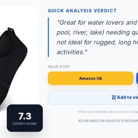
QUICK ANALYSIS VERDICT
"Great for water lovers and
pool, river, lake) needing q
not ideal for rugged, long 
activities."
VALUE: 8.0/10
Amazon CA
Add to vi
*Prices and availability are accurate as of Au
7.3
AS AN AMAZON ASSOCIATE WE EAR
EXPERT SCORE