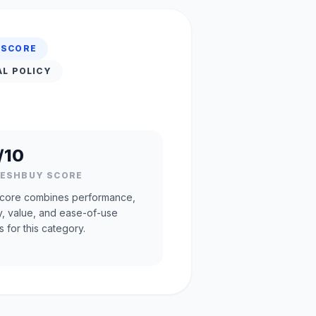
 SCORE
AL POLICY
/10
RESHBUY SCORE
core combines performance,
ty, value, and ease-of-use
s for this category.