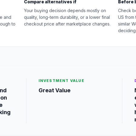
Compare alternatives if
Before 
Your buying decision depends mostly on
Check b
ue and
quality, long-term durability, or a lower final
US from 
nough to
checkout price after marketplace changes.
similar 
deciding
INVESTMENT VALUE
and
Great Value
ion
e
king