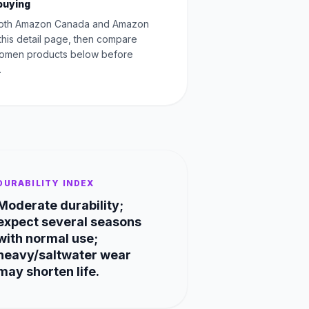
buying
oth Amazon Canada and Amazon
this detail page, then compare
Women products below before
.
DURABILITY INDEX
Moderate durability;
expect several seasons
with normal use;
heavy/saltwater wear
may shorten life.