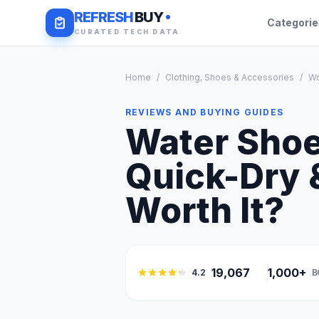
REFRESH
BUY
Categori
CURATED TECH DATA
Home
/
Clothing, Shoes & Accessories
/
W
REVIEWS AND BUYING GUIDES
Water Shoe
Quick-Dry &
Worth It?
19,067
1,000+
4.2
B