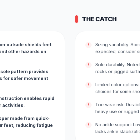
THE CATCH
er outsole shields feet
Sizing variability: So
!
 and other hazards on
expected; consider si
Sole durability: Note
!
 sole pattern provides
rocks or jagged surfa
es for safer movement
Limited color options
!
choices for some sho
nstruction enables rapid
Toe wear risk: Durabi
 activities.
!
heavy use or rugged t
 upper made from quick-
No ankle support: Low
r feet, reducing fatigue
!
lacks ankle stabilizat