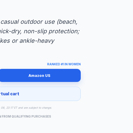
 casual outdoor use (beach,
uick-dry, non-slip protection;
hikes or ankle-heavy
RANKED #1 IN WOMEN
Amazon US
rtual cart
g 08, 23:17 ET and are subject to change.
N FROM QUALIFYING PURCHASES