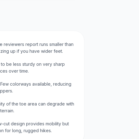
me reviewers report runs smaller than
zing up if you have wider feet.
d to be less sturdy on very sharp
ces over time.
: Few colorways available, reducing
ppers.
lity of the toe area can degrade with
errain.
-cut design provides mobility but
ion for long, rugged hikes.