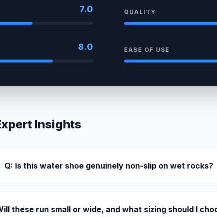
7.0
QUALITY
8.0
EASE OF USE
pert Insights
Q: Is this water shoe genuinely non-slip on wet rocks?
Will these run small or wide, and what sizing should I ch