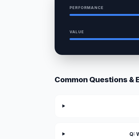
PERFORMANCE
VALUE
Common Questions & Ex
Q: 