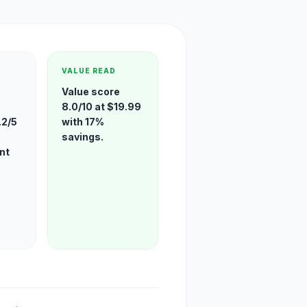
VALUE READ
Value score
8.0/10 at $19.99
.2/5
with 17%
savings.
nt