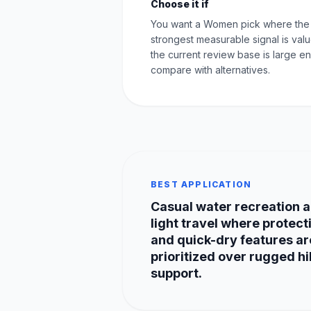
Choose it if
You want a Women pick where the
strongest measurable signal is val
the current review base is large e
compare with alternatives.
BEST APPLICATION
Casual water recreation 
light travel where protect
and quick-dry features ar
prioritized over rugged hi
support.