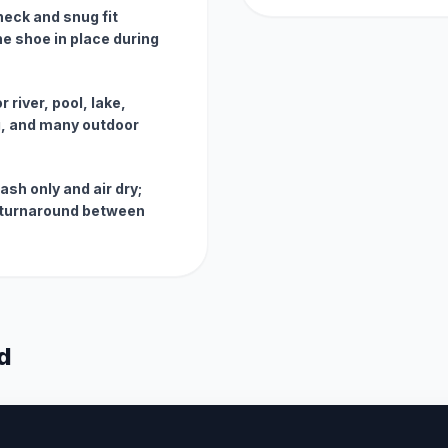
neck and snug fit
e shoe in place during
 river, pool, lake,
g, and many outdoor
sh only and air dry;
t turnaround between
d