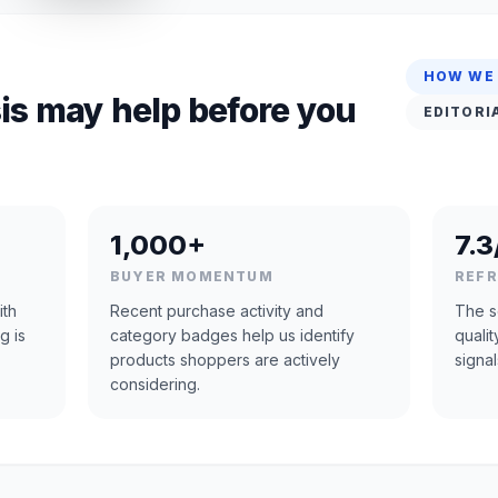
HOW WE
is may help before you
EDITORI
1,000+
7.3
BUYER MOMENTUM
REF
ith
Recent purchase activity and
The s
g is
category badges help us identify
quali
products shoppers are actively
signal
considering.