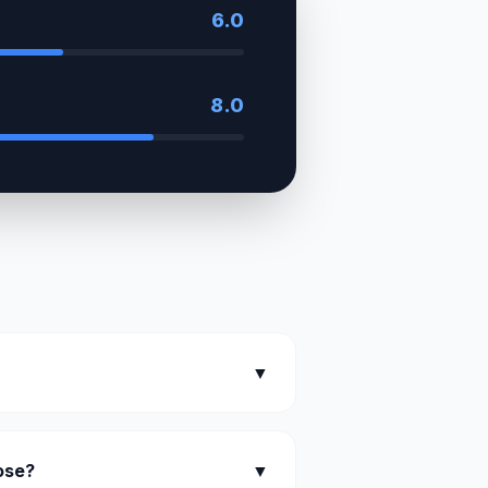
6.0
8.0
▼
oose?
▼