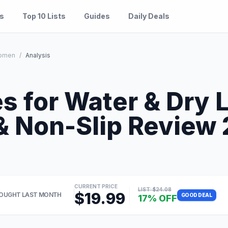
es
Top 10 Lists
Guides
Daily Deals
omen
/
Analysis
s for Water & Dry 
 Non-Slip Review 2
CURRENT PRICE
LIST: $24.08
$19.99
OUGHT LAST MONTH
GOOD DEAL
17% OFF