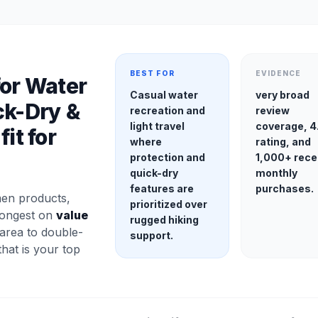
BEST FOR
EVIDENCE
for Water
Casual water
very broad
ck-Dry &
recreation and
review
light travel
coverage, 4
it for
where
rating, and
protection and
1,000+ rece
quick-dry
monthly
features are
purchases.
en products,
prioritized over
trongest on
value
rugged hiking
 area to double-
support.
 that is your top