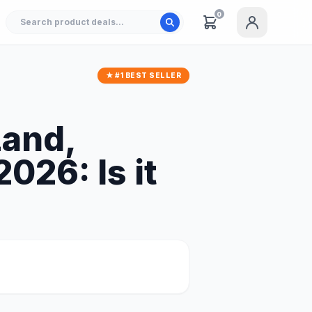
0
★ #1 BEST SELLER
Land,
026: Is it