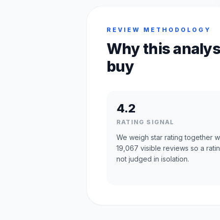
REVIEW METHODOLOGY
Why this analys
buy
4.2
RATING SIGNAL
We weigh star rating together w
19,067 visible reviews so a ratin
not judged in isolation.