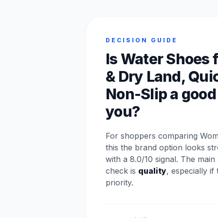
DECISION GUIDE
Is Water Shoes 
& Dry Land, Qui
Non-Slip a good f
you?
For shoppers comparing Wom
this the brand option looks s
with a 8.0/10 signal. The main
check is
quality
, especially if
priority.