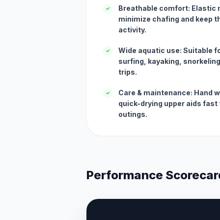
Breathable comfort: Elastic 
✓
minimize chafing and keep th
activity.
Wide aquatic use: Suitable for
✓
surfing, kayaking, snorkelin
trips.
Care & maintenance: Hand wa
✓
quick-drying upper aids fas
outings.
Performance Scorecar