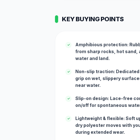
KEY BUYING POINTS
Amphibious protection: Rubb
✓
from sharp rocks, hot sand,
water and land.
Non-slip traction: Dedicated
✓
grip on wet, slippery surfac
near water.
Slip-on design: Lace-free co
✓
on/off for spontaneous water
Lightweight & flexible: Soft
✓
dry polyester moves with you
during extended wear.