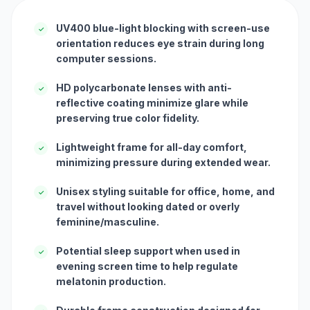
UV400 blue-light blocking with screen-use
✓
orientation reduces eye strain during long
computer sessions.
HD polycarbonate lenses with anti-
✓
reflective coating minimize glare while
preserving true color fidelity.
Lightweight frame for all-day comfort,
✓
minimizing pressure during extended wear.
Unisex styling suitable for office, home, and
✓
travel without looking dated or overly
feminine/masculine.
Potential sleep support when used in
✓
evening screen time to help regulate
melatonin production.