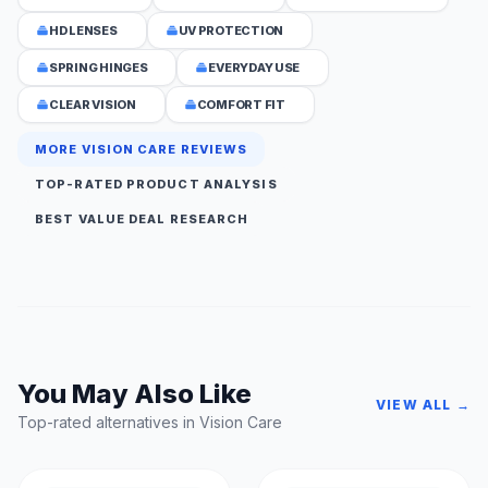
HD LENSES
UV PROTECTION
SPRING HINGES
EVERYDAY USE
CLEAR VISION
COMFORT FIT
MORE VISION CARE REVIEWS
TOP-RATED PRODUCT ANALYSIS
BEST VALUE DEAL RESEARCH
You May Also Like
VIEW ALL →
Top-rated alternatives in Vision Care