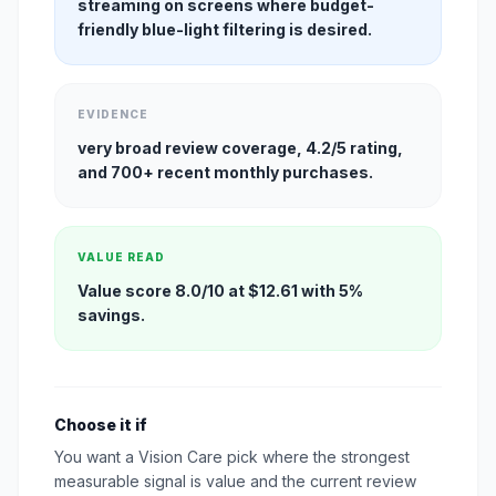
streaming on screens where budget-
friendly blue-light filtering is desired.
EVIDENCE
very broad review coverage, 4.2/5 rating,
and 700+ recent monthly purchases.
VALUE READ
Value score 8.0/10 at $12.61 with 5%
savings.
Choose it if
You want a Vision Care pick where the strongest
measurable signal is value and the current review