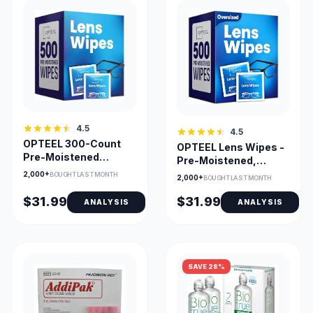
4.5
4.5
OPTEEL 300-Count
OPTEEL Lens Wipes -
Pre-Moistened
Pre-Moistened,
Eyeglass Lens Wipes
Streak-Free Cleaning
2,000+
BOUGHT LAST MONTH
2,000+
BOUGHT LAST MONTH
for Glasses, Screens
& Cameras
$31.99
$31.99
ANALYSIS
ANALYSIS
SAVE 28%