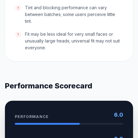
Tint and blocking performance can vary
!
between batches; some users perceive little
tint.
Fit may be less ideal for very small faces or
!
unusually large heads; universal fit may not suit
everyone.
Performance Scorecard
6.0
PERFORMANCE