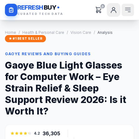
Daily Deals
REFRESH
BUY
0
CURATED TECH DATA
Home
/
Health & Personal Care
/
Vision Care
/
Analysis
★ #1 BEST SELLER
GAOYE REVIEWS AND BUYING GUIDES
Gaoye Blue Light Glasses
for Computer Work – Eye
Strain Relief & Sleep
Support Review 2026: Is it
Worth It?
36,305
4.2