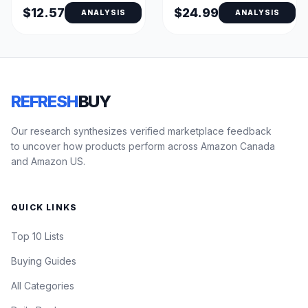
$12.57
$24.99
ANALYSIS
ANALYSIS
REFRESH
BUY
Our research synthesizes verified marketplace feedback
to uncover how products perform across Amazon Canada
and Amazon US.
QUICK LINKS
Top 10 Lists
Buying Guides
All Categories