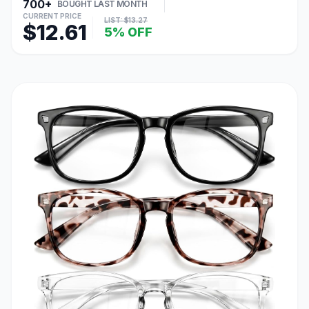
700+
BOUGHT LAST MONTH
CURRENT PRICE
LIST: $13.27
$12.61
5% OFF