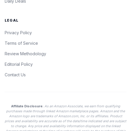
Daily Deals
LEGAL
Privacy Policy
Terms of Service
Review Methodology
Editorial Policy
Contact Us
Affiliate Disclosure:
As an Amazon Associate, we earn from qualifying
purchases made through linked Amazon marketplace pages. Amazon and the
Amazon logo are trademarks of Amazon.com, Inc. or its affiliates. Product
prices and availability are accurate as of the date/time indicated and are subject
to change. Any price and availability information displayed on the linked