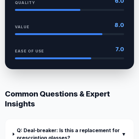
6.0
QUALITY
8.0
VALUE
7.0
EASE OF USE
Common Questions & Expert
Insights
Q: Deal-breaker: Is this a replacement for
▼
prescription glasses?