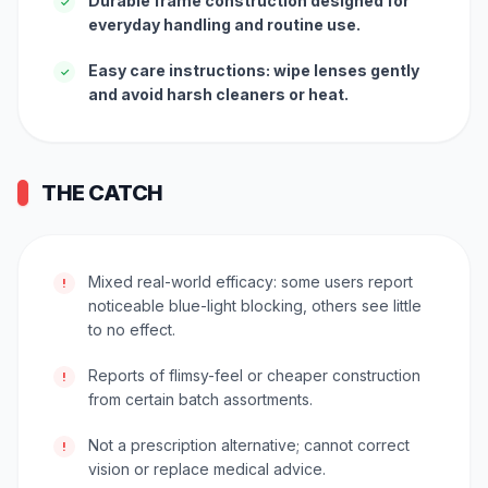
Durable frame construction designed for
✓
everyday handling and routine use.
Easy care instructions: wipe lenses gently
✓
and avoid harsh cleaners or heat.
THE CATCH
Mixed real-world efficacy: some users report
!
noticeable blue-light blocking, others see little
to no effect.
Reports of flimsy-feel or cheaper construction
!
from certain batch assortments.
Not a prescription alternative; cannot correct
!
vision or replace medical advice.