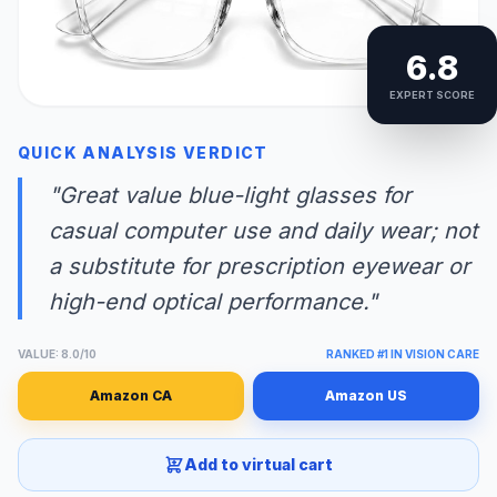
6.8
EXPERT SCORE
QUICK ANALYSIS VERDICT
"Great value blue-light glasses for
casual computer use and daily wear; not
a substitute for prescription eyewear or
high-end optical performance."
VALUE: 8.0/10
RANKED #1 IN VISION CARE
Amazon CA
Amazon US
Add to virtual cart