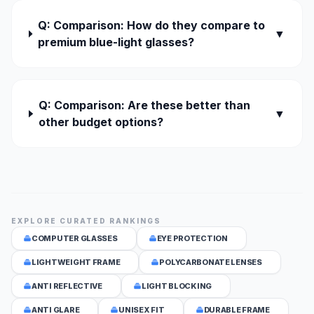
Q: Comparison: How do they compare to
▼
premium blue-light glasses?
Q: Comparison: Are these better than
▼
other budget options?
EXPLORE CURATED RANKINGS
COMPUTER GLASSES
EYE PROTECTION
LIGHTWEIGHT FRAME
POLYCARBONATE LENSES
ANTI REFLECTIVE
LIGHT BLOCKING
ANTI GLARE
UNISEX FIT
DURABLE FRAME