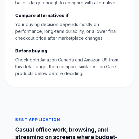
base is large enough to compare with alternatives.
Compare alternatives if
Your buying decision depends mostly on
performance, long-term durability, or a lower final
checkout price after marketplace changes.
Before buying
Check both Amazon Canada and Amazon US from
this detail page, then compare similar Vision Care
products below before deciding.
BEST APPLICATION
Casual office work, browsing, and
streaming on screens where budget-