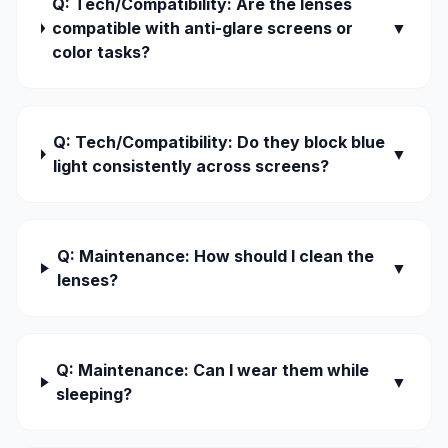
Q: Tech/Compatibility: Are the lenses
compatible with anti-glare screens or
▼
color tasks?
Q: Tech/Compatibility: Do they block blue
▼
light consistently across screens?
Q: Maintenance: How should I clean the
▼
lenses?
Q: Maintenance: Can I wear them while
▼
sleeping?