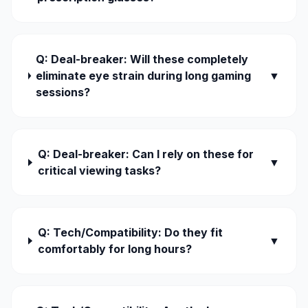
Q: Deal-breaker: Will these completely
eliminate eye strain during long gaming
▼
sessions?
Q: Deal-breaker: Can I rely on these for
▼
critical viewing tasks?
Q: Tech/Compatibility: Do they fit
▼
comfortably for long hours?