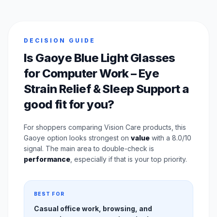
DECISION GUIDE
Is Gaoye Blue Light Glasses
for Computer Work – Eye
Strain Relief & Sleep Support a
good fit for you?
For shoppers comparing Vision Care products, this
Gaoye option looks strongest on
value
with a 8.0/10
signal. The main area to double-check is
performance
, especially if that is your top priority.
BEST FOR
Casual office work, browsing, and