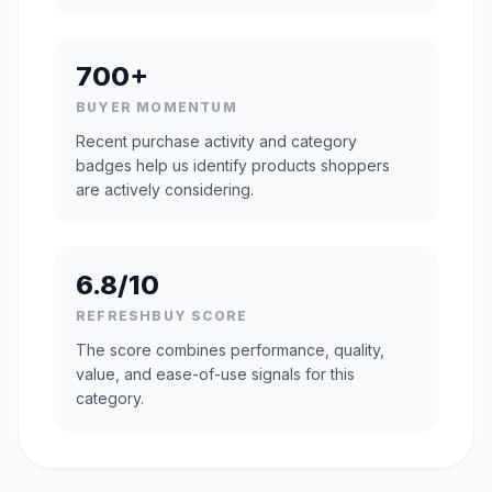
700+
BUYER MOMENTUM
Recent purchase activity and category
badges help us identify products shoppers
are actively considering.
6.8/10
REFRESHBUY SCORE
The score combines performance, quality,
value, and ease-of-use signals for this
category.