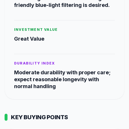
friendly blue-light filtering is desired.
INVESTMENT VALUE
Great Value
DURABILITY INDEX
Moderate durability with proper care;
expect reasonable longevity with
normal handling
KEY BUYING POINTS