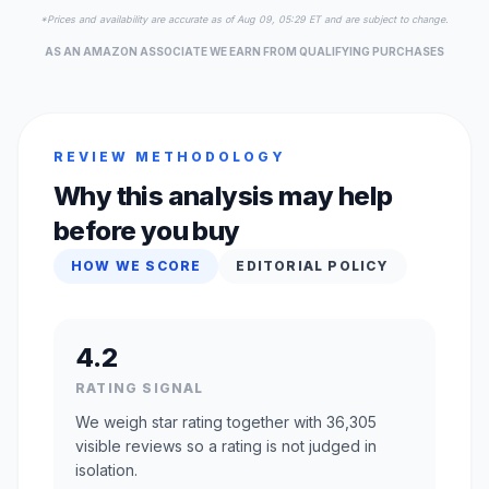
*Prices and availability are accurate as of Aug 09, 05:29 ET and are subject to change.
AS AN AMAZON ASSOCIATE WE EARN FROM QUALIFYING PURCHASES
REVIEW METHODOLOGY
Why this analysis may help
before you buy
HOW WE SCORE
EDITORIAL POLICY
4.2
RATING SIGNAL
We weigh star rating together with 36,305
visible reviews so a rating is not judged in
isolation.