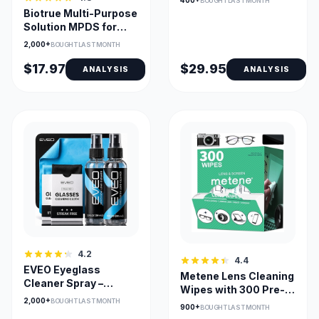
400+
BOUGHT LAST MONTH
Frame
Biotrue Multi-Purpose
Solution MPDS for
Soft Contact Lenses |
2,000+
BOUGHT LAST MONTH
Hydration, Cleaning &
Disinfection
$17.97
$29.95
ANALYSIS
ANALYSIS
4.2
4.4
EVEO Eyeglass
Metene Lens Cleaning
Cleaner Spray –
Wipes with 300 Pre-
Streak-Free Lens &
2,000+
BOUGHT LAST MONTH
Moistened,
900+
BOUGHT LAST MONTH
Glasses Cleaning Kit
Individually Wrapped