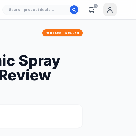
0
★ #1 BEST SELLER
ic Spray
 Review