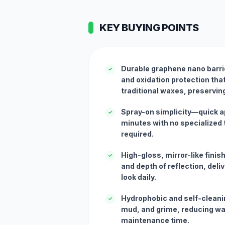
KEY BUYING POINTS
Durable graphene nano barri
✓
and oxidation protection that
traditional waxes, preserving
Spray-on simplicity—quick ap
✓
minutes with no specialized t
required.
High-gloss, mirror-like fini
✓
and depth of reflection, deliv
look daily.
Hydrophobic and self-cleani
✓
mud, and grime, reducing w
maintenance time.