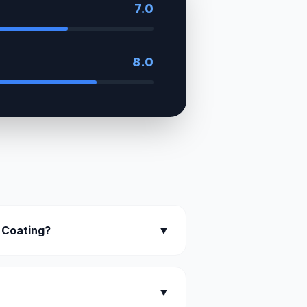
7.0
8.0
 Coating?
▼
▼