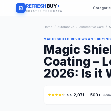
REFRESH
BUY
Categori
CURATED TECH DATA
Home
/
Automotive
/
Automotive Care
/
A
MAGIC SHIELD REVIEWS AND BUYING
Magic Shie
Coating – 
2026: Is it 
2,071
500+
4.4
BOUG