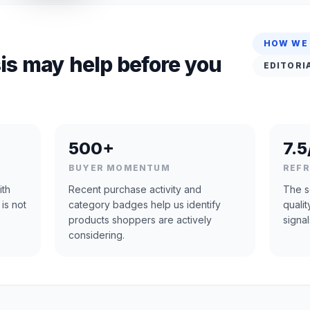
HOW WE
is may help before you
EDITORI
500+
7.5
BUYER MOMENTUM
REF
ith
Recent purchase activity and
The s
 is not
category badges help us identify
quali
products shoppers are actively
signal
considering.