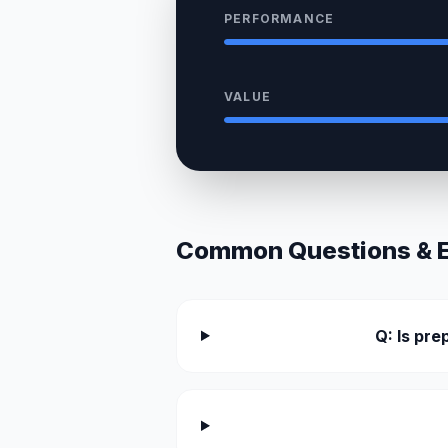
PERFORMANCE
VALUE
Common Questions & Ex
Q: Is pr