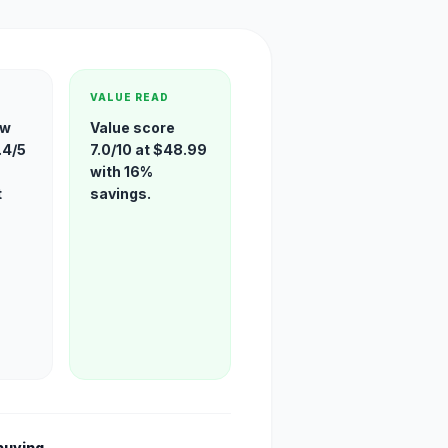
VALUE READ
ew
Value score
.4/5
7.0/10 at $48.99
with 16%
t
savings.
buying