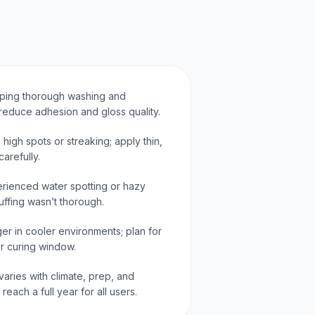
ipping thorough washing and
reduce adhesion and gloss quality.
 high spots or streaking; apply thin,
arefully.
ienced water spotting or hazy
uffing wasn’t thorough.
er in cooler environments; plan for
r curing window.
varies with climate, prep, and
each a full year for all users.