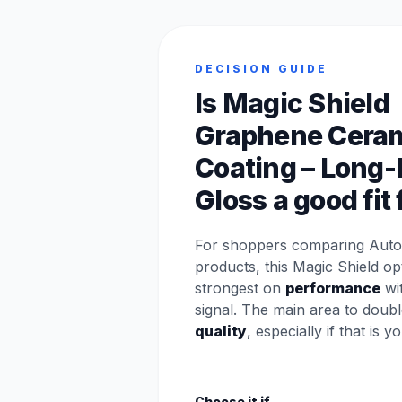
DECISION GUIDE
Is Magic Shield
Graphene Ceram
Coating – Long-
Gloss a good fit
For shoppers comparing Auto
products, this Magic Shield op
strongest on
performance
wit
signal. The main area to doubl
quality
, especially if that is y
Choose it if