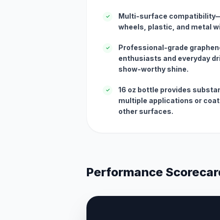
Multi-surface compatibility—
✓
wheels, plastic, and metal wi
Professional-grade graphen
✓
enthusiasts and everyday dr
show-worthy shine.
16 oz bottle provides substa
✓
multiple applications or coa
other surfaces.
Performance Scorecar