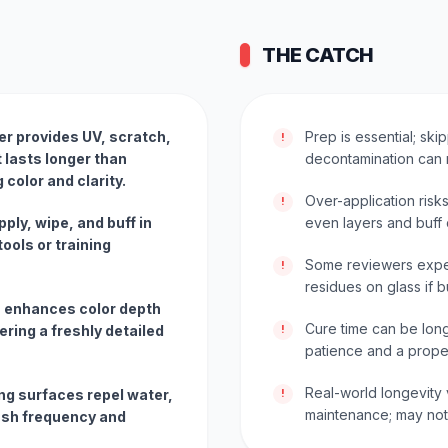
THE CATCH
er provides UV, scratch,
Prep is essential; sk
!
 lasts longer than
decontamination can 
 color and clarity.
Over-application risks
!
ply, wipe, and buff in
even layers and buff c
ools or training
Some reviewers exper
!
residues on glass if b
sh enhances color depth
Cure time can be long
ering a freshly detailed
!
patience and a prope
Real-world longevity 
ng surfaces repel water,
!
maintenance; may not r
ash frequency and