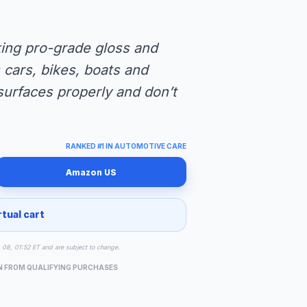
eking pro-grade gloss and
cars, bikes, boats and
urfaces properly and don’t
RANKED #1 IN AUTOMOTIVE CARE
Amazon US
rtual cart
g 08, 01:52 ET and are subject to change.
N FROM QUALIFYING PURCHASES