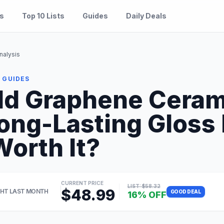
es
Top 10 Lists
Guides
Daily Deals
nalysis
 GUIDES
ld Graphene Ceram
Long-Lasting Gloss
Worth It?
CURRENT PRICE
LIST: $58.32
$48.99
HT LAST MONTH
GOOD DEAL
16% OFF