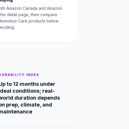
oth Amazon Canada and Amazon
this detail page, then compare
Automotive Care products below
eciding.
DURABILITY INDEX
Up to 12 months under
ideal conditions; real-
world duration depends
on prep, climate, and
maintenance