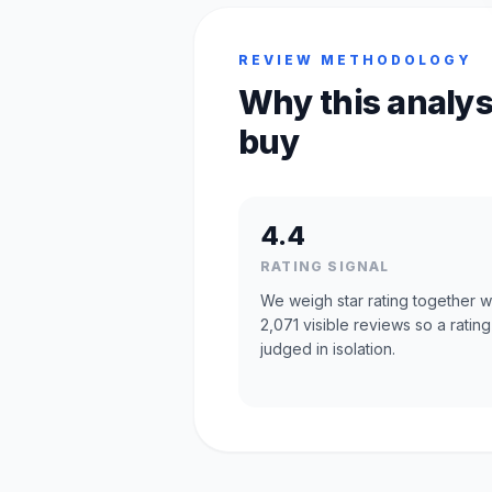
REVIEW METHODOLOGY
Why this analys
buy
4.4
RATING SIGNAL
We weigh star rating together w
2,071 visible reviews so a rating
judged in isolation.