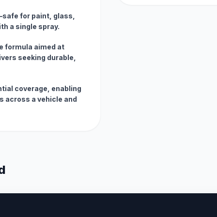
safe for paint, glass,
th a single spray.
e formula aimed at
ivers seeking durable,
ntial coverage, enabling
ts across a vehicle and
d