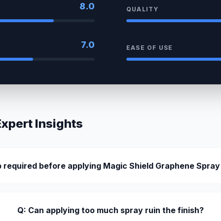
8.0
QUALITY
7.0
EASE OF USE
pert Insights
ep required before applying Magic Shield Graphene Spray
Q: Can applying too much spray ruin the finish?