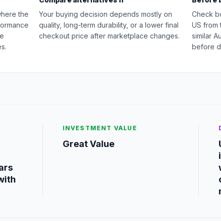
where the
Your buying decision depends mostly on
Check b
rformance
quality, long-term durability, or a lower final
US from 
ge
checkout price after marketplace changes.
similar 
s.
before d
INVESTMENT VALUE
Great Value
ars
with