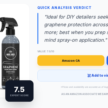
QUICK ANALYSIS VERDICT
"Ideal for DIY detailers se
graphene protection across 
more; best when you prep s
mind spray-on application."
VALUE: 7.0/10
Amazon CA
Add to vi
7.5
*Prices and availability are accurate as of Au
AS AN AMAZON ASSOCIATE WE EAR
EXPERT SCORE