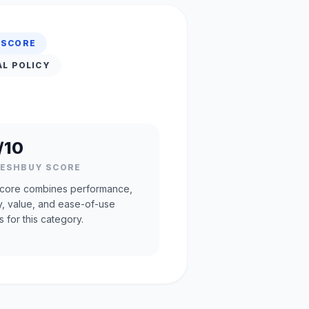
 SCORE
AL POLICY
/10
RESHBUY SCORE
core combines performance,
ty, value, and ease-of-use
s for this category.