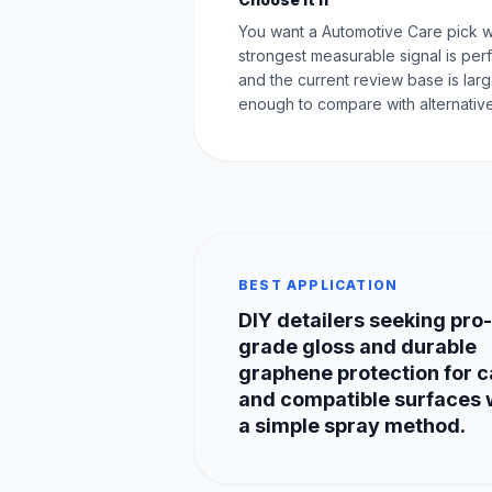
You want a Automotive Care pick 
strongest measurable signal is pe
and the current review base is lar
enough to compare with alternative
BEST APPLICATION
DIY detailers seeking pro-
grade gloss and durable
graphene protection for c
and compatible surfaces 
a simple spray method.