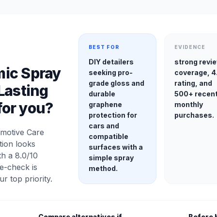
BEST FOR
EVIDENCE
DIY detailers
strong revi
ic Spray
seeking pro-
coverage, 4
grade gloss and
rating, and
Lasting
durable
500+ recen
 for you?
graphene
monthly
protection for
purchases.
cars and
motive Care
compatible
tion looks
surfaces with a
h a 8.0/10
simple spray
e-check is
method.
our top priority.
Compare alternatives if
Before 