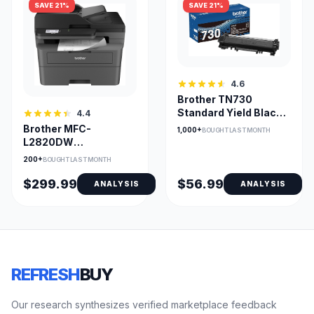
SAVE 21%
SAVE 21%
4.6
Brother TN730
Standard Yield Black
4.4
Toner Cartridge
Brother MFC-
1,000+
BOUGHT LAST MONTH
L2820DW
Multifunction
200+
BOUGHT LAST MONTH
Wireless
Monochrome Printer
$299.99
$56.99
ANALYSIS
ANALYSIS
REFRESH
BUY
Our research synthesizes verified marketplace feedback