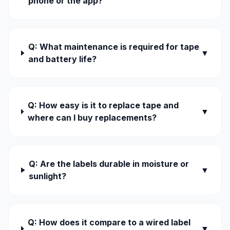
phone or the app?
Q: What maintenance is required for tape
▼
and battery life?
Q: How easy is it to replace tape and
▼
where can I buy replacements?
Q: Are the labels durable in moisture or
▼
sunlight?
Q: How does it compare to a wired label
▼