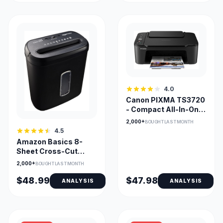
4.0
Canon PIXMA TS3720
- Compact All-In-One
Inkjet Printer for
2,000+
BOUGHT LAST MONTH
Home Office
4.5
Amazon Basics 8-
Sheet Cross-Cut
Shredder with Credit
2,000+
BOUGHT LAST MONTH
Card Shredding
$48.99
$47.98
ANALYSIS
ANALYSIS