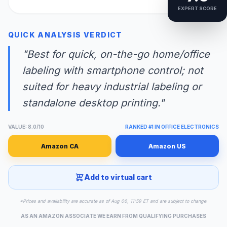
EXPERT SCORE
QUICK ANALYSIS VERDICT
"Best for quick, on-the-go home/office
labeling with smartphone control; not
suited for heavy industrial labeling or
standalone desktop printing."
VALUE: 8.0/10
RANKED #1 IN OFFICE ELECTRONICS
Amazon CA
Amazon US
Add to virtual cart
*Prices and availability are accurate as of Aug 06, 11:59 ET and are subject to change.
AS AN AMAZON ASSOCIATE WE EARN FROM QUALIFYING PURCHASES