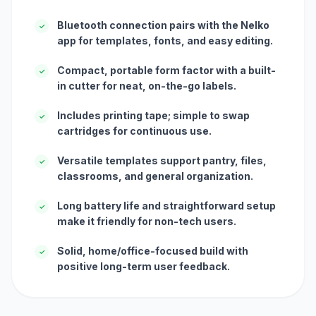
Bluetooth connection pairs with the Nelko
✓
app for templates, fonts, and easy editing.
Compact, portable form factor with a built-
✓
in cutter for neat, on-the-go labels.
Includes printing tape; simple to swap
✓
cartridges for continuous use.
Versatile templates support pantry, files,
✓
classrooms, and general organization.
Long battery life and straightforward setup
✓
make it friendly for non-tech users.
Solid, home/office-focused build with
✓
positive long-term user feedback.