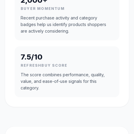
2,000+
BUYER MOMENTUM
Recent purchase activity and category
badges help us identify products shoppers
are actively considering.
7.5/10
REFRESHBUY SCORE
The score combines performance, quality,
value, and ease-of-use signals for this
category.