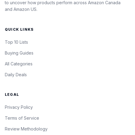
to uncover how products perform across Amazon Canada
and Amazon US.
QUICK LINKS
Top 10 Lists
Buying Guides
All Categories
Daily Deals
LEGAL
Privacy Policy
Terms of Service
Review Methodology