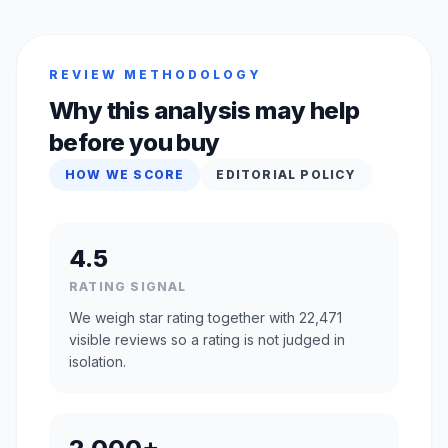
REVIEW METHODOLOGY
Why this analysis may help
before you buy
HOW WE SCORE
EDITORIAL POLICY
4.5
RATING SIGNAL
We weigh star rating together with 22,471
visible reviews so a rating is not judged in
isolation.