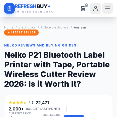
Daily Deals
REFRESH
BUY
0
CURATED TECH DATA
Home
/
Electronics
/
Office Electronics
/
Analysis
★ #1 BEST SELLER
NELKO REVIEWS AND BUYING GUIDES
Nelko P21 Bluetooth Label
Printer with Tape, Portable
Wireless Cutter Review
2026: Is it Worth It?
22,471
4.5
2,000+
BOUGHT LAST MONTH
CURRENT PRICE
LIST: $29.86