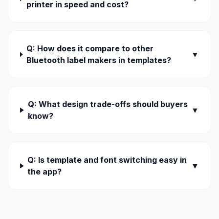
printer in speed and cost?
Q: How does it compare to other
▼
Bluetooth label makers in templates?
Q: What design trade-offs should buyers
▼
know?
Q: Is template and font switching easy in
▼
the app?