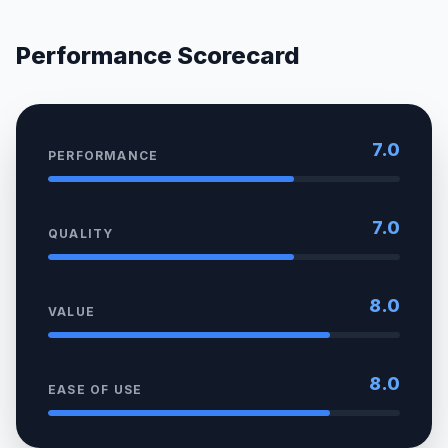
Performance Scorecard
7.0
PERFORMANCE
7.0
QUALITY
8.0
VALUE
8.0
EASE OF USE