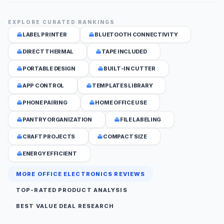
EXPLORE CURATED RANKINGS
LABEL PRINTER
BLUETOOTH CONNECTIVITY
DIRECT THERMAL
TAPE INCLUDED
PORTABLE DESIGN
BUILT-IN CUTTER
APP CONTROL
TEMPLATES LIBRARY
PHONE PAIRING
HOME OFFICE USE
PANTRY ORGANIZATION
FILE LABELING
CRAFT PROJECTS
COMPACT SIZE
ENERGY EFFICIENT
MORE OFFICE ELECTRONICS REVIEWS
TOP-RATED PRODUCT ANALYSIS
BEST VALUE DEAL RESEARCH