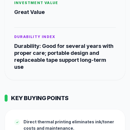
INVESTMENT VALUE
Great Value
DURABILITY INDEX
Durability: Good for several years with
proper care; portable design and
replaceable tape support long-term
use
KEY BUYING POINTS
Direct thermal printing eliminates ink/toner
✓
costs and maintenance.