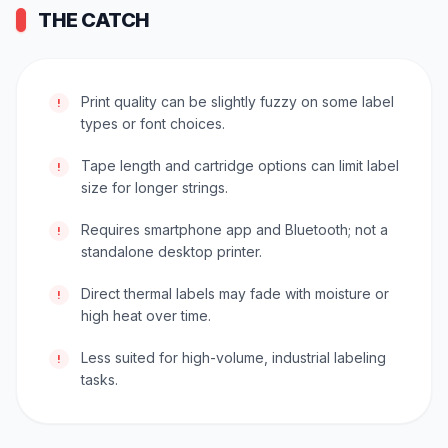
THE CATCH
Print quality can be slightly fuzzy on some label
!
types or font choices.
Tape length and cartridge options can limit label
!
size for longer strings.
Requires smartphone app and Bluetooth; not a
!
standalone desktop printer.
Direct thermal labels may fade with moisture or
!
high heat over time.
Less suited for high-volume, industrial labeling
!
tasks.