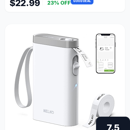
$22.99
GOOD DEAL
23% OFF
7.5