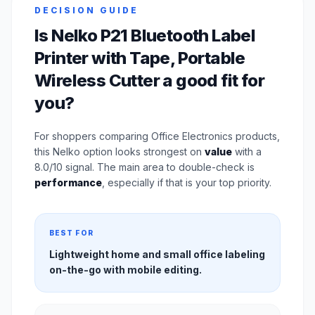
DECISION GUIDE
Is Nelko P21 Bluetooth Label
Printer with Tape, Portable
Wireless Cutter a good fit for
you?
For shoppers comparing Office Electronics products,
this Nelko option looks strongest on
value
with a
8.0/10 signal. The main area to double-check is
performance
, especially if that is your top priority.
BEST FOR
Lightweight home and small office labeling
on-the-go with mobile editing.