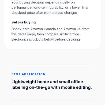
Your buying decision depends mostly on
performance, long-term durability, or a lower final
checkout price after marketplace changes.
Before buying
Check both Amazon Canada and Amazon US from
this detail page, then compare similar Office
Electronics products below before deciding.
BEST APPLICATION
Lightweight home and small office
labeling on-the-go with mobile editing.