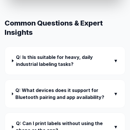
Common Questions & Expert
Insights
Q: Is this suitable for heavy, daily
▼
industrial labeling tasks?
Q: What devices does it support for
▼
Bluetooth pairing and app availability?
Q: Can I print labels without using the
▼