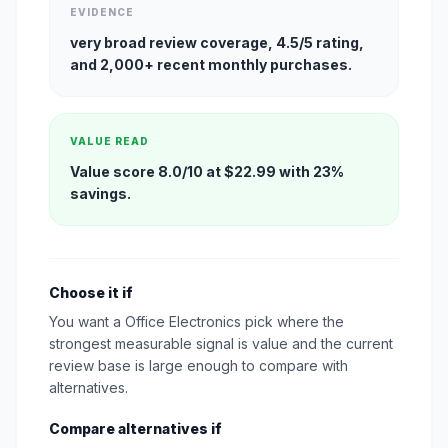
EVIDENCE
very broad review coverage, 4.5/5 rating,
and 2,000+ recent monthly purchases.
VALUE READ
Value score 8.0/10 at $22.99 with 23%
savings.
Choose it if
You want a Office Electronics pick where the
strongest measurable signal is value and the current
review base is large enough to compare with
alternatives.
Compare alternatives if