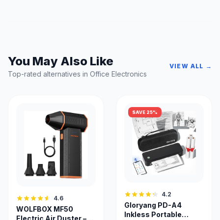
You May Also Like
VIEW ALL →
Top-rated alternatives in Office Electronics
SAVE 25%
4.2
4.6
Gloryang PD-A4
WOLFBOX MF50
Inkless Portable
Electric Air Duster –