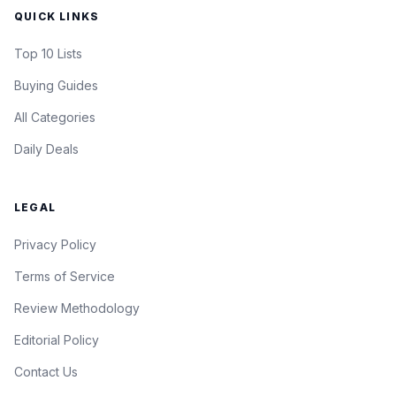
QUICK LINKS
Top 10 Lists
Buying Guides
All Categories
Daily Deals
LEGAL
Privacy Policy
Terms of Service
Review Methodology
Editorial Policy
Contact Us