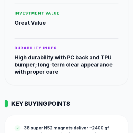
INVESTMENT VALUE
Great Value
DURABILITY INDEX
High durability with PC back and TPU
bumper; long-term clear appearance
with proper care
KEY BUYING POINTS
38 super N52 magnets deliver ~2400 gf
✓