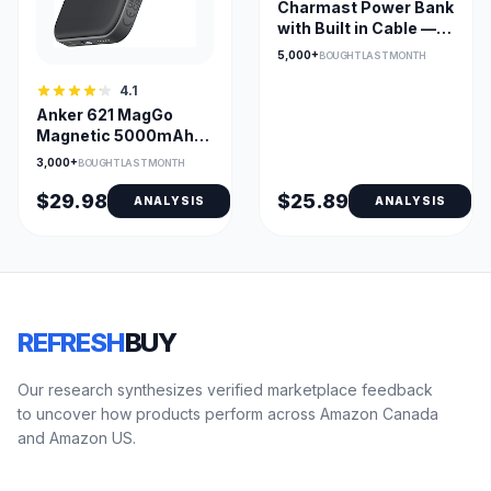
Charmast Power Bank
with Built in Cable —
10,000mAh USB-C
5,000+
BOUGHT LAST MONTH
Portable Charger with
LED Display & 6
4.1
Outputs
Anker 621 MagGo
Magnetic 5000mAh
Wireless Power Bank
3,000+
BOUGHT LAST MONTH
– Ultra-Slim MagSafe
Backup for iPhone
$29.98
$25.89
ANALYSIS
ANALYSIS
REFRESH
BUY
Our research synthesizes verified marketplace feedback
to uncover how products perform across Amazon Canada
and Amazon US.