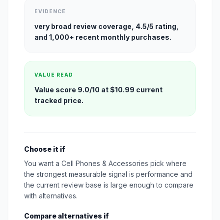
EVIDENCE
very broad review coverage, 4.5/5 rating,
and 1,000+ recent monthly purchases.
VALUE READ
Value score 9.0/10 at $10.99 current
tracked price.
Choose it if
You want a Cell Phones & Accessories pick where
the strongest measurable signal is performance and
the current review base is large enough to compare
with alternatives.
Compare alternatives if