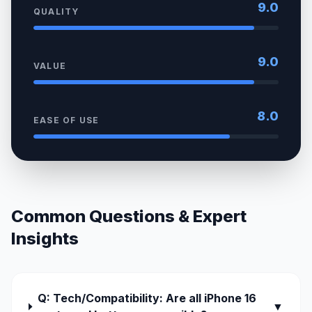
9.0
QUALITY
9.0
VALUE
8.0
EASE OF USE
Common Questions & Expert
Insights
Q: Tech/Compatibility: Are all iPhone 16
▼