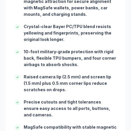
magnetic attraction for secure alignment
with MagSafe wallets, power banks, car
mounts, and charging stands.
Crystal-clear Bayer PC/TPU blend resists
✓
yellowing and fingerprints, preserving the
original look longer.
10-foot military-grade protection with rigid
✓
back, flexible TPU bumpers, and four corner
airbags to absorb shocks.
Raised camera lip (2.5 mm) and screen lip
✓
(1.5 mm) plus 0.5 mm corner lips reduce
scratches on drops.
Precise cutouts and tight tolerances
✓
ensure easy access to all ports, buttons,
and cameras.
MagSafe compatibility with stable magnetic
✓