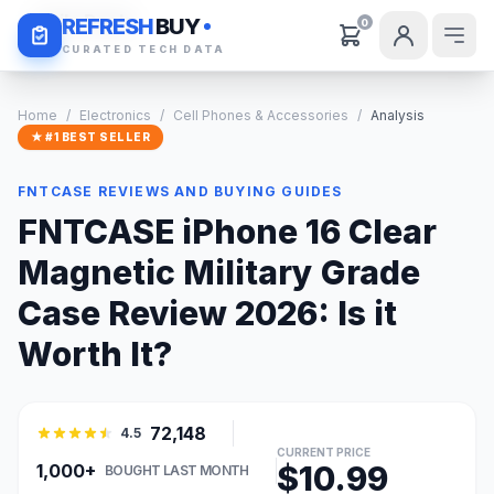
Daily Deals
REFRESH
BUY
0
CURATED TECH DATA
Home
/
Electronics
/
Cell Phones & Accessories
/
Analysis
★ #1 BEST SELLER
FNTCASE REVIEWS AND BUYING GUIDES
FNTCASE iPhone 16 Clear
Magnetic Military Grade
Case Review 2026: Is it
Worth It?
72,148
4.5
CURRENT PRICE
$10.99
1,000+
BOUGHT LAST MONTH