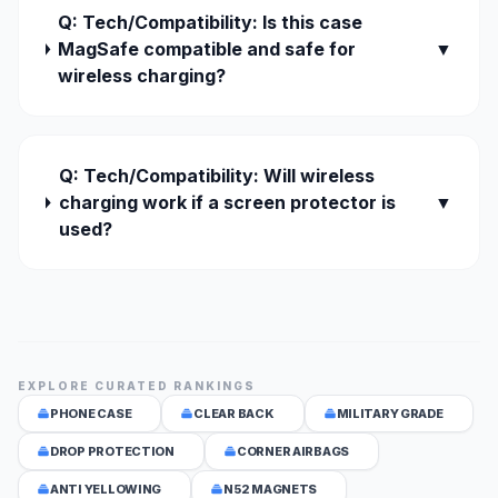
Q: Tech/Compatibility: Is this case
MagSafe compatible and safe for
▼
wireless charging?
Q: Tech/Compatibility: Will wireless
charging work if a screen protector is
▼
used?
EXPLORE CURATED RANKINGS
PHONE CASE
CLEAR BACK
MILITARY GRADE
DROP PROTECTION
CORNER AIRBAGS
ANTI YELLOWING
N52 MAGNETS