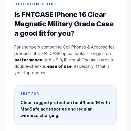
DECISION GUIDE
Is FNTCASE iPhone 16 Clear
Magnetic Military Grade Case
a good fit for you?
For shoppers comparing Cell Phones & Accessories
products, this FNTCASE option looks strongest on
performance
with a 9.0/10 signal. The main area to
double-check is
ease of use
, especially if that is
your top priority.
BEST FOR
Clear, rugged protection for iPhone 16 with
MagSafe accessories and regular
wireless charging.