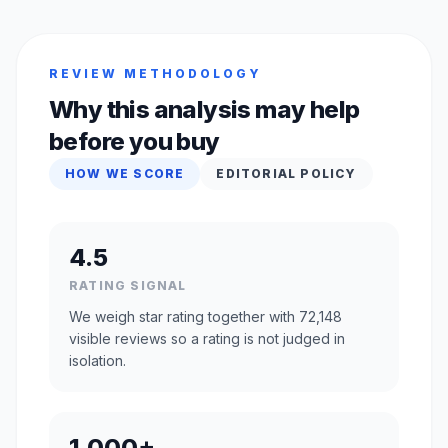
REVIEW METHODOLOGY
Why this analysis may help
before you buy
HOW WE SCORE
EDITORIAL POLICY
4.5
RATING SIGNAL
We weigh star rating together with 72,148
visible reviews so a rating is not judged in
isolation.
1,000+