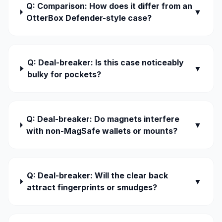
Q: Comparison: How does it differ from an
▼
OtterBox Defender-style case?
Q: Deal-breaker: Is this case noticeably
▼
bulky for pockets?
Q: Deal-breaker: Do magnets interfere
▼
with non-MagSafe wallets or mounts?
Q: Deal-breaker: Will the clear back
▼
attract fingerprints or smudges?