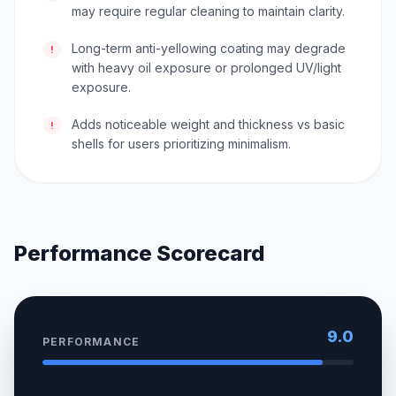
may require regular cleaning to maintain clarity.
Long-term anti-yellowing coating may degrade
!
with heavy oil exposure or prolonged UV/light
exposure.
Adds noticeable weight and thickness vs basic
!
shells for users prioritizing minimalism.
Performance Scorecard
9.0
PERFORMANCE