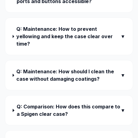
ports and buttons accessible?
Q: Maintenance: How to prevent
yellowing and keep the case clear over
▼
time?
Q: Maintenance: How should I clean the
▼
case without damaging coatings?
Q: Comparison: How does this compare to
▼
a Spigen clear case?