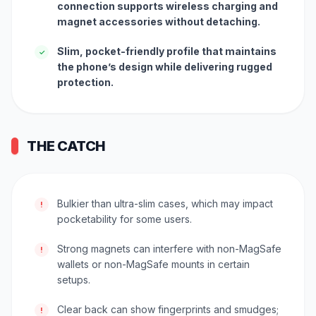
connection supports wireless charging and
magnet accessories without detaching.
Slim, pocket-friendly profile that maintains
✓
the phone’s design while delivering rugged
protection.
THE CATCH
Bulkier than ultra-slim cases, which may impact
!
pocketability for some users.
Strong magnets can interfere with non-MagSafe
!
wallets or non-MagSafe mounts in certain
setups.
Clear back can show fingerprints and smudges;
!