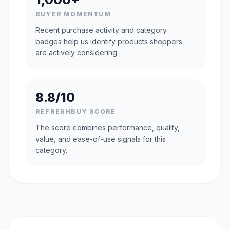
BUYER MOMENTUM
Recent purchase activity and category
badges help us identify products shoppers
are actively considering.
8.8/10
REFRESHBUY SCORE
The score combines performance, quality,
value, and ease-of-use signals for this
category.