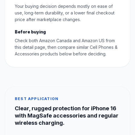
Your buying decision depends mostly on ease of
use, long-term durability, or a lower final checkout
price after marketplace changes.
Before buying
Check both Amazon Canada and Amazon US from
this detail page, then compare similar Cell Phones &
Accessories products below before deciding.
BEST APPLICATION
Clear, rugged protection for iPhone 16
with MagSafe accessories and regular
wireless charging.