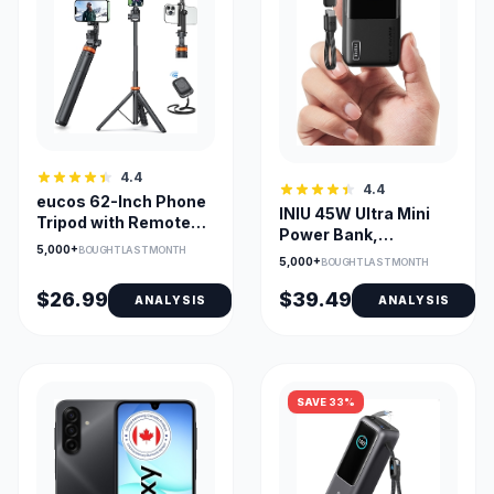
4.4
4.4
eucos 62-Inch Phone
INIU 45W Ultra Mini
Tripod with Remote
Power Bank,
for iPhone & Android
5,000+
BOUGHT LAST MONTH
10000mAh Portable
5,000+
BOUGHT LAST MONTH
Charger
$26.99
$39.49
ANALYSIS
ANALYSIS
SAVE 33%