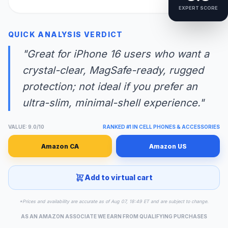
EXPERT SCORE
QUICK ANALYSIS VERDICT
"Great for iPhone 16 users who want a
crystal-clear, MagSafe-ready, rugged
protection; not ideal if you prefer an
ultra-slim, minimal-shell experience."
VALUE: 9.0/10
RANKED #1 IN CELL PHONES & ACCESSORIES
Amazon CA
Amazon US
Add to virtual cart
*Prices and availability are accurate as of Aug 07, 18:49 ET and are subject to change.
AS AN AMAZON ASSOCIATE WE EARN FROM QUALIFYING PURCHASES