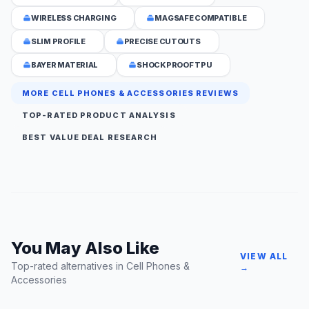
WIRELESS CHARGING
MAGSAFE COMPATIBLE
SLIM PROFILE
PRECISE CUTOUTS
BAYER MATERIAL
SHOCKPROOF TPU
MORE CELL PHONES & ACCESSORIES REVIEWS
TOP-RATED PRODUCT ANALYSIS
BEST VALUE DEAL RESEARCH
You May Also Like
VIEW ALL
Top-rated alternatives in Cell Phones &
→
Accessories