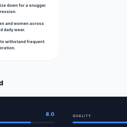
size down for a snugger
pression.
 men and women across
d daily wear.
to withstand frequent
oration.
d
8.0
QUALITY