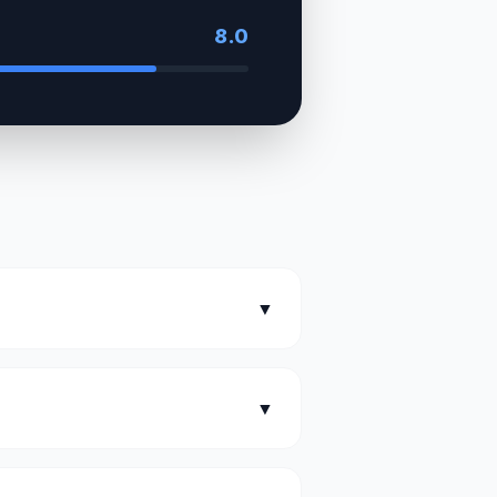
8.0
▼
▼