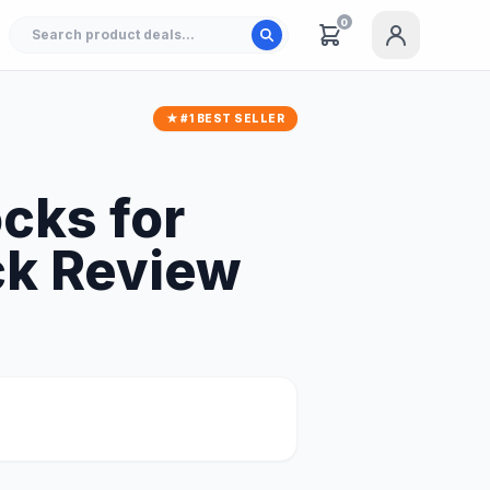
0
★ #1 BEST SELLER
cks for
ack Review