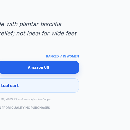
e with plantar fasciitis
lief; not ideal for wide feet
RANKED #1 IN WOMEN
Amazon US
rtual cart
g 09, 01:24 ET and are subject to change.
N FROM QUALIFYING PURCHASES