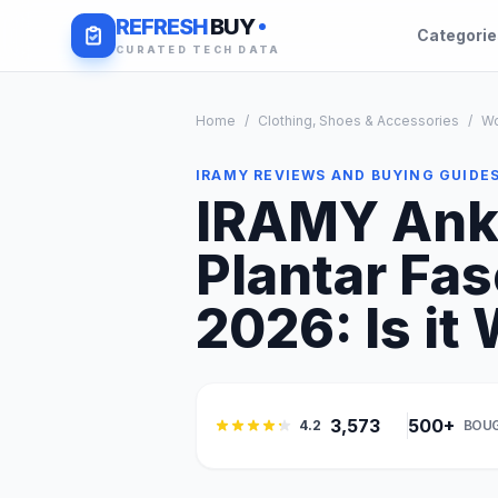
REFRESH
BUY
Categori
CURATED TECH DATA
Home
/
Clothing, Shoes & Accessories
/
W
IRAMY REVIEWS AND BUYING GUIDE
IRAMY Ankl
Plantar Fas
2026: Is it 
3,573
500+
4.2
BOUG