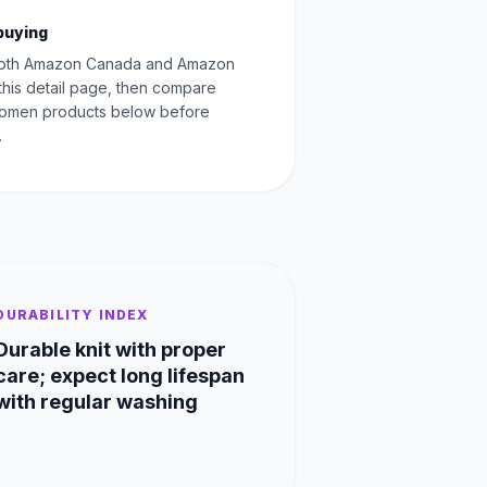
buying
oth Amazon Canada and Amazon
this detail page, then compare
Women products below before
.
DURABILITY INDEX
Durable knit with proper
care; expect long lifespan
with regular washing