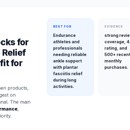
BEST FOR
EVIDENCE
Endurance
strong revi
cks for
athletes and
coverage, 4
professionals
rating, and
 Relief
needing reliable
500+ recen
it for
ankle support
monthly
with plantar
purchases.
fasciitis relief
during long
activities.
en products,
gest on
gnal. The main
ormance
,
ority.