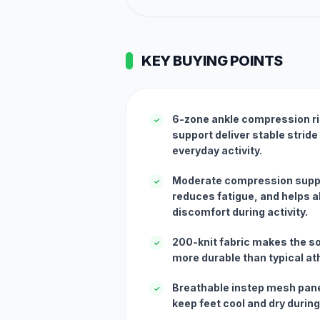
KEY BUYING POINTS
6-zone ankle compression ri
✓
support deliver stable stride
everyday activity.
Moderate compression suppo
✓
reduces fatigue, and helps al
discomfort during activity.
200-knit fabric makes the so
✓
more durable than typical at
Breathable instep mesh pane
✓
keep feet cool and dry during