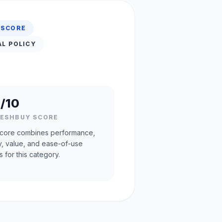
 SCORE
AL POLICY
/10
RESHBUY SCORE
core combines performance,
ty, value, and ease-of-use
s for this category.