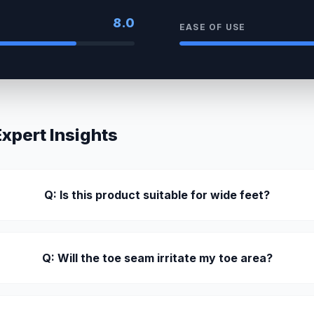
8.0
EASE OF USE
pert Insights
Q: Is this product suitable for wide feet?
Q: Will the toe seam irritate my toe area?