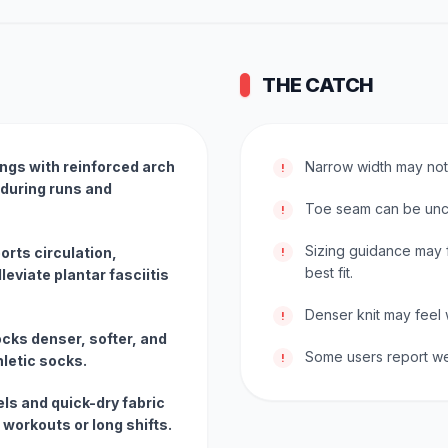
THE CATCH
ngs with reinforced arch
Narrow width may not f
!
 during runs and
Toe seam can be unc
!
Sizing guidance may f
rts circulation,
!
best fit.
leviate plantar fasciitis
Denser knit may feel 
!
cks denser, softer, and
Some users report wea
!
hletic socks.
ls and quick-dry fabric
 workouts or long shifts.