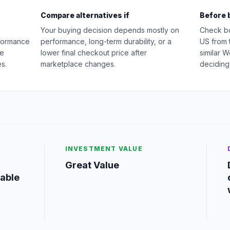
Compare alternatives if
Before 
Your buying decision depends mostly on
Check b
rformance
performance, long-term durability, or a
US from 
ge
lower final checkout price after
similar 
s.
marketplace changes.
deciding
INVESTMENT VALUE
Great Value
iable