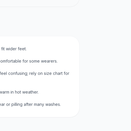
it wider feet.
omfortable for some wearers.
eel confusing; rely on size chart for
warm in hot weather.
r or pilling after many washes.