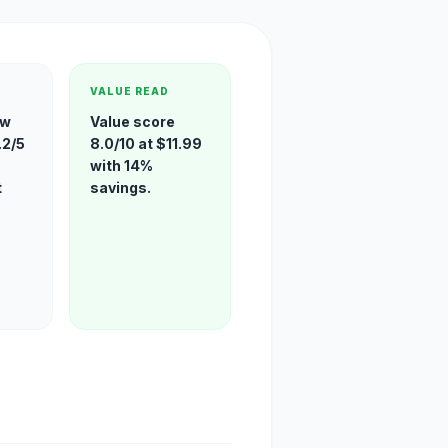
VALUE READ
ew
Value score
.2/5
8.0/10 at $11.99
with 14%
t
savings.