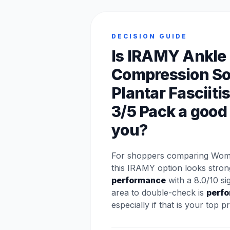
DECISION GUIDE
Is IRAMY Ankle
Compression So
Plantar Fasciitis
3/5 Pack a good f
you?
For shoppers comparing Wom
this IRAMY option looks stron
performance
with a 8.0/10 si
area to double-check is
perf
especially if that is your top pri