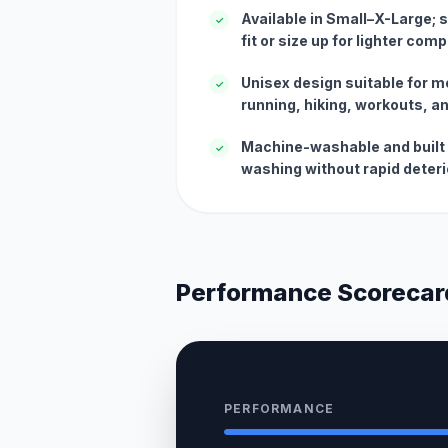
Available in Small–X-Large; 
✓
fit or size up for lighter com
Unisex design suitable for
✓
running, hiking, workouts, an
Machine-washable and built 
✓
washing without rapid deteri
Performance Scorecar
PERFORMANCE