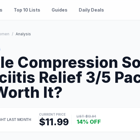
es
Top 10 Lists
Guides
Daily Deals
omen
/
Analysis
S
e Compression So
ciitis Relief 3/5 P
Worth It?
CURRENT PRICE
LIST: $13.94
$11.99
HT LAST MONTH
14% OFF