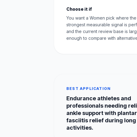
Choose it if
You want a Women pick where the
strongest measurable signal is pe
and the current review base is lar
enough to compare with alternative
BEST APPLICATION
Endurance athletes and
professionals needing rel
ankle support with plantar
fasciitis relief during long
activities.