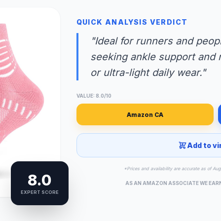
QUICK ANALYSIS VERDICT
"Ideal for runners and peopl
seeking ankle support and re
or ultra-light daily wear."
VALUE: 8.0/10
Amazon CA
Add to vi
*Prices and availability are accurate as of Au
8.0
AS AN AMAZON ASSOCIATE WE EAR
EXPERT SCORE