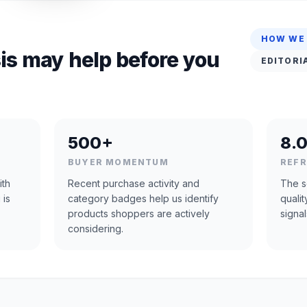
HOW WE
is may help before you
EDITORI
500+
8.0
BUYER MOMENTUM
REF
ith
Recent purchase activity and
The s
 is
category badges help us identify
quali
products shoppers are actively
signal
considering.