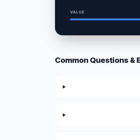
VALUE
Common Questions & Ex