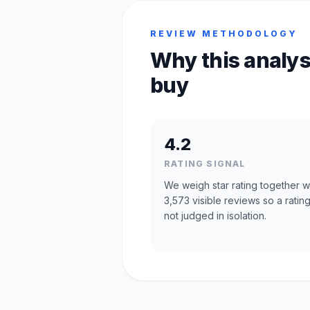
REVIEW METHODOLOGY
Why this analys
buy
4.2
RATING SIGNAL
We weigh star rating together w
3,573 visible reviews so a rating
not judged in isolation.