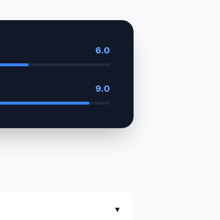
6.0
9.0
▼