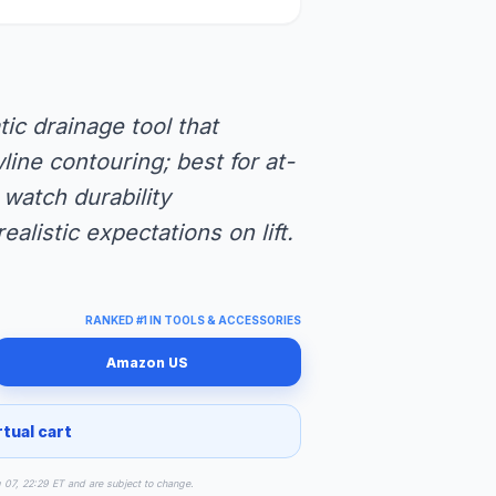
ic drainage tool that
line contouring; best for at-
watch durability
alistic expectations on lift.
RANKED #1 IN TOOLS & ACCESSORIES
Amazon US
rtual cart
g 07, 22:29 ET and are subject to change.