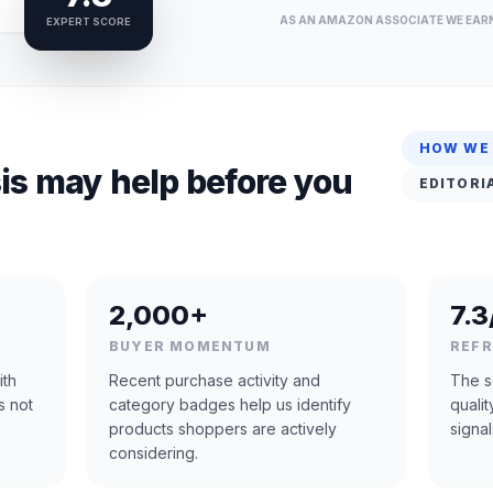
AS AN AMAZON ASSOCIATE WE EAR
EXPERT SCORE
HOW WE
is may help before you
EDITORI
2,000+
7.3
BUYER MOMENTUM
REF
ith
Recent purchase activity and
The s
s not
category badges help us identify
quali
products shoppers are actively
signal
considering.