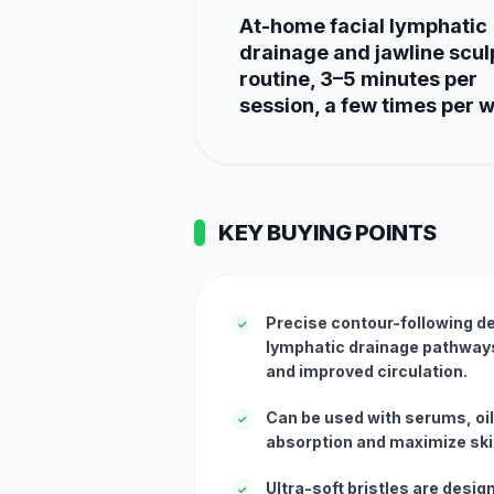
At-home facial lymphatic
drainage and jawline scul
routine, 3–5 minutes per
session, a few times per 
KEY BUYING POINTS
Precise contour-following de
✓
lymphatic drainage pathways 
and improved circulation.
Can be used with serums, oi
✓
absorption and maximize ski
Ultra-soft bristles are desig
✓