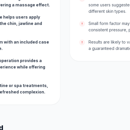
ivering a massage effect.
some users suggested
different skin types.
e helps users apply
he chin, jawline and
Small form factor may
!
consistent pressure, p
m with an included case
Results are likely to
!
e.
a guaranteed dramatic 
peration provides a
erience while offering
outine or spa treatments,
 refreshed complexion.
d