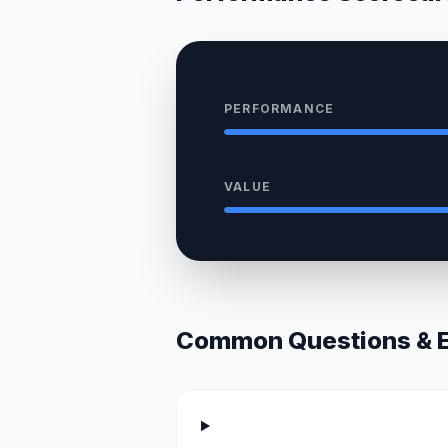
PERFORMANCE
VALUE
Common Questions & Ex