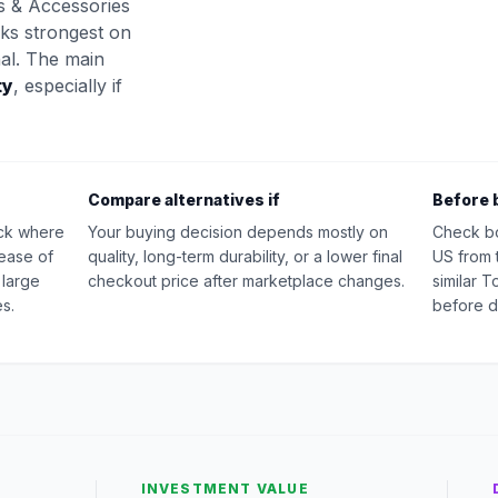
s & Accessories
oks strongest on
nal. The main
ty
, especially if
Compare alternatives if
Before 
ick where
Your buying decision depends mostly on
Check b
 ease of
quality, long-term durability, or a lower final
US from 
 large
checkout price after marketplace changes.
similar 
s.
before d
INVESTMENT VALUE