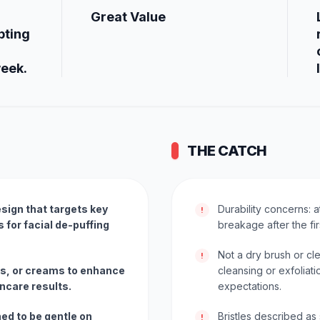
Great Value
pting
week.
THE CATCH
sign that targets key
Durability concerns: 
!
for facial de-puffing
breakage after the fir
Not a dry brush or c
!
ls, or creams to enhance
cleansing or exfoliat
ncare results.
expectations.
ned to be gentle on
Bristles described as 
!