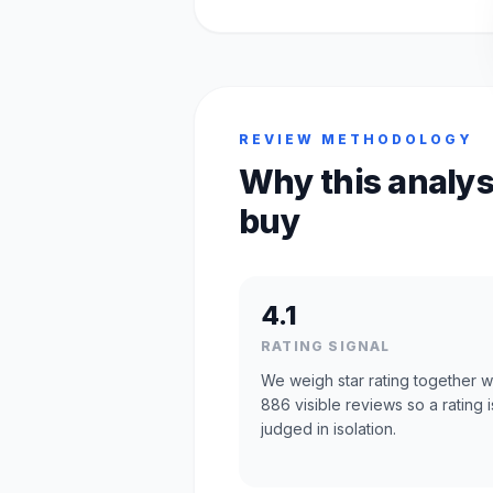
REVIEW METHODOLOGY
Why this analys
buy
4.1
RATING SIGNAL
We weigh star rating together w
886 visible reviews so a rating i
judged in isolation.