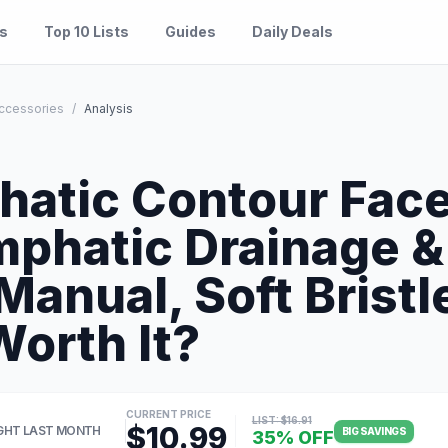
es
Top 10 Lists
Guides
Daily Deals
ccessories
/
Analysis
S
hatic Contour Face
mphatic Drainage &
Manual, Soft Brist
Worth It?
CURRENT PRICE
LIST: $16.91
$10.99
GHT LAST MONTH
BIG SAVINGS
35% OFF