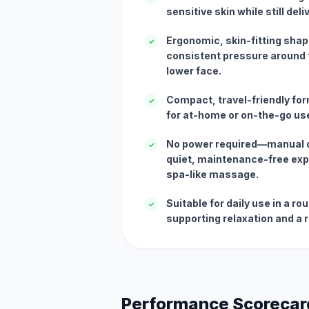
sensitive skin while still del
Ergonomic, skin-fitting shap
✓
consistent pressure around t
lower face.
Compact, travel-friendly for
✓
for at-home or on-the-go us
No power required—manual o
✓
quiet, maintenance-free exp
spa-like massage.
Suitable for daily use in a r
✓
supporting relaxation and a
Performance Scorecar