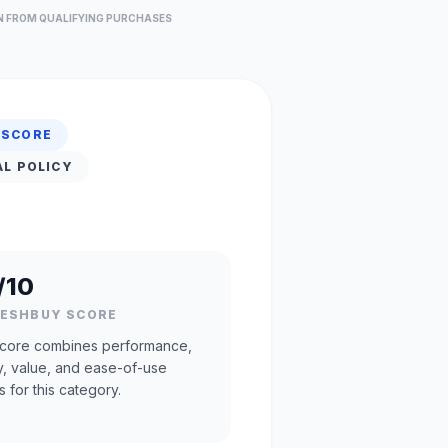
N FROM QUALIFYING PURCHASES
 SCORE
AL POLICY
/10
RESHBUY SCORE
core combines performance,
ty, value, and ease-of-use
s for this category.