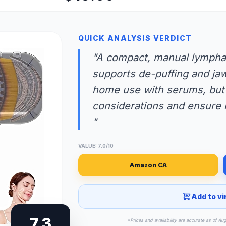
QUICK ANALYSIS VERDICT
"A compact, manual lymphat
supports de-puffing and jaw
home use with serums, but 
considerations and ensure re
"
VALUE: 7.0/10
Amazon CA
Add to vi
7.3
*Prices and availability are accurate as of Au