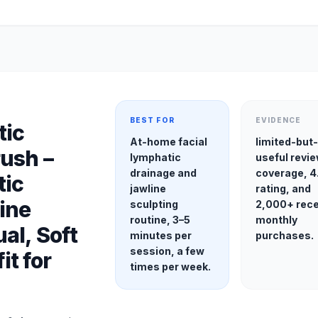
BEST FOR
EVIDENCE
tic
At-home facial
limited-but
ush –
lymphatic
useful revi
drainage and
coverage, 4.
tic
jawline
rating, and
ine
sculpting
2,000+ rec
routine, 3–5
monthly
al, Soft
minutes per
purchases.
session, a few
it for
times per week.