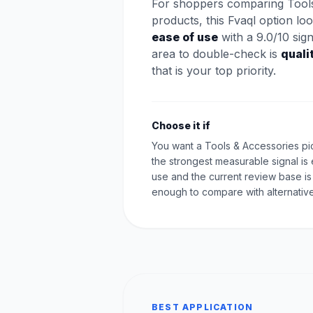
For shoppers comparing Tool
products, this Fvaql option lo
ease of use
with a 9.0/10 sig
area to double-check is
quali
that is your top priority.
Choose it if
You want a Tools & Accessories p
the strongest measurable signal is
use and the current review base is
enough to compare with alternative
BEST APPLICATION