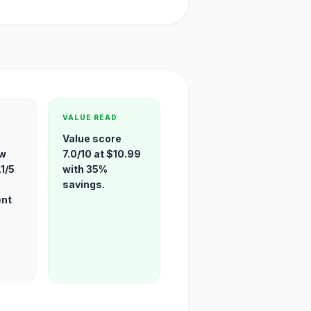
VALUE READ
-
Value score
ew
7.0/10 at $10.99
1/5
with 35%
savings.
ent