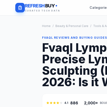
REFRESH
BUY
Categori
CURATED TECH DATA
Home
/
Beauty & Personal Care
/
Tools & A
FVAQL REVIEWS AND BUYING GUIDE
Fvaql Lymp
Precise Ly
Sculpting (
2026: Is it 
886
2,000+
4.1
BOU