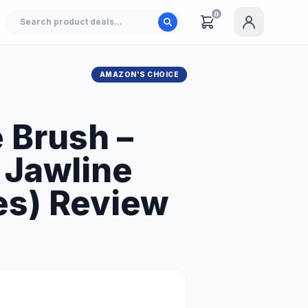
0
AMAZON'S CHOICE
 Brush –
 Jawline
les) Review