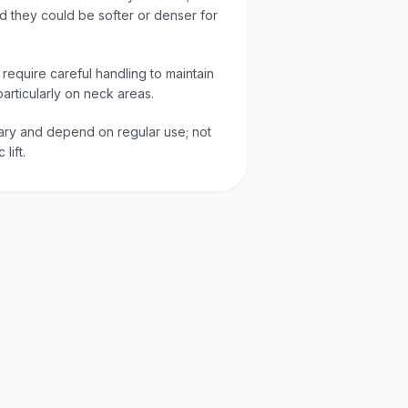
 they could be softer or denser for
 require careful handling to maintain
articularly on neck areas.
 vary and depend on regular use; not
lift.