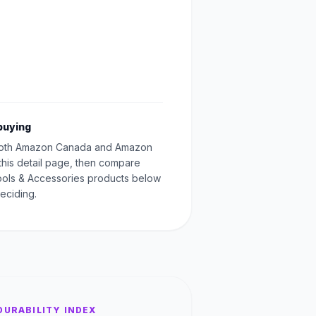
buying
oth Amazon Canada and Amazon
this detail page, then compare
Tools & Accessories products below
eciding.
DURABILITY INDEX