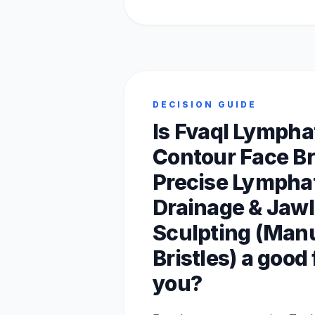
DECISION GUIDE
Is Fvaql Lympha
Contour Face Br
Precise Lympha
Drainage & Jawl
Sculpting (Manu
Bristles) a good f
you?