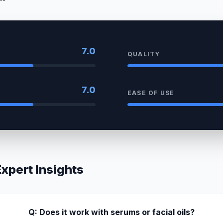
7.0
QUALITY
7.0
EASE OF USE
pert Insights
Q: Does it work with serums or facial oils?