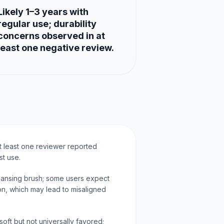
Likely 1–3 years with
regular use; durability
concerns observed in at
least one negative review.
at least one reviewer reported
st use.
leansing brush; some users expect
ion, which may lead to misaligned
soft but not universally favored;