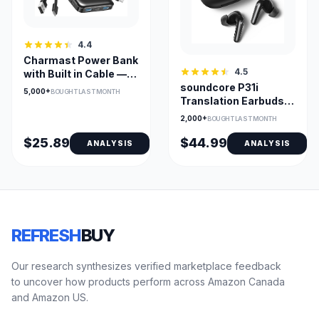
4.4
Charmast Power Bank
4.5
with Built in Cable —
soundcore P31i
10,000mAh USB-C
5,000+
BOUGHT LAST MONTH
Translation Earbuds
Portable Charger with
with Real-Time
LED Display & 6
2,000+
BOUGHT LAST MONTH
Adaptive ANC
Outputs
$25.89
$44.99
ANALYSIS
ANALYSIS
REFRESH
BUY
Our research synthesizes verified marketplace feedback
to uncover how products perform across Amazon Canada
and Amazon US.