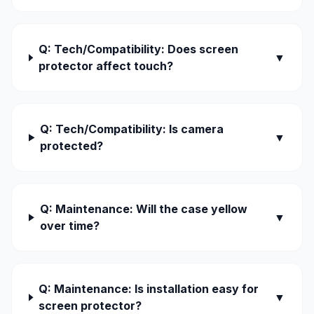
Q: Tech/Compatibility: Does screen
▼
protector affect touch?
Q: Tech/Compatibility: Is camera
▼
protected?
Q: Maintenance: Will the case yellow
▼
over time?
Q: Maintenance: Is installation easy for
▼
screen protector?