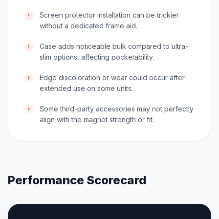
Screen protector installation can be trickier
!
without a dedicated frame aid.
Case adds noticeable bulk compared to ultra-
!
slim options, affecting pocketability.
Edge discoloration or wear could occur after
!
extended use on some units.
Some third-party accessories may not perfectly
!
align with the magnet strength or fit.
Performance Scorecard