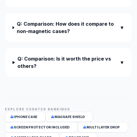
Q: Comparison: How does it compare to
▼
non-magnetic cases?
Q: Comparison: Is it worth the price vs
▼
others?
EXPLORE CURATED RANKINGS
IPHONE CASE
MAGSAFE SHIELD
SCREEN PROTECTOR INCLUDED
MULTI LAYER DROP