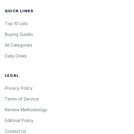
QUICK LINKS
Top 10 Lists
Buying Guides
All Categories
Daily Deals
LEGAL
Privacy Policy
Terms of Service
Review Methodology
Editorial Policy
Contact Us