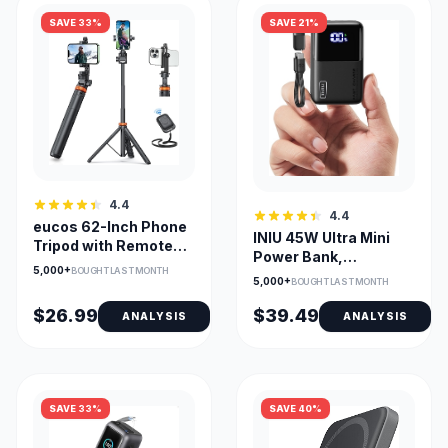
SAVE 33%
SAVE 21%
4.4
4.4
eucos 62-Inch Phone
INIU 45W Ultra Mini
Tripod with Remote
Power Bank,
for iPhone & Android
5,000+
BOUGHT LAST MONTH
10000mAh Portable
5,000+
BOUGHT LAST MONTH
Charger
$26.99
$39.49
ANALYSIS
ANALYSIS
SAVE 33%
SAVE 40%