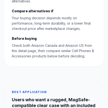
alternatives.
Compare alternatives if
Your buying decision depends mostly on
performance, long-term durability, or a lower final
checkout price after marketplace changes.
Before buying
Check both Amazon Canada and Amazon US from
this detail page, then compare similar Cell Phones &
Accessories products below before deciding.
BEST APPLICATION
Users who want a rugged, MagSafe-
compatible clear case with an included