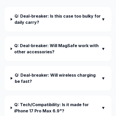
Q: Deal-breaker: Is this case too bulky for
▼
daily carry?
Q: Deal-breaker: Will MagSafe work with
▼
other accessories?
Q: Deal-breaker: Will wireless charging
▼
be fast?
Q: Tech/Compatibility: Is it made for
▼
iPhone 17 Pro Max 6.9"?