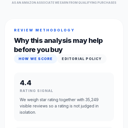
AS AN AMAZON ASSOCIATE WE EARN FROM QUALIFYING PURCHASES
REVIEW METHODOLOGY
Why this analysis may help
before you buy
HOW WE SCORE
EDITORIAL POLICY
4.4
RATING SIGNAL
We weigh star rating together with 35,249
visible reviews so a rating is not judged in
isolation.