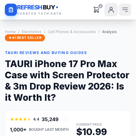
Daily Deals
REFRESH
BUY
0
CURATED TECH DATA
Home
/
Electronics
/
Cell Phones & Accessories
/
Analysis
★ #1 BEST SELLER
TAURI REVIEWS AND BUYING GUIDES
TAURI iPhone 17 Pro Max
Case with Screen Protector
& 3m Drop Review 2026: Is
it Worth It?
35,249
4.4
CURRENT PRICE
$10.99
1,000+
BOUGHT LAST MONTH