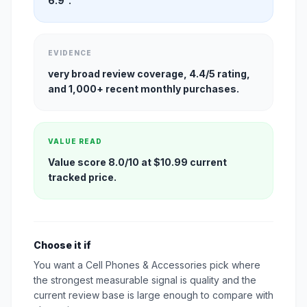
6.9".
EVIDENCE
very broad review coverage, 4.4/5 rating,
and 1,000+ recent monthly purchases.
VALUE READ
Value score 8.0/10 at $10.99 current
tracked price.
Choose it if
You want a Cell Phones & Accessories pick where
the strongest measurable signal is quality and the
current review base is large enough to compare with