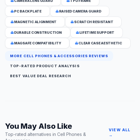
CAMERA LENS GUARD
TPU FRAME
PC BACKPLATE
RAISED CAMERA GUARD
MAGNETIC ALIGNMENT
SCRATCH RESISTANT
DURABLE CONSTRUCTION
LIFETIME SUPPORT
MAGSAFE COMPATIBILITY
CLEAR CASE AESTHETIC
MORE CELL PHONES & ACCESSORIES REVIEWS
TOP-RATED PRODUCT ANALYSIS
BEST VALUE DEAL RESEARCH
You May Also Like
VIEW ALL
Top-rated alternatives in Cell Phones &
→