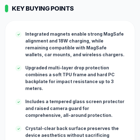
KEY BUYING POINTS
Integrated magnets enable strong MagSafe
✓
alignment and 18W charging, while
remaining compatible with MagSafe
wallets, car mounts, and wireless chargers.
Upgraded multi-layer drop protection
✓
combines a soft TPU frame and hard PC
backplate for impact resistance up to 3
meters.
Includes a tempered glass screen protector
✓
and raised camera guard for
comprehensive, all-around protection.
Crystal-clear back surface preserves the
✓
device aesthetics without sacrificing