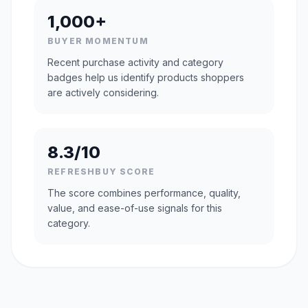
1,000+
BUYER MOMENTUM
Recent purchase activity and category
badges help us identify products shoppers
are actively considering.
8.3/10
REFRESHBUY SCORE
The score combines performance, quality,
value, and ease-of-use signals for this
category.