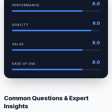
8.0
PERFORMANCE
9.0
QUALITY
8.0
VALUE
8.0
EASE OF USE
Common Questions & Expert
Insights