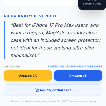
EXPERT SCORE
QUICK ANALYSIS VERDICT
"Best for iPhone 17 Pro Max users who
want a rugged, MagSafe-friendly clear
case with an included screen protector;
not ideal for those seeking ultra-slim
minimalism."
VALUE: 8.0/10
RANKED #1 IN CELL PHONES & ACCESSORIES
Amazon CA
Amazon US
Add to virtual cart
*Prices and availability are accurate as of Aug 07, 12:06 ET and are subject to change.