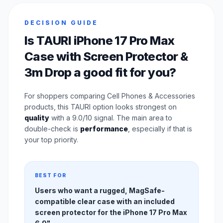
DECISION GUIDE
Is TAURI iPhone 17 Pro Max
Case with Screen Protector &
3m Drop a good fit for you?
For shoppers comparing Cell Phones & Accessories
products, this TAURI option looks strongest on
quality
with a 9.0/10 signal. The main area to
double-check is
performance
, especially if that is
your top priority.
BEST FOR
Users who want a rugged, MagSafe-
compatible clear case with an included
screen protector for the iPhone 17 Pro Max