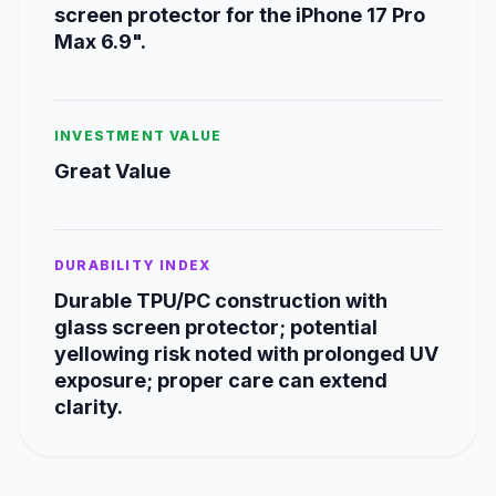
screen protector for the iPhone 17 Pro
Max 6.9".
INVESTMENT VALUE
Great Value
DURABILITY INDEX
Durable TPU/PC construction with
glass screen protector; potential
yellowing risk noted with prolonged UV
exposure; proper care can extend
clarity.