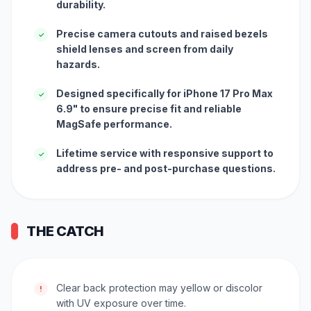
durability.
Precise camera cutouts and raised bezels
✓
shield lenses and screen from daily
hazards.
Designed specifically for iPhone 17 Pro Max
✓
6.9" to ensure precise fit and reliable
MagSafe performance.
Lifetime service with responsive support to
✓
address pre- and post-purchase questions.
THE CATCH
Clear back protection may yellow or discolor
!
with UV exposure over time.