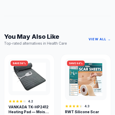
You May Also Like
VIEW ALL →
Top-rated alternatives in Health Care
SAVE 56%
SAVE 64%
4.2
4.3
VANKADA TK-HP2412
Heating Pad — Moist &
RWT Silicone Scar