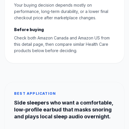
Your buying decision depends mostly on
performance, long-term durability, or a lower final
checkout price after marketplace changes.
Before buying
Check both Amazon Canada and Amazon US from
this detail page, then compare similar Health Care
products below before deciding.
BEST APPLICATION
Side sleepers who want a comfortable,
low-profile earbud that masks snoring
and plays local sleep audio overnight.