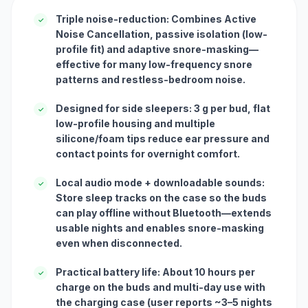
Triple noise-reduction: Combines Active
✓
Noise Cancellation, passive isolation (low-
profile fit) and adaptive snore-masking—
effective for many low-frequency snore
patterns and restless-bedroom noise.
Designed for side sleepers: 3 g per bud, flat
✓
low-profile housing and multiple
silicone/foam tips reduce ear pressure and
contact points for overnight comfort.
Local audio mode + downloadable sounds:
✓
Store sleep tracks on the case so the buds
can play offline without Bluetooth—extends
usable nights and enables snore-masking
even when disconnected.
Practical battery life: About 10 hours per
✓
charge on the buds and multi-day use with
the charging case (user reports ~3–5 nights