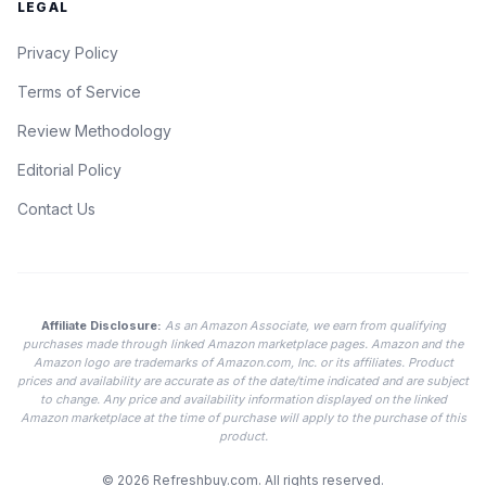
LEGAL
Privacy Policy
Terms of Service
Review Methodology
Editorial Policy
Contact Us
Affiliate Disclosure:
As an Amazon Associate, we earn from qualifying
purchases made through linked Amazon marketplace pages. Amazon and the
Amazon logo are trademarks of Amazon.com, Inc. or its affiliates. Product
prices and availability are accurate as of the date/time indicated and are subject
to change. Any price and availability information displayed on the linked
Amazon marketplace at the time of purchase will apply to the purchase of this
product.
© 2026
Refreshbuy.com
. All rights reserved.