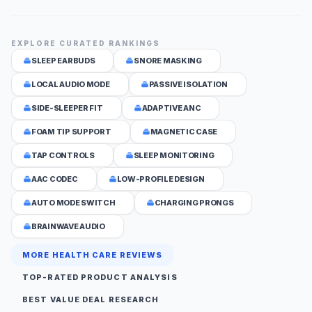
EXPLORE CURATED RANKINGS
SLEEP EARBUDS
SNORE MASKING
LOCAL AUDIO MODE
PASSIVE ISOLATION
SIDE-SLEEPER FIT
ADAPTIVE ANC
FOAM TIP SUPPORT
MAGNETIC CASE
TAP CONTROLS
SLEEP MONITORING
AAC CODEC
LOW-PROFILE DESIGN
AUTO MODE SWITCH
CHARGING PRONGS
BRAINWAVE AUDIO
MORE HEALTH CARE REVIEWS
TOP-RATED PRODUCT ANALYSIS
BEST VALUE DEAL RESEARCH