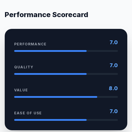
Performance Scorecard
7.0
PERFORMANCE
7.0
QUALITY
8.0
VALUE
7.0
EASE OF USE