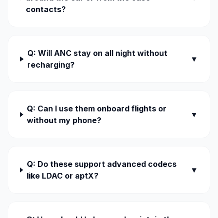
contacts?
Q: Will ANC stay on all night without
▼
recharging?
Q: Can I use them onboard flights or
▼
without my phone?
Q: Do these support advanced codecs
▼
like LDAC or aptX?