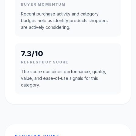
BUYER MOMENTUM
Recent purchase activity and category
badges help us identify products shoppers
are actively considering.
7.3/10
REFRESHBUY SCORE
The score combines performance, quality,
value, and ease-of-use signals for this
category.