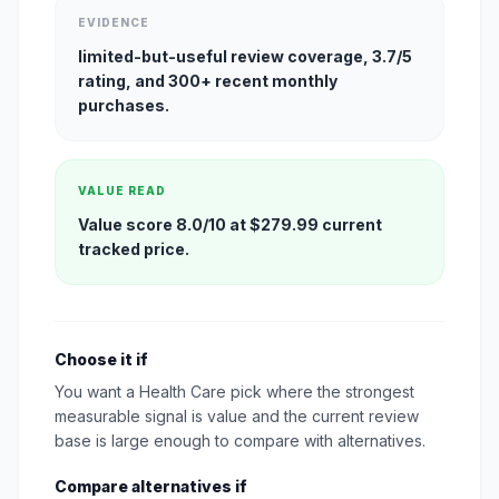
EVIDENCE
limited-but-useful review coverage, 3.7/5
rating, and 300+ recent monthly
purchases.
VALUE READ
Value score 8.0/10 at $279.99 current
tracked price.
Choose it if
You want a Health Care pick where the strongest
measurable signal is value and the current review
base is large enough to compare with alternatives.
Compare alternatives if