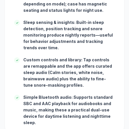
depending on mode); case has magnetic
seating and status lights for night use.
Sleep sensing & insights: Built-in sleep
✓
detection, position tracking and snore
monitoring produce nightly reports—useful
for behavior adjustments and tracking
trends over time.
Custom controls and library: Tap controls
✓
are remappable and the app offers curated
sleep audio (Calm stories, white noise,
brainwave audio) plus the ability to fine-
tune snore-masking profiles.
Simple Bluetooth audio: Supports standard
✓
SBC and AAC playback for audiobooks and
music, making these a practical dual-use
device for daytime listening and nighttime
sleep.