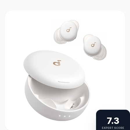
7.3
EXPERT SCORE