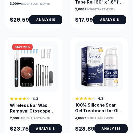
Dry Heat, Large
Tape Roll 60" x 1.6" for
3,000+
BOUGHT LAST MONTH
24x12, Adjustable
Surgical Scars
2,000+
BOUGHT LAST MONTH
Temp & Timer
$26.59
$17.99
ANALYSIS
ANALYSIS
SAVE 28%
4.3
4.3
100% Silicone Scar
Wireless Ear Wax
Gel Treatment for Old
Removal Otoscope
and New Scars
with 1080P Camera
3,000+
2,000+
BOUGHT LAST MONTH
BOUGHT LAST MONTH
and 6 LEDs
$23.75
$28.89
ANALYSIS
ANALYSIS