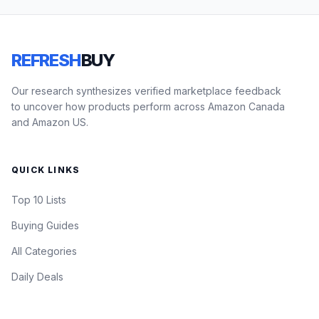
REFRESH
BUY
Our research synthesizes verified marketplace feedback
to uncover how products perform across Amazon Canada
and Amazon US.
QUICK LINKS
Top 10 Lists
Buying Guides
All Categories
Daily Deals