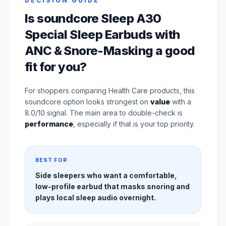
DECISION GUIDE
Is soundcore Sleep A30
Special Sleep Earbuds with
ANC & Snore-Masking a good
fit for you?
For shoppers comparing Health Care products, this
soundcore option looks strongest on
value
with a
8.0/10 signal. The main area to double-check is
performance
, especially if that is your top priority.
BEST FOR
Side sleepers who want a comfortable,
low-profile earbud that masks snoring and
plays local sleep audio overnight.