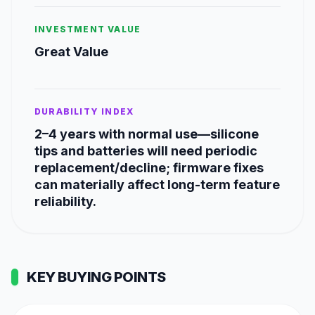
INVESTMENT VALUE
Great Value
DURABILITY INDEX
2–4 years with normal use—silicone
tips and batteries will need periodic
replacement/decline; firmware fixes
can materially affect long-term feature
reliability.
KEY BUYING POINTS