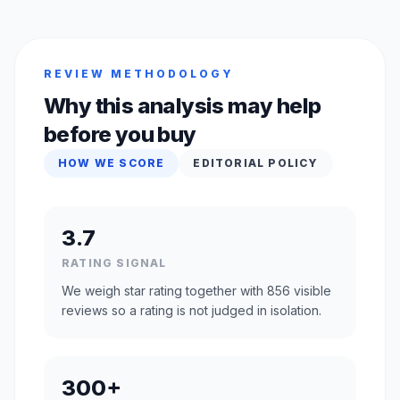
REVIEW METHODOLOGY
Why this analysis may help
before you buy
HOW WE SCORE
EDITORIAL POLICY
3.7
RATING SIGNAL
We weigh star rating together with 856 visible
reviews so a rating is not judged in isolation.
300+