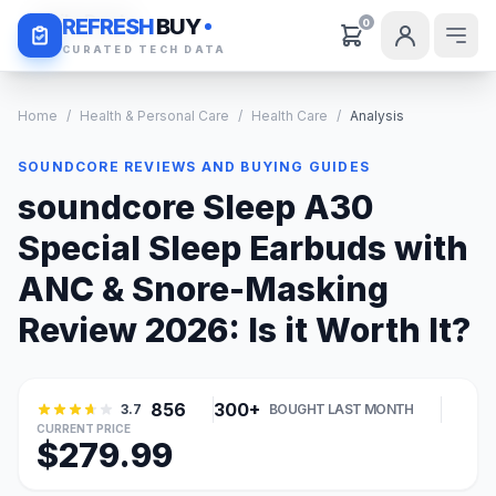
Daily Deals
REFRESH
BUY
0
CURATED TECH DATA
Home
/
Health & Personal Care
/
Health Care
/
Analysis
SOUNDCORE REVIEWS AND BUYING GUIDES
soundcore Sleep A30
Special Sleep Earbuds with
ANC & Snore-Masking
Review 2026: Is it Worth It?
856
300+
3.7
BOUGHT LAST MONTH
CURRENT PRICE
$279.99