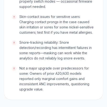
properly switch modes — occasional firmware
support needed.
Skin-contact issues for sensitive users:
!
Charging contact prongs in the case caused
skin irritation or sores for some nickel-sensitive
customers; test first if you have metal allergies.
Snore-tracking reliability: Snore
!
detection/recording has intermittent failures in
some reports—masking can work while the
analytics do not reliably log snore events.
Not a major upgrade over predecessors for
!
some: Owners of prior A20/A30 models
reported only marginal comfort gains and
inconsistent ANC improvements, questioning
upgrade value.