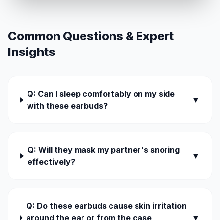
Common Questions & Expert
Insights
Q: Can I sleep comfortably on my side
▼
with these earbuds?
Q: Will they mask my partner's snoring
▼
effectively?
Q: Do these earbuds cause skin irritation
around the ear or from the case
▼