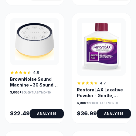
4.6
BrownNoise Sound
4.7
Machine – 30 Sounds,
RestoraLAX Laxative
Memory Function &
3,000+
BOUGHT LAST MONTH
Powder - Gentle,
Night Light
Tasteless PEG 3350
6,000+
BOUGHT LAST MONTH
Relief
$22.49
$36.99
ANALYSIS
ANALYSIS