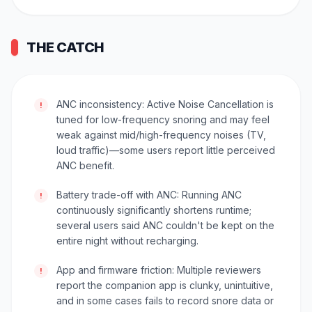
THE CATCH
ANC inconsistency: Active Noise Cancellation is
!
tuned for low-frequency snoring and may feel
weak against mid/high-frequency noises (TV,
loud traffic)—some users report little perceived
ANC benefit.
Battery trade-off with ANC: Running ANC
!
continuously significantly shortens runtime;
several users said ANC couldn't be kept on the
entire night without recharging.
App and firmware friction: Multiple reviewers
!
report the companion app is clunky, unintuitive,
and in some cases fails to record snore data or