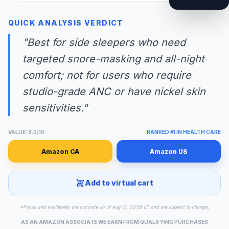
QUICK ANALYSIS VERDICT
"Best for side sleepers who need
targeted snore-masking and all-night
comfort; not for users who require
studio-grade ANC or have nickel skin
sensitivities."
VALUE: 8.0/10
RANKED #1 IN HEALTH CARE
Amazon CA
Amazon US
Add to virtual cart
*Prices and availability are accurate as of Aug 11, 02:58 ET and are subject to change.
AS AN AMAZON ASSOCIATE WE EARN FROM QUALIFYING PURCHASES