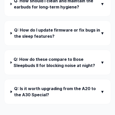
Q: How should I clean and maintain the
▼
earbuds for long-term hygiene?
Q: How do I update firmware or fix bugs in
▼
the sleep features?
Q: How do these compare to Bose
▼
Sleepbuds II for blocking noise at night?
Q: Is it worth upgrading from the A20 to
▼
the A30 Special?