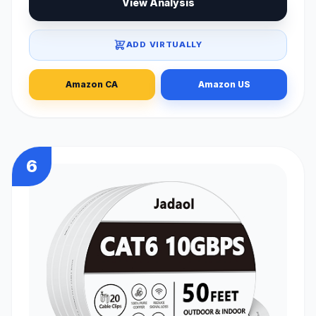
View Analysis
ADD VIRTUALLY
Amazon CA
Amazon US
6