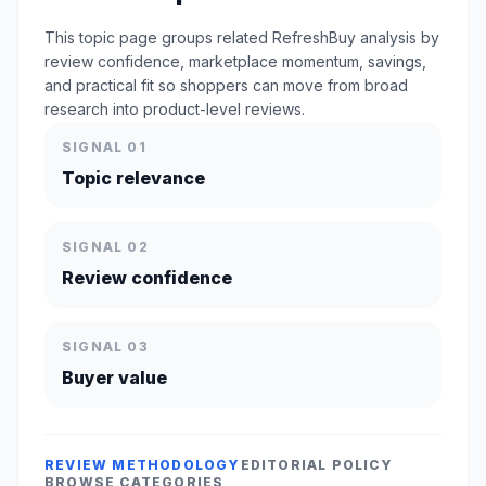
This topic page groups related RefreshBuy analysis by
review confidence, marketplace momentum, savings,
and practical fit so shoppers can move from broad
research into product-level reviews.
SIGNAL 01
Topic relevance
SIGNAL 02
Review confidence
SIGNAL 03
Buyer value
REVIEW METHODOLOGY
EDITORIAL POLICY
BROWSE CATEGORIES