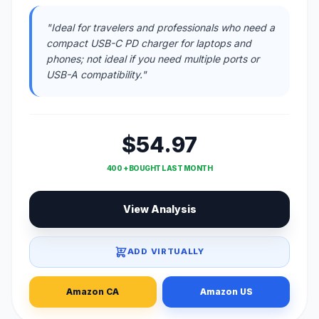
"Ideal for travelers and professionals who need a
compact USB-C PD charger for laptops and
phones; not ideal if you need multiple ports or
USB-A compatibility."
$54.97
400 + BOUGHT LAST MONTH
View Analysis
ADD VIRTUALLY
Amazon CA
Amazon US