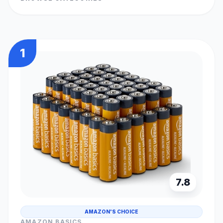
1
7.8
AMAZON'S CHOICE
AMAZON BASICS