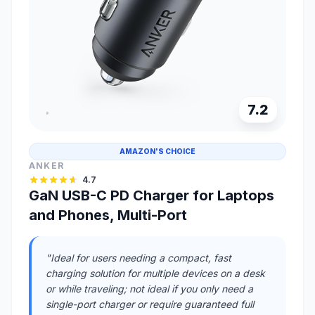
7.2
AMAZON'S CHOICE
ANKER
4.7
GaN USB-C PD Charger for Laptops
and Phones, Multi-Port
"Ideal for users needing a compact, fast
charging solution for multiple devices on a desk
or while traveling; not ideal if you only need a
single-port charger or require guaranteed full