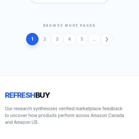
BROWSE MORE PAGES
1
2
3
4
5
...
REFRESH
BUY
Our research synthesizes verified marketplace feedback
to uncover how products perform across Amazon Canada
and Amazon US.