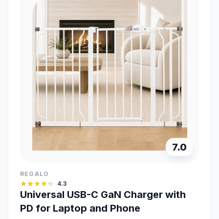
7.0
REGALO
4.3
Universal USB-C GaN Charger with
PD for Laptop and Phone