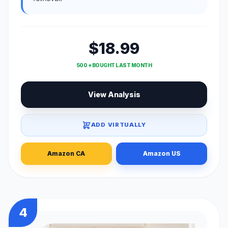
$18.99
500 + BOUGHT LAST MONTH
View Analysis
ADD VIRTUALLY
Amazon CA
Amazon US
4