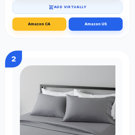
ADD VIRTUALLY
Amazon CA
Amazon US
2