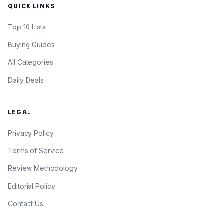
QUICK LINKS
Top 10 Lists
Buying Guides
All Categories
Daily Deals
LEGAL
Privacy Policy
Terms of Service
Review Methodology
Editorial Policy
Contact Us