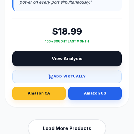
power on every port simultaneously."
$18.99
100 + BOUGHT LAST MONTH
View Analysis
ADD VIRTUALLY
Amazon CA
Amazon US
Load More Products