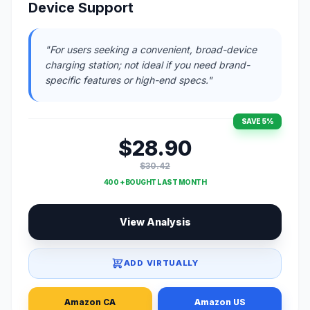
Device Support
"For users seeking a convenient, broad-device
charging station; not ideal if you need brand-
specific features or high-end specs."
SAVE 5%
$28.90
$30.42
400 + BOUGHT LAST MONTH
View Analysis
ADD VIRTUALLY
Amazon CA
Amazon US