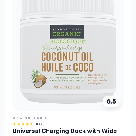
6.5
VIVA NATURALS
4.6
Universal Charging Dock with Wide