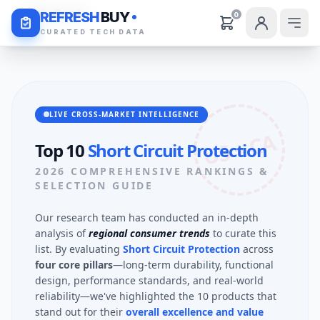
Daily Deals
REFRESH
BUY
0
CURATED TECH DATA
LIVE CROSS-MARKET INTELLIGENCE
US + CA
Top 10
Short Circuit Protection
2026 COMPREHENSIVE RANKINGS &
SELECTION GUIDE
Our research team has conducted an in-depth
analysis of
regional consumer trends
to curate this
list. By evaluating
Short Circuit Protection
across
four core pillars
—long-term durability, functional
design, performance standards, and real-world
reliability—we've highlighted the 10 products that
stand out for their
overall excellence and value