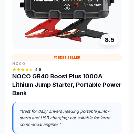
8.5
#1 BEST SELLER
NOCO
4.6
NOCO GB40 Boost Plus 1000A
Lithium Jump Starter, Portable Power
Bank
"Best for daily drivers needing portable jump-
starts and USB charging; not suitable for large
commercial engines."