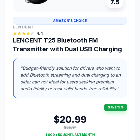
7.5
AMAZON'S CHOICE
LENCENT
4.4
LENCENT T25 Bluetooth FM
Transmitter with Dual USB Charging
"Budget-friendly solution for drivers who want to
add Bluetooth streaming and dual charging to an
older car; not ideal for users seeking premium
audio fidelity or rock-solid hands-free reliability."
SAVE 19%
$20.99
$25.91
1,000 + BOUGHT LAST MONTH