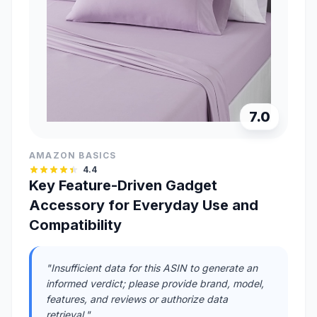
7.0
AMAZON BASICS
4.4
Key Feature-Driven Gadget
Accessory for Everyday Use and
Compatibility
"Insufficient data for this ASIN to generate an
informed verdict; please provide brand, model,
features, and reviews or authorize data
retrieval."