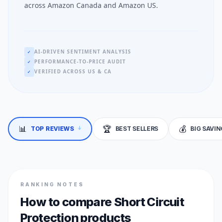
across Amazon Canada and Amazon US.
AI-DRIVEN SENTIMENT ANALYSIS
✓
PERFORMANCE-TO-PRICE AUDIT
✓
VERIFIED ACROSS US & CA
✓
↓
📊
🏆
💰
TOP REVIEWS
BEST SELLERS
BIG SAVI
RANKING NOTES
How to compare Short Circuit
Protection products