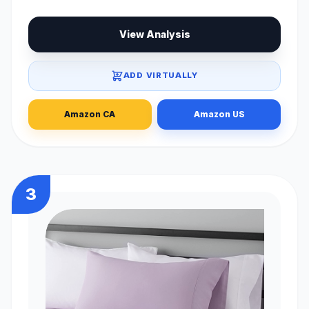
View Analysis
ADD VIRTUALLY
Amazon CA
Amazon US
3