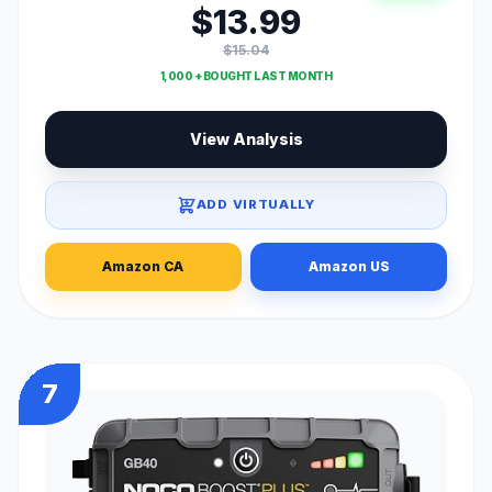
$13.99
$15.04
1,000 + BOUGHT LAST MONTH
View Analysis
ADD VIRTUALLY
Amazon CA
Amazon US
7