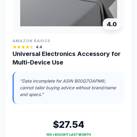
4.0
AMAZON BASICS
4.4
Universal Electronics Accessory for
Multi-Device Use
"Data incomplete for ASIN B00Q7OAPM6;
cannot tailor buying advice without brand/name
and specs."
$27.54
100 + BOUGHT LAST MONTH