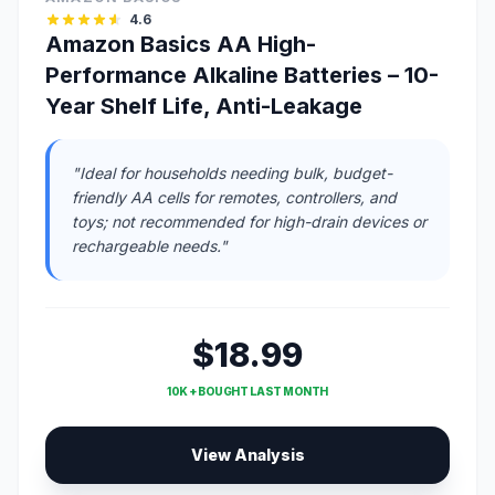
4.6
Amazon Basics AA High-
Performance Alkaline Batteries – 10-
Year Shelf Life, Anti-Leakage
"Ideal for households needing bulk, budget-
friendly AA cells for remotes, controllers, and
toys; not recommended for high-drain devices or
rechargeable needs."
$18.99
10K + BOUGHT LAST MONTH
View Analysis