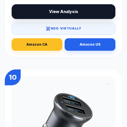
View Analysis
ADD VIRTUALLY
Amazon CA
Amazon US
10