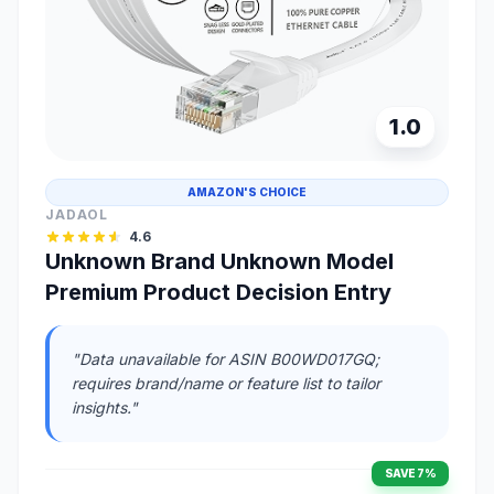
1.0
AMAZON'S CHOICE
JADAOL
4.6
Unknown Brand Unknown Model
Premium Product Decision Entry
"Data unavailable for ASIN B00WD017GQ;
requires brand/name or feature list to tailor
insights."
SAVE 7%