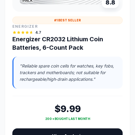
8.8
#1 BEST SELLER
ENERGIZER
4.7
Energizer CR2032 Lithium Coin
Batteries, 6-Count Pack
"Reliable spare coin cells for watches, key fobs,
trackers and motherboards; not suitable for
rechargeable/high‑drain applications."
$9.99
200 + BOUGHT LAST MONTH