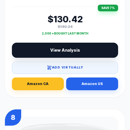
SAVE 7%
$130.42
$140.24
2,000 + BOUGHT LAST MONTH
View Analysis
ADD VIRTUALLY
Amazon CA
Amazon US
8