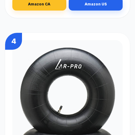
Amazon CA
Amazon US
4