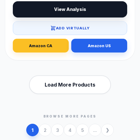
View Analysis
ADD VIRTUALLY
Amazon CA
Amazon US
Load More Products
BROWSE MORE PAGES
1
2
3
4
5
...