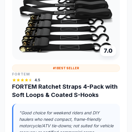
7.0
#1 BEST SELLER
FORTEM
4.5
FORTEM Ratchet Straps 4-Pack with
Soft Loops & Coated S-Hooks
"Good choice for weekend riders and DIY
haulers who need compact, frame-friendly
motorcycle/ATV tie-downs; not suited for vehicle