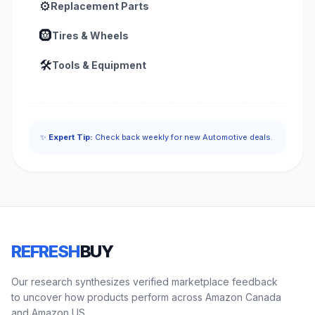
⚙️
Replacement Parts
🛞
Tires & Wheels
🛠️
Tools & Equipment
✨
Expert Tip:
Check back weekly for new Automotive deals.
REFRESH
BUY
Our research synthesizes verified marketplace feedback
to uncover how products perform across Amazon Canada
and Amazon US.