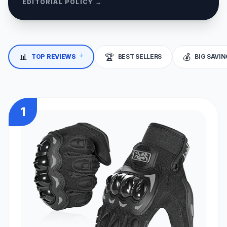
EDITORIAL POLICY →
↓
📊
🏆
💰
TOP REVIEWS
BEST SELLERS
BIG SAVI
1