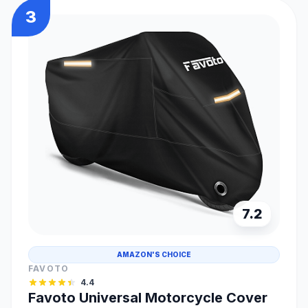
3
7.2
AMAZON'S CHOICE
FAVOTO
4.4
Favoto Universal Motorcycle Cover