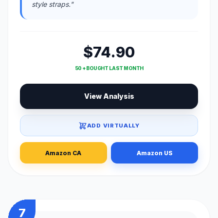
style straps."
$74.90
50 + BOUGHT LAST MONTH
View Analysis
ADD VIRTUALLY
Amazon CA
Amazon US
7