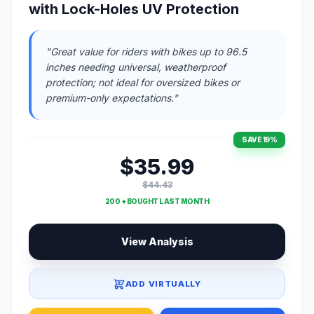
with Lock-Holes UV Protection
"Great value for riders with bikes up to 96.5
inches needing universal, weatherproof
protection; not ideal for oversized bikes or
premium-only expectations."
SAVE 19%
$35.99
$44.43
200 + BOUGHT LAST MONTH
View Analysis
ADD VIRTUALLY