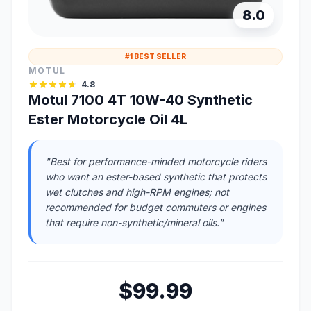
8.0
#1 BEST SELLER
MOTUL
4.8
Motul 7100 4T 10W-40 Synthetic
Ester Motorcycle Oil 4L
"Best for performance-minded motorcycle riders
who want an ester-based synthetic that protects
wet clutches and high-RPM engines; not
recommended for budget commuters or engines
that require non-synthetic/mineral oils."
$99.99