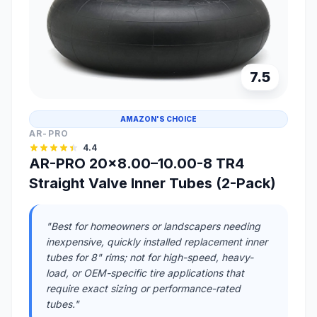
7.5
AMAZON'S CHOICE
AR-PRO
4.4
AR-PRO 20x8.00–10.00-8 TR4
Straight Valve Inner Tubes (2-Pack)
"Best for homeowners or landscapers needing
inexpensive, quickly installed replacement inner
tubes for 8" rims; not for high-speed, heavy-
load, or OEM-specific tire applications that
require exact sizing or performance-rated
tubes."