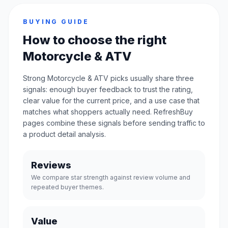
BUYING GUIDE
How to choose the right
Motorcycle & ATV
Strong Motorcycle & ATV picks usually share three
signals: enough buyer feedback to trust the rating,
clear value for the current price, and a use case that
matches what shoppers actually need. RefreshBuy
pages combine these signals before sending traffic to
a product detail analysis.
Reviews
We compare star strength against review volume and
repeated buyer themes.
Value