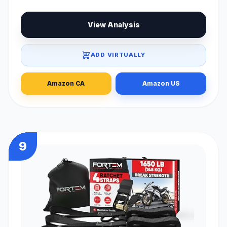
View Analysis
ADD VIRTUALLY
Amazon CA
Amazon US
9