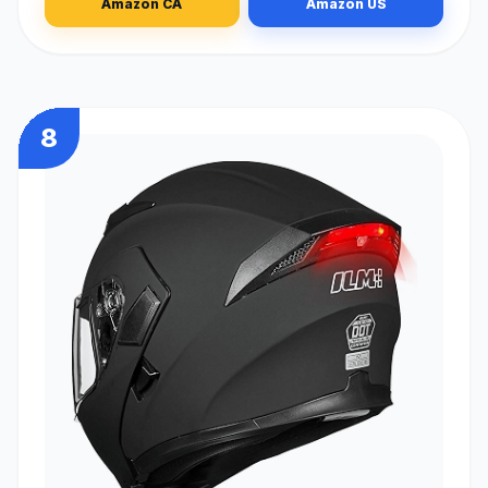
Amazon CA
Amazon US
8