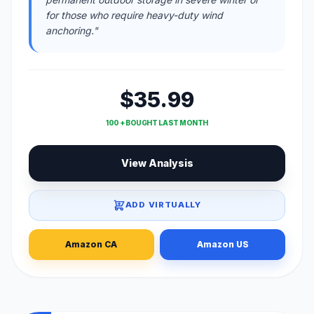
for those who require heavy-duty wind
anchoring."
$35.99
100 + BOUGHT LAST MONTH
View Analysis
ADD VIRTUALLY
Amazon CA
Amazon US