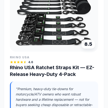
8.5
RHINO USA
4.6
Rhino USA Ratchet Straps Kit — EZ-
Release Heavy-Duty 4-Pack
"Premium, heavy-duty tie-downs for
motorcycle/ATV owners who want robust
hardware and a lifetime replacement — not for
buyers seeking cheap disposable or retractable-