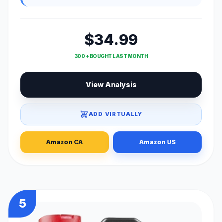
$34.99
300 + BOUGHT LAST MONTH
View Analysis
ADD VIRTUALLY
Amazon CA
Amazon US
5