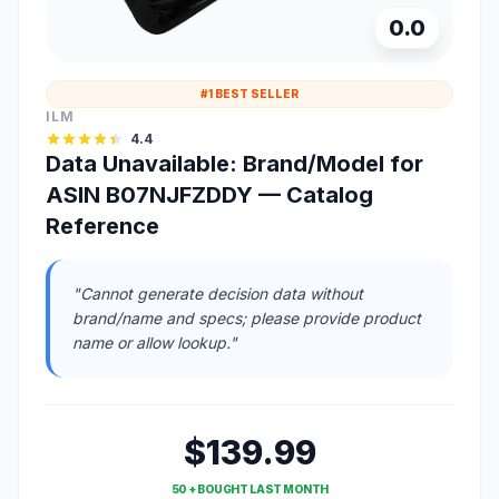
0.0
#1 BEST SELLER
ILM
4.4
Data Unavailable: Brand/Model for
ASIN B07NJFZDDY — Catalog
Reference
"Cannot generate decision data without
brand/name and specs; please provide product
name or allow lookup."
$139.99
50 + BOUGHT LAST MONTH