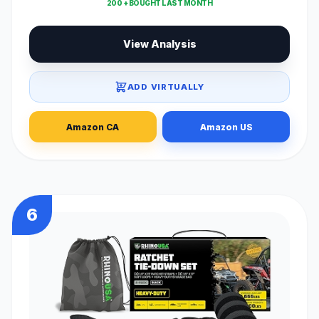
200 + BOUGHT LAST MONTH
View Analysis
ADD VIRTUALLY
Amazon CA
Amazon US
6