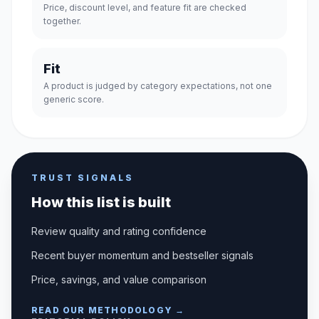
Price, discount level, and feature fit are checked
together.
Fit
A product is judged by category expectations, not one
generic score.
TRUST SIGNALS
How this list is built
Review quality and rating confidence
Recent buyer momentum and bestseller signals
Price, savings, and value comparison
READ OUR METHODOLOGY →