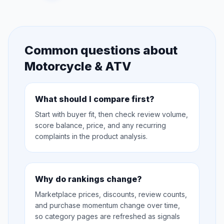
Common questions about
Motorcycle & ATV
What should I compare first?
Start with buyer fit, then check review volume,
score balance, price, and any recurring
complaints in the product analysis.
Why do rankings change?
Marketplace prices, discounts, review counts,
and purchase momentum change over time,
so category pages are refreshed as signals