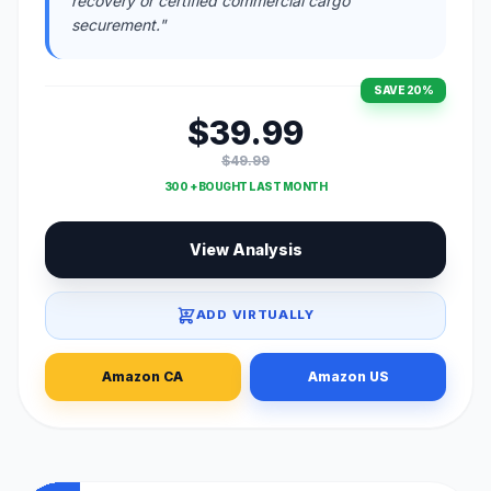
recovery or certified commercial cargo
securement."
SAVE 20%
$39.99
$49.99
300 + BOUGHT LAST MONTH
View Analysis
ADD VIRTUALLY
Amazon CA
Amazon US