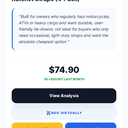
"Built for owners who regularly haul motorcycles,
ATVs or heavy cargo and want durable, user-
friendly tie-downs; not ideal for buyers who only
need occasional, light-duty straps and want the
absolute cheapest option."
$74.90
50 + BOUGHT LAST MONTH
View Analysis
ADD VIRTUALLY