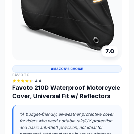
7.0
AMAZON'S CHOICE
FAVOTO
4.4
Favoto 210D Waterproof Motorcycle
Cover, Universal Fit w/ Reflectors
"A budget-friendly, all-weather protective cover
for riders who need portable rain/UV protection
and basic anti-theft provision; not ideal for
permanent outdoor storage in severe winter or