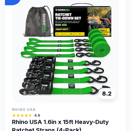
8.2
RHINO USA
4.6
Rhino USA 1.6in x 15ft Heavy-Duty
Ratchet Straps (4-Pack)