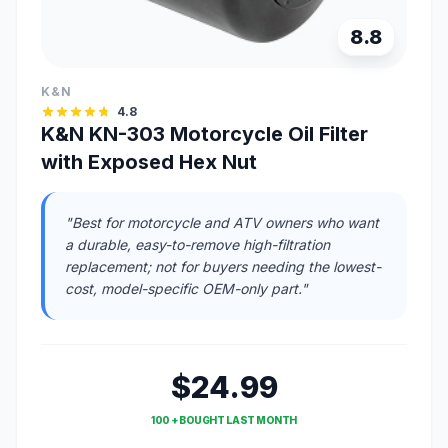
8.8
K&N
4.8
K&N KN-303 Motorcycle Oil Filter
with Exposed Hex Nut
"Best for motorcycle and ATV owners who want
a durable, easy-to-remove high-filtration
replacement; not for buyers needing the lowest-
cost, model-specific OEM-only part."
$24.99
100 + BOUGHT LAST MONTH