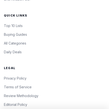
QUICK LINKS
Top 10 Lists
Buying Guides
All Categories
Daily Deals
LEGAL
Privacy Policy
Terms of Service
Review Methodology
Editorial Policy