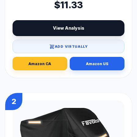
$11.33
View Analysis
ADD VIRTUALLY
Amazon CA
Amazon US
2