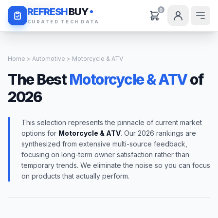
Daily Deals
REFRESH
BUY
0
CURATED TECH DATA
Home
>
Automotive
> Motorcycle & ATV
The Best
Motorcycle & ATV
of
2026
This selection represents the pinnacle of current market
options for
Motorcycle & ATV
. Our 2026 rankings are
synthesized from extensive multi-source feedback,
focusing on long-term owner satisfaction rather than
temporary trends. We eliminate the noise so you can focus
on products that actually perform.