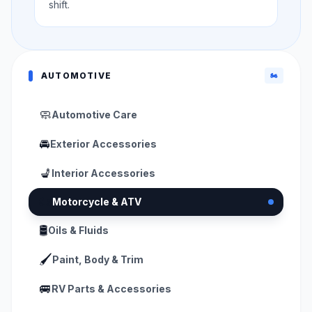
shift.
AUTOMOTIVE
🏍️
🧼
Automotive Care
🚘
Exterior Accessories
💺
Interior Accessories
🏍️
Motorcycle & ATV
🛢️
Oils & Fluids
🖌️
Paint, Body & Trim
🚐
RV Parts & Accessories