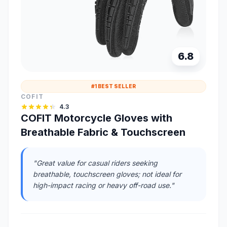
6.8
#1 BEST SELLER
COFIT
4.3
COFIT Motorcycle Gloves with
Breathable Fabric & Touchscreen
"Great value for casual riders seeking
breathable, touchscreen gloves; not ideal for
high-impact racing or heavy off-road use."