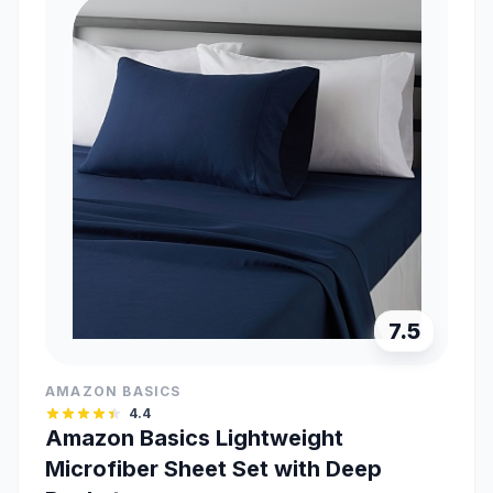
7.5
AMAZON BASICS
4.4
Amazon Basics Lightweight
Microfiber Sheet Set with Deep