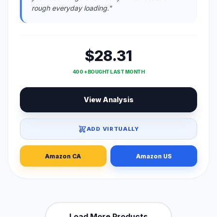
rough everyday loading."
$28.31
400 + BOUGHT LAST MONTH
View Analysis
ADD VIRTUALLY
Amazon CA
Amazon US
Load More Products