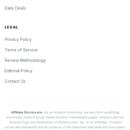
Daily Deals
LEGAL
Privacy Policy
Terms of Service
Review Methodology
Editorial Policy
Contact Us
Affiliate Disclosure:
As an Amazon Associate, we earn from qualifying
purchases made through linked Amazon marketplace pages. Amazon and the
Amazon logo are trademarks of Amazon.com, Inc. or its affiliates. Product
prices and availability are accurate as of the date/time indicated and are subject