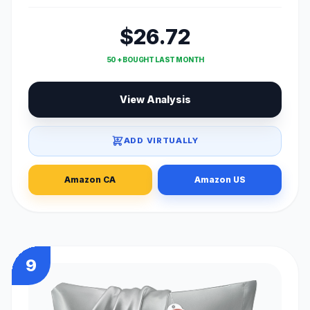
$26.72
50 + BOUGHT LAST MONTH
View Analysis
ADD VIRTUALLY
Amazon CA
Amazon US
9