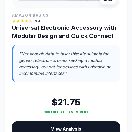
AMAZON BASICS
4.4
Universal Electronic Accessory with
Modular Design and Quick Connect
"Not enough data to tailor this; it's suitable for
generic electronics users seeking a modular
accessory, but not for devices with unknown or
incompatible interfaces."
$21.75
100 + BOUGHT LAST MONTH
View Analysis