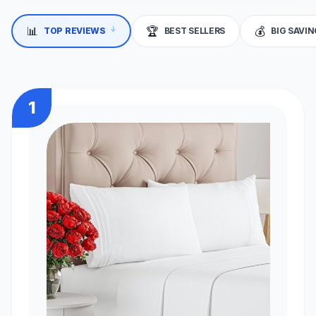
📊
🏆
💰
↓
TOP REVIEWS
BEST SELLERS
BIG SAVI
1