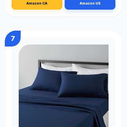
Amazon CA
Amazon US
7