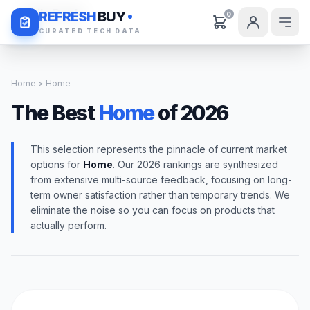
Daily Deals
REFRESH
BUY
0
CURATED TECH DATA
Home
> Home
The Best
Home
of 2026
This selection represents the pinnacle of current market
options for
Home
. Our 2026 rankings are synthesized
from extensive multi-source feedback, focusing on long-
term owner satisfaction rather than temporary trends. We
eliminate the noise so you can focus on products that
actually perform.