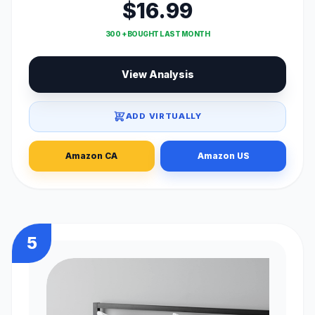
$16.99
300 + BOUGHT LAST MONTH
View Analysis
ADD VIRTUALLY
Amazon CA
Amazon US
5