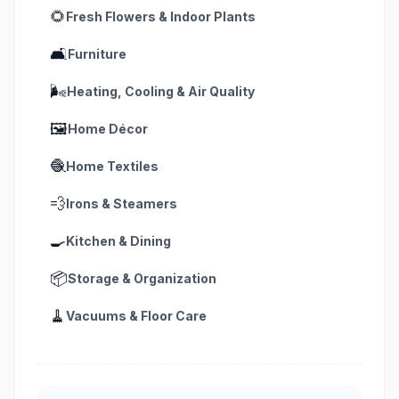
🌻
Fresh Flowers & Indoor Plants
🛋️
Furniture
🌬️
Heating, Cooling & Air Quality
🖼️
Home Décor
🧶
Home Textiles
💨
Irons & Steamers
🍳
Kitchen & Dining
📦
Storage & Organization
🧹
Vacuums & Floor Care