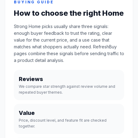
BUYING GUIDE
How to choose the right Home
Strong Home picks usually share three signals:
enough buyer feedback to trust the rating, clear
value for the current price, and a use case that
matches what shoppers actually need. RefreshBuy
pages combine these signals before sending traffic to
a product detail analysis.
Reviews
We compare star strength against review volume and
repeated buyer themes.
Value
Price, discount level, and feature fit are checked
together.