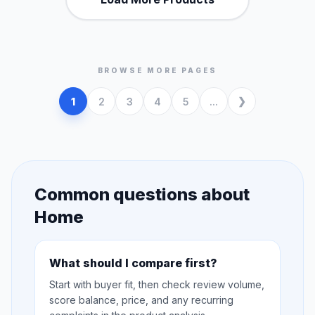
BROWSE MORE PAGES
1
2
3
4
5
...
Common questions about
Home
What should I compare first?
Start with buyer fit, then check review volume,
score balance, price, and any recurring