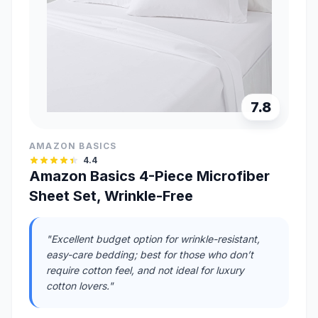
7.8
AMAZON BASICS
4.4
Amazon Basics 4-Piece Microfiber
Sheet Set, Wrinkle-Free
"Excellent budget option for wrinkle-resistant,
easy-care bedding; best for those who don’t
require cotton feel, and not ideal for luxury
cotton lovers."