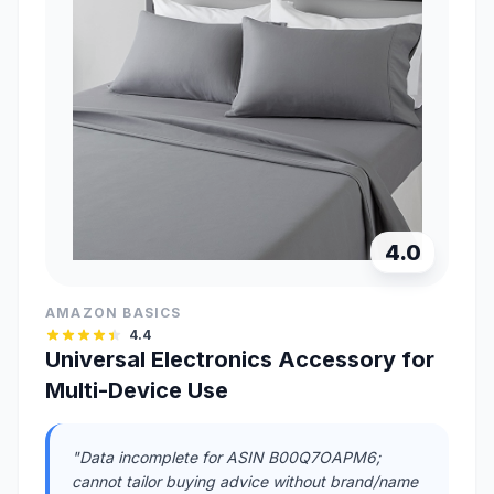
4.0
AMAZON BASICS
4.4
Universal Electronics Accessory for
Multi-Device Use
"Data incomplete for ASIN B00Q7OAPM6;
cannot tailor buying advice without brand/name