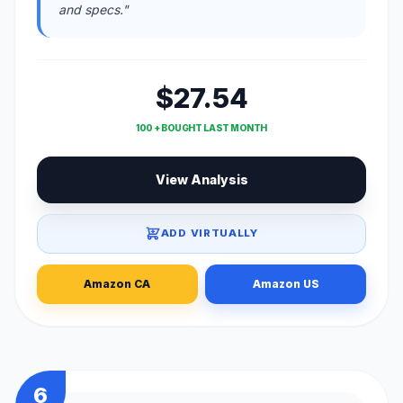
and specs."
$27.54
100 + BOUGHT LAST MONTH
View Analysis
ADD VIRTUALLY
Amazon CA
Amazon US
6