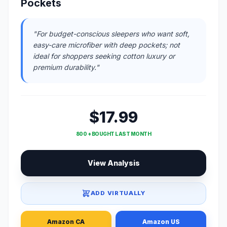
Pockets
"For budget-conscious sleepers who want soft,
easy-care microfiber with deep pockets; not
ideal for shoppers seeking cotton luxury or
premium durability."
$17.99
800 + BOUGHT LAST MONTH
View Analysis
ADD VIRTUALLY
Amazon CA
Amazon US