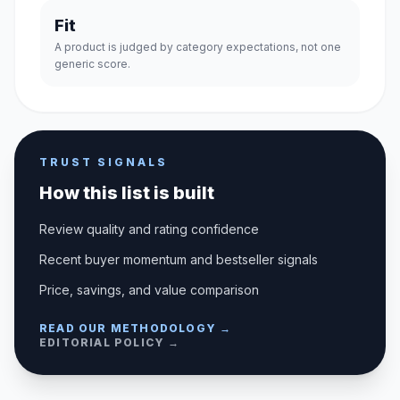
Fit
A product is judged by category expectations, not one
generic score.
TRUST SIGNALS
How this list is built
Review quality and rating confidence
Recent buyer momentum and bestseller signals
Price, savings, and value comparison
READ OUR METHODOLOGY →
EDITORIAL POLICY →