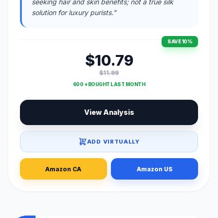
seeking hair and skin benefits; not a true silk
solution for luxury purists."
SAVE 10%
$10.79
$11.99
600 + BOUGHT LAST MONTH
View Analysis
ADD VIRTUALLY
Amazon CA
Amazon US