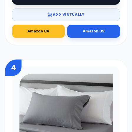
ADD VIRTUALLY
Amazon CA
Amazon US
4