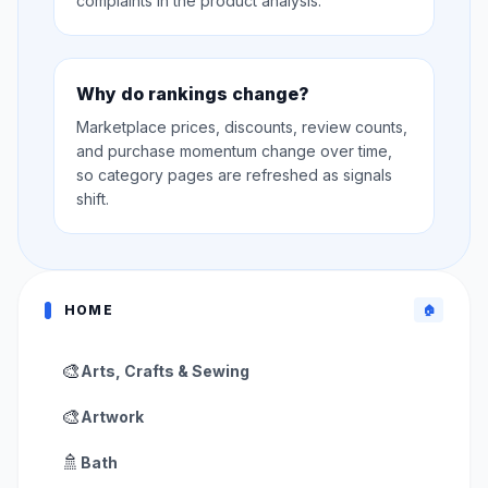
complaints in the product analysis.
Why do rankings change?
Marketplace prices, discounts, review counts,
and purchase momentum change over time,
so category pages are refreshed as signals
shift.
HOME
🏠
🎨
Arts, Crafts & Sewing
🎨
Artwork
🚿
Bath