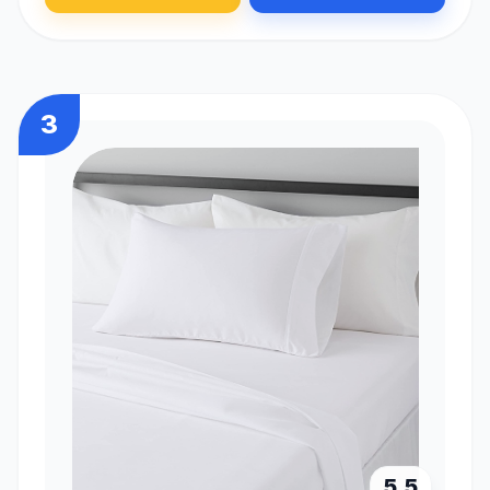
3
5.5