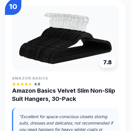
10
7.8
AMAZON BASICS
4.6
Amazon Basics Velvet Slim Non-Slip
Suit Hangers, 30-Pack
"Excellent for space-conscious closets storing
suits, dresses and delicates; not recommended if
you need hangers for heavy winter coats or