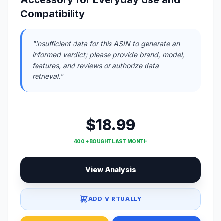
Compatibility
"Insufficient data for this ASIN to generate an
informed verdict; please provide brand, model,
features, and reviews or authorize data
retrieval."
$18.99
400 + BOUGHT LAST MONTH
View Analysis
ADD VIRTUALLY