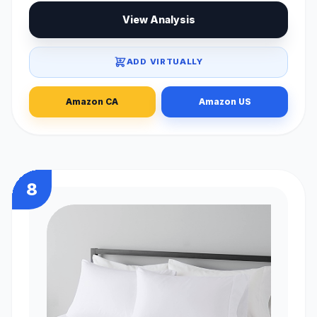
View Analysis
ADD VIRTUALLY
Amazon CA
Amazon US
8