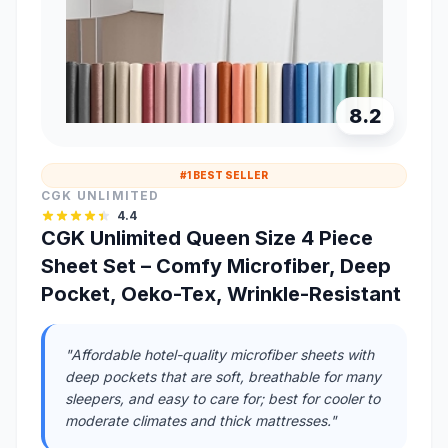
8.2
#1 BEST SELLER
CGK UNLIMITED
4.4
CGK Unlimited Queen Size 4 Piece
Sheet Set – Comfy Microfiber, Deep
Pocket, Oeko-Tex, Wrinkle-Resistant
"Affordable hotel-quality microfiber sheets with
deep pockets that are soft, breathable for many
sleepers, and easy to care for; best for cooler to
moderate climates and thick mattresses."