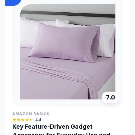
7.0
AMAZON BASICS
4.4
Key Feature-Driven Gadget
Accessory for Everyday Use and