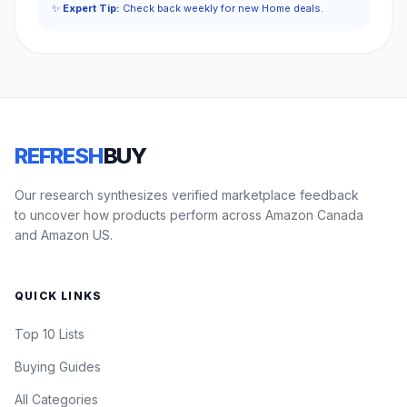
✨
Expert Tip:
Check back weekly for new Home deals.
REFRESH
BUY
Our research synthesizes verified marketplace feedback
to uncover how products perform across Amazon Canada
and Amazon US.
QUICK LINKS
Top 10 Lists
Buying Guides
All Categories