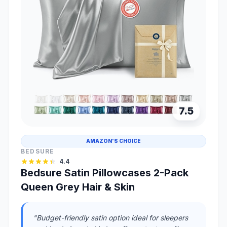
7.5
AMAZON'S CHOICE
BEDSURE
4.4
Bedsure Satin Pillowcases 2-Pack
Queen Grey Hair & Skin
"Budget-friendly satin option ideal for sleepers