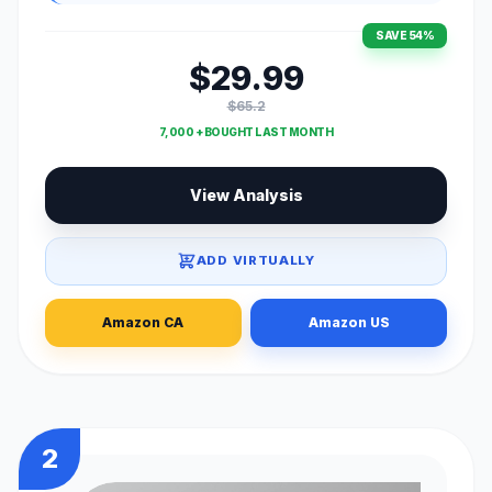
SAVE 54%
$29.99
$65.2
7,000 + BOUGHT LAST MONTH
View Analysis
ADD VIRTUALLY
Amazon CA
Amazon US
2