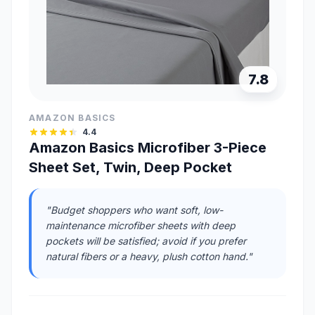
7.8
AMAZON BASICS
4.4
Amazon Basics Microfiber 3-Piece
Sheet Set, Twin, Deep Pocket
"Budget shoppers who want soft, low-
maintenance microfiber sheets with deep
pockets will be satisfied; avoid if you prefer
natural fibers or a heavy, plush cotton hand."