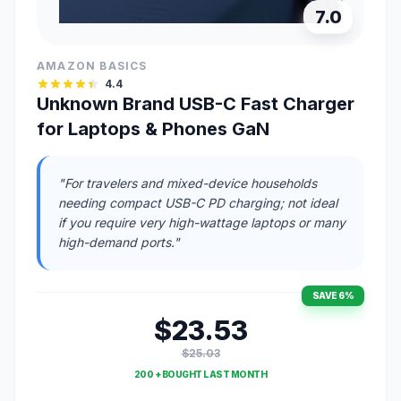
7.0
AMAZON BASICS
4.4
Unknown Brand USB-C Fast Charger
for Laptops & Phones GaN
"For travelers and mixed-device households
needing compact USB-C PD charging; not ideal
if you require very high-wattage laptops or many
high-demand ports."
SAVE 6%
$23.53
$25.03
200 + BOUGHT LAST MONTH