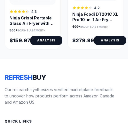
4.2
4.3
Ninja Foodi DT201C XL
Ninja Crispi Portable
Pro 10-in-1 Air Fry
Glass Air Fryer with
Oven, Stainless
400+
BOUGHT LAST MONTH
Dual Glass Bowls
800+
BOUGHT LAST MONTH
$159.97
$279.99
ANALYSIS
ANALYSIS
REFRESH
BUY
Our research synthesizes verified marketplace feedback
to uncover how products perform across Amazon Canada
and Amazon US.
QUICK LINKS