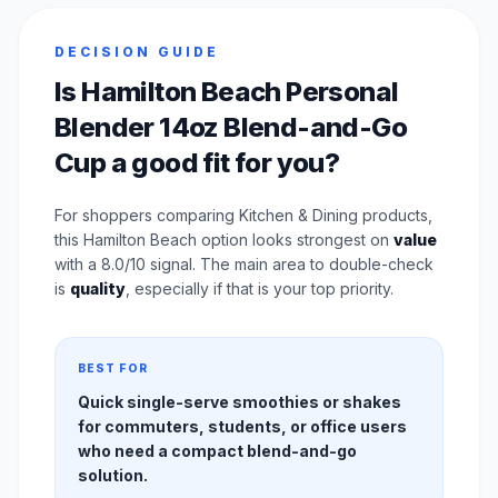
DECISION GUIDE
Is Hamilton Beach Personal
Blender 14oz Blend-and-Go
Cup a good fit for you?
For shoppers comparing Kitchen & Dining products,
this Hamilton Beach option looks strongest on
value
with a 8.0/10 signal. The main area to double-check
is
quality
, especially if that is your top priority.
BEST FOR
Quick single-serve smoothies or shakes
for commuters, students, or office users
who need a compact blend-and-go
solution.