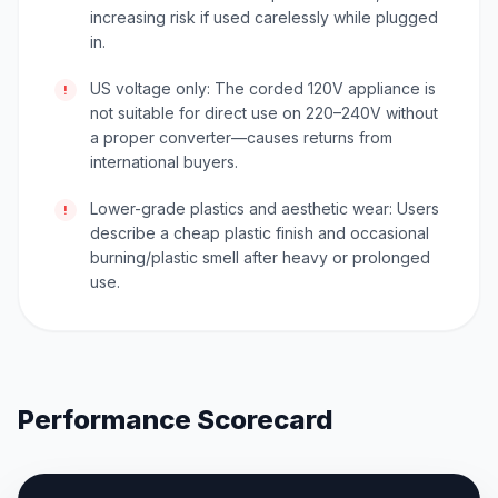
increasing risk if used carelessly while plugged
in.
US voltage only: The corded 120V appliance is
!
not suitable for direct use on 220–240V without
a proper converter—causes returns from
international buyers.
Lower-grade plastics and aesthetic wear: Users
!
describe a cheap plastic finish and occasional
burning/plastic smell after heavy or prolonged
use.
Performance Scorecard