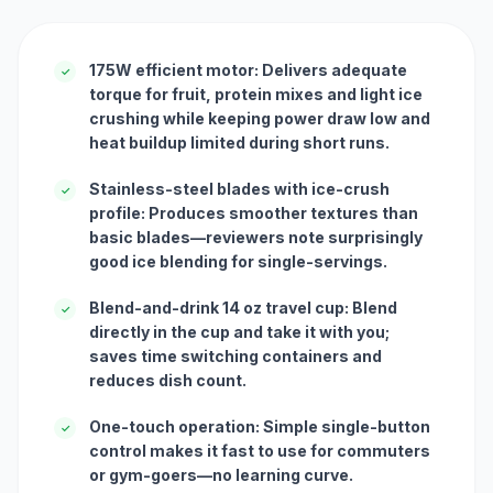
175W efficient motor: Delivers adequate
✓
torque for fruit, protein mixes and light ice
crushing while keeping power draw low and
heat buildup limited during short runs.
Stainless-steel blades with ice-crush
✓
profile: Produces smoother textures than
basic blades—reviewers note surprisingly
good ice blending for single-servings.
Blend-and-drink 14 oz travel cup: Blend
✓
directly in the cup and take it with you;
saves time switching containers and
reduces dish count.
One-touch operation: Simple single-button
✓
control makes it fast to use for commuters
or gym-goers—no learning curve.