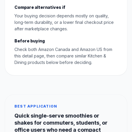
Compare alternatives if
Your buying decision depends mostly on quality,
long-term durability, or a lower final checkout price
after marketplace changes.
Before buying
Check both Amazon Canada and Amazon US from
this detail page, then compare similar Kitchen &
Dining products below before deciding.
BEST APPLICATION
Quick single-serve smoothies or
shakes for commuters, students, or
office users who need a compact