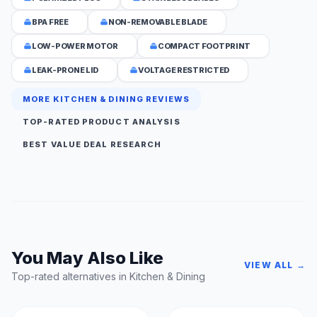
BPA FREE
NON-REMOVABLE BLADE
LOW-POWER MOTOR
COMPACT FOOTPRINT
LEAK-PRONE LID
VOLTAGE RESTRICTED
MORE KITCHEN & DINING REVIEWS
TOP-RATED PRODUCT ANALYSIS
BEST VALUE DEAL RESEARCH
You May Also Like
VIEW ALL →
Top-rated alternatives in Kitchen & Dining