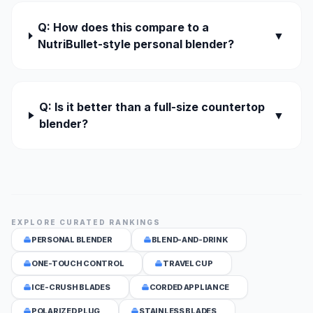
Q: How does this compare to a
▼
NutriBullet-style personal blender?
Q: Is it better than a full-size countertop
▼
blender?
EXPLORE CURATED RANKINGS
PERSONAL BLENDER
BLEND-AND-DRINK
ONE-TOUCH CONTROL
TRAVEL CUP
ICE-CRUSH BLADES
CORDED APPLIANCE
POLARIZED PLUG
STAINLESS BLADES