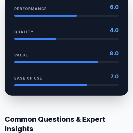
6.0
PERFORMANCE
4.0
QUALITY
8.0
VALUE
7.0
EASE OF USE
Common Questions & Expert
Insights