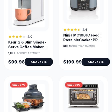
4.6
Ninja MC1001C Foodi
4.0
PossibleCooker PRO
Keurig K-Slim Single-
8.5 Quart Multi-
600+
BOUGHT LAST MONTH
Serve Coffee Maker
Cooker
with MultiStream
1,000+
BOUGHT LAST MONTH
Tech
$99.98
$199.99
ANALYSIS
ANALYSIS
SAVE 27%
SAVE 30%