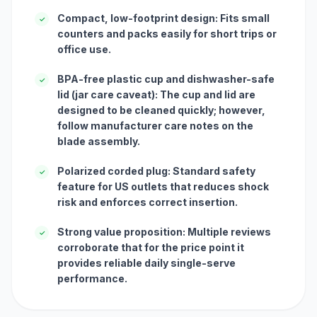
Compact, low-footprint design: Fits small
✓
counters and packs easily for short trips or
office use.
BPA-free plastic cup and dishwasher-safe
✓
lid (jar care caveat): The cup and lid are
designed to be cleaned quickly; however,
follow manufacturer care notes on the
blade assembly.
Polarized corded plug: Standard safety
✓
feature for US outlets that reduces shock
risk and enforces correct insertion.
Strong value proposition: Multiple reviews
✓
corroborate that for the price point it
provides reliable daily single-serve
performance.