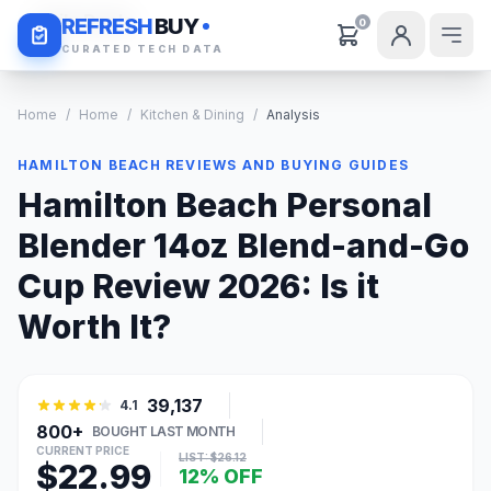
Daily Deals
REFRESH
BUY
0
CURATED TECH DATA
Home
/
Home
/
Kitchen & Dining
/
Analysis
HAMILTON BEACH REVIEWS AND BUYING GUIDES
Hamilton Beach Personal
Blender 14oz Blend-and-Go
Cup Review 2026: Is it
Worth It?
39,137
4.1
800+
BOUGHT LAST MONTH
CURRENT PRICE
LIST: $26.12
$22.99
12% OFF