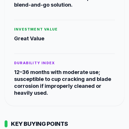
blend-and-go solution.
INVESTMENT VALUE
Great Value
DURABILITY INDEX
12–36 months with moderate use;
susceptible to cup cracking and blade
corrosion if improperly cleaned or
heavily used.
KEY BUYING POINTS