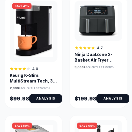
SAVE 41%
4.7
Ninja DualZone 2-
Basket Air Fryer
DZ201C — Smart
3,000+
BOUGHT LAST MONTH
4.0
Finish & Match Cook
Keurig K-Slim:
MultiStream Tech, 3
Cup Sizes, Removable
2,000+
BOUGHT LAST MONTH
Reservoir
$99.98
$199.98
ANALYSIS
ANALYSIS
SAVE 50%
SAVE 44%