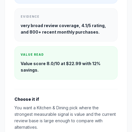
EVIDENCE
very broad review coverage, 4.1/5 rating,
and 800+ recent monthly purchases.
VALUE READ
Value score 8.0/10 at $22.99 with 12%
savings.
Choose it if
You want a Kitchen & Dining pick where the
strongest measurable signal is value and the current
review base is large enough to compare with
alternatives.