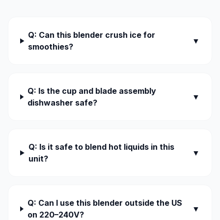
Q: Can this blender crush ice for
▼
smoothies?
Q: Is the cup and blade assembly
▼
dishwasher safe?
Q: Is it safe to blend hot liquids in this
▼
unit?
Q: Can I use this blender outside the US
▼
on 220–240V?