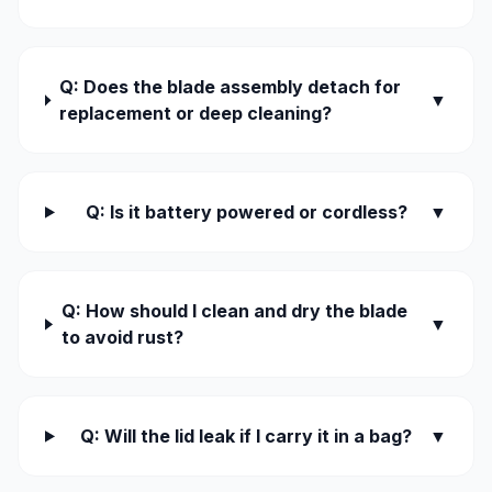
Q: Does the blade assembly detach for
▼
replacement or deep cleaning?
Q: Is it battery powered or cordless?
▼
Q: How should I clean and dry the blade
▼
to avoid rust?
Q: Will the lid leak if I carry it in a bag?
▼