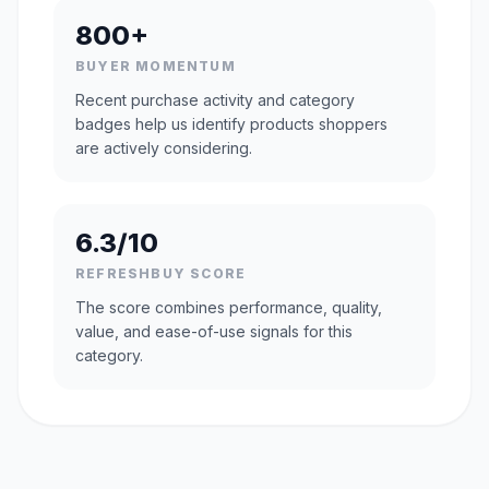
800+
BUYER MOMENTUM
Recent purchase activity and category
badges help us identify products shoppers
are actively considering.
6.3/10
REFRESHBUY SCORE
The score combines performance, quality,
value, and ease-of-use signals for this
category.