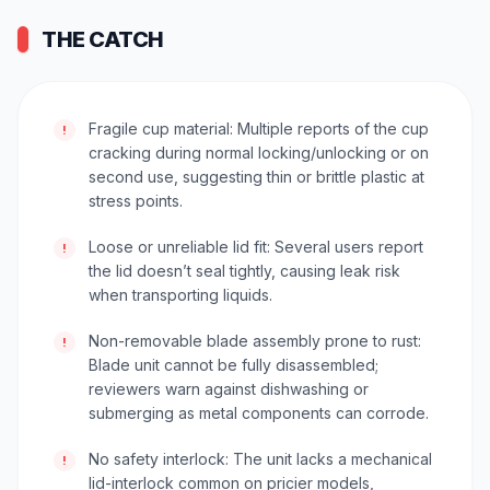
THE CATCH
Fragile cup material: Multiple reports of the cup
!
cracking during normal locking/unlocking or on
second use, suggesting thin or brittle plastic at
stress points.
Loose or unreliable lid fit: Several users report
!
the lid doesn’t seal tightly, causing leak risk
when transporting liquids.
Non-removable blade assembly prone to rust:
!
Blade unit cannot be fully disassembled;
reviewers warn against dishwashing or
submerging as metal components can corrode.
No safety interlock: The unit lacks a mechanical
!
lid-interlock common on pricier models,