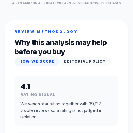
AS AN AMAZON ASSOCIATE WE EARN FROM QUALIFYING PURCHASES
REVIEW METHODOLOGY
Why this analysis may help
before you buy
HOW WE SCORE
EDITORIAL POLICY
4.1
RATING SIGNAL
We weigh star rating together with 39,137
visible reviews so a rating is not judged in
isolation.