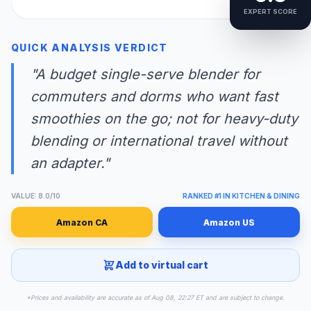
EXPERT SCORE
QUICK ANALYSIS VERDICT
"A budget single-serve blender for
commuters and dorms who want fast
smoothies on the go; not for heavy-duty
blending or international travel without
an adapter."
VALUE: 8.0/10
RANKED #1 IN KITCHEN & DINING
Amazon CA
Amazon US
Add to virtual cart
*Prices and availability are accurate as of Aug 08, 22:27 ET and are subject to change.