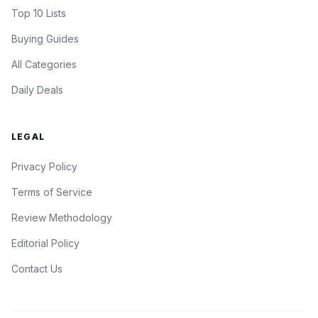
Top 10 Lists
Buying Guides
All Categories
Daily Deals
LEGAL
Privacy Policy
Terms of Service
Review Methodology
Editorial Policy
Contact Us