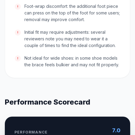
Foot-wrap discomfort: the additional foot piece
!
can press on the top of the foot for some users;
removal may improve comfort.
Initial fit may require adjustments: several
!
reviewers note you may need to wear it a
couple of times to find the ideal configuration.
Not ideal for wide shoes: in some shoe models
!
the brace feels bulkier and may not fit properly.
Performance Scorecard
7.0
PERFORMANCE