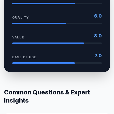
6.0
QUALITY
8.0
VALUE
7.0
EASE OF USE
Common Questions & Expert
Insights