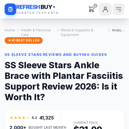
Daily Deals
REFRESH
BUY
0
CURATED TECH DATA
Home
/
Health & Personal
/
Medical Supplies &
/
Analysis
Care
Equipment
★ #1 BEST SELLER
SS SLEEVE STARS REVIEWS AND BUYING GUIDES
SS Sleeve Stars Ankle
Brace with Plantar Fasciitis
Support Review 2026: Is it
Worth It?
41,325
4.2
CURRENT PRICE
2,000+
BOUGHT LAST MONTH