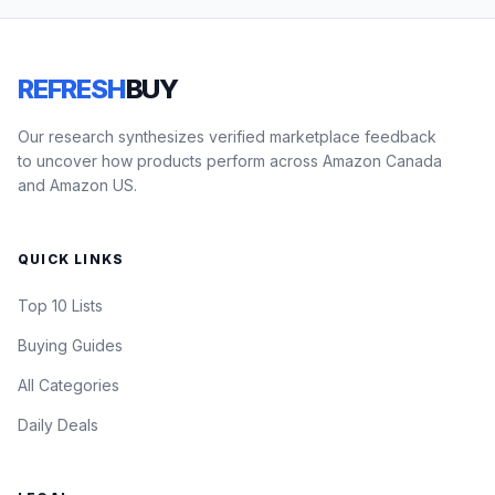
REFRESH
BUY
Our research synthesizes verified marketplace feedback
to uncover how products perform across Amazon Canada
and Amazon US.
QUICK LINKS
Top 10 Lists
Buying Guides
All Categories
Daily Deals