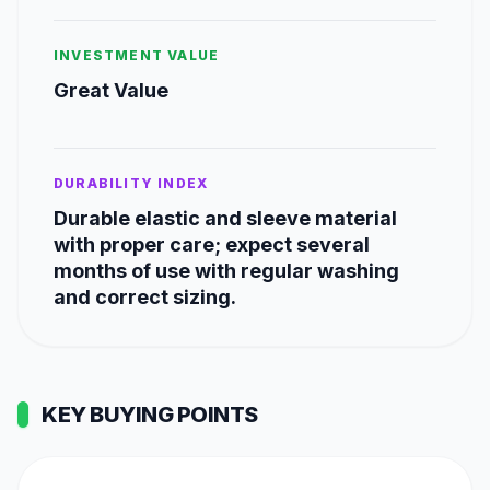
INVESTMENT VALUE
Great Value
DURABILITY INDEX
Durable elastic and sleeve material
with proper care; expect several
months of use with regular washing
and correct sizing.
KEY BUYING POINTS