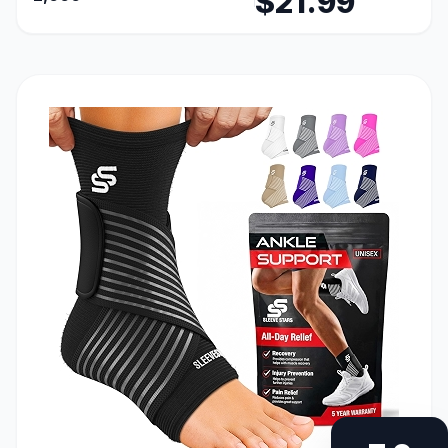
$21.99