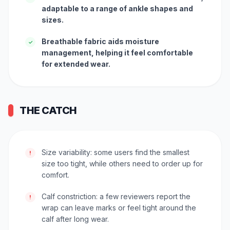
adaptable to a range of ankle shapes and
sizes.
Breathable fabric aids moisture
✓
management, helping it feel comfortable
for extended wear.
THE CATCH
Size variability: some users find the smallest
!
size too tight, while others need to order up for
comfort.
Calf constriction: a few reviewers report the
!
wrap can leave marks or feel tight around the
calf after long wear.