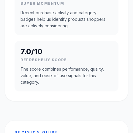
BUYER MOMENTUM
Recent purchase activity and category
badges help us identify products shoppers
are actively considering.
7.0/10
REFRESHBUY SCORE
The score combines performance, quality,
value, and ease-of-use signals for this
category.
DECISION GUIDE