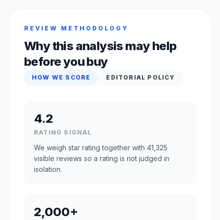
REVIEW METHODOLOGY
Why this analysis may help
before you buy
HOW WE SCORE
EDITORIAL POLICY
4.2
RATING SIGNAL
We weigh star rating together with 41,325
visible reviews so a rating is not judged in
isolation.
2,000+