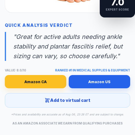
7.0
EXPERT SCORE
QUICK ANALYSIS VERDICT
"Great for active adults needing ankle
stability and plantar fasciitis relief, but
sizing can vary, so choose carefully."
VALUE: 8.0/10
RANKED #1 IN MEDICAL SUPPLIES & EQUIPMENT
Amazon CA
Amazon US
Add to virtual cart
*Prices and availability are accurate as of Aug 06, 23:26 ET and are subject to change.
AS AN AMAZON ASSOCIATE WE EARN FROM QUALIFYING PURCHASES