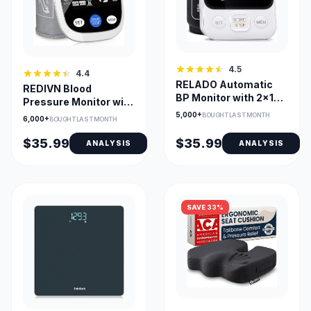
4.5
4.4
RELADO Automatic
REDIVN Blood
BP Monitor with 2x120
Pressure Monitor with
Memory and
198-Reading Memory
5,000+
BOUGHT LAST MONTH
6,000+
BOUGHT LAST MONTH
Adjustable Cuff
& Large LCD
$35.99
$35.99
ANALYSIS
ANALYSIS
SAVE 33%