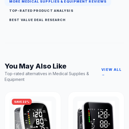
MORE MEDICAL SUPPLIES & EQUIPMENT REVIEWS
TOP-RATED PRODUCT ANALYSIS
BEST VALUE DEAL RESEARCH
You May Also Like
VIEW ALL
Top-rated alternatives in Medical Supplies &
→
Equipment
SAVE 22%