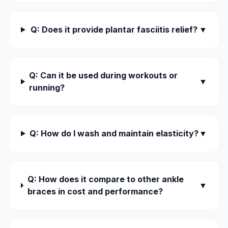
Q: Does it provide plantar fasciitis relief?
▼
Q: Can it be used during workouts or
▼
running?
Q: How do I wash and maintain elasticity?
▼
Q: How does it compare to other ankle
▼
braces in cost and performance?