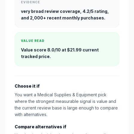
EVIDENCE
very broad review coverage, 4.2/5 rating,
and 2,000+ recent monthly purchases.
VALUE READ
Value score 8.0/10 at $21.99 current
tracked price.
Choose it if
You want a Medical Supplies & Equipment pick
where the strongest measurable signal is value and
the current review base is large enough to compare
with alternatives.
Compare alternatives if