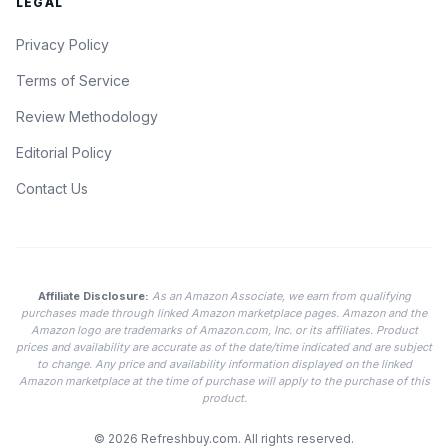
LEGAL
Privacy Policy
Terms of Service
Review Methodology
Editorial Policy
Contact Us
Affiliate Disclosure:
As an Amazon Associate, we earn from qualifying
purchases made through linked Amazon marketplace pages. Amazon and the
Amazon logo are trademarks of Amazon.com, Inc. or its affiliates. Product
prices and availability are accurate as of the date/time indicated and are subject
to change. Any price and availability information displayed on the linked
Amazon marketplace at the time of purchase will apply to the purchase of this
product.
© 2026
Refreshbuy.com
. All rights reserved.