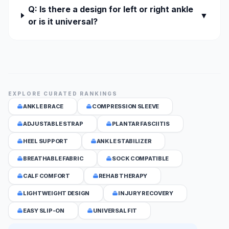
Q: Is there a design for left or right ankle
▼
or is it universal?
EXPLORE CURATED RANKINGS
ANKLE BRACE
COMPRESSION SLEEVE
ADJUSTABLE STRAP
PLANTAR FASCIITIS
HEEL SUPPORT
ANKLE STABILIZER
BREATHABLE FABRIC
SOCK COMPATIBLE
CALF COMFORT
REHAB THERAPY
LIGHTWEIGHT DESIGN
INJURY RECOVERY
EASY SLIP-ON
UNIVERSAL FIT