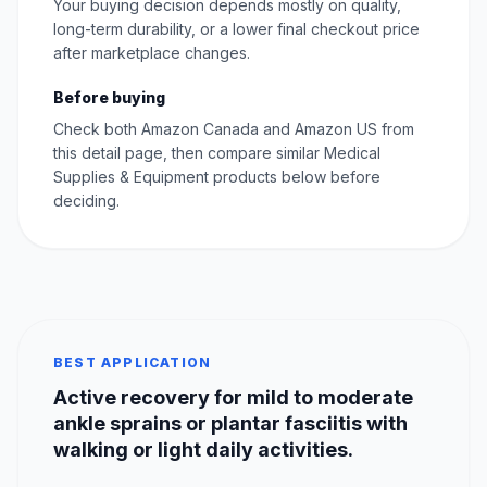
Your buying decision depends mostly on quality,
long-term durability, or a lower final checkout price
after marketplace changes.
Before buying
Check both Amazon Canada and Amazon US from
this detail page, then compare similar Medical
Supplies & Equipment products below before
deciding.
BEST APPLICATION
Active recovery for mild to moderate
ankle sprains or plantar fasciitis with
walking or light daily activities.