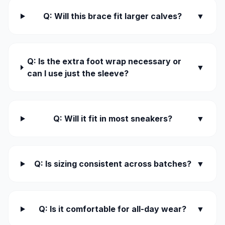
Q: Will this brace fit larger calves?
▼
Q: Is the extra foot wrap necessary or
▼
can I use just the sleeve?
Q: Will it fit in most sneakers?
▼
Q: Is sizing consistent across batches?
▼
Q: Is it comfortable for all-day wear?
▼