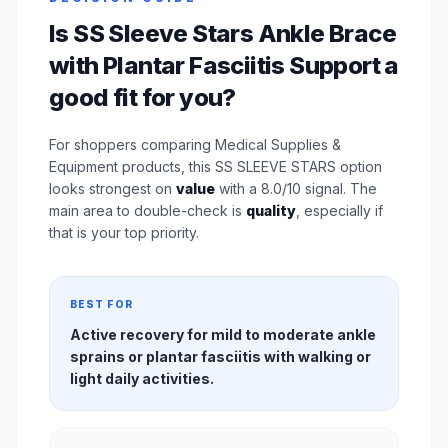
Is SS Sleeve Stars Ankle Brace
with Plantar Fasciitis Support a
good fit for you?
For shoppers comparing Medical Supplies &
Equipment products, this SS SLEEVE STARS option
looks strongest on
value
with a 8.0/10 signal. The
main area to double-check is
quality
, especially if
that is your top priority.
BEST FOR
Active recovery for mild to moderate ankle
sprains or plantar fasciitis with walking or
light daily activities.