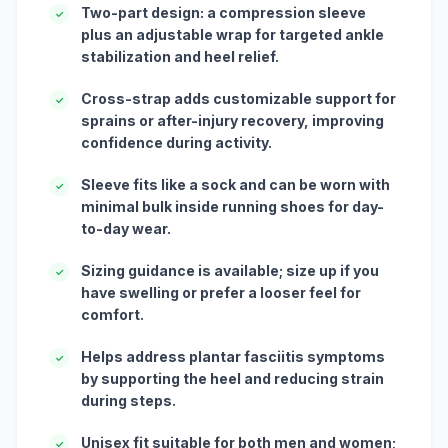
Two-part design: a compression sleeve
✓
plus an adjustable wrap for targeted ankle
stabilization and heel relief.
Cross-strap adds customizable support for
✓
sprains or after-injury recovery, improving
confidence during activity.
Sleeve fits like a sock and can be worn with
✓
minimal bulk inside running shoes for day-
to-day wear.
Sizing guidance is available; size up if you
✓
have swelling or prefer a looser feel for
comfort.
Helps address plantar fasciitis symptoms
✓
by supporting the heel and reducing strain
during steps.
Unisex fit suitable for both men and women;
✓