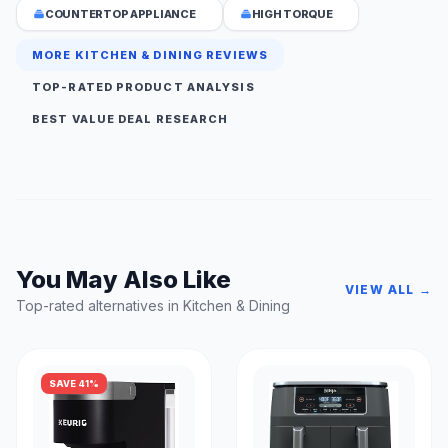
COUNTERTOP APPLIANCE
HIGH TORQUE
MORE KITCHEN & DINING REVIEWS
TOP-RATED PRODUCT ANALYSIS
BEST VALUE DEAL RESEARCH
You May Also Like
VIEW ALL →
Top-rated alternatives in Kitchen & Dining
SAVE 41%