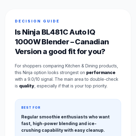
DECISION GUIDE
Is Ninja BL481C Auto IQ
1000W Blender – Canadian
Version a good fit for you?
For shoppers comparing Kitchen & Dining products,
this Ninja option looks strongest on
performance
with a 9.0/10 signal. The main area to double-check
is
quality
, especially if that is your top priority.
BEST FOR
Regular smoothie enthusiasts who want
fast, high-power blending and ice-
crushing capability with easy cleanup.