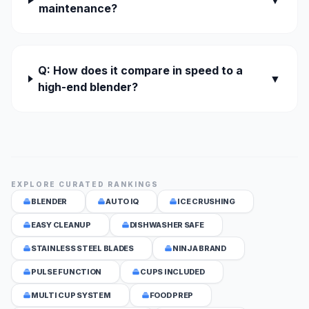
▼
maintenance?
Q: How does it compare in speed to a
▼
high-end blender?
EXPLORE CURATED RANKINGS
BLENDER
AUTO IQ
ICE CRUSHING
EASY CLEANUP
DISHWASHER SAFE
STAINLESS STEEL BLADES
NINJA BRAND
PULSE FUNCTION
CUPS INCLUDED
MULTI CUP SYSTEM
FOOD PREP