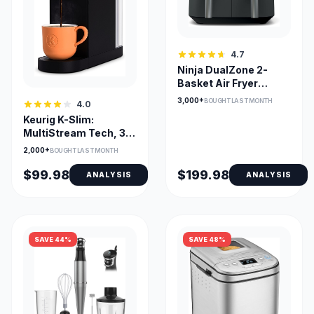
4.7
Ninja DualZone 2-
Basket Air Fryer
DZ201C — Smart
3,000+
BOUGHT LAST MONTH
4.0
Finish & Match Cook
Keurig K-Slim:
MultiStream Tech, 3
Cup Sizes, Removable
2,000+
BOUGHT LAST MONTH
Reservoir
$99.98
$199.98
ANALYSIS
ANALYSIS
SAVE 44%
SAVE 48%