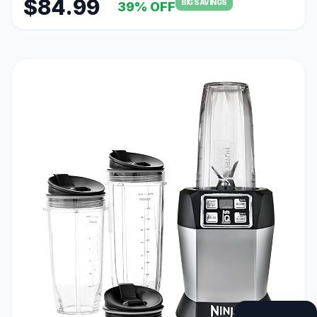
$84.99
BIG SAVINGS
39% OFF