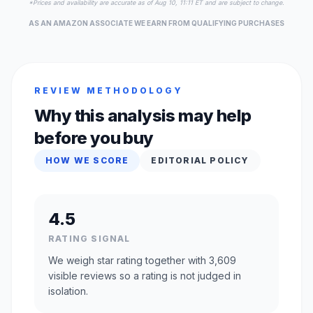
*Prices and availability are accurate as of Aug 10, 11:11 ET and are subject to change.
AS AN AMAZON ASSOCIATE WE EARN FROM QUALIFYING PURCHASES
REVIEW METHODOLOGY
Why this analysis may help
before you buy
HOW WE SCORE
EDITORIAL POLICY
4.5
RATING SIGNAL
We weigh star rating together with 3,609
visible reviews so a rating is not judged in
isolation.