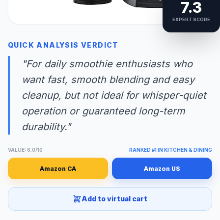
7.3
EXPERT SCORE
QUICK ANALYSIS VERDICT
"For daily smoothie enthusiasts who
want fast, smooth blending and easy
cleanup, but not ideal for whisper-quiet
operation or guaranteed long-term
durability."
VALUE: 6.0/10
RANKED #1 IN KITCHEN & DINING
Amazon CA
Amazon US
Add to virtual cart