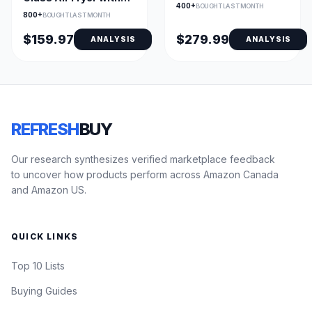
Oven, Stainless
400+
BOUGHT LAST MONTH
Dual Glass Bowls
800+
BOUGHT LAST MONTH
$159.97
$279.99
ANALYSIS
ANALYSIS
REFRESH
BUY
Our research synthesizes verified marketplace feedback
to uncover how products perform across Amazon Canada
and Amazon US.
QUICK LINKS
Top 10 Lists
Buying Guides