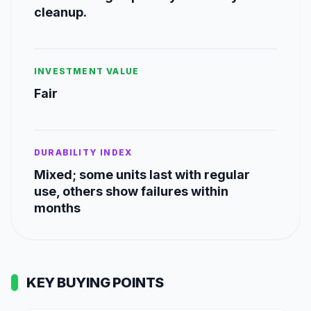
cleanup.
INVESTMENT VALUE
Fair
DURABILITY INDEX
Mixed; some units last with regular
use, others show failures within
months
KEY BUYING POINTS