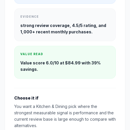
EVIDENCE
strong review coverage, 4.5/5 rating, and
1,000+ recent monthly purchases.
VALUE READ
Value score 6.0/10 at $84.99 with 39%
savings.
Choose it if
You want a Kitchen & Dining pick where the
strongest measurable signal is performance and the
current review base is large enough to compare with
alternatives.