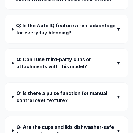
Q: Is the Auto IQ feature a real advantage
▼
for everyday blending?
Q: Can I use third-party cups or
▼
attachments with this model?
Q: Is there a pulse function for manual
▼
control over texture?
Q: Are the cups and lids dishwasher-safe
▼