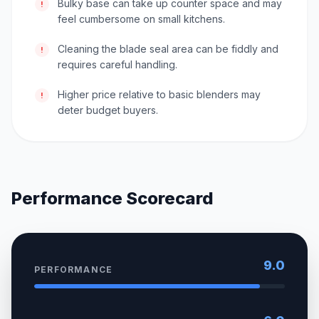
Bulky base can take up counter space and may
!
feel cumbersome on small kitchens.
Cleaning the blade seal area can be fiddly and
!
requires careful handling.
Higher price relative to basic blenders may
!
deter budget buyers.
Performance Scorecard
9.0
PERFORMANCE