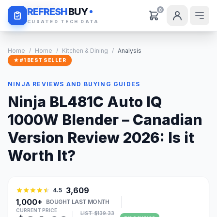
Daily Deals
REFRESH
BUY
0
CURATED TECH DATA
Home
/
Home
/
Kitchen & Dining
/
Analysis
★ #1 BEST SELLER
NINJA REVIEWS AND BUYING GUIDES
Ninja BL481C Auto IQ
1000W Blender – Canadian
Version Review 2026: Is it
Worth It?
3,609
4.5
1,000+
BOUGHT LAST MONTH
CURRENT PRICE
LIST: $139.33