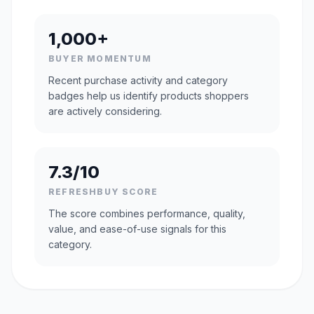
1,000+
BUYER MOMENTUM
Recent purchase activity and category
badges help us identify products shoppers
are actively considering.
7.3/10
REFRESHBUY SCORE
The score combines performance, quality,
value, and ease-of-use signals for this
category.