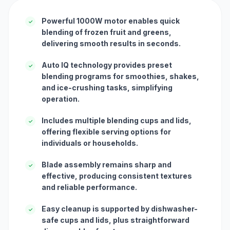
Powerful 1000W motor enables quick
✓
blending of frozen fruit and greens,
delivering smooth results in seconds.
Auto IQ technology provides preset
✓
blending programs for smoothies, shakes,
and ice-crushing tasks, simplifying
operation.
Includes multiple blending cups and lids,
✓
offering flexible serving options for
individuals or households.
Blade assembly remains sharp and
✓
effective, producing consistent textures
and reliable performance.
Easy cleanup is supported by dishwasher-
✓
safe cups and lids, plus straightforward