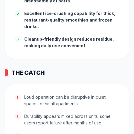
disassembly of parts.
Excellent ice-crushing capability for thick,
✓
restaurant-quality smoothies and frozen
drinks.
Cleanup-friendly design reduces residue,
✓
making daily use convenient.
THE CATCH
Loud operation can be disruptive in quiet
!
spaces or small apartments.
Durability appears mixed across units; some
!
users report failure after months of use.