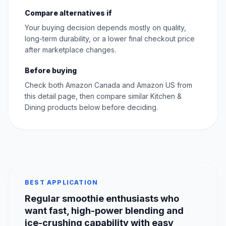
Compare alternatives if
Your buying decision depends mostly on quality,
long-term durability, or a lower final checkout price
after marketplace changes.
Before buying
Check both Amazon Canada and Amazon US from
this detail page, then compare similar Kitchen &
Dining products below before deciding.
BEST APPLICATION
Regular smoothie enthusiasts who
want fast, high-power blending and
ice-crushing capability with easy