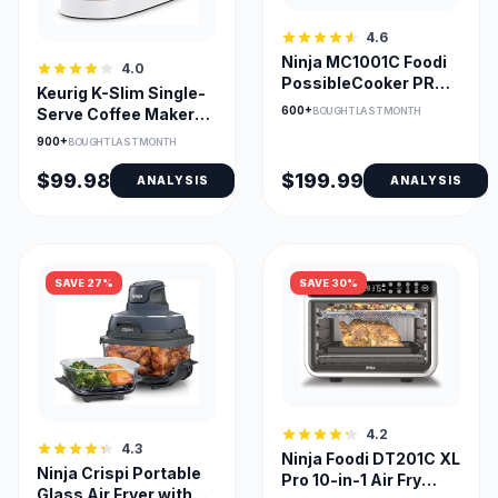
4.6
Ninja MC1001C Foodi
4.0
PossibleCooker PRO
Keurig K-Slim Single-
8.5 Quart Multi-
600+
BOUGHT LAST MONTH
Serve Coffee Maker
Cooker
with MultiStream
900+
BOUGHT LAST MONTH
Tech
$99.98
$199.99
ANALYSIS
ANALYSIS
SAVE 27%
SAVE 30%
4.2
4.3
Ninja Foodi DT201C XL
Ninja Crispi Portable
Pro 10-in-1 Air Fry
Glass Air Fryer with