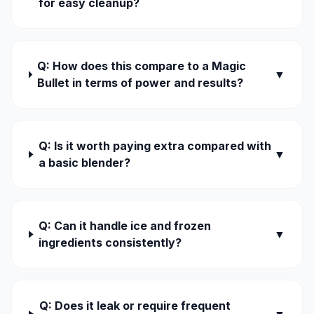
for easy cleanup?
Q: How does this compare to a Magic
▼
Bullet in terms of power and results?
Q: Is it worth paying extra compared with
▼
a basic blender?
Q: Can it handle ice and frozen
▼
ingredients consistently?
Q: Does it leak or require frequent