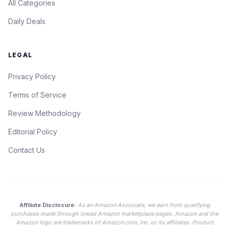
All Categories
Daily Deals
LEGAL
Privacy Policy
Terms of Service
Review Methodology
Editorial Policy
Contact Us
Affiliate Disclosure:
As an Amazon Associate, we earn from qualifying
purchases made through linked Amazon marketplace pages. Amazon and the
Amazon logo are trademarks of Amazon.com, Inc. or its affiliates. Product