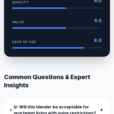
6.0
QUALITY
6.0
VALUE
8.0
EASE OF USE
Common Questions & Expert
Insights
Q: Will this blender be acceptable for
▼
apartment living with noise restrictions?