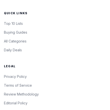
QUICK LINKS
Top 10 Lists
Buying Guides
All Categories
Daily Deals
LEGAL
Privacy Policy
Terms of Service
Review Methodology
Editorial Policy