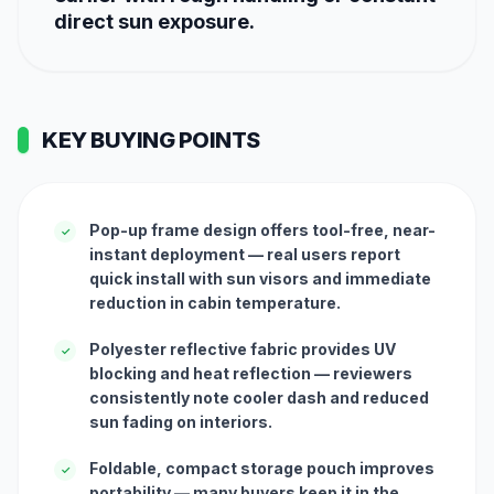
direct sun exposure.
KEY BUYING POINTS
Pop-up frame design offers tool-free, near-
✓
instant deployment — real users report
quick install with sun visors and immediate
reduction in cabin temperature.
Polyester reflective fabric provides UV
✓
blocking and heat reflection — reviewers
consistently note cooler dash and reduced
sun fading on interiors.
Foldable, compact storage pouch improves
✓
portability — many buyers keep it in the