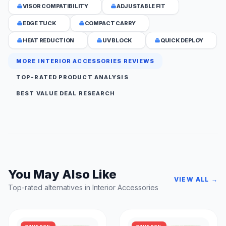
VISOR COMPATIBILITY
ADJUSTABLE FIT
EDGE TUCK
COMPACT CARRY
HEAT REDUCTION
UV BLOCK
QUICK DEPLOY
MORE INTERIOR ACCESSORIES REVIEWS
TOP-RATED PRODUCT ANALYSIS
BEST VALUE DEAL RESEARCH
You May Also Like
VIEW ALL →
Top-rated alternatives in Interior Accessories