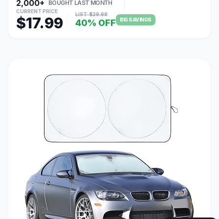
2,000+
BOUGHT LAST MONTH
CURRENT PRICE
LIST: $29.98
$17.99
BIG SAVINGS
40% OFF