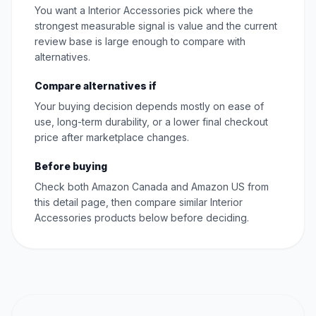
You want a Interior Accessories pick where the
strongest measurable signal is value and the current
review base is large enough to compare with
alternatives.
Compare alternatives if
Your buying decision depends mostly on ease of
use, long-term durability, or a lower final checkout
price after marketplace changes.
Before buying
Check both Amazon Canada and Amazon US from
this detail page, then compare similar Interior
Accessories products below before deciding.