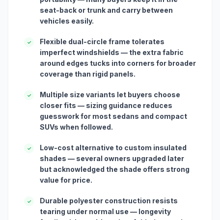
seat-back or trunk and carry between
vehicles easily.
Flexible dual-circle frame tolerates
✓
imperfect windshields — the extra fabric
around edges tucks into corners for broader
coverage than rigid panels.
Multiple size variants let buyers choose
✓
closer fits — sizing guidance reduces
guesswork for most sedans and compact
SUVs when followed.
Low-cost alternative to custom insulated
✓
shades — several owners upgraded later
but acknowledged the shade offers strong
value for price.
Durable polyester construction resists
✓
tearing under normal use — longevity