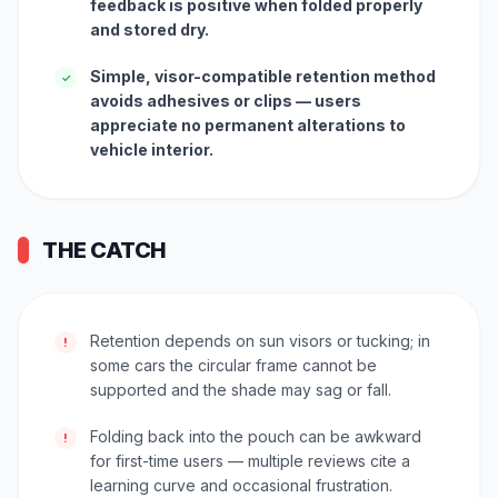
feedback is positive when folded properly
and stored dry.
Simple, visor-compatible retention method
✓
avoids adhesives or clips — users
appreciate no permanent alterations to
vehicle interior.
THE CATCH
Retention depends on sun visors or tucking; in
!
some cars the circular frame cannot be
supported and the shade may sag or fall.
Folding back into the pouch can be awkward
!
for first-time users — multiple reviews cite a
learning curve and occasional frustration.