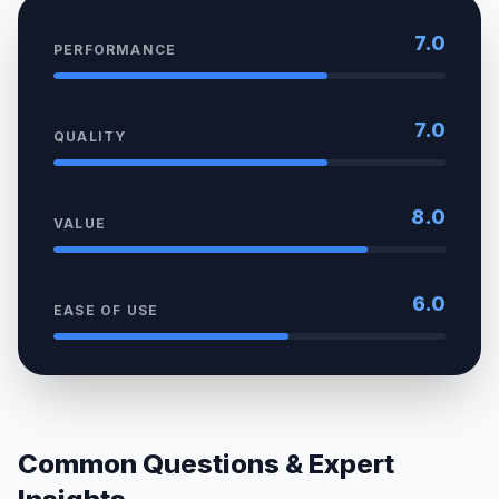
7.0
PERFORMANCE
7.0
QUALITY
8.0
VALUE
6.0
EASE OF USE
Common Questions & Expert