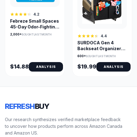
4.2
Febreze Small Spaces
45-Day Odor-Fighting
Pod Linen & Sky
2,000+
BOUGHT LAST MONTH
4.4
SURDOCA Gen 4
Backseat Organizer
with 11-In Tablet
600+
BOUGHT LAST MONTH
Holder
$14.88
$19.99
ANALYSIS
ANALYSIS
REFRESH
BUY
Our research synthesizes verified marketplace feedback
to uncover how products perform across Amazon Canada
and Amazon US.