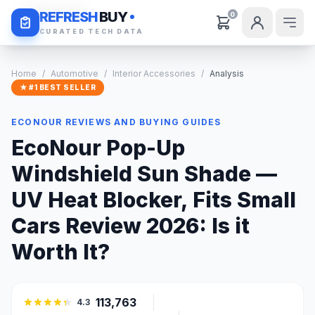
Daily Deals
REFRESH
BUY
0
CURATED TECH DATA
Home
/
Automotive
/
Interior Accessories
/
Analysis
★ #1 BEST SELLER
ECONOUR REVIEWS AND BUYING GUIDES
EcoNour Pop-Up
Windshield Sun Shade —
UV Heat Blocker, Fits Small
Cars Review 2026: Is it
Worth It?
113,763
4.3