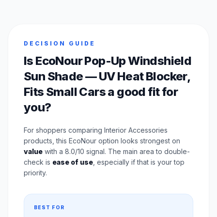
DECISION GUIDE
Is EcoNour Pop-Up Windshield
Sun Shade — UV Heat Blocker,
Fits Small Cars a good fit for
you?
For shoppers comparing Interior Accessories
products, this EcoNour option looks strongest on
value
with a 8.0/10 signal. The main area to double-
check is
ease of use
, especially if that is your top
priority.
BEST FOR