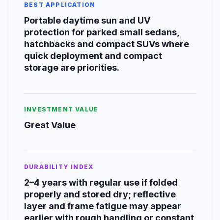
BEST APPLICATION
Portable daytime sun and UV
protection for parked small sedans,
hatchbacks and compact SUVs where
quick deployment and compact
storage are priorities.
INVESTMENT VALUE
Great Value
DURABILITY INDEX
2–4 years with regular use if folded
properly and stored dry; reflective
layer and frame fatigue may appear
earlier with rough handling or constant