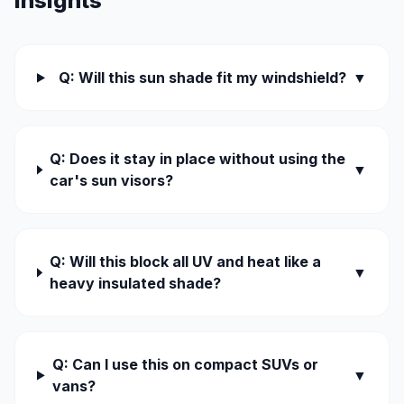
Insights
Q: Will this sun shade fit my windshield?
▼
Q: Does it stay in place without using the
▼
car's sun visors?
Q: Will this block all UV and heat like a
▼
heavy insulated shade?
Q: Can I use this on compact SUVs or
▼
vans?