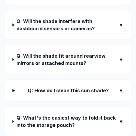
Q: Will the shade interfere with
▼
dashboard sensors or cameras?
Q: Will the shade fit around rearview
▼
mirrors or attached mounts?
Q: How do I clean this sun shade?
▼
Q: What's the easiest way to fold it back
▼
into the storage pouch?