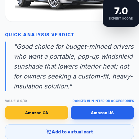
7.0
EXPERT SCORE
QUICK ANALYSIS VERDICT
"Good choice for budget-minded drivers
who want a portable, pop-up windshield
sunshade that lowers interior heat; not
for owners seeking a custom-fit, heavy-
insulation solution."
VALUE: 8.0/10
RANKED #1 IN INTERIOR ACCESSORIES
Amazon CA
Amazon US
Add to virtual cart