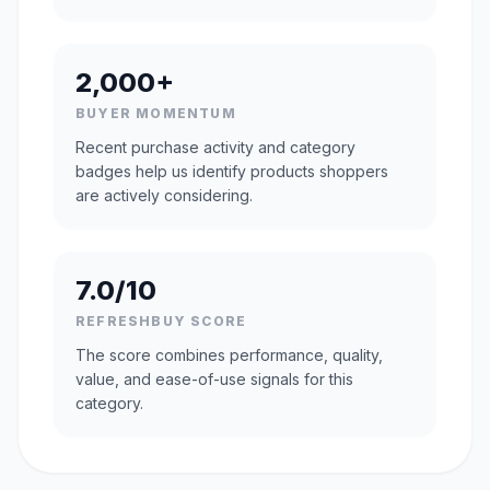
2,000+
BUYER MOMENTUM
Recent purchase activity and category
badges help us identify products shoppers
are actively considering.
7.0/10
REFRESHBUY SCORE
The score combines performance, quality,
value, and ease-of-use signals for this
category.