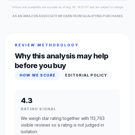
*Prices and availability are accurate as of Aug 06, 16:07 ET and are subject to change.
AS AN AMAZON ASSOCIATE WE EARN FROM QUALIFYING PURCHASES
REVIEW METHODOLOGY
Why this analysis may help
before you buy
HOW WE SCORE
EDITORIAL POLICY
4.3
RATING SIGNAL
We weigh star rating together with 113,763
visible reviews so a rating is not judged in
isolation.