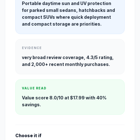
Portable daytime sun and UV protection
for parked small sedans, hatchbacks and
compact SUVs where quick deployment
and compact storage are priorities.
EVIDENCE
very broad review coverage, 4.3/5 rating,
and 2,000+ recent monthly purchases.
VALUE READ
Value score 8.0/10 at $17.99 with 40%
savings.
Choose it if