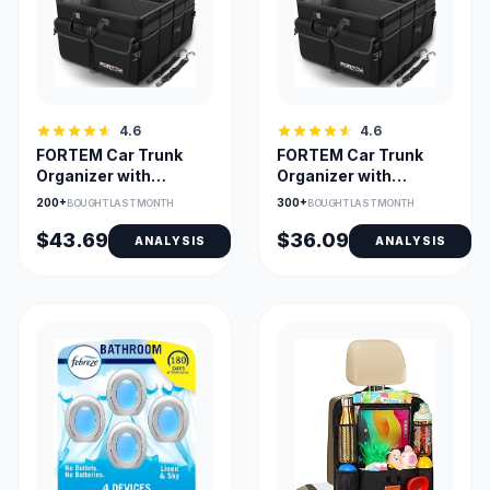
4.6
4.6
FORTEM Car Trunk
FORTEM Car Trunk
Organizer with
Organizer with
Collapsible
Collapsible
200+
300+
BOUGHT LAST MONTH
BOUGHT LAST MONTH
Compartments
Compartments
$43.69
$36.09
ANALYSIS
ANALYSIS