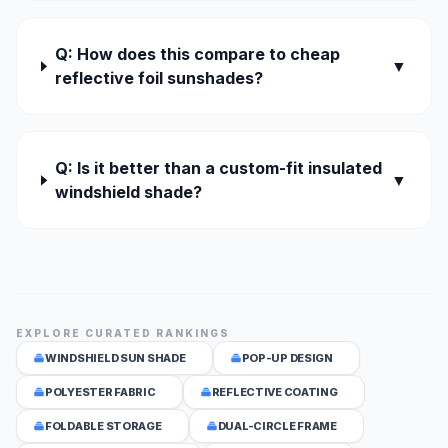
Q: How does this compare to cheap
▼
reflective foil sunshades?
Q: Is it better than a custom-fit insulated
▼
windshield shade?
EXPLORE CURATED RANKINGS
WINDSHIELD SUN SHADE
POP-UP DESIGN
POLYESTER FABRIC
REFLECTIVE COATING
FOLDABLE STORAGE
DUAL-CIRCLE FRAME