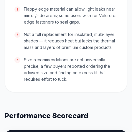
Flappy edge material can allow light leaks near
!
mirror/side areas; some users wish for Velcro or
edge fasteners to seal gaps.
Not a full replacement for insulated, multi-layer
!
shades — it reduces heat but lacks the thermal
mass and layers of premium custom products.
Size recommendations are not universally
!
precise; a few buyers reported ordering the
advised size and finding an excess fit that
requires effort to tuck.
Performance Scorecard