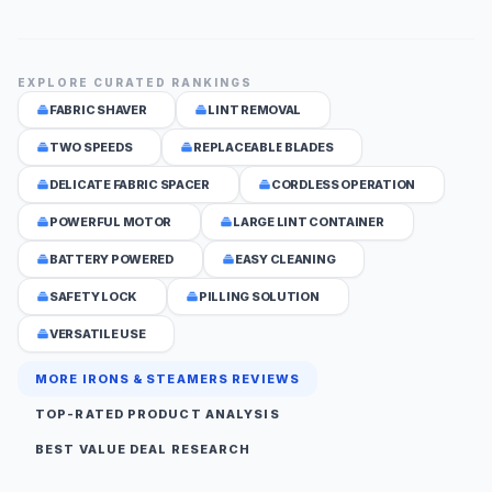
EXPLORE CURATED RANKINGS
FABRIC SHAVER
LINT REMOVAL
TWO SPEEDS
REPLACEABLE BLADES
DELICATE FABRIC SPACER
CORDLESS OPERATION
POWERFUL MOTOR
LARGE LINT CONTAINER
BATTERY POWERED
EASY CLEANING
SAFETY LOCK
PILLING SOLUTION
VERSATILE USE
MORE IRONS & STEAMERS REVIEWS
TOP-RATED PRODUCT ANALYSIS
BEST VALUE DEAL RESEARCH