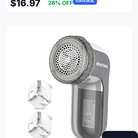
$16.97
GOOD DEAL
26% OFF