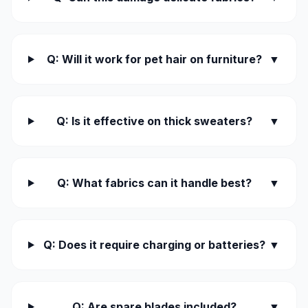
Q: Will it work for pet hair on furniture?
▼
Q: Is it effective on thick sweaters?
▼
Q: What fabrics can it handle best?
▼
Q: Does it require charging or batteries?
▼
Q: Are spare blades included?
▼