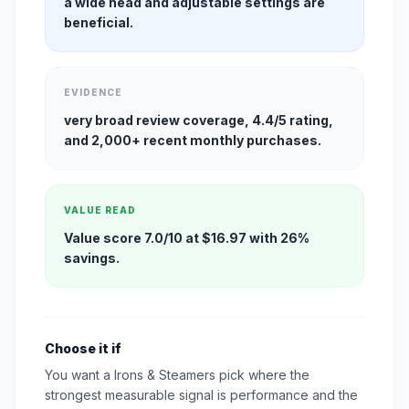
a wide head and adjustable settings are
beneficial.
EVIDENCE
very broad review coverage, 4.4/5 rating,
and 2,000+ recent monthly purchases.
VALUE READ
Value score 7.0/10 at $16.97 with 26%
savings.
Choose it if
You want a Irons & Steamers pick where the
strongest measurable signal is performance and the