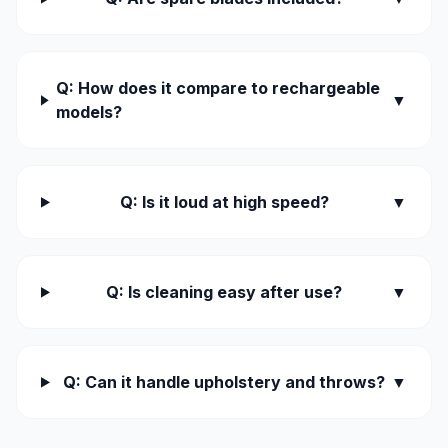
Q: How does it compare to rechargeable
▼
models?
Q: Is it loud at high speed?
▼
Q: Is cleaning easy after use?
▼
Q: Can it handle upholstery and throws?
▼