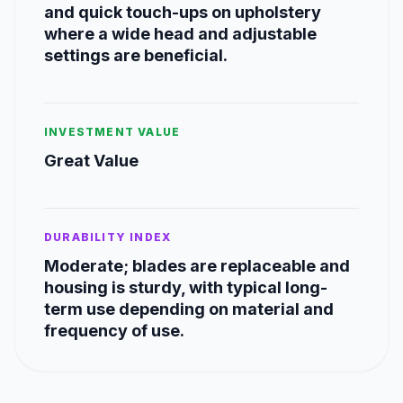
and quick touch-ups on upholstery
where a wide head and adjustable
settings are beneficial.
INVESTMENT VALUE
Great Value
DURABILITY INDEX
Moderate; blades are replaceable and
housing is sturdy, with typical long-
term use depending on material and
frequency of use.