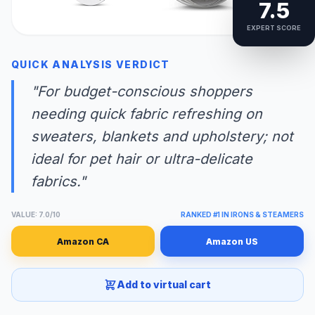
7.5
EXPERT SCORE
QUICK ANALYSIS VERDICT
"For budget-conscious shoppers
needing quick fabric refreshing on
sweaters, blankets and upholstery; not
ideal for pet hair or ultra-delicate
fabrics."
VALUE: 7.0/10
RANKED #1 IN IRONS & STEAMERS
Amazon CA
Amazon US
Add to virtual cart