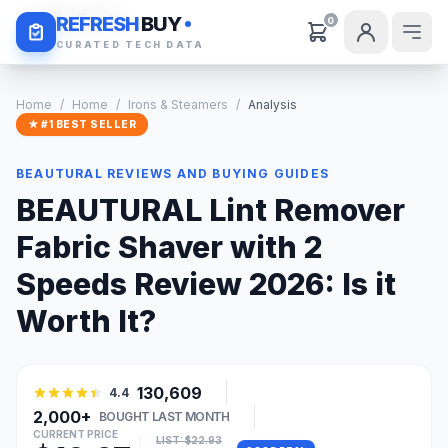
Daily Deals
REFRESH
BUY
0
CURATED TECH DATA
Home
/
Home
/
Irons & Steamers
/
Analysis
★ #1 BEST SELLER
BEAUTURAL REVIEWS AND BUYING GUIDES
BEAUTURAL Lint Remover
Fabric Shaver with 2
Speeds Review 2026: Is it
Worth It?
130,609
4.4
2,000+
BOUGHT LAST MONTH
CURRENT PRICE
LIST: $22.93