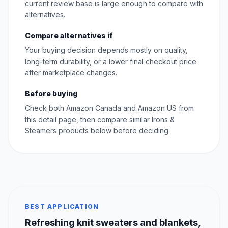
current review base is large enough to compare with
alternatives.
Compare alternatives if
Your buying decision depends mostly on quality,
long-term durability, or a lower final checkout price
after marketplace changes.
Before buying
Check both Amazon Canada and Amazon US from
this detail page, then compare similar Irons &
Steamers products below before deciding.
BEST APPLICATION
Refreshing knit sweaters and blankets,