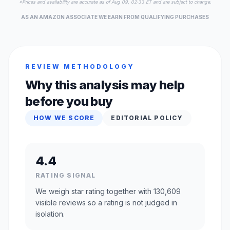
*Prices and availability are accurate as of Aug 09, 02:33 ET and are subject to change.
AS AN AMAZON ASSOCIATE WE EARN FROM QUALIFYING PURCHASES
REVIEW METHODOLOGY
Why this analysis may help
before you buy
HOW WE SCORE
EDITORIAL POLICY
4.4
RATING SIGNAL
We weigh star rating together with 130,609
visible reviews so a rating is not judged in
isolation.