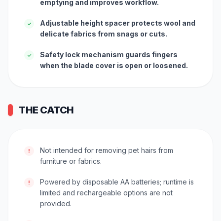
emptying and improves workflow.
Adjustable height spacer protects wool and
✓
delicate fabrics from snags or cuts.
Safety lock mechanism guards fingers
✓
when the blade cover is open or loosened.
THE CATCH
Not intended for removing pet hairs from
!
furniture or fabrics.
Powered by disposable AA batteries; runtime is
!
limited and rechargeable options are not
provided.