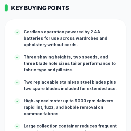
KEY BUYING POINTS
Cordless operation powered by 2 AA
✓
batteries for use across wardrobes and
upholstery without cords.
Three shaving heights, two speeds, and
✓
three blade hole sizes tailor performance to
fabric type and pill size.
Two replaceable stainless steel blades plus
✓
two spare blades included for extended use.
High-speed motor up to 9000 rpm delivers
✓
rapid lint, fuzz, and bobble removal on
common fabrics.
Large collection container reduces frequent
✓