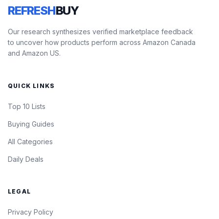
REFRESH
BUY
Our research synthesizes verified marketplace feedback
to uncover how products perform across Amazon Canada
and Amazon US.
QUICK LINKS
Top 10 Lists
Buying Guides
All Categories
Daily Deals
LEGAL
Privacy Policy