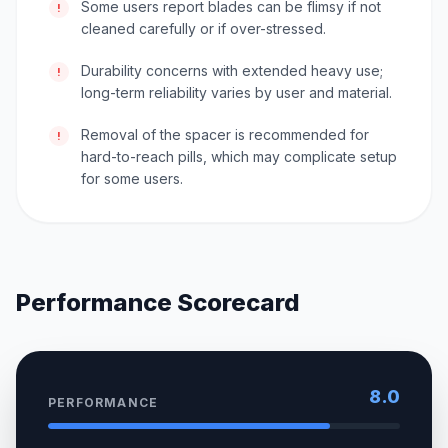
Some users report blades can be flimsy if not
!
cleaned carefully or if over-stressed.
Durability concerns with extended heavy use;
!
long-term reliability varies by user and material.
Removal of the spacer is recommended for
!
hard-to-reach pills, which may complicate setup
for some users.
Performance Scorecard
8.0
PERFORMANCE