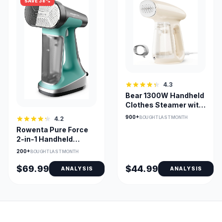
SAVE 38%
4.3
Bear 1300W Handheld
Clothes Steamer with
230ml Tank
900+
BOUGHT LAST MONTH
4.2
Rowenta Pure Force
2-in-1 Handheld
Steamer & Iron 1875W
200+
BOUGHT LAST MONTH
$69.99
$44.99
ANALYSIS
ANALYSIS