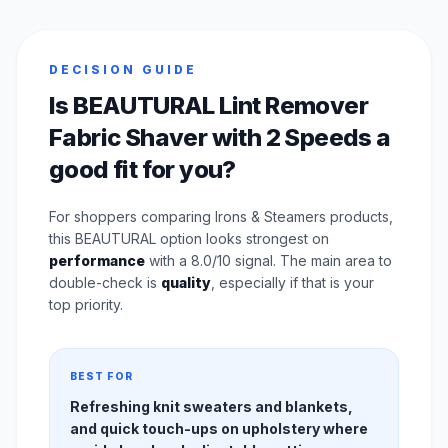
DECISION GUIDE
Is BEAUTURAL Lint Remover
Fabric Shaver with 2 Speeds a
good fit for you?
For shoppers comparing Irons & Steamers products,
this BEAUTURAL option looks strongest on
performance
with a 8.0/10 signal. The main area to
double-check is
quality
, especially if that is your
top priority.
BEST FOR
Refreshing knit sweaters and blankets,
and quick touch-ups on upholstery where