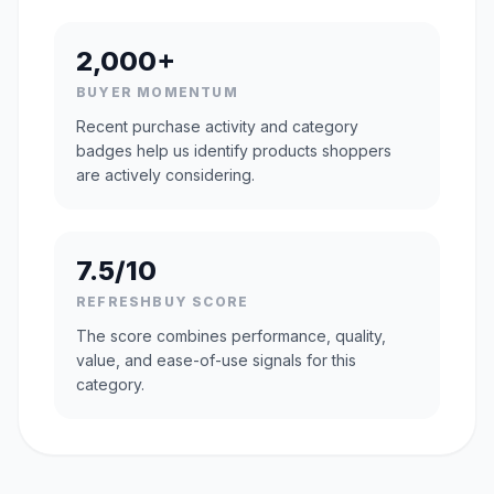
2,000+
BUYER MOMENTUM
Recent purchase activity and category
badges help us identify products shoppers
are actively considering.
7.5/10
REFRESHBUY SCORE
The score combines performance, quality,
value, and ease-of-use signals for this
category.