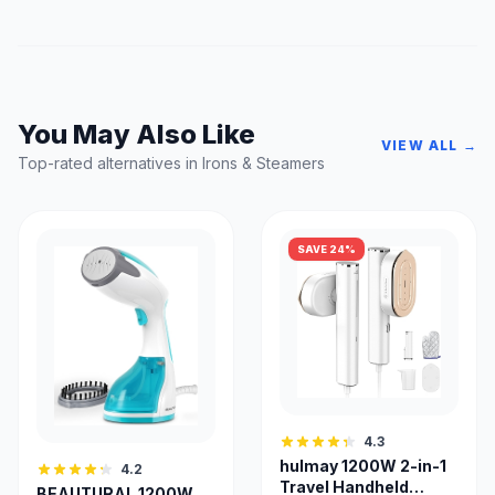
You May Also Like
VIEW ALL →
Top-rated alternatives in Irons & Steamers
SAVE 24%
4.3
hulmay 1200W 2-in-1
4.2
Travel Handheld
BEAUTURAL 1200W