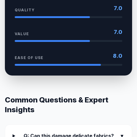
7.0
QUALITY
7.0
VALUE
8.0
EASE OF USE
Common Questions & Expert
Insights
Q: Can this damage delicate fabrics?
▼