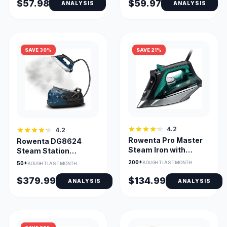
$57.98
$59.97
ANALYSIS
ANALYSIS
SAVE 30%
SAVE 21%
4.2
4.2
Rowenta Pro Master
Rowenta DG8624
Steam Iron with
Steam Station
Stainless Steel
Professional Steam
200+
BOUGHT LAST MONTH
50+
BOUGHT LAST MONTH
Soleplate
Iron
$379.99
$134.99
ANALYSIS
ANALYSIS