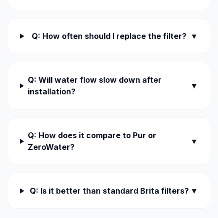
Q: How often should I replace the filter?
▼
Q: Will water flow slow down after
▼
installation?
Q: How does it compare to Pur or
▼
ZeroWater?
Q: Is it better than standard Brita filters?
▼