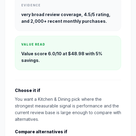
EVIDENCE
very broad review coverage, 4.5/5 rating,
and 2,000+ recent monthly purchases.
VALUE READ
Value score 6.0/10 at $48.98 with 5%
savings.
Choose it if
You want a Kitchen & Dining pick where the
strongest measurable signal is performance and the
current review base is large enough to compare with
alternatives.
Compare alternatives if