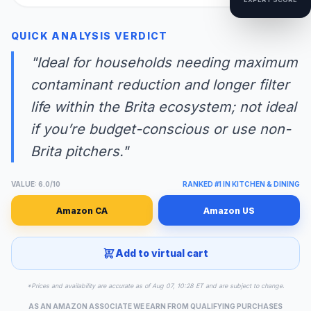
QUICK ANALYSIS VERDICT
"Ideal for households needing maximum
contaminant reduction and longer filter
life within the Brita ecosystem; not ideal
if you’re budget-conscious or use non-
Brita pitchers."
VALUE: 6.0/10
RANKED #1 IN KITCHEN & DINING
Amazon CA
Amazon US
Add to virtual cart
*Prices and availability are accurate as of Aug 07, 10:28 ET and are subject to change.
AS AN AMAZON ASSOCIATE WE EARN FROM QUALIFYING PURCHASES