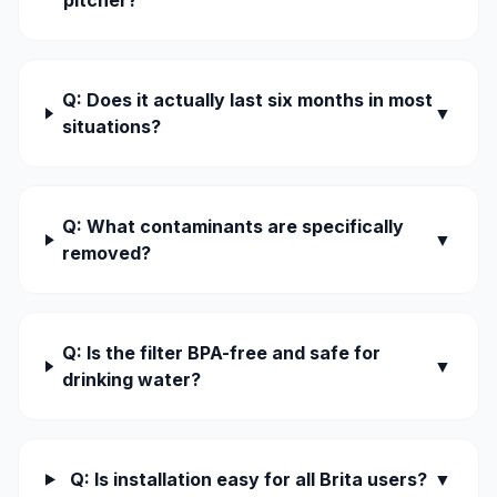
pitcher?
Q: Does it actually last six months in most
▼
situations?
Q: What contaminants are specifically
▼
removed?
Q: Is the filter BPA-free and safe for
▼
drinking water?
Q: Is installation easy for all Brita users?
▼