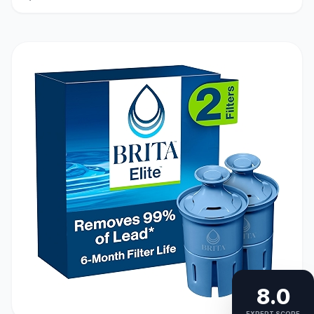
8.0
EXPERT SCORE