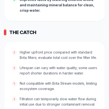
and maintaining mineral balance for clean,
crisp water.
THE CATCH
Higher upfront price compared with standard
!
Brita filters; evaluate total cost over the filter life.
Lifespan can vary with water quality; some users
!
report shorter durations in harder water.
Not compatible with Brita Stream models, limiting
!
ecosystem coverage.
Filtration can temporarily slow water flow during
!
initial use due to stronger contaminant removal.