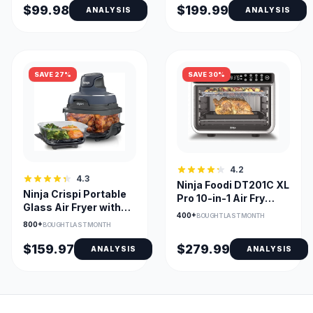
$99.98
$199.99
ANALYSIS
ANALYSIS
SAVE 27%
SAVE 30%
4.2
4.3
Ninja Foodi DT201C XL
Ninja Crispi Portable
Pro 10-in-1 Air Fry
Glass Air Fryer with
Oven, Stainless
400+
BOUGHT LAST MONTH
Dual Glass Bowls
800+
BOUGHT LAST MONTH
$159.97
$279.99
ANALYSIS
ANALYSIS