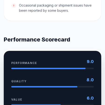
Occasional packaging or shipment issues have
!
been reported by some buyers.
Performance Scorecard
9.0
PERFORMANCE
8.0
QUALITY
6.0
VALUE