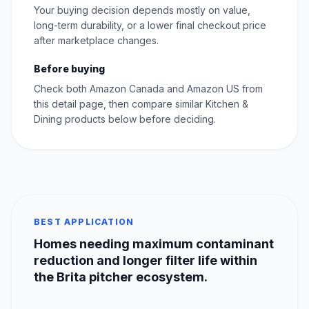
Your buying decision depends mostly on value,
long-term durability, or a lower final checkout price
after marketplace changes.
Before buying
Check both Amazon Canada and Amazon US from
this detail page, then compare similar Kitchen &
Dining products below before deciding.
BEST APPLICATION
Homes needing maximum contaminant
reduction and longer filter life within
the Brita pitcher ecosystem.