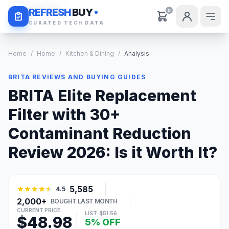
Daily Deals
REFRESH
BUY
0
CURATED TECH DATA
Home
/
Home
/
Kitchen & Dining
/
Analysis
BRITA REVIEWS AND BUYING GUIDES
BRITA Elite Replacement
Filter with 30+
Contaminant Reduction
Review 2026: Is it Worth It?
5,585
4.5
2,000+
BOUGHT LAST MONTH
CURRENT PRICE
LIST: $51.56
$48.98
5% OFF