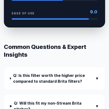
9.0
EASE OF USE
Common Questions & Expert
Insights
Q: Is this filter worth the higher price
▼
compared to standard Brita filters?
Q: Will this fit my non-Stream Brita
▼