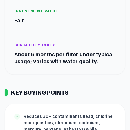
INVESTMENT VALUE
Fair
DURABILITY INDEX
About 6 months per filter under typical
usage; varies with water quality.
KEY BUYING POINTS
Reduces 30+ contaminants (lead, chlorine,
✓
microplastics, chromium, cadmium,
mercury, benzene, asbestos) while