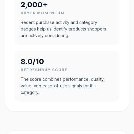
2,000+
BUYER MOMENTUM
Recent purchase activity and category
badges help us identify products shoppers
are actively considering.
8.0/10
REFRESHBUY SCORE
The score combines performance, quality,
value, and ease-of-use signals for this
category.