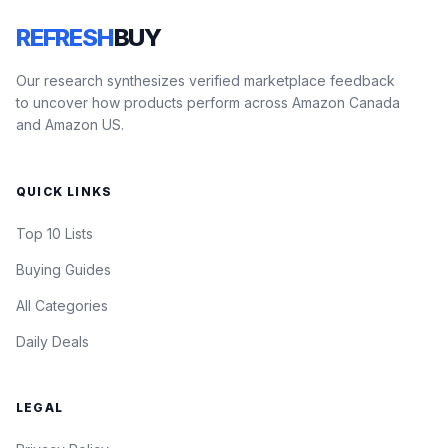
REFRESH
BUY
Our research synthesizes verified marketplace feedback
to uncover how products perform across Amazon Canada
and Amazon US.
QUICK LINKS
Top 10 Lists
Buying Guides
All Categories
Daily Deals
LEGAL