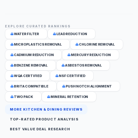
EXPLORE CURATED RANKINGS
WATER FILTER
LEAD REDUCTION
MICROPLASTICS REMOVAL
CHLORINE REMOVAL
CADMIUM REDUCTION
MERCURY REDUCTION
BENZENE REMOVAL
ASBESTOS REMOVAL
WQA CERTIFIED
NSF CERTIFIED
BRITA COMPATIBLE
PUSH NOTCH ALIGNMENT
TWO PACK
MINERAL RETENTION
MORE KITCHEN & DINING REVIEWS
TOP-RATED PRODUCT ANALYSIS
BEST VALUE DEAL RESEARCH