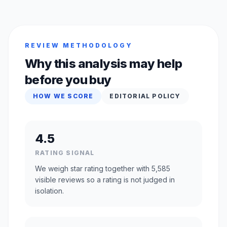
REVIEW METHODOLOGY
Why this analysis may help
before you buy
HOW WE SCORE
EDITORIAL POLICY
4.5
RATING SIGNAL
We weigh star rating together with 5,585
visible reviews so a rating is not judged in
isolation.