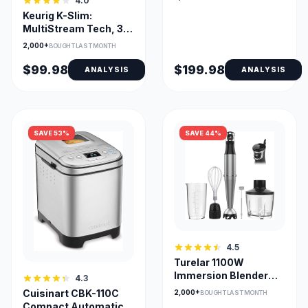
4.0
Finish & Match Cook
Keurig K-Slim:
MultiStream Tech, 3
Cup Sizes, Removable
2,000+
BOUGHT LAST MONTH
Reservoir
$99.98
$199.98
ANALYSIS
ANALYSIS
SAVE 53%
SAVE 44%
4.5
Turelar 1100W
Immersion Blender
4.3
with 5-in-1
Cuisinart CBK-110C
2,000+
BOUGHT LAST MONTH
Attachments
Compact Automatic