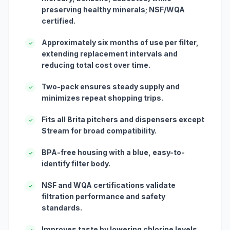
preserving healthy minerals; NSF/WQA
certified.
Approximately six months of use per filter,
✓
extending replacement intervals and
reducing total cost over time.
Two-pack ensures steady supply and
✓
minimizes repeat shopping trips.
Fits all Brita pitchers and dispensers except
✓
Stream for broad compatibility.
BPA-free housing with a blue, easy-to-
✓
identify filter body.
NSF and WQA certifications validate
✓
filtration performance and safety
standards.
Improves taste by lowering chlorine levels
✓