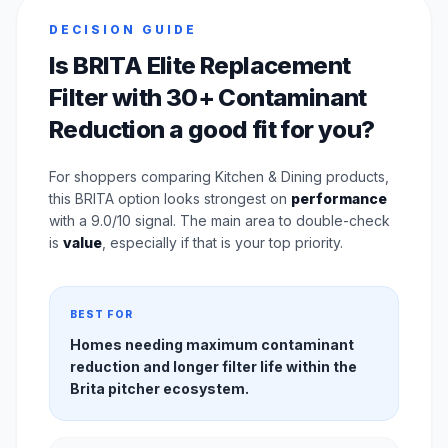
DECISION GUIDE
Is BRITA Elite Replacement
Filter with 30+ Contaminant
Reduction a good fit for you?
For shoppers comparing Kitchen & Dining products,
this BRITA option looks strongest on
performance
with a 9.0/10 signal. The main area to double-check
is
value
, especially if that is your top priority.
BEST FOR
Homes needing maximum contaminant
reduction and longer filter life within the
Brita pitcher ecosystem.