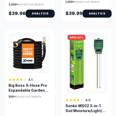
Adjustable Auto
1,000+
BOUGHT LAST MONTH
Free Garden Hose 50ft
2,000+
BOUGHT LAST MONTH
System
$39.96
$39.99
ANALYSIS
ANALYSIS
SAVE 42%
4.1
Big Boss X-Hose Pro
Expandable Garden
Hose 100ft Heavy
500+
BOUGHT LAST MONTH
Duty
4.0
Sonkir MS02 3-in-1
Soil Moisture/Light/pH
Tester for Garden