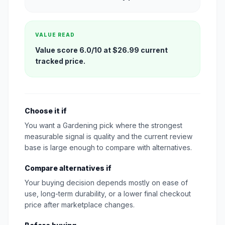
VALUE READ
Value score 6.0/10 at $26.99 current
tracked price.
Choose it if
You want a Gardening pick where the strongest
measurable signal is quality and the current review
base is large enough to compare with alternatives.
Compare alternatives if
Your buying decision depends mostly on ease of
use, long-term durability, or a lower final checkout
price after marketplace changes.