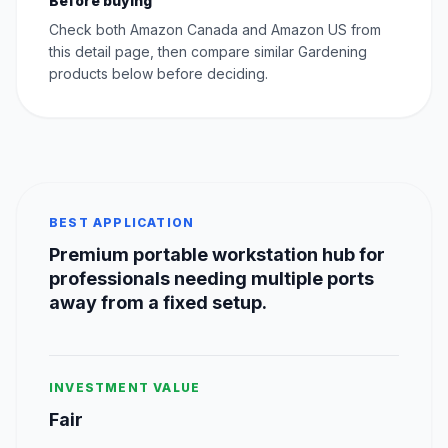
Before buying
Check both Amazon Canada and Amazon US from
this detail page, then compare similar Gardening
products below before deciding.
BEST APPLICATION
Premium portable workstation hub for
professionals needing multiple ports
away from a fixed setup.
INVESTMENT VALUE
Fair