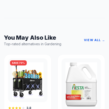
You May Also Like
VIEW ALL →
Top-rated alternatives in Gardening
SAVE 70%
3.8