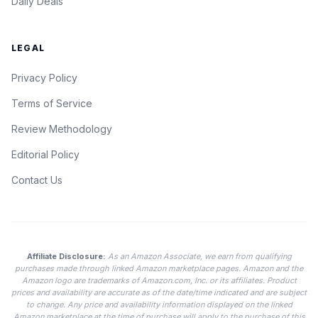
Daily Deals
LEGAL
Privacy Policy
Terms of Service
Review Methodology
Editorial Policy
Contact Us
Affiliate Disclosure:
As an Amazon Associate, we earn from qualifying
purchases made through linked Amazon marketplace pages. Amazon and the
Amazon logo are trademarks of Amazon.com, Inc. or its affiliates. Product
prices and availability are accurate as of the date/time indicated and are subject
to change. Any price and availability information displayed on the linked
Amazon marketplace at the time of purchase will apply to the purchase of this