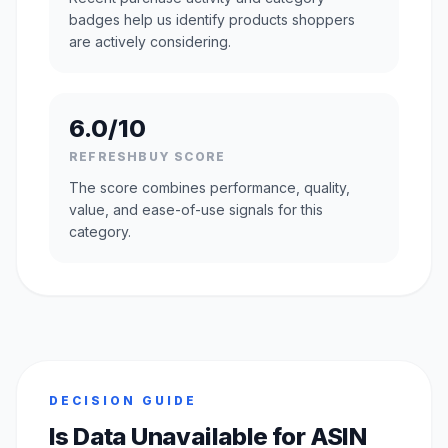
badges help us identify products shoppers
are actively considering.
6.0/10
REFRESHBUY SCORE
The score combines performance, quality,
value, and ease-of-use signals for this
category.
DECISION GUIDE
Is Data Unavailable for ASIN