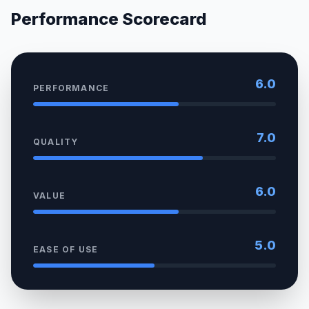
Performance Scorecard
6.0
PERFORMANCE
7.0
QUALITY
6.0
VALUE
5.0
EASE OF USE