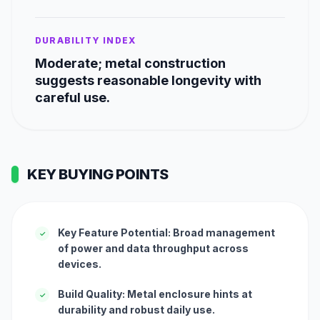
DURABILITY INDEX
Moderate; metal construction
suggests reasonable longevity with
careful use.
KEY BUYING POINTS
Key Feature Potential: Broad management
✓
of power and data throughput across
devices.
Build Quality: Metal enclosure hints at
✓
durability and robust daily use.