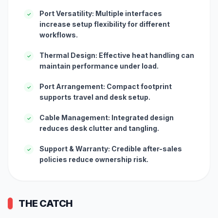
Port Versatility: Multiple interfaces
✓
increase setup flexibility for different
workflows.
Thermal Design: Effective heat handling can
✓
maintain performance under load.
Port Arrangement: Compact footprint
✓
supports travel and desk setup.
Cable Management: Integrated design
✓
reduces desk clutter and tangling.
Support & Warranty: Credible after-sales
✓
policies reduce ownership risk.
THE CATCH