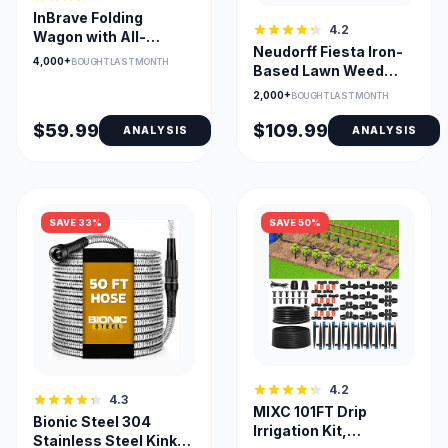
InBrave Folding
4.2
Wagon with All-
Neudorff Fiesta Iron-
Terrain Wheels, 380lb
4,000+
BOUGHT LAST MONTH
Based Lawn Weed
Capacity
Killer Concentrate
2,000+
BOUGHT LAST MONTH
$59.99
$109.99
ANALYSIS
ANALYSIS
SAVE 33%
SAVE 50%
4.2
4.3
MIXC 101FT Drip
Bionic Steel 304
Irrigation Kit,
Stainless Steel Kink-