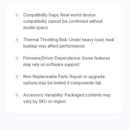
Compatibility Gaps: Real-world device
!
compatibility cannot be confirmed without
model specs.
Thermal Throttling Risk: Under heavy load, heat
!
buildup may affect performance.
Firmware/Driver Dependence: Some features
!
may rely on software support.
Non-Replaceable Parts: Repair or upgrade
!
options may be limited if components fail.
Accessory Variability: Packaged contents may
!
vary by SKU or region.