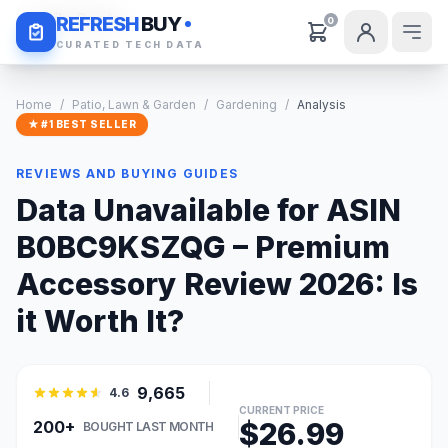
Daily Deals
REFRESH
BUY
0
CURATED TECH DATA
Home
/
Patio, Lawn & Garden
/
Gardening
/
Analysis
★ #1 BEST SELLER
REVIEWS AND BUYING GUIDES
Data Unavailable for ASIN
B0BC9KSZQG – Premium
Accessory Review 2026: Is
it Worth It?
9,665
4.6
CURRENT PRICE
$26.99
200+
BOUGHT LAST MONTH