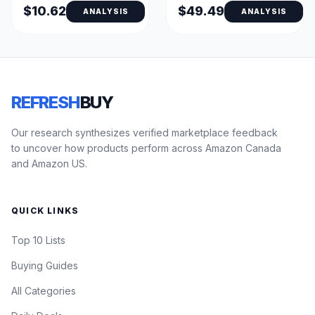
$10.62
$49.49
ANALYSIS
ANALYSIS
REFRESH
BUY
Our research synthesizes verified marketplace feedback
to uncover how products perform across Amazon Canada
and Amazon US.
QUICK LINKS
Top 10 Lists
Buying Guides
All Categories