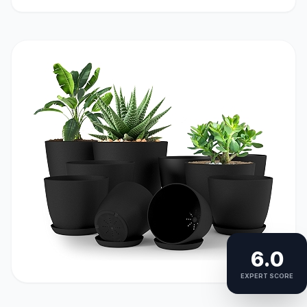
6.0
EXPERT SCORE