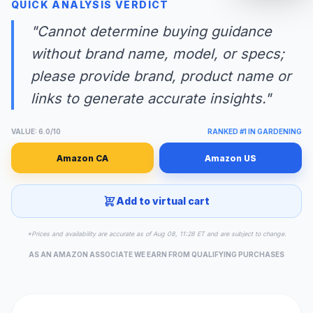
QUICK ANALYSIS VERDICT
"Cannot determine buying guidance
without brand name, model, or specs;
please provide brand, product name or
links to generate accurate insights."
VALUE: 6.0/10
RANKED #1 IN GARDENING
Amazon CA
Amazon US
Add to virtual cart
*Prices and availability are accurate as of Aug 08, 11:28 ET and are subject to change.
AS AN AMAZON ASSOCIATE WE EARN FROM QUALIFYING PURCHASES