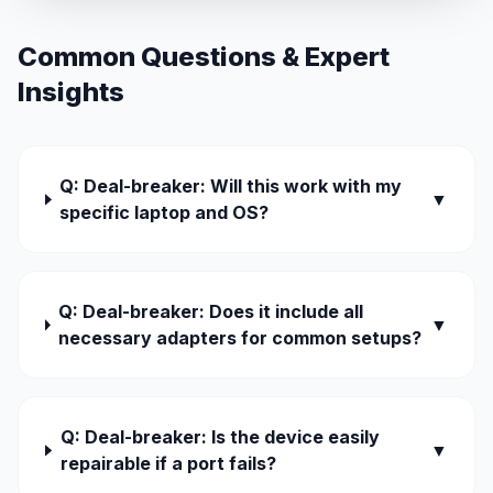
Common Questions & Expert
Insights
Q: Deal-breaker: Will this work with my
▼
specific laptop and OS?
Q: Deal-breaker: Does it include all
▼
necessary adapters for common setups?
Q: Deal-breaker: Is the device easily
▼
repairable if a port fails?