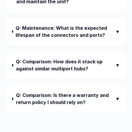
and maintain the unit?
Q: Maintenance: What is the expected
▼
lifespan of the connectors and ports?
Q: Comparison: How does it stack up
▼
against similar multiport hubs?
Q: Comparison: Is there a warranty and
▼
return policy I should rely on?