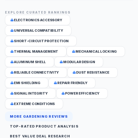
EXPLORE CURATED RANKINGS
ELECTRONICS ACCESSORY
UNIVERSAL COMPATIBILITY
SHORT-CIRCUIT PROTECTION
THERMAL MANAGEMENT
MECHANICAL LOCKING
ALUMINUM SHELL
MODULAR DESIGN
RELIABLE CONNECTIVITY
DUST RESISTANCE
EMI SHIELDING
REPAIR FRIENDLY
SIGNAL INTEGRITY
POWER EFFICIENCY
EXTREME CONDITIONS
MORE GARDENING REVIEWS
TOP-RATED PRODUCT ANALYSIS
BEST VALUE DEAL RESEARCH