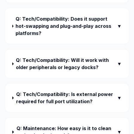
Q: Tech/Compatibility: Does it support
hot-swapping and plug-and-play across
▼
platforms?
Q: Tech/Compatibility: Will it work with
▼
older peripherals or legacy docks?
Q: Tech/Compatibility: Is external power
▼
required for full port utilization?
Q: Maintenance: How easy is it to clean
▼