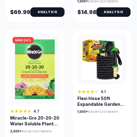
1,000+
BOUGHT LAST MONTH
$69.99
$14.98
ANALYSIS
ANALYSIS
SAVE 24%
4.1
Flexi Hose 50ft
Expandable Garden
Hose with 8-Pattern
4.7
1,000+
BOUGHT LAST MONTH
Nozzle
Miracle-Gro 20-20-20
Water Soluble Plant
Food (680g)
2,000+
BOUGHT LAST MONTH