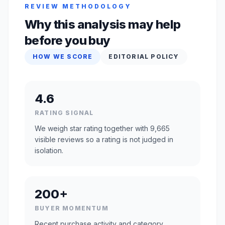
REVIEW METHODOLOGY
Why this analysis may help
before you buy
HOW WE SCORE
EDITORIAL POLICY
4.6
RATING SIGNAL
We weigh star rating together with 9,665
visible reviews so a rating is not judged in
isolation.
200+
BUYER MOMENTUM
Recent purchase activity and category