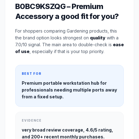
B0BC9KSZQG – Premium
Accessory a good fit for you?
For shoppers comparing Gardening products, this
the brand option looks strongest on
quality
with a
7.0/10 signal. The main area to double-check is
ease
of use
, especially if that is your top priority.
BEST FOR
Premium portable workstation hub for
professionals needing multiple ports away
from a fixed setup.
EVIDENCE
very broad review coverage, 4.6/5 rating,
and 200+ recent monthly purchases.