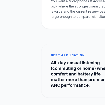
You want a Microphones & Access
pick where the strongest measurab
is value and the current review bas
large enough to compare with alter
BEST APPLICATION
All-day casual listening
(commuting or home) wh
comfort and battery life
matter more than premiu
ANC performance.