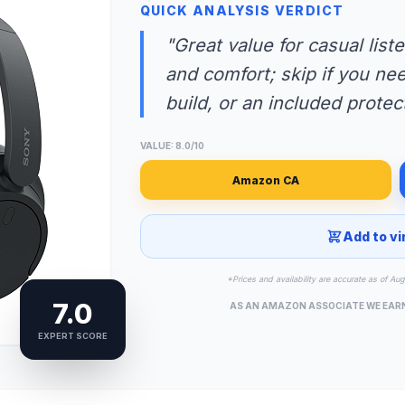
QUICK ANALYSIS VERDICT
"Great value for casual liste
and comfort; skip if you ne
build, or an included protec
VALUE: 8.0/10
Amazon CA
Add to vi
*Prices and availability are accurate as of Au
7.0
AS AN AMAZON ASSOCIATE WE EAR
EXPERT SCORE