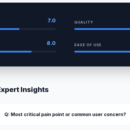
7.0
QUALITY
8.0
EASE OF USE
pert Insights
Q: Most critical pain point or common user concern?