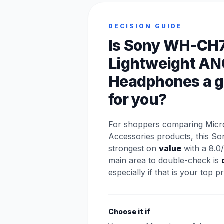
DECISION GUIDE
Is Sony WH-CH
Lightweight AN
Headphones a go
for you?
For shoppers comparing Mic
Accessories products, this So
strongest on
value
with a 8.0/
main area to double-check is
especially if that is your top pri
Choose it if