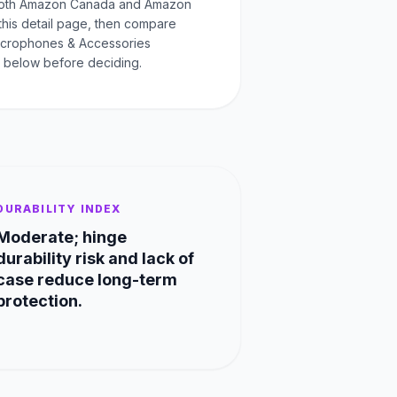
oth Amazon Canada and Amazon
this detail page, then compare
Microphones & Accessories
 below before deciding.
DURABILITY INDEX
Moderate; hinge
durability risk and lack of
case reduce long-term
protection.