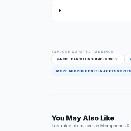
EXPLORE CURATED RANKINGS
NOISE CANCELLING HEADPHONES
MORE MICROPHONES & ACCESSORIES
You May Also Like
Top-rated alternatives in Microphones &