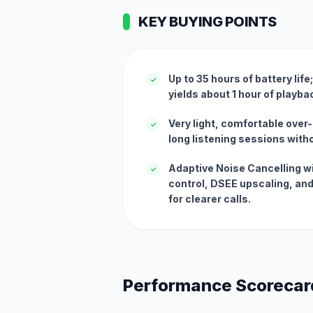
KEY BUYING POINTS
Up to 35 hours of battery lif
✓
yields about 1 hour of playb
Very light, comfortable over-
✓
long listening sessions witho
Adaptive Noise Cancelling w
✓
control, DSEE upscaling, and
for clearer calls.
Performance Scorecar