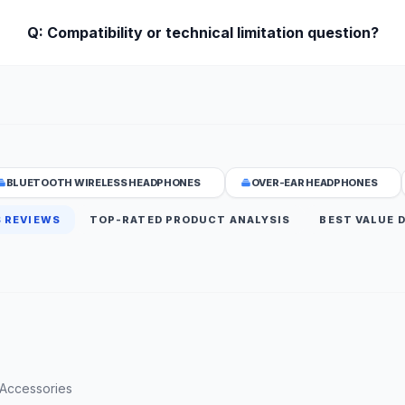
Q: Compatibility or technical limitation question?
BLUETOOTH WIRELESS HEADPHONES
OVER-EAR HEADPHONES
 REVIEWS
TOP-RATED PRODUCT ANALYSIS
BEST VALUE 
 Accessories