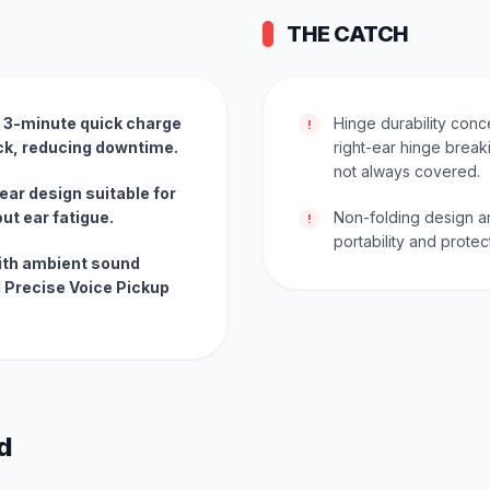
THE CATCH
e; 3-minute quick charge
Hinge durability conce
!
ack, reducing downtime.
right-ear hinge breaki
not always covered.
ear design suitable for
ut ear fatigue.
Non-folding design a
!
portability and protec
ith ambient sound
 Precise Voice Pickup
d