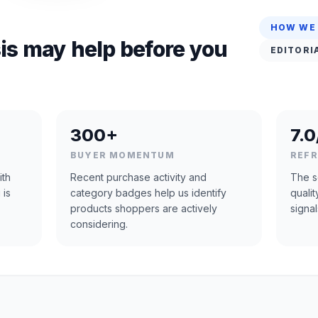
HOW WE
is may help before you
EDITORI
300+
7.0
BUYER MOMENTUM
REF
ith
Recent purchase activity and
The s
 is
category badges help us identify
quali
products shoppers are actively
signal
considering.