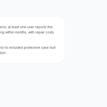
rns; at least one user reports the
ng within months, with repair costs
nd no included protective case hurt
tion.