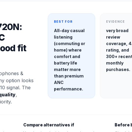
BEST FOR
EVIDENCE
720N:
All-day casual
very broad
C
listening
review
(commuting or
coverage, 4
od fit
home) where
rating, and
comfort and
300+ recen
battery life
monthly
matter more
purchases.
rophones &
than premium
ny option looks
ANC
10 signal. The
performance.
quality
,
ority.
Compare alternatives if
Before 