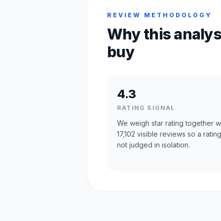
REVIEW METHODOLOGY
Why this analys
buy
4.3
RATING SIGNAL
We weigh star rating together w
17,102 visible reviews so a rating
not judged in isolation.