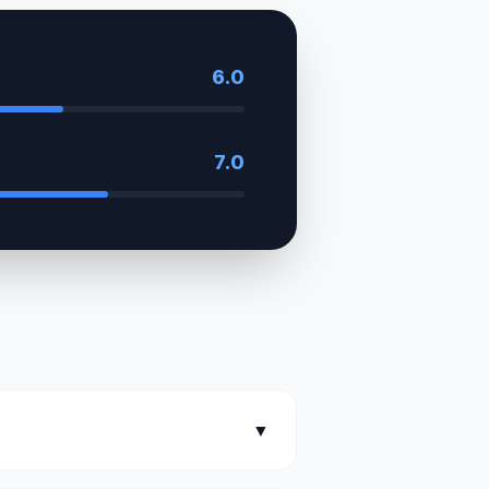
6.0
7.0
▼