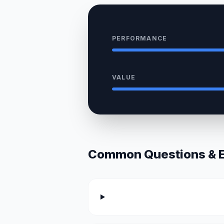
PERFORMANCE
VALUE
Common Questions & Ex