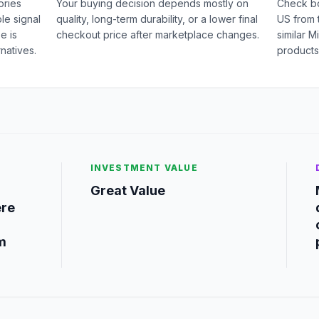
ories
Your buying decision depends mostly on
Check b
le signal
quality, long-term durability, or a lower final
US from 
e is
checkout price after marketplace changes.
similar 
natives.
products
INVESTMENT VALUE
Great Value
ere
m