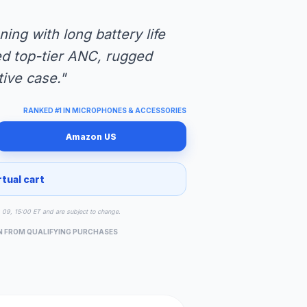
ning with long battery life
ed top-tier ANC, rugged
tive case."
RANKED #1 IN MICROPHONES & ACCESSORIES
Amazon US
rtual cart
g 09, 15:00 ET and are subject to change.
N FROM QUALIFYING PURCHASES