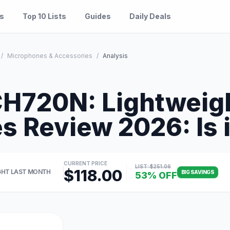
es
Top 10 Lists
Guides
Daily Deals
/
Microphones & Accessories
/
Analysis
H720N: Lightweig
 Review 2026: Is i
CURRENT PRICE
LIST: $251.06
$118.00
HT LAST MONTH
BIG SAVINGS
53% OFF