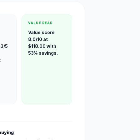
VALUE READ
Value score
8.0/10 at
.3/5
$118.00 with
53% savings.
t
buying