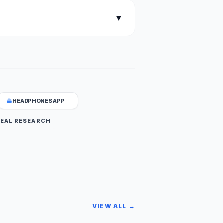
▼
HEADPHONES APP
DEAL RESEARCH
VIEW ALL →