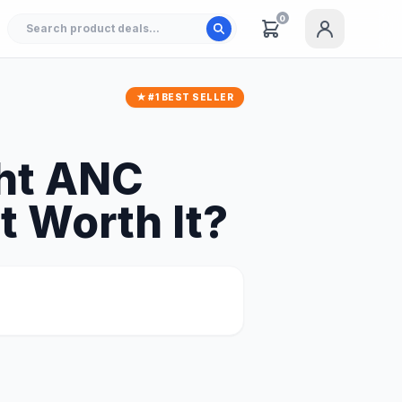
0
★ #1 BEST SELLER
ht ANC
t Worth It?