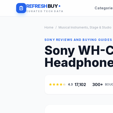
REFRESH
BUY
Categori
CURATED TECH DATA
Home
/
Musical Instruments, Stage & Studio
SONY REVIEWS AND BUYING GUIDES
Sony WH-C
Headphones
17,102
300+
4.3
BOUG