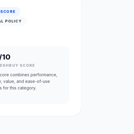
 SCORE
AL POLICY
/10
RESHBUY SCORE
core combines performance,
ty, value, and ease-of-use
s for this category.