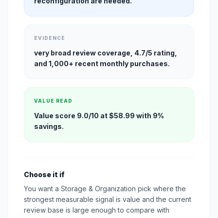
reconfiguration are needed.
EVIDENCE
very broad review coverage, 4.7/5 rating,
and 1,000+ recent monthly purchases.
VALUE READ
Value score 9.0/10 at $58.99 with 9%
savings.
Choose it if
You want a Storage & Organization pick where the
strongest measurable signal is value and the current
review base is large enough to compare with