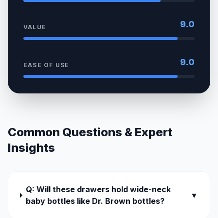
9.0
VALUE
9.0
EASE OF USE
Common Questions & Expert
Insights
Q: Will these drawers hold wide-neck
▼
baby bottles like Dr. Brown bottles?