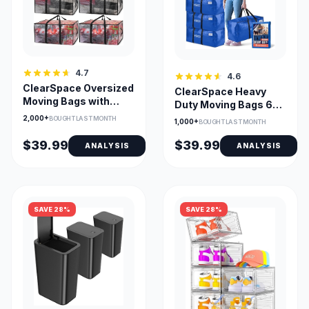
4.7
4.6
ClearSpace Oversized
ClearSpace Heavy
Moving Bags with
Duty Moving Bags 6-
Backpack Straps
Pack with Backpack
2,000+
BOUGHT LAST MONTH
1,000+
BOUGHT LAST MONTH
Straps
$39.99
$39.99
ANALYSIS
ANALYSIS
SAVE 28%
SAVE 28%