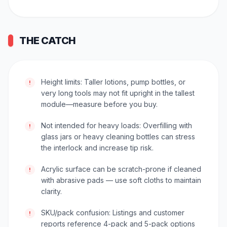
THE CATCH
Height limits: Taller lotions, pump bottles, or
!
very long tools may not fit upright in the tallest
module—measure before you buy.
Not intended for heavy loads: Overfilling with
!
glass jars or heavy cleaning bottles can stress
the interlock and increase tip risk.
Acrylic surface can be scratch-prone if cleaned
!
with abrasive pads — use soft cloths to maintain
clarity.
SKU/pack confusion: Listings and customer
!
reports reference 4-pack and 5-pack options