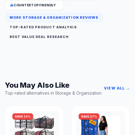
COUNTERTOP FRIENDLY
MORE STORAGE & ORGANIZATION REVIEWS
TOP-RATED PRODUCT ANALYSIS
BEST VALUE DEAL RESEARCH
You May Also Like
VIEW ALL →
Top-rated alternatives in Storage & Organization
SAVE 33%
SAVE 27%