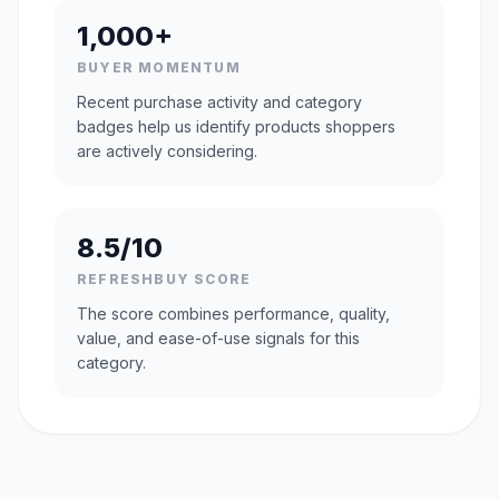
1,000+
BUYER MOMENTUM
Recent purchase activity and category
badges help us identify products shoppers
are actively considering.
8.5/10
REFRESHBUY SCORE
The score combines performance, quality,
value, and ease-of-use signals for this
category.