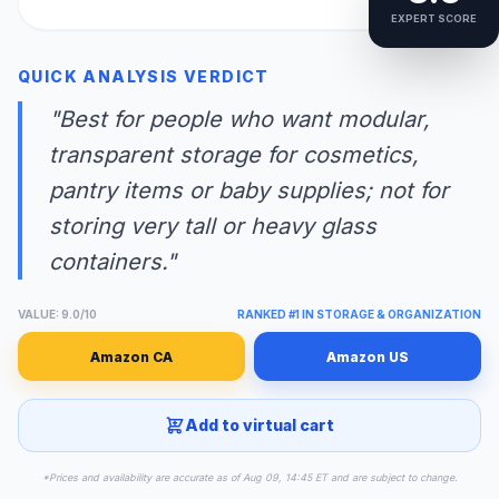
EXPERT SCORE
QUICK ANALYSIS VERDICT
"Best for people who want modular,
transparent storage for cosmetics,
pantry items or baby supplies; not for
storing very tall or heavy glass
containers."
VALUE: 9.0/10
RANKED #1 IN STORAGE & ORGANIZATION
Amazon CA
Amazon US
Add to virtual cart
*Prices and availability are accurate as of Aug 09, 14:45 ET and are subject to change.