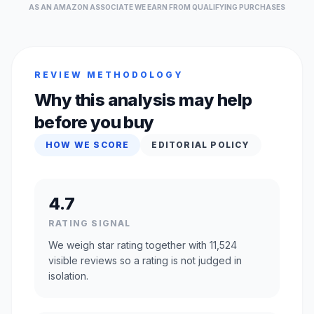
AS AN AMAZON ASSOCIATE WE EARN FROM QUALIFYING PURCHASES
REVIEW METHODOLOGY
Why this analysis may help
before you buy
HOW WE SCORE
EDITORIAL POLICY
4.7
RATING SIGNAL
We weigh star rating together with 11,524
visible reviews so a rating is not judged in
isolation.