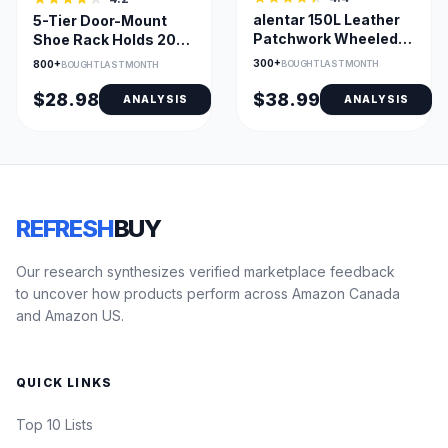
alentar 150L Leather
5-Tier Door-Mount
Patchwork Wheeled
Shoe Rack Holds 20-
Laundry Hamper
25 Pairs for Closet
300+
BOUGHT LAST MONTH
800+
BOUGHT LAST MONTH
$28.98
$38.99
ANALYSIS
ANALYSIS
REFRESH
BUY
Our research synthesizes verified marketplace feedback
to uncover how products perform across Amazon Canada
and Amazon US.
QUICK LINKS
Top 10 Lists