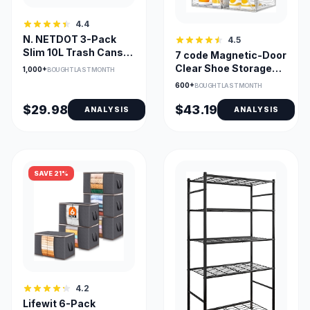
4.4
N. NETDOT 3-Pack
4.5
Slim 10L Trash Cans
7 code Magnetic-Door
with Lids
Clear Shoe Storage
1,000+
BOUGHT LAST MONTH
Boxes, 6-Pack
600+
BOUGHT LAST MONTH
$29.98
$43.19
ANALYSIS
ANALYSIS
SAVE 21%
4.2
Lifewit 6-Pack