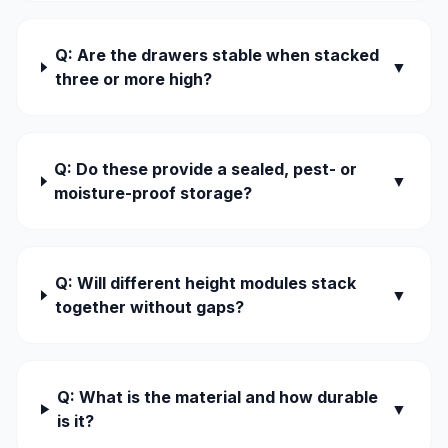
Q: Are the drawers stable when stacked
▼
three or more high?
Q: Do these provide a sealed, pest- or
▼
moisture-proof storage?
Q: Will different height modules stack
▼
together without gaps?
Q: What is the material and how durable
▼
is it?