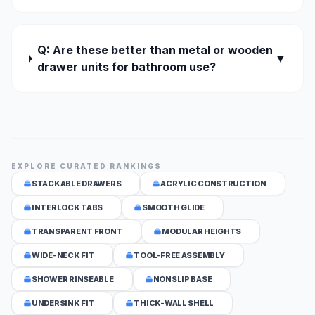
Q: Are these better than metal or wooden
▼
drawer units for bathroom use?
EXPLORE CURATED RANKINGS
STACKABLE DRAWERS
ACRYLIC CONSTRUCTION
INTERLOCK TABS
SMOOTH GLIDE
TRANSPARENT FRONT
MODULAR HEIGHTS
WIDE-NECK FIT
TOOL-FREE ASSEMBLY
SHOWER RINSEABLE
NONSLIP BASE
UNDERSINK FIT
THICK-WALL SHELL