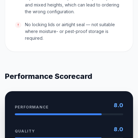
and mixed heights, which can lead to ordering
the wrong configuration.
No locking lids or airtight seal — not suitable
!
where moisture- or pest-proof storage is
required.
Performance Scorecard
8.0
PERFORMANCE
8.0
QUALITY