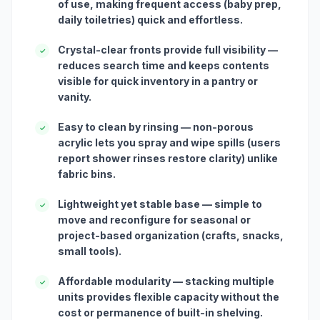
of use, making frequent access (baby prep,
daily toiletries) quick and effortless.
Crystal-clear fronts provide full visibility —
✓
reduces search time and keeps contents
visible for quick inventory in a pantry or
vanity.
Easy to clean by rinsing — non-porous
✓
acrylic lets you spray and wipe spills (users
report shower rinses restore clarity) unlike
fabric bins.
Lightweight yet stable base — simple to
✓
move and reconfigure for seasonal or
project-based organization (crafts, snacks,
small tools).
Affordable modularity — stacking multiple
✓
units provides flexible capacity without the
cost or permanence of built-in shelving.