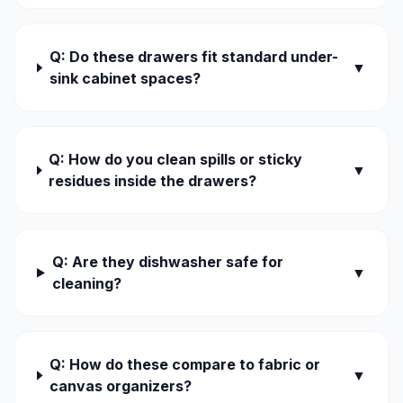
Q: Do these drawers fit standard under-
▼
sink cabinet spaces?
Q: How do you clean spills or sticky
▼
residues inside the drawers?
Q: Are they dishwasher safe for
▼
cleaning?
Q: How do these compare to fabric or
▼
canvas organizers?