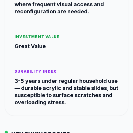
where frequent visual access and
reconfiguration are needed.
INVESTMENT VALUE
Great Value
DURABILITY INDEX
3-5 years under regular household use
— durable acrylic and stable slides, but
susceptible to surface scratches and
overloading stress.