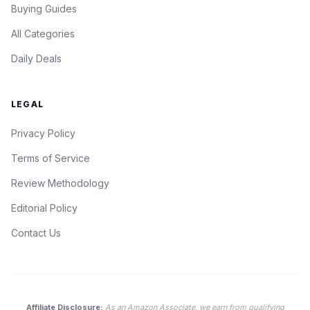
Buying Guides
All Categories
Daily Deals
LEGAL
Privacy Policy
Terms of Service
Review Methodology
Editorial Policy
Contact Us
Affiliate Disclosure:
As an Amazon Associate, we earn from qualifying