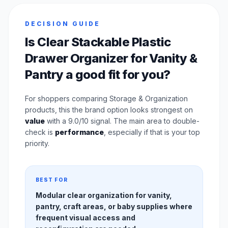
DECISION GUIDE
Is Clear Stackable Plastic
Drawer Organizer for Vanity &
Pantry a good fit for you?
For shoppers comparing Storage & Organization
products, this the brand option looks strongest on
value
with a 9.0/10 signal. The main area to double-
check is
performance
, especially if that is your top
priority.
BEST FOR
Modular clear organization for vanity,
pantry, craft areas, or baby supplies where
frequent visual access and