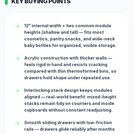
KEY BUYING POINTS
12" internal width + two common module
✓
heights (shallow and tall) — fits most
cosmetics, pantry snacks, and wide-neck
baby bottles for organized, visible storage.
Acrylic construction with thicker walls —
✓
feels rigid in hand and resists cracking
compared with thin thermoformed bins, so
drawers hold shape under repeated use.
Interlocking stack design keeps modules
✓
aligned — real-world benefit: mixed-height
stacks remain tidy on counters and inside
cupboards without constant readjusting.
Smooth sliding drawers with low-friction
✓
rails — drawers glide reliably after months