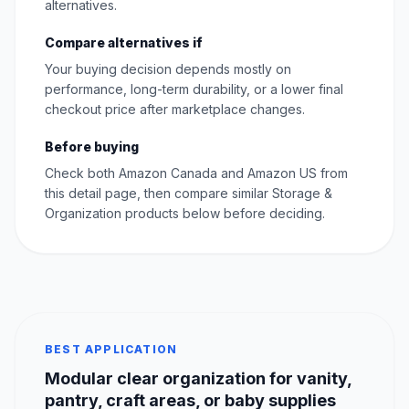
alternatives.
Compare alternatives if
Your buying decision depends mostly on
performance, long-term durability, or a lower final
checkout price after marketplace changes.
Before buying
Check both Amazon Canada and Amazon US from
this detail page, then compare similar Storage &
Organization products below before deciding.
BEST APPLICATION
Modular clear organization for vanity,
pantry, craft areas, or baby supplies