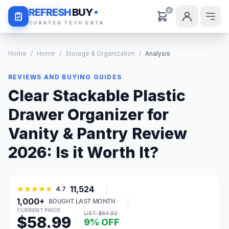
Daily Deals
REFRESH
BUY
0
CURATED TECH DATA
Home
/
Home
/
Storage & Organization
/
Analysis
REVIEWS AND BUYING GUIDES
Clear Stackable Plastic
Drawer Organizer for
Vanity & Pantry Review
2026: Is it Worth It?
11,524
4.7
1,000+
BOUGHT LAST MONTH
CURRENT PRICE
LIST: $64.82
$58.99
9% OFF