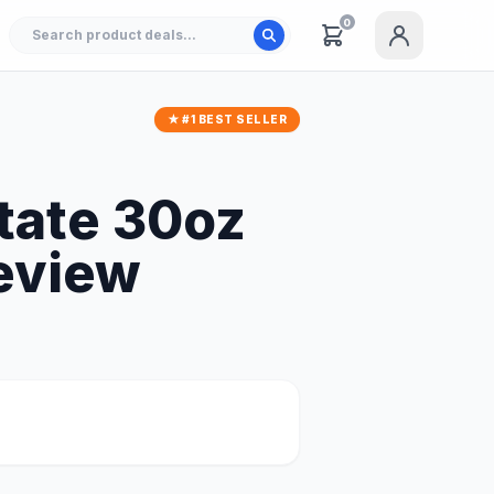
0
★ #1 BEST SELLER
tate 30oz
Review