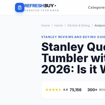
REFRESH
BUY
Categori
CURATED TECH DATA
Home
/
Home
/
Kitchen & Dining
/
Analysi
STANLEY REVIEWS AND BUYING GUI
Stanley Qu
Tumbler wi
2026: Is it 
75,156
300+
4.6
BOU