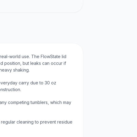
 real-world use. The FlowState lid
ed position, but leaks can occur if
 heavy shaking.
 everyday carry due to 30 oz
nstruction.
 many competing tumblers, which may
e regular cleaning to prevent residue