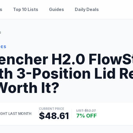
es
Top 10 Lists
Guides
Daily Deals
s
DES
encher H2.0 FlowS
th 3-Position Lid 
Worth It?
CURRENT PRICE
LIST: $52.27
$48.61
GHT LAST MONTH
7% OFF