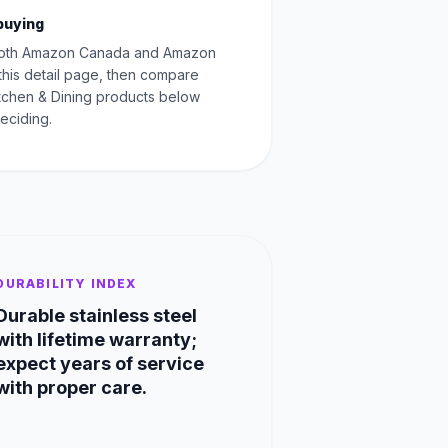
buying
oth Amazon Canada and Amazon
this detail page, then compare
Kitchen & Dining products below
eciding.
DURABILITY INDEX
Durable stainless steel
with lifetime warranty;
expect years of service
with proper care.