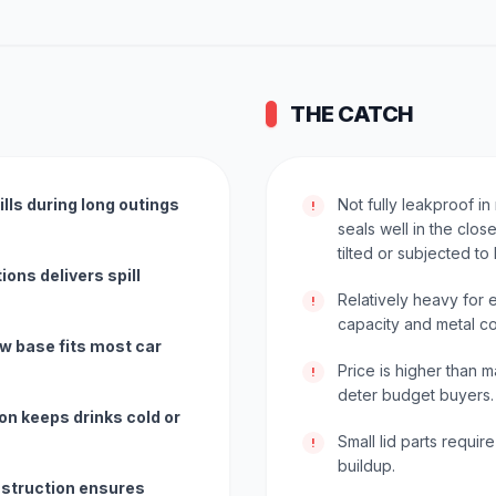
THE CATCH
lls during long outings
Not fully leakproof in
!
seals well in the clos
tilted or subjected to
ions delivers spill
Relatively heavy for
!
capacity and metal co
w base fits most car
Price is higher than
!
deter budget buyers.
on keeps drinks cold or
Small lid parts requir
!
buildup.
nstruction ensures