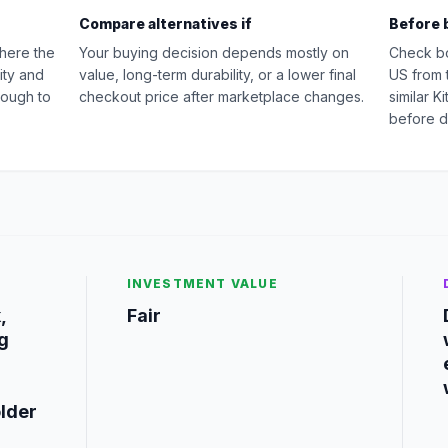
Compare alternatives if
Before 
where the
Your buying decision depends mostly on
Check b
ity and
value, long-term durability, or a lower final
US from 
nough to
checkout price after marketplace changes.
similar 
before d
INVESTMENT VALUE
,
Fair
g
older