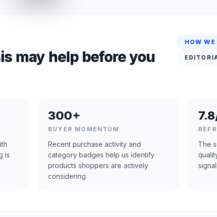
HOW WE
is may help before you
EDITORI
300+
7.8
BUYER MOMENTUM
REF
ith
Recent purchase activity and
The s
g is
category badges help us identify
quali
products shoppers are actively
signal
considering.