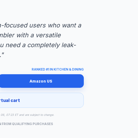
on-focused users who want a
bler with a versatile
you need a completely leak-
."
RANKED #1 IN KITCHEN & DINING
Amazon US
rtual cart
ug 06, 07:23 ET and are subject to change.
N FROM QUALIFYING PURCHASES