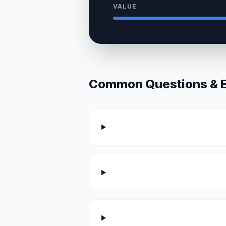
VALUE
Common Questions & Ex