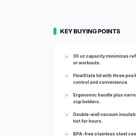
KEY BUYING POINTS
30 oz capacity minimizes refi
✓
or workouts.
FlowState lid with three posit
✓
control and convenience.
Ergonomic handle plus narro
✓
cup holders.
Double-wall vacuum insulati
✓
hot for hours.
BPA-free stainless steel co
✓