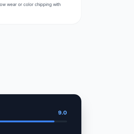
ow wear or color chipping with
9.0