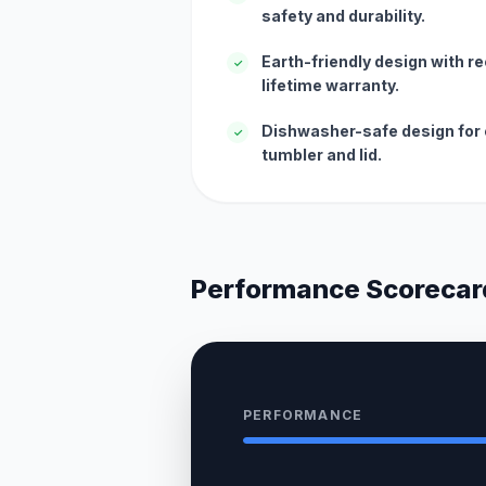
safety and durability.
Earth-friendly design with r
✓
lifetime warranty.
Dishwasher-safe design for 
✓
tumbler and lid.
Performance Scorecar
PERFORMANCE