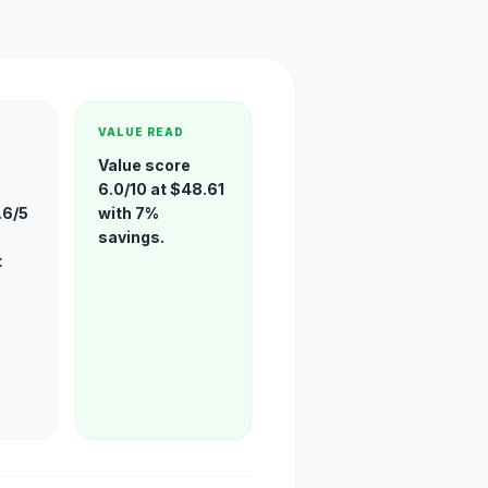
VALUE READ
Value score
6.0/10 at $48.61
.6/5
with 7%
savings.
t