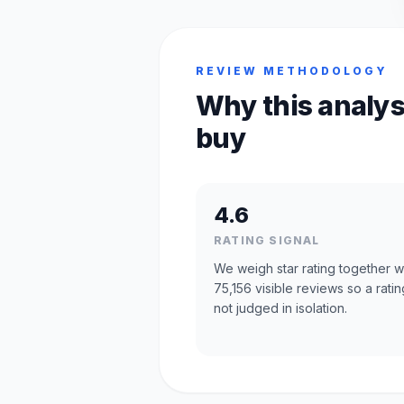
REVIEW METHODOLOGY
Why this analys
buy
4.6
RATING SIGNAL
We weigh star rating together w
75,156 visible reviews so a ratin
not judged in isolation.