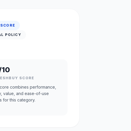
 SCORE
AL POLICY
/10
RESHBUY SCORE
core combines performance,
ty, value, and ease-of-use
s for this category.