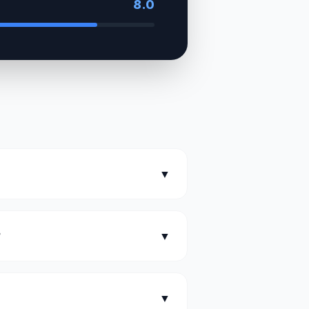
8.0
▼
?
▼
▼