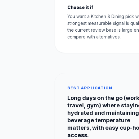
Choose it if
You want a Kitchen & Dining pick 
strongest measurable signal is qual
the current review base is large e
compare with alternatives.
BEST APPLICATION
Long days on the go (work
travel, gym) where stayin
hydrated and maintaining
beverage temperature
matters, with easy cup-h
access.