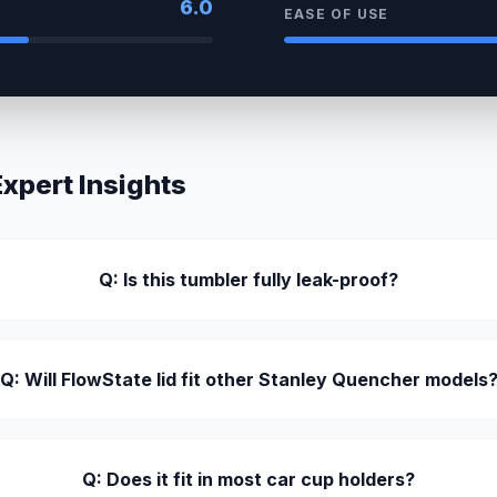
6.0
EASE OF USE
pert Insights
Q: Is this tumbler fully leak-proof?
Q: Will FlowState lid fit other Stanley Quencher models
Q: Does it fit in most car cup holders?