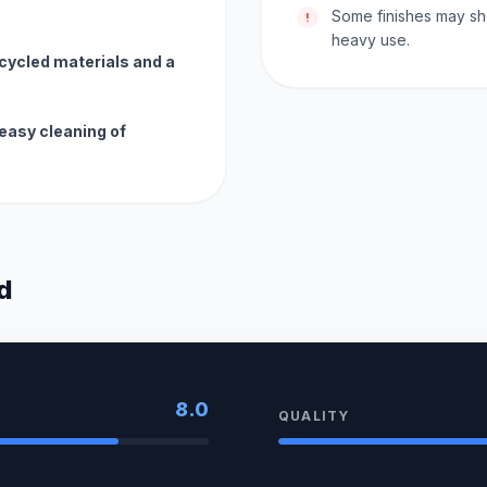
Some finishes may sh
!
heavy use.
ecycled materials and a
easy cleaning of
d
8.0
QUALITY