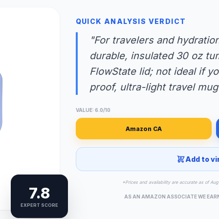
QUICK ANALYSIS VERDICT
"For travelers and hydrati
durable, insulated 30 oz tum
FlowState lid; not ideal if 
proof, ultra-light travel mug
VALUE: 6.0/10
Amazon CA
Add to vi
*Prices and availability are accurate as of A
7.8
AS AN AMAZON ASSOCIATE WE EAR
EXPERT SCORE