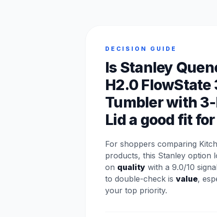
DECISION GUIDE
Is Stanley Quen
H2.0 FlowState
Tumbler with 3-
Lid a good fit fo
For shoppers comparing Kitch
products, this Stanley option 
on
quality
with a 9.0/10 signa
to double-check is
value
, espe
your top priority.