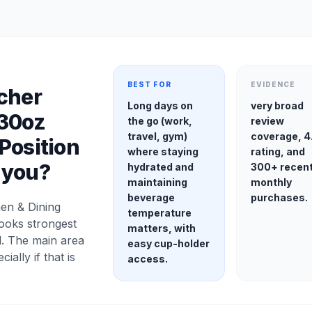
BEST FOR
EVIDENCE
cher
Long days on
very broad
 30oz
the go (work,
review
travel, gym)
coverage, 4
Position
where staying
rating, and
r you?
hydrated and
300+ recen
maintaining
monthly
beverage
purchases.
en & Dining
temperature
looks strongest
matters, with
l. The main area
easy cup-holder
cially if that is
access.