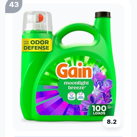
43
8.2