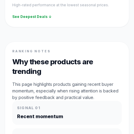
High-rated performance at the lowest seasonal prices.
See Deepest Deals ↓
RANKING NOTES
Why these products are
trending
This page highlights products gaining recent buyer
momentum, especially when rising attention is backed
by positive feedback and practical value.
SIGNAL 01
Recent momentum