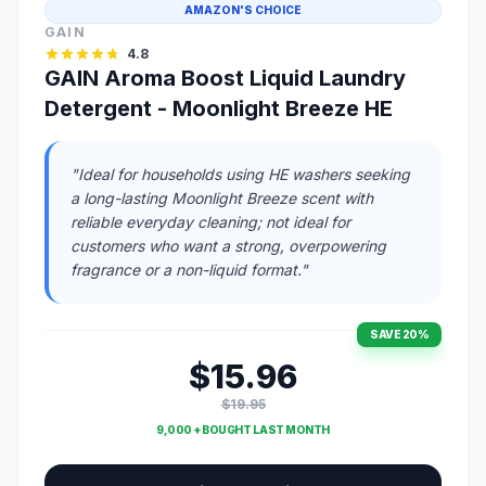
AMAZON'S CHOICE
GAIN
4.8
GAIN Aroma Boost Liquid Laundry
Detergent - Moonlight Breeze HE
"Ideal for households using HE washers seeking
a long-lasting Moonlight Breeze scent with
reliable everyday cleaning; not ideal for
customers who want a strong, overpowering
fragrance or a non-liquid format."
SAVE 20%
$15.96
$19.95
9,000 + BOUGHT LAST MONTH