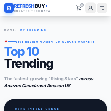
Daily Deals
REFRESH
BUY
0
CURATED TECH DATA
HOME
/
TOP TRENDING
LIVE REVIEW MOMENTUM ACROSS MARKETS
Top 10
Trending
The fastest-growing "Rising Stars"
across
Amazon Canada and Amazon US
.
TREND INTELLIGENCE