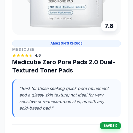
7.8
AMAZON'S CHOICE
MEDICUBE
4.6
Medicube Zero Pore Pads 2.0 Dual-
Textured Toner Pads
"Best for those seeking quick pore refinement
and a glassy skin texture; not ideal for very
sensitive or redness-prone skin, as with any
acid-based pad."
SAVE 8%