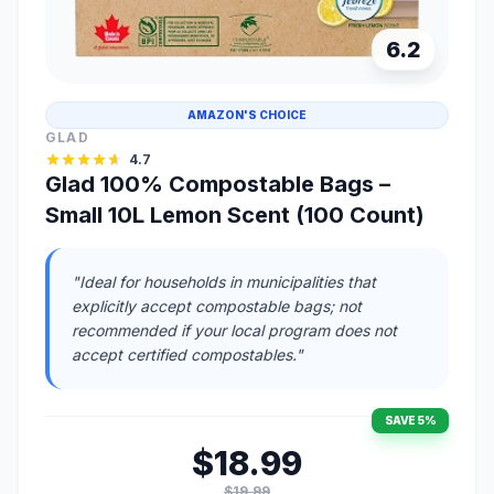
6.2
AMAZON'S CHOICE
GLAD
4.7
Glad 100% Compostable Bags –
Small 10L Lemon Scent (100 Count)
"Ideal for households in municipalities that
explicitly accept compostable bags; not
recommended if your local program does not
accept certified compostables."
SAVE 5%
$18.99
$19.99