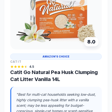
8.0
AMAZON'S CHOICE
CATIT
4.5
Catit Go Natural Pea Husk Clumping
Cat Litter Vanilla 14L
"Best for multi-cat households seeking low-dust,
highly clumping pea-husk litter with a vanilla
scent; may be less appealing for budget-
conscious, single-cat homes or scent-sensitive