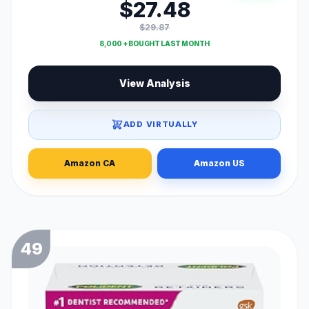
$27.48
$29.87
8,000 + BOUGHT LAST MONTH
View Analysis
ADD VIRTUALLY
Amazon CA
Amazon US
49