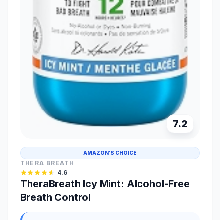
7.2
AMAZON'S CHOICE
THERA BREATH
4.6
TheraBreath Icy Mint: Alcohol-Free
Breath Control