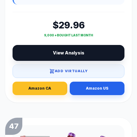
$29.96
9,000 + BOUGHT LAST MONTH
View Analysis
ADD VIRTUALLY
Amazon CA
Amazon US
47