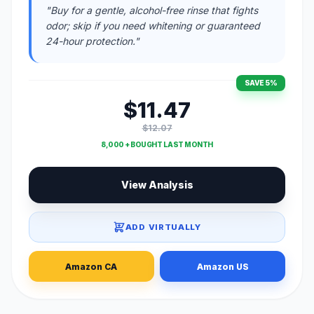
"Buy for a gentle, alcohol-free rinse that fights
odor; skip if you need whitening or guaranteed
24-hour protection."
SAVE 5%
$11.47
$12.07
8,000 + BOUGHT LAST MONTH
View Analysis
ADD VIRTUALLY
Amazon CA
Amazon US