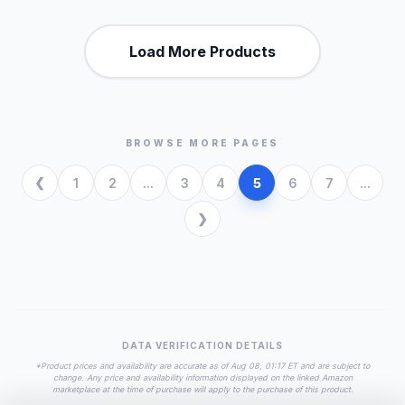
Load More Products
BROWSE MORE PAGES
1
2
...
3
4
5
6
7
...
DATA VERIFICATION DETAILS
*Product prices and availability are accurate as of Aug 08, 01:17 ET and are subject to
change. Any price and availability information displayed on the linked Amazon
marketplace at the time of purchase will apply to the purchase of this product.