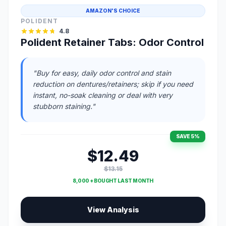
AMAZON'S CHOICE
POLIDENT
4.8
Polident Retainer Tabs: Odor Control
"Buy for easy, daily odor control and stain
reduction on dentures/retainers; skip if you need
instant, no-soak cleaning or deal with very
stubborn staining."
SAVE 5%
$12.49
$13.15
8,000 + BOUGHT LAST MONTH
View Analysis