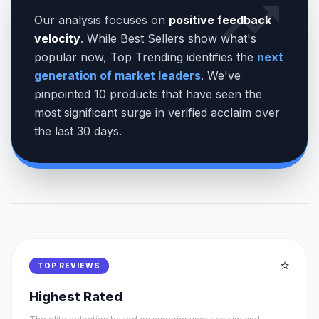
Our analysis focuses on
positive feedback
velocity
. While Best Sellers show what's
popular now, Top Trending identifies the
next
generation of market leaders
. We've
pinpointed 10 products that have seen the
most significant surge in verified acclaim over
the last 30 days.
⭐
TOP REVIEWS
Highest Rated