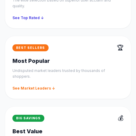
The elite selection based on superior user acclaim and
quality.
See Top Rated ↓
🏆
BEST SELLERS
Most Popular
Undisputed market leaders trusted by thousands of
shoppers.
See Market Leaders ↓
💰
BIG SAVINGS
Best Value