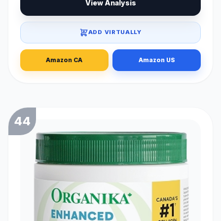
View Analysis
ADD VIRTUALLY
Amazon CA
Amazon US
44