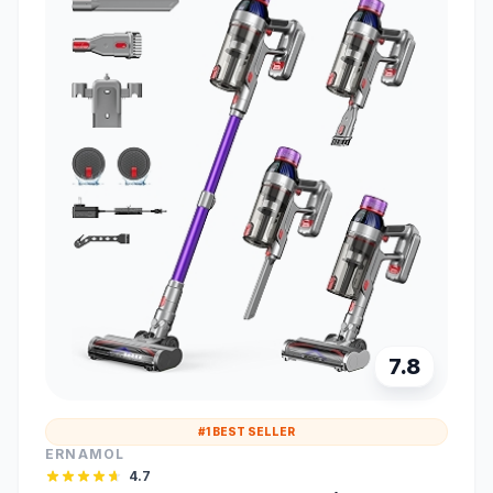
7.8
#1 BEST SELLER
ERNAMOL
4.7