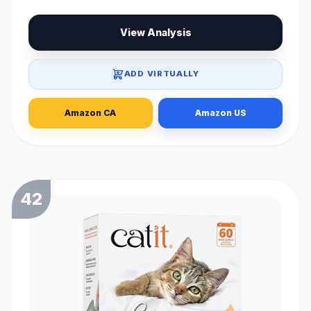
View Analysis
ADD VIRTUALLY
Amazon CA
Amazon US
42