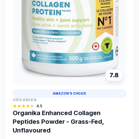
7.8
AMAZON'S CHOICE
ORGANIKA
4.5
Organika Enhanced Collagen
Peptides Powder - Grass-Fed,
Unflavoured