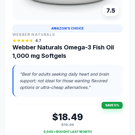
7.5
AMAZON'S CHOICE
WEBBER NATURALS
4.7
Webber Naturals Omega-3 Fish Oil
1,000 mg Softgels
"Best for adults seeking daily heart and brain
support; not ideal for those wanting flavored
options or ultra-cheap alternatives."
SAVE 5%
$18.49
$19.46
9,000 + BOUGHT LAST MONTH