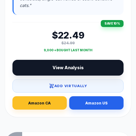
cats."
SAVE 10%
$22.49
$24.99
9,000 + BOUGHT LAST MONTH
View Analysis
ADD VIRTUALLY
Amazon CA
Amazon US