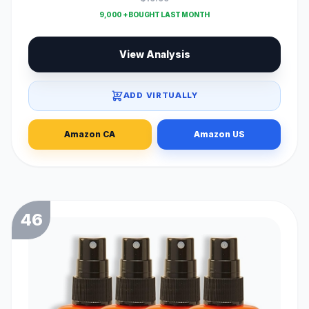
9,000 + BOUGHT LAST MONTH
View Analysis
ADD VIRTUALLY
Amazon CA
Amazon US
46