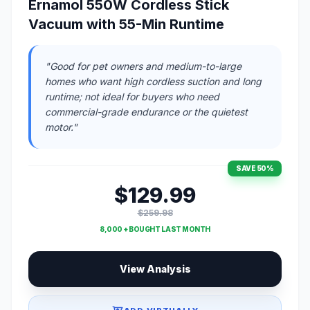
Ernamol 550W Cordless Stick
Vacuum with 55-Min Runtime
"Good for pet owners and medium-to-large
homes who want high cordless suction and long
runtime; not ideal for buyers who need
commercial-grade endurance or the quietest
motor."
SAVE 50%
$129.99
$259.98
8,000 + BOUGHT LAST MONTH
View Analysis