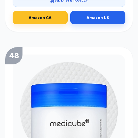
ADD VIRTUALLY
Amazon CA
Amazon US
48