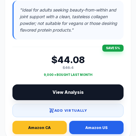
"Ideal for adults seeking beauty-from-within and
joint support with a clean, tasteless collagen
powder; not suitable for vegans or those desiring
flavored protein products."
SAVE 5%
$44.08
$46.4
9,000 + BOUGHT LAST MONTH
View Analysis
ADD VIRTUALLY
Amazon CA
Amazon US