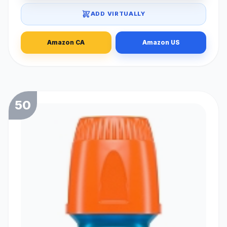
ADD VIRTUALLY
Amazon CA
Amazon US
50