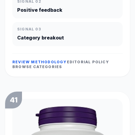
SIGNAL 02
Positive feedback
SIGNAL 03
Category breakout
REVIEW METHODOLOGY
EDITORIAL POLICY
BROWSE CATEGORIES
41