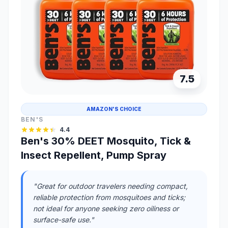
7.5
AMAZON'S CHOICE
BEN'S
4.4
Ben's 30% DEET Mosquito, Tick &
Insect Repellent, Pump Spray
"Great for outdoor travelers needing compact,
reliable protection from mosquitoes and ticks;
not ideal for anyone seeking zero oiliness or
surface-safe use."