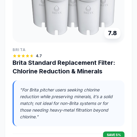
7.8
BRITA
4.7
Brita Standard Replacement Filter:
Chlorine Reduction & Minerals
"For Brita pitcher users seeking chlorine
reduction while preserving minerals, it’s a solid
match; not ideal for non-Brita systems or for
those needing heavy-metal filtration beyond
chlorine."
SAVE 5%