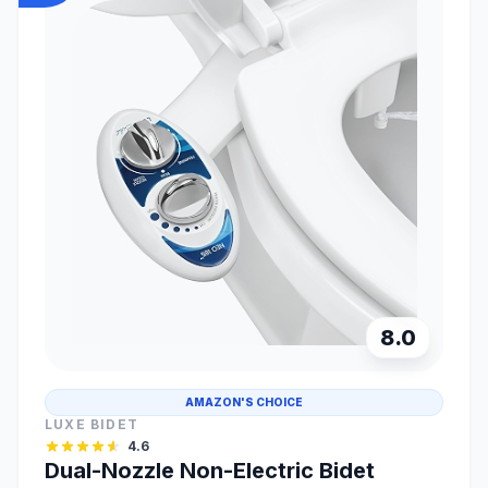
8.0
AMAZON'S CHOICE
LUXE BIDET
4.6
Dual-Nozzle Non-Electric Bidet