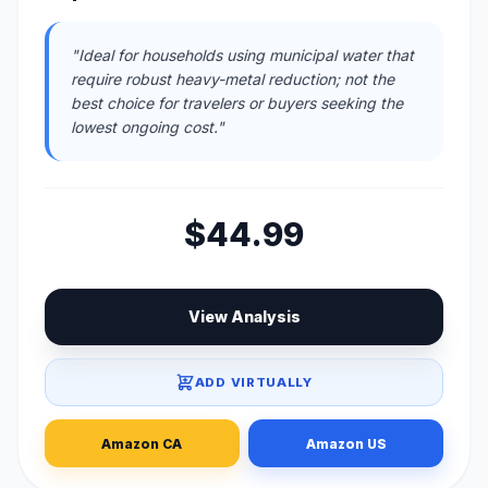
"Ideal for households using municipal water that
require robust heavy-metal reduction; not the
best choice for travelers or buyers seeking the
lowest ongoing cost."
$44.99
View Analysis
ADD VIRTUALLY
Amazon CA
Amazon US