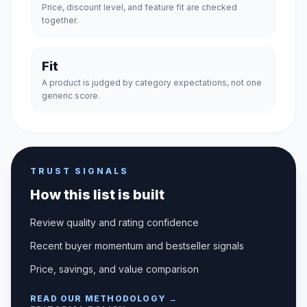
Price, discount level, and feature fit are checked
together.
Fit
A product is judged by category expectations, not one
generic score.
TRUST SIGNALS
How this list is built
Review quality and rating confidence
Recent buyer momentum and bestseller signals
Price, savings, and value comparison
READ OUR METHODOLOGY →