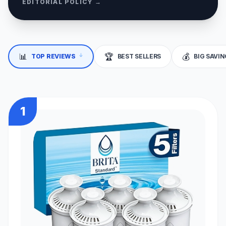
EDITORIAL POLICY →
📊
🏆
💰
↓
TOP REVIEWS
BEST SELLERS
BIG SAVI
1