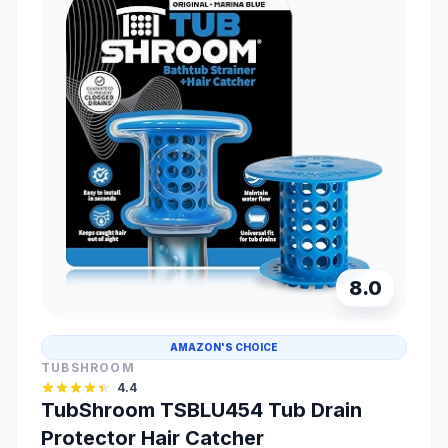
8.0
AMAZON'S CHOICE
TUBSHROOM
4.4
TubShroom TSBLU454 Tub Drain
Protector Hair Catcher