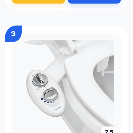
3
7.5