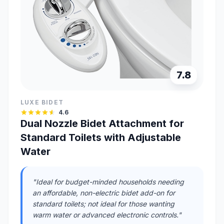
7.8
LUXE BIDET
4.6
Dual Nozzle Bidet Attachment for
Standard Toilets with Adjustable
Water
"Ideal for budget-minded households needing
an affordable, non-electric bidet add-on for
standard toilets; not ideal for those wanting
warm water or advanced electronic controls."