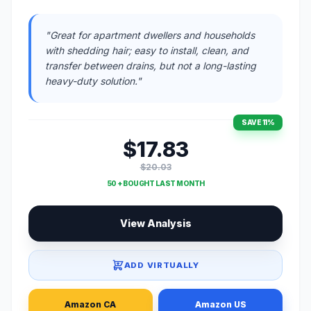
"Great for apartment dwellers and households
with shedding hair; easy to install, clean, and
transfer between drains, but not a long-lasting
heavy-duty solution."
SAVE 11%
$17.83
$20.03
50 + BOUGHT LAST MONTH
View Analysis
ADD VIRTUALLY
Amazon CA
Amazon US