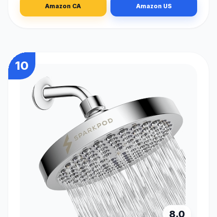
Amazon CA
Amazon US
10
8.0