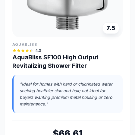
7.5
AQUABLISS
4.3
AquaBliss SF100 High Output
Revitalizing Shower Filter
"Ideal for homes with hard or chlorinated water
seeking healthier skin and hair; not ideal for
buyers wanting premium metal housing or zero
maintenance."
$66.61