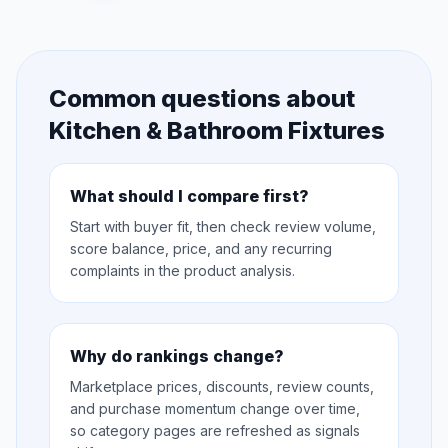
Common questions about
Kitchen & Bathroom Fixtures
What should I compare first?
Start with buyer fit, then check review volume,
score balance, price, and any recurring
complaints in the product analysis.
Why do rankings change?
Marketplace prices, discounts, review counts,
and purchase momentum change over time,
so category pages are refreshed as signals