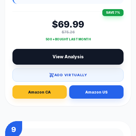
SAVE 7%
$69.99
$75.26
500 + BOUGHT LAST MONTH
View Analysis
ADD VIRTUALLY
Amazon CA
Amazon US
9