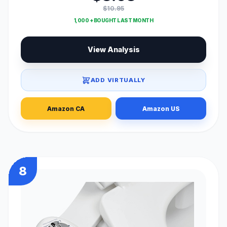
$10.95
1,000 + BOUGHT LAST MONTH
View Analysis
ADD VIRTUALLY
Amazon CA
Amazon US
8