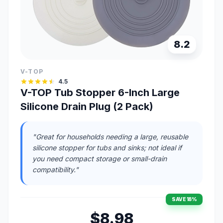
8.2
V-TOP
4.5
V-TOP Tub Stopper 6-Inch Large
Silicone Drain Plug (2 Pack)
"Great for households needing a large, reusable
silicone stopper for tubs and sinks; not ideal if
you need compact storage or small-drain
compatibility."
SAVE 18%
$8.98