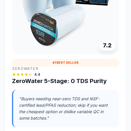
7.2
#1 BEST SELLER
ZEROWATER
4.4
ZeroWater 5-Stage: 0 TDS Purity
"Buyers needing near-zero TDS and NSF-
certified lead/PFAS reduction; skip if you want
the cheapest option or dislike variable QC in
some batches."