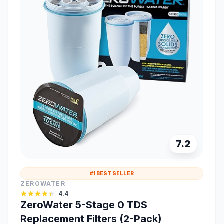
7.2
#1 BEST SELLER
ZEROWATER
4.4
ZeroWater 5-Stage 0 TDS
Replacement Filters (2-Pack)