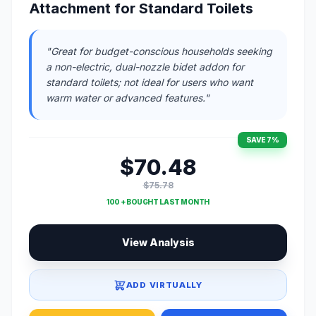
Attachment for Standard Toilets
"Great for budget-conscious households seeking
a non-electric, dual-nozzle bidet addon for
standard toilets; not ideal for users who want
warm water or advanced features."
SAVE 7%
$70.48
$75.78
100 + BOUGHT LAST MONTH
View Analysis
ADD VIRTUALLY