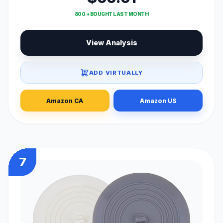
800 + BOUGHT LAST MONTH
View Analysis
ADD VIRTUALLY
Amazon CA
Amazon US
7