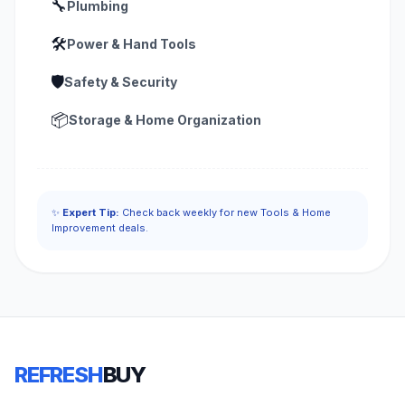
🔧
Plumbing
🛠️
Power & Hand Tools
🛡️
Safety & Security
📦
Storage & Home Organization
✨
Expert Tip:
Check back weekly for new Tools & Home
Improvement deals.
REFRESH
BUY