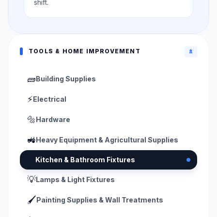
shift.
TOOLS & HOME IMPROVEMENT
🚿
🧱
Building Supplies
⚡
Electrical
🔩
Hardware
🚜
Heavy Equipment & Agricultural Supplies
🚿
Kitchen & Bathroom Fixtures
💡
Lamps & Light Fixtures
🖌️
Painting Supplies & Wall Treatments