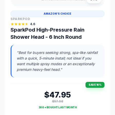
AMAZON'S CHOICE
SPARKPOD
4.6
SparkPod High-Pressure Rain
Shower Head - 6 Inch Round
"Best for buyers seeking strong, spa-like rainfall
with a quick, 5-minute install; not ideal if you
want multiple spray modes or an exceptionally
premium heavy-feel head."
SAVE 16%
$47.95
$57.08
300 + BOUGHT LAST MONTH