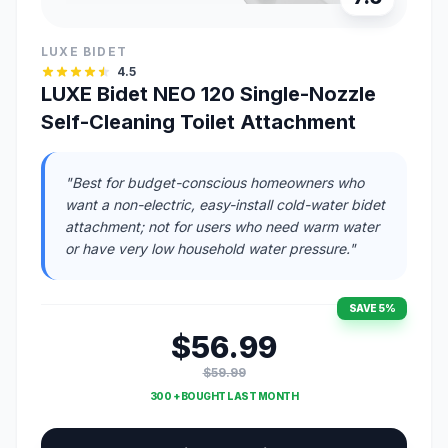
LUXE BIDET
4.5
LUXE Bidet NEO 120 Single-Nozzle
Self-Cleaning Toilet Attachment
"Best for budget-conscious homeowners who
want a non-electric, easy-install cold-water bidet
attachment; not for users who need warm water
or have very low household water pressure."
SAVE 5%
$56.99
$59.99
300 + BOUGHT LAST MONTH