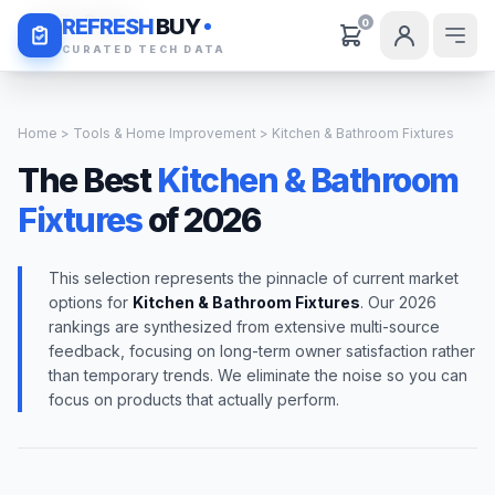
Daily Deals
REFRESH
BUY
0
CURATED TECH DATA
Home
>
Tools & Home Improvement
> Kitchen & Bathroom Fixtures
The Best
Kitchen & Bathroom
Fixtures
of 2026
This selection represents the pinnacle of current market
options for
Kitchen & Bathroom Fixtures
. Our 2026
rankings are synthesized from extensive multi-source
feedback, focusing on long-term owner satisfaction rather
than temporary trends. We eliminate the noise so you can
focus on products that actually perform.