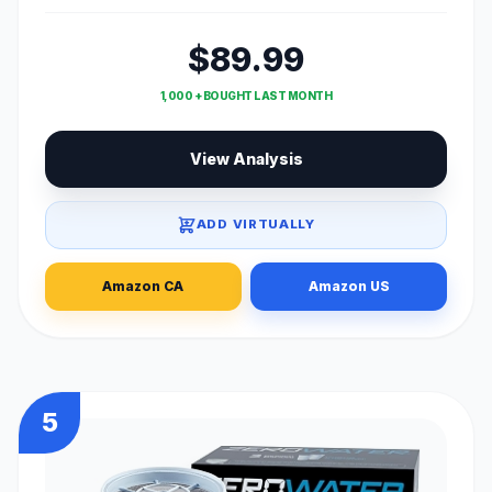
$89.99
1,000 + BOUGHT LAST MONTH
View Analysis
ADD VIRTUALLY
Amazon CA
Amazon US
5