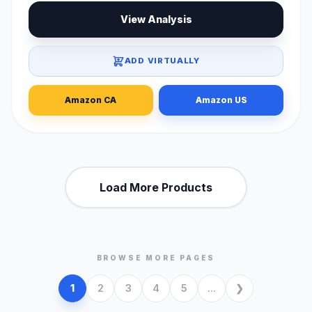
View Analysis
ADD VIRTUALLY
Amazon CA
Amazon US
Load More Products
BROWSE MORE PAGES
1
2
3
4
5
...