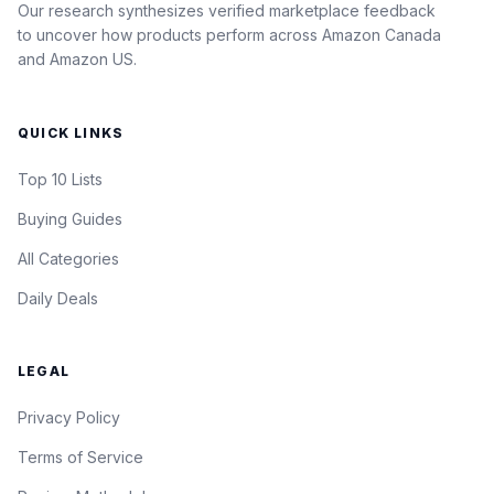
Our research synthesizes verified marketplace feedback
to uncover how products perform across Amazon Canada
and Amazon US.
QUICK LINKS
Top 10 Lists
Buying Guides
All Categories
Daily Deals
LEGAL
Privacy Policy
Terms of Service