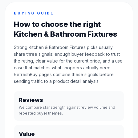
BUYING GUIDE
How to choose the right
Kitchen & Bathroom Fixtures
Strong Kitchen & Bathroom Fixtures picks usually
share three signals: enough buyer feedback to trust
the rating, clear value for the current price, and a use
case that matches what shoppers actually need.
RefreshBuy pages combine these signals before
sending traffic to a product detail analysis.
Reviews
We compare star strength against review volume and
repeated buyer themes.
Value