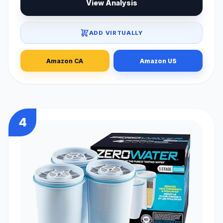
View Analysis
ADD VIRTUALLY
Amazon CA
Amazon US
4