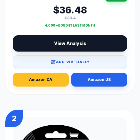
$36.48
$38.4
4,000 + BOUGHT LAST MONTH
View Analysis
ADD VIRTUALLY
Amazon CA
Amazon US
2