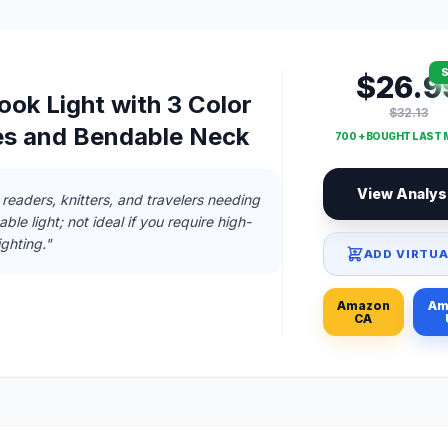
S
$26.9
ok Light with 3 Color
$32.13
s and Bendable Neck
700 + BOUGHT LAST
View Analys
 readers, knitters, and travelers needing
ble light; not ideal if you require high-
ghting."
ADD VIRTUA
Amazon
Am
CA