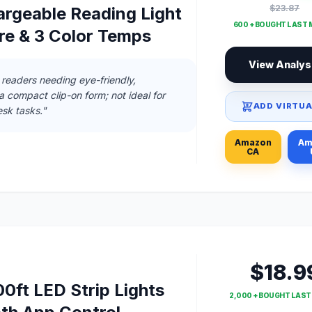
$23.87
rgeable Reading Light
600 + BOUGHT LAST
re & 3 Color Temps
View Analys
 readers needing eye-friendly,
 a compact clip-on form; not ideal for
ADD VIRTUA
sk tasks."
Amazon
Am
CA
$18.9
0ft LED Strip Lights
2,000 + BOUGHT LAS