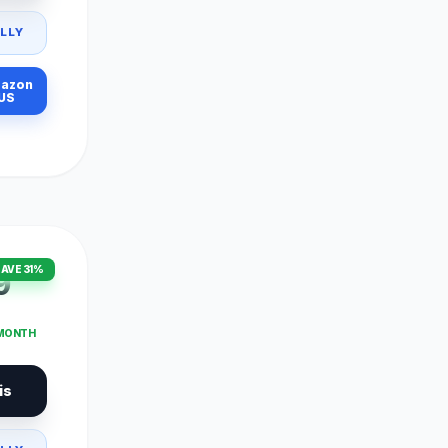
LLY
azon
US
AVE 31%
9
 MONTH
is