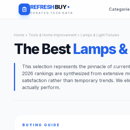
REFRESH
BUY
Categori
CURATED TECH DATA
Home
>
Tools & Home Improvement
> Lamps & Light Fixtures
The Best
Lamps & 
This selection represents the pinnacle of curren
2026 rankings are synthesized from extensive m
satisfaction rather than temporary trends. We el
actually perform.
BUYING GUIDE