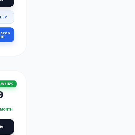
LLY
azon
US
AVE 15%
9
T MONTH
is