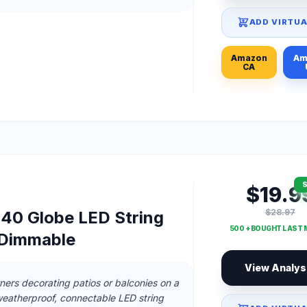
ADD VIRTUA
Amazon
Am
CA
S
$19.9
$28.97
40 Globe LED String
500 + BOUGHT LAST
, Dimmable
View Analys
ers decorating patios or balconies on a
eatherproof, connectable LED string