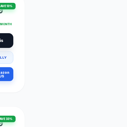
AVE 13%
9
T MONTH
is
LLY
azon
US
AVE 33%
9