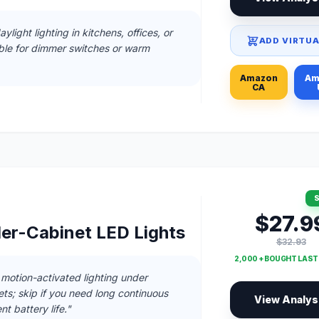
ylight lighting in kitchens, offices, or
ADD VIRTUA
able for dimmer switches or warm
Amazon
Am
CA
S
$27.9
r-Cabinet LED Lights
$32.93
2,000 + BOUGHT LAS
, motion-activated lighting under
ets; skip if you need long continuous
View Analys
nt battery life."