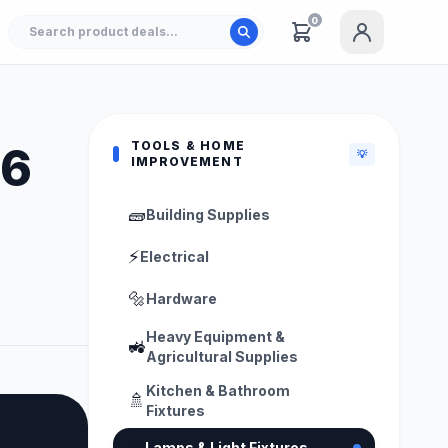
0
TOOLS & HOME
26
💡
IMPROVEMENT
🧱
Building Supplies
⚡
Electrical
🔩
Hardware
Heavy Equipment &
🚜
Agricultural Supplies
Kitchen & Bathroom
🚿
Fixtures
💡
Lamps & Light Fixtures