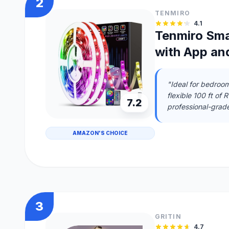
2
TENMIRO
4.1
Tenmiro Sma
with App an
"Ideal for bedroo
flexible 100 ft of 
7.2
professional-grade,
AMAZON'S CHOICE
3
GRITIN
4.7