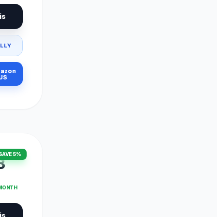
is
LLY
azon
US
SAVE 5%
3
 MONTH
is