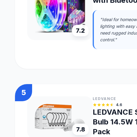
with Blueto
"Ideal for homeow
lighting with easy 
7.2
need rugged indust
control."
5
LEDVANCE
4.6
LEDVANCE S
Bulb 14.5W 
7.8
Pack