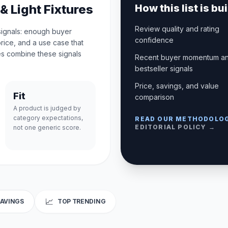
& Light Fixtures
How this list is bui
Review quality and rating
 signals: enough buyer
confidence
price, and a use case that
s combine these signals
Recent buyer momentum a
bestseller signals
Price, savings, and value
Fit
comparison
A product is judged by
category expectations,
READ OUR METHODOLO
EDITORIAL POLICY →
not one generic score.
📈
SAVINGS
TOP TRENDING