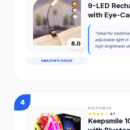
9-LED Recha
with Eye-Ca
"Ideal for bedtime
adjustable light in
8.0
high-brightness de
AMAZON'S CHOICE
4
KEEPSMILE
4.1
Keepsmile 10