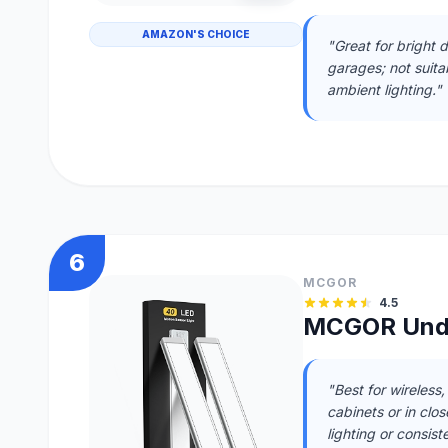
AMAZON'S CHOICE
"Great for bright da
garages; not suit
ambient lighting."
6
MCGOR
4.5
MCGOR Unde
"Best for wireless
cabinets or in clos
lighting or consiste