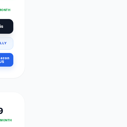
 MONTH
is
LLY
azon
US
9
T MONTH