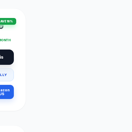
AVE 16%
9
 MONTH
is
LLY
azon
US