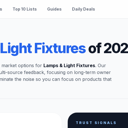
es
Top 10 Lists
Guides
Daily Deals
Light Fixtures
of 20
t market options for
Lamps & Light Fixtures
. Our
ulti-source feedback, focusing on long-term owner
iminate the noise so you can focus on products that
TRUST SIGNALS