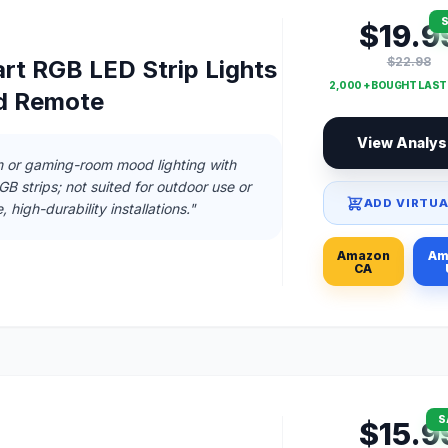
S
$19.9
$22.98
rt RGB LED Strip Lights
2,000 + BOUGHT LAS
d Remote
View Analys
m or gaming-room mood lighting with
RGB strips; not suited for outdoor use or
ADD VIRTUA
 high-durability installations."
Amazon
Am
CA
S
$15.9