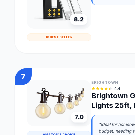
8.2
#1 BEST SELLER
7
BRIGHTOWN
4.4
Brightown G
Lights 25ft
7.0
"Ideal for homeown
budget, needing w
AMAZON'S CHOICE