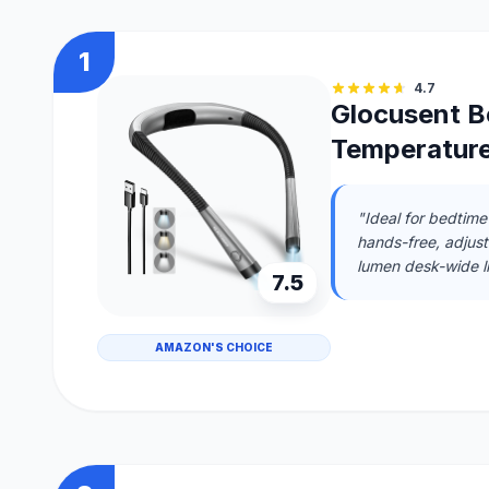
1
4.7
Glocusent Bo
Temperature
"Ideal for bedtime
hands-free, adjusta
lumen desk-wide li
7.5
AMAZON'S CHOICE