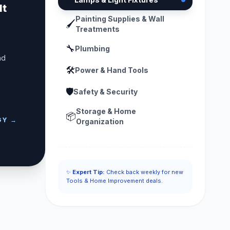
lt
Painting Supplies & Wall
🖌️
Treatments
🔧
Plumbing
nd
🛠️
Power & Hand Tools
🛡️
Safety & Security
Storage & Home
📦
GY →
Organization
✨
Expert Tip:
Check back weekly for new
Tools & Home Improvement deals.