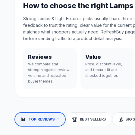
How to choose the right Lamps 
Strong Lamps & Light Fixtures picks usually share three
feedback to trust the rating, clear value for the current 
matches what shoppers actually need. RefreshBuy page
before sending traffic to a product detail analysis.
Reviews
Value
We compare star
Price, discount level,
strength against review
and feature fit are
volume and repeated
checked together.
buyer themes.
↓
📊
🏆
💰
TOP REVIEWS
BEST SELLERS
BIG 