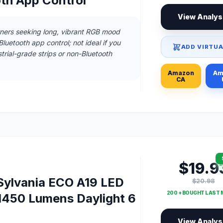
oth App Control
View Analys
ners seeking long, vibrant RGB mood
Bluetooth app control; not ideal if you
ADD VIRTUA
rial-grade strips or non-Bluetooth
Amazon
Am
CA
$19.9
ylvania ECO A19 LED
$20.98
200 + BOUGHT LAST
1450 Lumens Daylight 6
View Analys