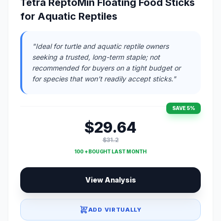
Tetra ReptoMin Floating Food Sticks
for Aquatic Reptiles
"Ideal for turtle and aquatic reptile owners
seeking a trusted, long-term staple; not
recommended for buyers on a tight budget or
for species that won’t readily accept sticks."
SAVE 5%
$29.64
$31.2
100 + BOUGHT LAST MONTH
View Analysis
ADD VIRTUALLY