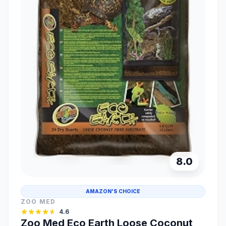
8.0
AMAZON'S CHOICE
ZOO MED
4.6
Zoo Med Eco Earth Loose Coconut