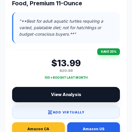
Food, Premium 11-Ounce
"**Best for adult aquatic turtles requiring a
varied, palatable diet; not for hatchlings or
budget-conscious buyers.**"
SAVE 33%
$13.99
$20.88
100 + BOUGHT LAST MONTH
View Analysis
ADD VIRTUALLY
Amazon CA
Amazon US