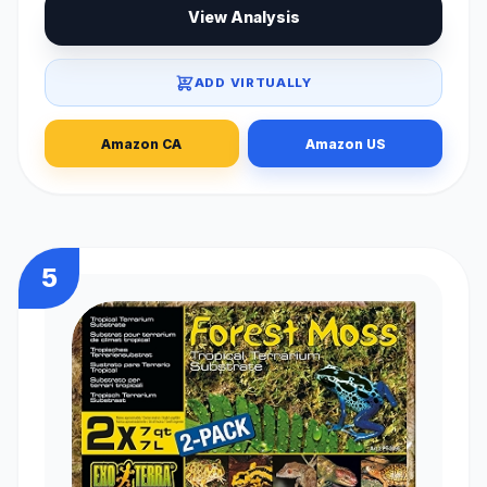
View Analysis
ADD VIRTUALLY
Amazon CA
Amazon US
5