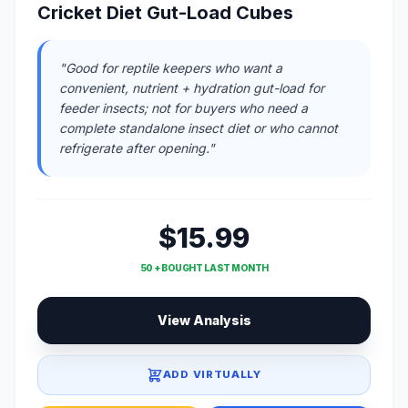
Cricket Diet Gut-Load Cubes
"Good for reptile keepers who want a
convenient, nutrient + hydration gut-load for
feeder insects; not for buyers who need a
complete standalone insect diet or who cannot
refrigerate after opening."
$15.99
50 + BOUGHT LAST MONTH
View Analysis
ADD VIRTUALLY