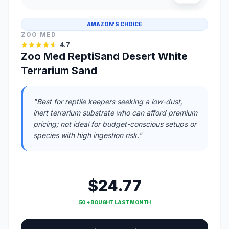
AMAZON'S CHOICE
ZOO MED
4.7
Zoo Med ReptiSand Desert White
Terrarium Sand
"Best for reptile keepers seeking a low-dust,
inert terrarium substrate who can afford premium
pricing; not ideal for budget-conscious setups or
species with high ingestion risk."
$24.77
50 + BOUGHT LAST MONTH