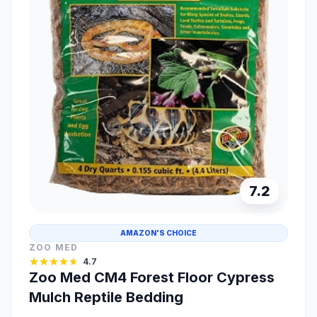
7.2
AMAZON'S CHOICE
ZOO MED
4.7
Zoo Med CM4 Forest Floor Cypress
Mulch Reptile Bedding