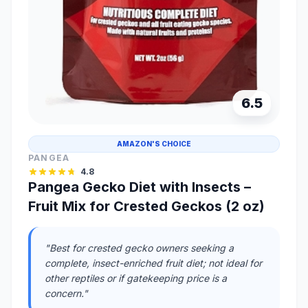
6.5
AMAZON'S CHOICE
PANGEA
4.8
Pangea Gecko Diet with Insects –
Fruit Mix for Crested Geckos (2 oz)
"Best for crested gecko owners seeking a
complete, insect-enriched fruit diet; not ideal for
other reptiles or if gatekeeping price is a
concern."