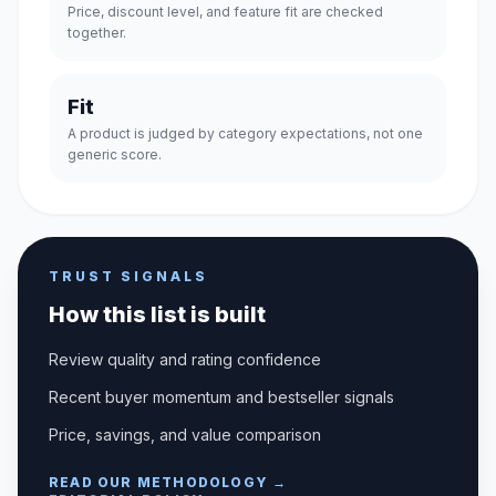
Price, discount level, and feature fit are checked
together.
Fit
A product is judged by category expectations, not one
generic score.
TRUST SIGNALS
How this list is built
Review quality and rating confidence
Recent buyer momentum and bestseller signals
Price, savings, and value comparison
READ OUR METHODOLOGY →