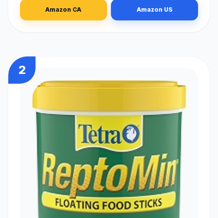
Amazon CA
Amazon US
2