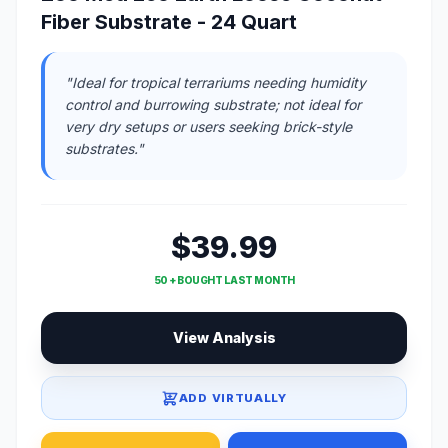
Fiber Substrate - 24 Quart
"Ideal for tropical terrariums needing humidity
control and burrowing substrate; not ideal for
very dry setups or users seeking brick-style
substrates."
$39.99
50 + BOUGHT LAST MONTH
View Analysis
ADD VIRTUALLY