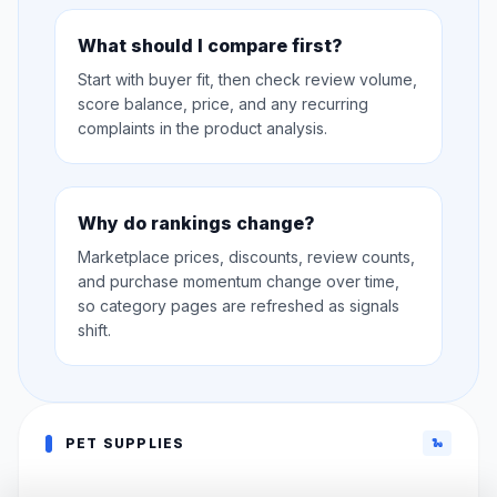
What should I compare first?
Start with buyer fit, then check review volume,
score balance, price, and any recurring
complaints in the product analysis.
Why do rankings change?
Marketplace prices, discounts, review counts,
and purchase momentum change over time,
so category pages are refreshed as signals
shift.
PET SUPPLIES
🐍