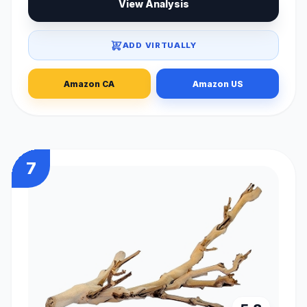
View Analysis
ADD VIRTUALLY
Amazon CA
Amazon US
7