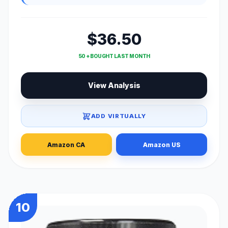
$36.50
50 + BOUGHT LAST MONTH
View Analysis
ADD VIRTUALLY
Amazon CA
Amazon US
10