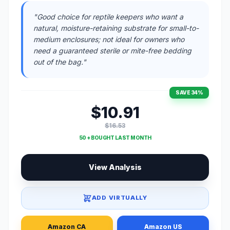
"Good choice for reptile keepers who want a
natural, moisture-retaining substrate for small-to-
medium enclosures; not ideal for owners who
need a guaranteed sterile or mite-free bedding
out of the bag."
SAVE 34%
$10.91
$16.53
50 + BOUGHT LAST MONTH
View Analysis
ADD VIRTUALLY
Amazon CA
Amazon US