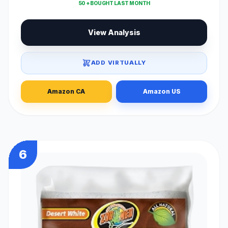
50 + BOUGHT LAST MONTH
View Analysis
ADD VIRTUALLY
Amazon CA
Amazon US
6