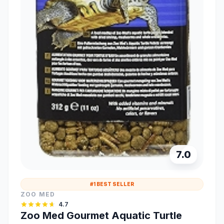
7.0
#1 BEST SELLER
ZOO MED
4.7
Zoo Med Gourmet Aquatic Turtle