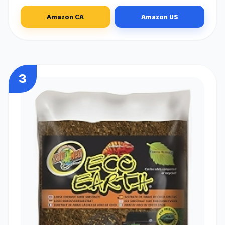
Amazon CA
Amazon US
3