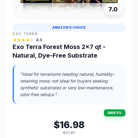
7.0
AMAZON'S CHOICE
EXO TERRA
4.3
Exo Terra Forest Moss 2x7 qt -
Natural, Dye-Free Substrate
"Ideal for terrariums needing natural, humidity-
retaining moss; not ideal for buyers seeking
synthetic substrates or very low-maintenance,
odor-free setups."
SAVE 5%
$16.98
$17.87