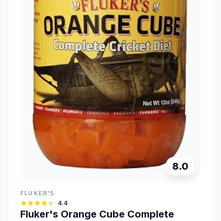
8.0
FLUKER'S
4.4
Fluker's Orange Cube Complete