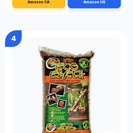
Amazon CA
Amazon US
4