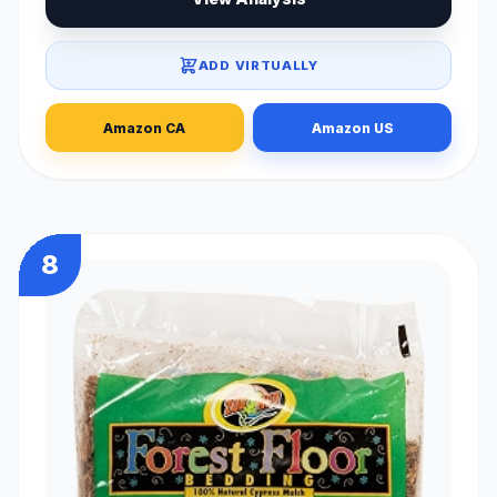
ADD VIRTUALLY
Amazon CA
Amazon US
8