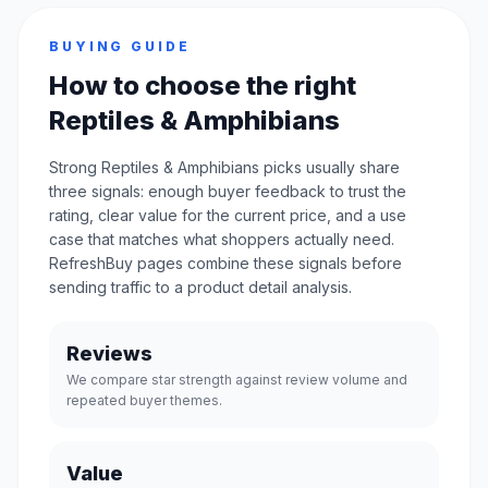
BUYING GUIDE
How to choose the right
Reptiles & Amphibians
Strong Reptiles & Amphibians picks usually share
three signals: enough buyer feedback to trust the
rating, clear value for the current price, and a use
case that matches what shoppers actually need.
RefreshBuy pages combine these signals before
sending traffic to a product detail analysis.
Reviews
We compare star strength against review volume and
repeated buyer themes.
Value