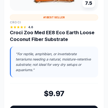
7.5
#1 BEST SELLER
CROCI
4.6
Croci Zoo Med EE8 Eco Earth Loose
Coconut Fiber Substrate
"For reptile, amphibian, or invertebrate
terrariums needing a natural, moisture-retentive
substrate; not ideal for very dry setups or
aquariums."
$9.97