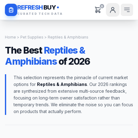
Daily Deals
REFRESH
BUY
0
CURATED TECH DATA
Home
>
Pet Supplies
> Reptiles & Amphibians
The Best
Reptiles &
Amphibians
of 2026
This selection represents the pinnacle of current market
options for
Reptiles & Amphibians
. Our 2026 rankings
are synthesized from extensive multi-source feedback,
focusing on long-term owner satisfaction rather than
temporary trends. We eliminate the noise so you can focus
on products that actually perform.