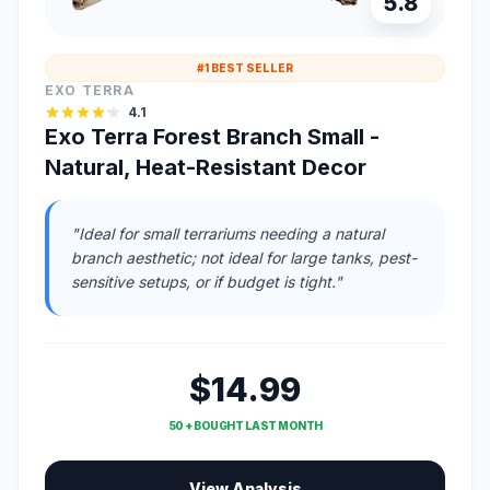
5.8
#1 BEST SELLER
EXO TERRA
4.1
Exo Terra Forest Branch Small -
Natural, Heat-Resistant Decor
"Ideal for small terrariums needing a natural
branch aesthetic; not ideal for large tanks, pest-
sensitive setups, or if budget is tight."
$14.99
50 + BOUGHT LAST MONTH
View Analysis