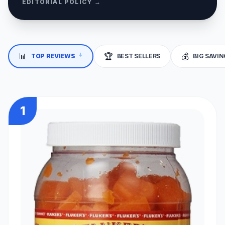
EDITORIAL POLICY →
📊
🏆
💰
TOP REVIEWS
BEST SELLERS
BIG SAVI
↓
1