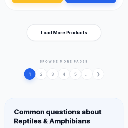
Load More Products
BROWSE MORE PAGES
1
2
3
4
5
...
Common questions about
Reptiles & Amphibians