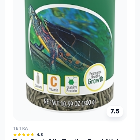
7.5
TETRA
4.8