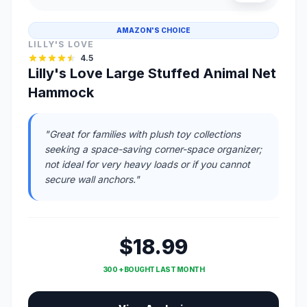
AMAZON'S CHOICE
LILLY'S LOVE
4.5
Lilly's Love Large Stuffed Animal Net
Hammock
"Great for families with plush toy collections
seeking a space-saving corner-space organizer;
not ideal for very heavy loads or if you cannot
secure wall anchors."
$18.99
300 + BOUGHT LAST MONTH