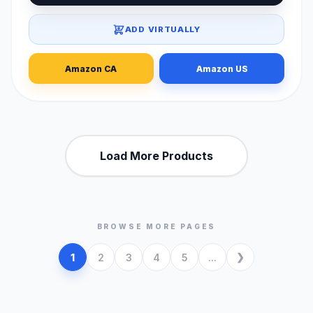
ADD VIRTUALLY
Amazon CA
Amazon US
Load More Products
BROWSE MORE PAGES
1
2
3
4
5
...