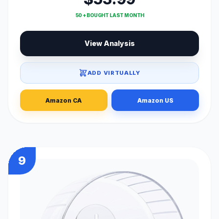
50 + BOUGHT LAST MONTH
View Analysis
ADD VIRTUALLY
Amazon CA
Amazon US
9