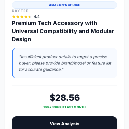
AMAZON'S CHOICE
KAYTEE
4.4
Premium Tech Accessory with
Universal Compatibility and Modular
Design
"Insufficient product details to target a precise
buyer; please provide brand/model or feature list
for accurate guidance."
$28.56
100 + BOUGHT LAST MONTH
View Analysis