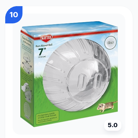
10
5.0