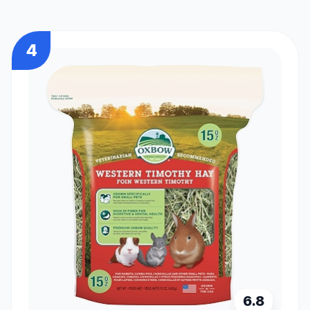
4
6.8