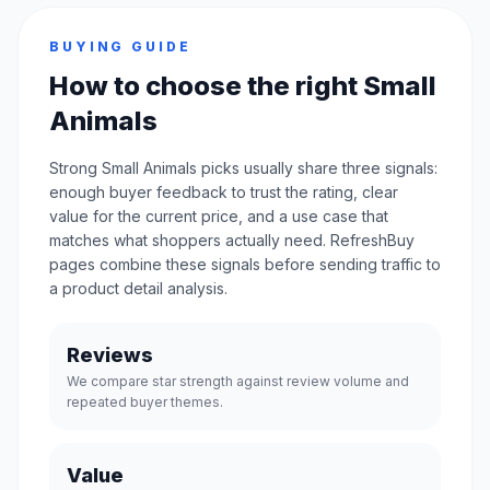
BUYING GUIDE
How to choose the right Small
Animals
Strong Small Animals picks usually share three signals:
enough buyer feedback to trust the rating, clear
value for the current price, and a use case that
matches what shoppers actually need. RefreshBuy
pages combine these signals before sending traffic to
a product detail analysis.
Reviews
We compare star strength against review volume and
repeated buyer themes.
Value