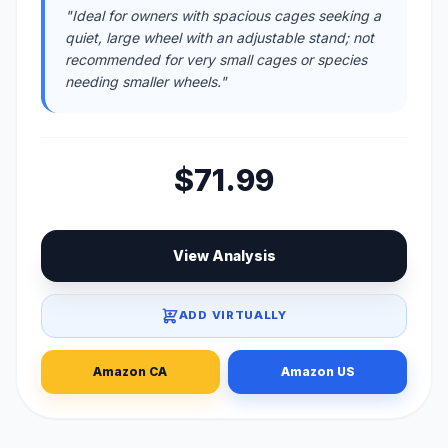
"Ideal for owners with spacious cages seeking a
quiet, large wheel with an adjustable stand; not
recommended for very small cages or species
needing smaller wheels."
$71.99
View Analysis
ADD VIRTUALLY
Amazon CA
Amazon US