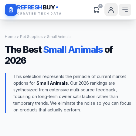
Daily Deals
REFRESH
BUY
0
CURATED TECH DATA
Home
>
Pet Supplies
> Small Animals
The Best
Small Animals
of
2026
This selection represents the pinnacle of current market
options for
Small Animals
. Our 2026 rankings are
synthesized from extensive multi-source feedback,
focusing on long-term owner satisfaction rather than
temporary trends. We eliminate the noise so you can focus
on products that actually perform.