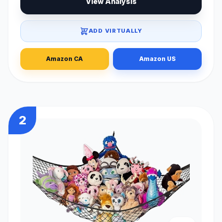
View Analysis
ADD VIRTUALLY
Amazon CA
Amazon US
2