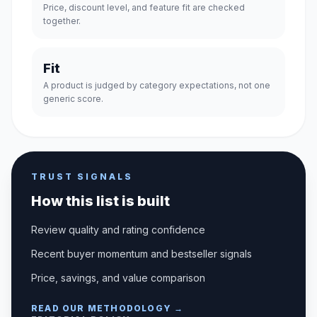
Price, discount level, and feature fit are checked
together.
Fit
A product is judged by category expectations, not one
generic score.
TRUST SIGNALS
How this list is built
Review quality and rating confidence
Recent buyer momentum and bestseller signals
Price, savings, and value comparison
READ OUR METHODOLOGY →