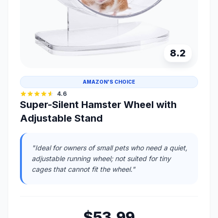
8.2
AMAZON'S CHOICE
4.6
Super-Silent Hamster Wheel with
Adjustable Stand
"Ideal for owners of small pets who need a quiet,
adjustable running wheel; not suited for tiny
cages that cannot fit the wheel."
$53.99