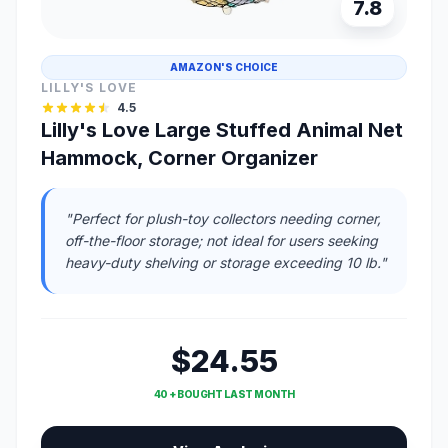
7.8
AMAZON'S CHOICE
LILLY'S LOVE
4.5
Lilly's Love Large Stuffed Animal Net
Hammock, Corner Organizer
"Perfect for plush-toy collectors needing corner,
off-the-floor storage; not ideal for users seeking
heavy-duty shelving or storage exceeding 10 lb."
$24.55
40 + BOUGHT LAST MONTH