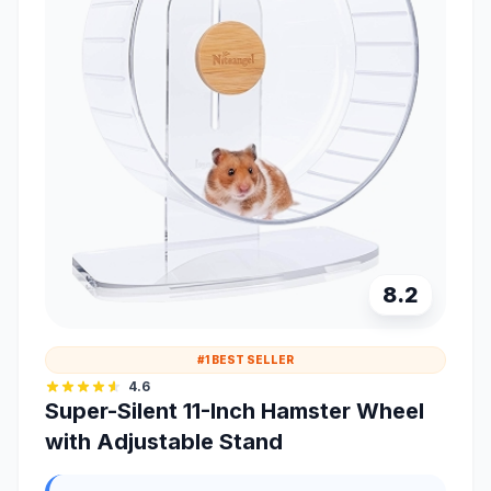
8.2
#1 BEST SELLER
4.6
Super-Silent 11-Inch Hamster Wheel
with Adjustable Stand