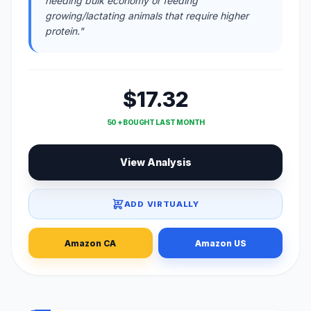
needing bulk economy or feeding
growing/lactating animals that require higher
protein."
$17.32
50 + BOUGHT LAST MONTH
View Analysis
ADD VIRTUALLY
Amazon CA
Amazon US