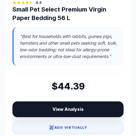
4.4
Small Pet Select Premium Virgin
Paper Bedding 56 L
"Best for households with rabbits, guinea pigs,
hamsters and other small pets seeking soft, bulk,
low-odor bedding; not ideal for allergy-prone
environments or ultra-low-dust requirements."
$44.39
View Analysis
ADD VIRTUALLY