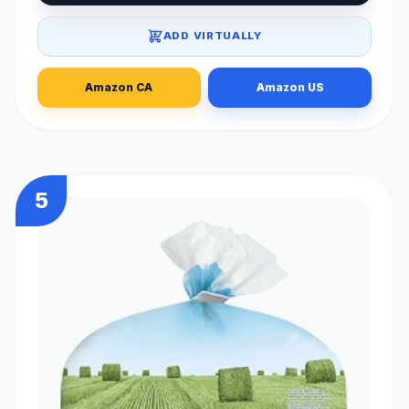
ADD VIRTUALLY
Amazon CA
Amazon US
5