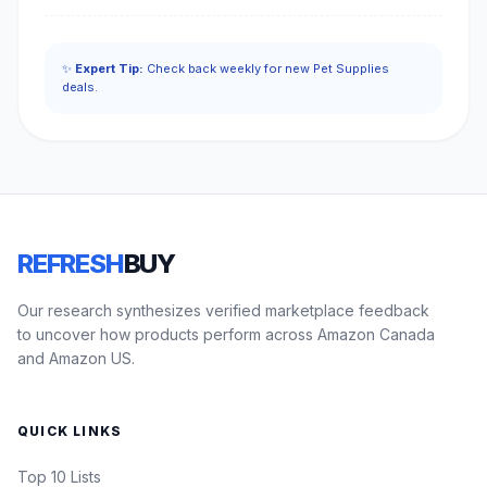
✨
Expert Tip:
Check back weekly for new Pet Supplies
deals.
REFRESH
BUY
Our research synthesizes verified marketplace feedback
to uncover how products perform across Amazon Canada
and Amazon US.
QUICK LINKS
Top 10 Lists