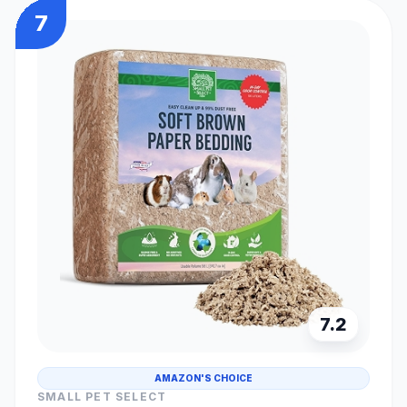
7
7.2
AMAZON'S CHOICE
SMALL PET SELECT