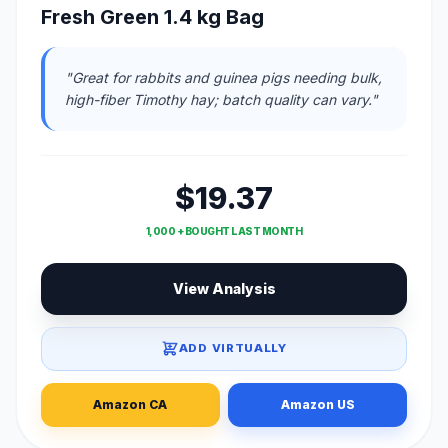
Fresh Green 1.4 kg Bag
"Great for rabbits and guinea pigs needing bulk,
high-fiber Timothy hay; batch quality can vary."
$19.37
1,000 + BOUGHT LAST MONTH
View Analysis
ADD VIRTUALLY
Amazon CA
Amazon US