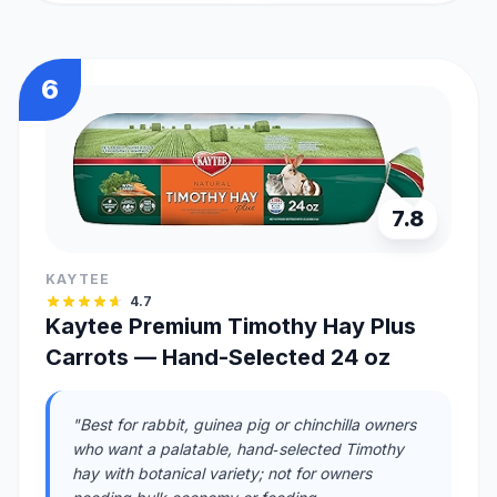
6
7.8
KAYTEE
4.7
Kaytee Premium Timothy Hay Plus
Carrots — Hand-Selected 24 oz
"Best for rabbit, guinea pig or chinchilla owners
who want a palatable, hand‑selected Timothy
hay with botanical variety; not for owners