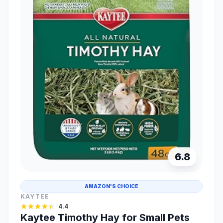
6.8
AMAZON'S CHOICE
KAYTEE
4.4
Kaytee Timothy Hay for Small Pets