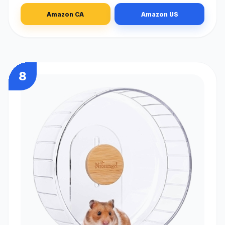
Amazon CA
Amazon US
8