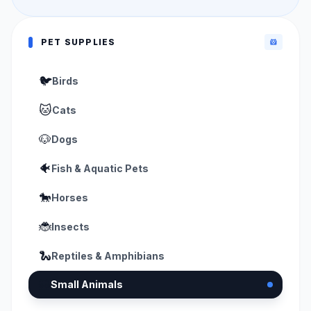
PET SUPPLIES
🐹
🐦
Birds
🐱
Cats
🐶
Dogs
🐠
Fish & Aquatic Pets
🐎
Horses
🐞
Insects
🐍
Reptiles & Amphibians
🐹
Small Animals