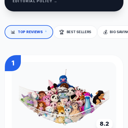
EDITORIAL POLICY →
📊
🏆
💰
↓
TOP REVIEWS
BEST SELLERS
BIG SAVI
1
8.2