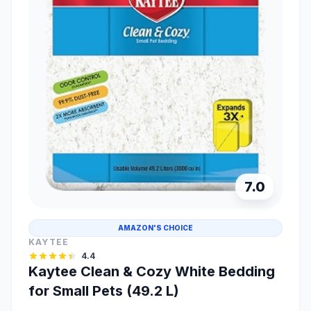
7.0
AMAZON'S CHOICE
KAYTEE
4.4
Kaytee Clean & Cozy White Bedding
for Small Pets (49.2 L)