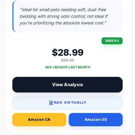
"Ideal for small pets needing soft, dust-free
bedding with strong odor control; not ideal if
you’re prioritizing the absolute lowest cost."
SAVE 5%
$28.99
$30.52
600 + BOUGHT LAST MONTH
View Analysis
ADD VIRTUALLY
Amazon CA
Amazon US