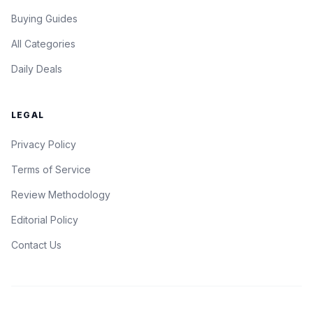
Buying Guides
All Categories
Daily Deals
LEGAL
Privacy Policy
Terms of Service
Review Methodology
Editorial Policy
Contact Us