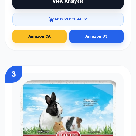
View Analysis
ADD VIRTUALLY
Amazon CA
Amazon US
3