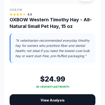
OXBOW
4.5
OXBOW Western Timothy Hay - All-
Natural Small Pet Hay, 15 oz
"A veterinarian-recommended everyday timothy
hay for owners who prioritize fiber and dental
health; not ideal if you need the lowest-cost bulk
hay or want dust-free, pre-fluffed packaging."
$24.99
50 + BOUGHT LAST MONTH
View Analysis