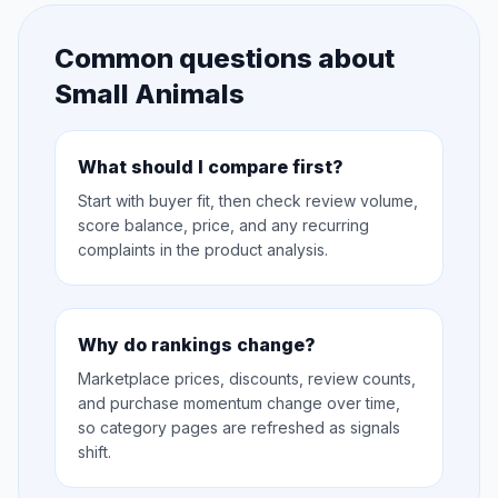
Common questions about
Small Animals
What should I compare first?
Start with buyer fit, then check review volume,
score balance, price, and any recurring
complaints in the product analysis.
Why do rankings change?
Marketplace prices, discounts, review counts,
and purchase momentum change over time,
so category pages are refreshed as signals
shift.