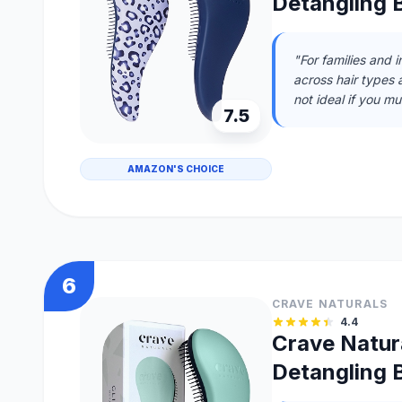
Detangling B
"For families and 
across hair types 
not ideal if you m
7.5
AMAZON'S CHOICE
6
CRAVE NATURALS
4.4
Crave Natura
Detangling B