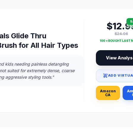
S
$12.9
$24.06
ls Glide Thru
100 + BOUGHT LAST
rush for All Hair Types
View Analys
and kids needing painless detangling
 not suited for extremely dense, coarse
ADD VIRTUA
ng aggressive styling tools."
Amazon
Am
CA