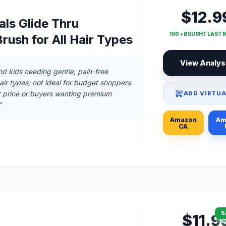
$12.9
ls Glide Thru
100 + BOUGHT LAST
rush for All Hair Types
View Analys
and kids needing gentle, pain-free
hair types; not ideal for budget shoppers
t price or buyers wanting premium
ADD VIRTUA
"
Amazon
Am
CA
S
$11.9