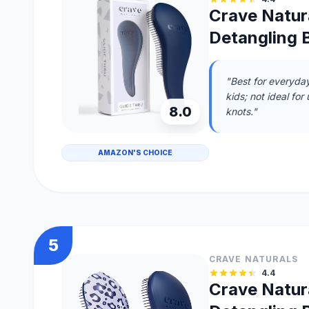
Crave Natura
Detangling B
"Best for everyday
kids; not ideal for
8.0
knots."
AMAZON'S CHOICE
5
CRAVE NATURALS
4.4
Crave Natura