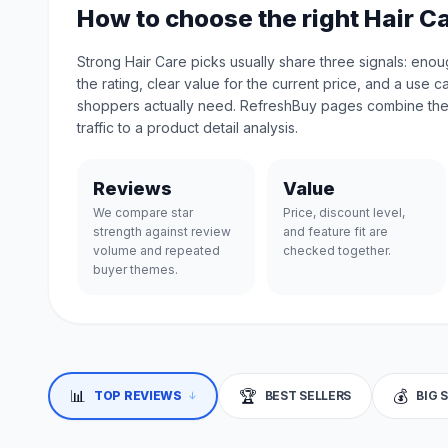
How to choose the right Hair C
Strong Hair Care picks usually share three signals: eno
the rating, clear value for the current price, and a use 
shoppers actually need. RefreshBuy pages combine the
traffic to a product detail analysis.
Reviews
Value
We compare star
Price, discount level,
strength against review
and feature fit are
volume and repeated
checked together.
buyer themes.
📊
🏆
💰
↓
TOP REVIEWS
BEST SELLERS
BIG 