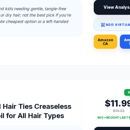
View Analys
and kids needing gentle, tangle-free
r dry hair; not the best pick if you’re
te cheapest option or a left-handed
ADD VIRTUA
Amazon
Am
CA
S
$11.9
l Hair Ties Creaseless
$13.32
l for All Hair Types
900 + BOUGHT LAST