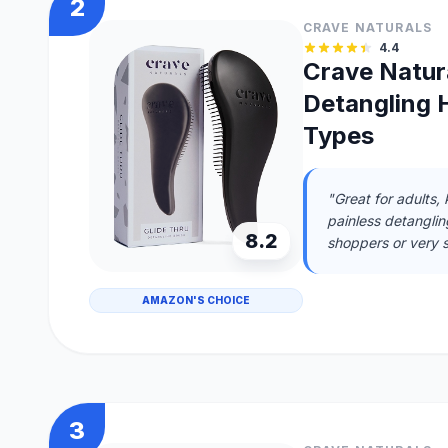
2
CRAVE NATURALS
4.4
Crave Natura
Detangling H
Types
"Great for adults,
painless detanglin
8.2
shoppers or very s
AMAZON'S CHOICE
3