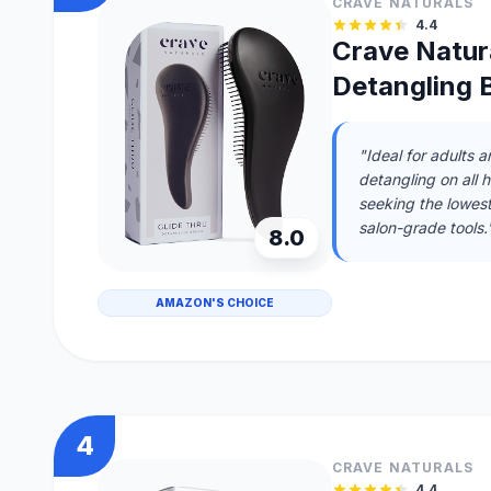
CRAVE NATURALS
4.4
Crave Natura
Detangling B
"Ideal for adults 
detangling on all 
seeking the lowes
salon-grade tools.
8.0
AMAZON'S CHOICE
4
CRAVE NATURALS
4.4