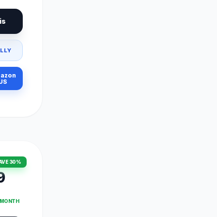
is
LLY
azon
US
AVE 30%
9
T MONTH