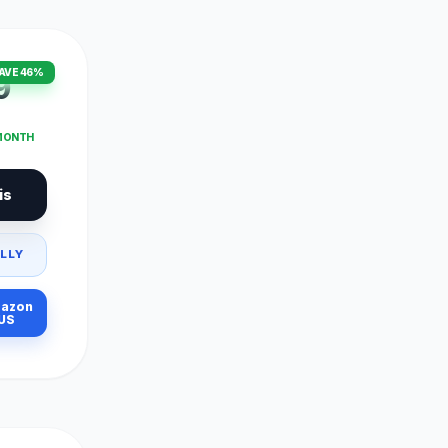
AVE 46%
9
 MONTH
is
LLY
azon
US