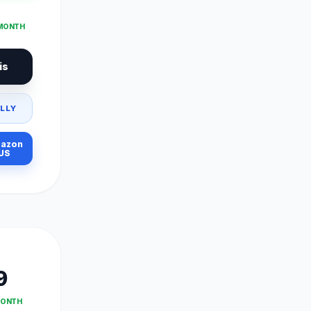
 MONTH
is
LLY
azon
US
9
MONTH