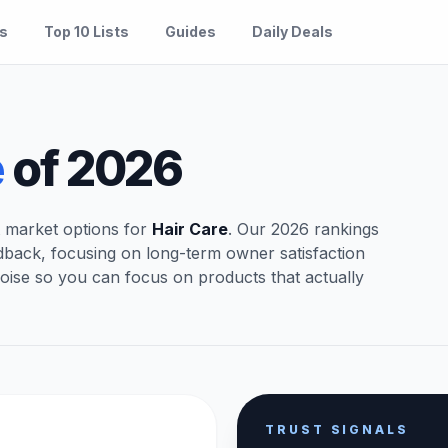
es
Top 10 Lists
Guides
Daily Deals
e
of 2026
t market options for
Hair Care
. Our 2026 rankings
dback, focusing on long-term owner satisfaction
oise so you can focus on products that actually
TRUST SIGNALS