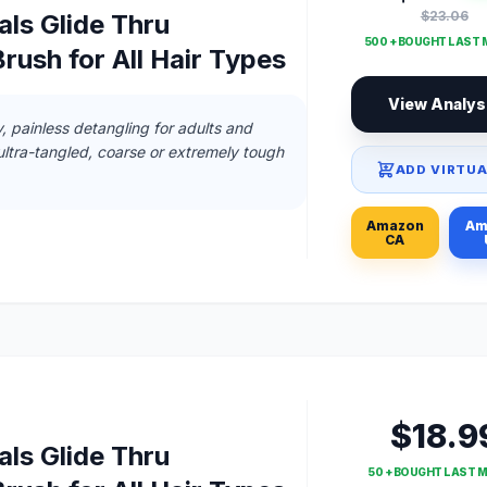
$23.06
ls Glide Thru
500 + BOUGHT LAST
rush for All Hair Types
View Analys
, painless detangling for adults and
 ultra-tangled, coarse or extremely tough
ADD VIRTUA
Amazon
Am
CA
$18.9
ls Glide Thru
50 + BOUGHT LAST 