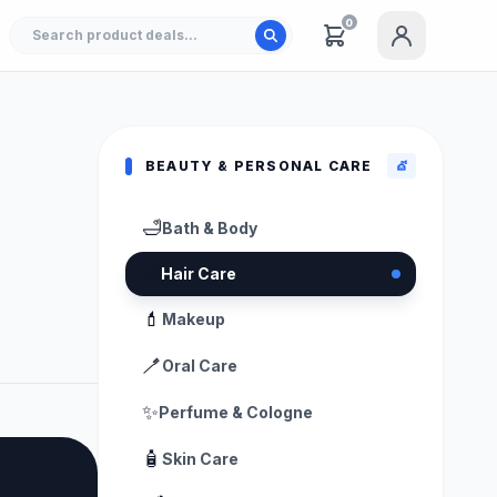
0
BEAUTY & PERSONAL CARE
💇
🛁
Bath & Body
💇
Hair Care
💄
Makeup
🪥
Oral Care
✨
Perfume & Cologne
🧴
Skin Care