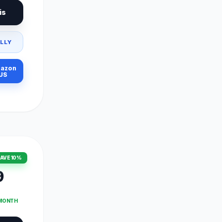
is
LLY
azon
US
AVE 10%
9
 MONTH