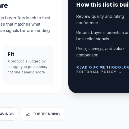
are
How this list is bui
Review quality and rating
ugh buyer feedback to trust
confidence
case that matches what
se signals before sending
Recent buyer momentum a
bestseller signals
Price, savings, and value
Fit
comparison
A product is judged by
category expectations,
READ OUR METHODOLO
EDITORIAL POLICY →
not one generic score.
📈
SAVINGS
TOP TRENDING