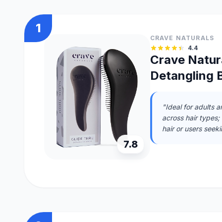
1
CRAVE NATURALS
4.4
Crave Natura
Detangling B
"Ideal for adults 
across hair types;
hair or users seeki
7.8