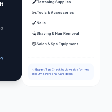
🖋️
Tattooing Supplies
lt
✂️
Tools & Accessories
💅
Nails
nd
🪒
Shaving & Hair Removal
💆
Salon & Spa Equipment
GY →
✨
Expert Tip:
Check back weekly for new
Beauty & Personal Care deals.