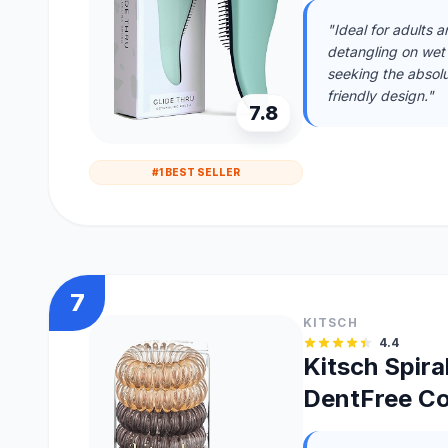
"Ideal for adults 
detangling on wet o
seeking the absolu
friendly design."
7.8
#1 BEST SELLER
7
KITSCH
4.4
Kitsch Spira
DentFree Coi