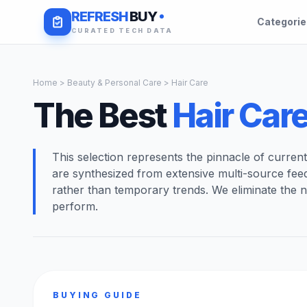
REFRESH
BUY
Categori
CURATED TECH DATA
Home
>
Beauty & Personal Care
> Hair Care
The Best
Hair Car
This selection represents the pinnacle of curren
are synthesized from extensive multi-source fee
rather than temporary trends. We eliminate the n
perform.
BUYING GUIDE