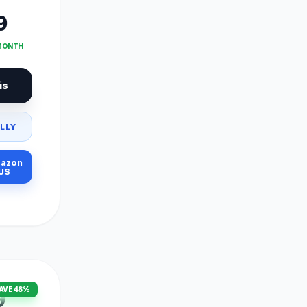
9
 MONTH
is
LLY
azon
US
AVE 48%
9