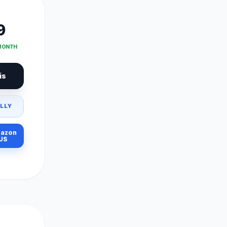
9
 MONTH
is
LLY
azon
US