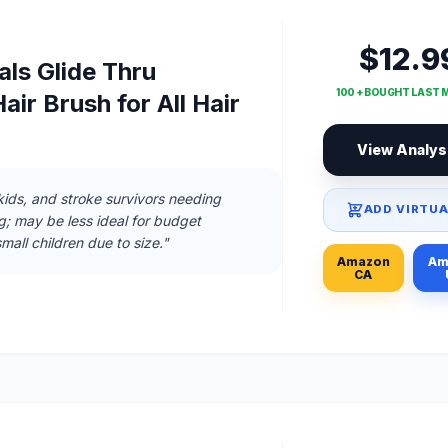
$12.9
ls Glide Thru
100 + BOUGHT LAST
air Brush for All Hair
View Analys
 kids, and stroke survivors needing
ADD VIRTUA
g; may be less ideal for budget
mall children due to size."
Amazon
Am
CA