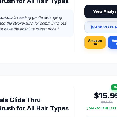
rush for All Hair Types
View Analys
individuals needing gentle detangling
and the stroke-survivor community, but
ADD VIRTUA
ust have the absolute lowest price."
Amazon
Am
CA
S
$15.9
ls Glide Thru
$22.84
rush for All Hair Types
1,000 + BOUGHT LAS