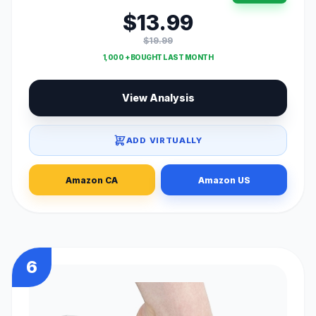
$13.99
$19.99
1,000 + BOUGHT LAST MONTH
View Analysis
ADD VIRTUALLY
Amazon CA
Amazon US
6