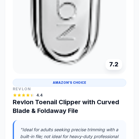
7.2
AMAZON'S CHOICE
REVLON
4.4
Revlon Toenail Clipper with Curved
Blade & Foldaway File
"Ideal for adults seeking precise trimming with a
built-in file; not ideal for heavy-duty professional