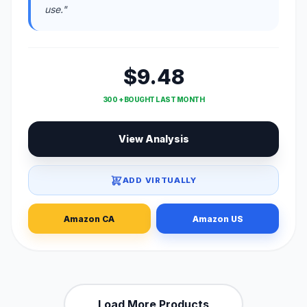
use."
$9.48
300 + BOUGHT LAST MONTH
View Analysis
ADD VIRTUALLY
Amazon CA
Amazon US
Load More Products