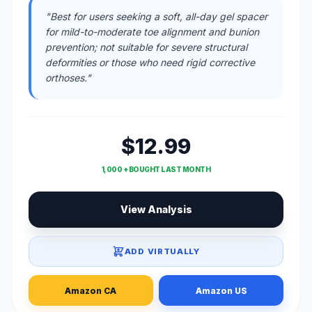
"Best for users seeking a soft, all-day gel spacer
for mild-to-moderate toe alignment and bunion
prevention; not suitable for severe structural
deformities or those who need rigid corrective
orthoses."
$12.99
1,000 + BOUGHT LAST MONTH
View Analysis
ADD VIRTUALLY
Amazon CA
Amazon US