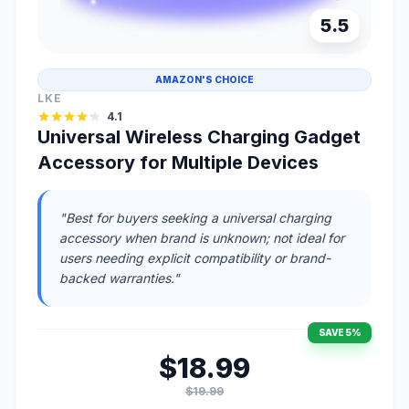
5.5
AMAZON'S CHOICE
LKE
4.1
Universal Wireless Charging Gadget
Accessory for Multiple Devices
"Best for buyers seeking a universal charging
accessory when brand is unknown; not ideal for
users needing explicit compatibility or brand-
backed warranties."
SAVE 5%
$18.99
$19.99