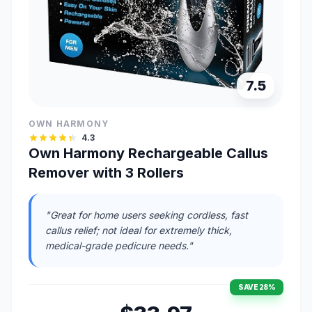
7.5
OWN HARMONY
4.3
Own Harmony Rechargeable Callus
Remover with 3 Rollers
"Great for home users seeking cordless, fast
callus relief; not ideal for extremely thick,
medical-grade pedicure needs."
SAVE 28%