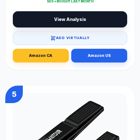
500 + BOUGHT LAST MONTH
View Analysis
ADD VIRTUALLY
Amazon CA
Amazon US
5