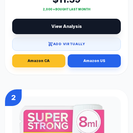
2,000 + BOUGHT LAST MONTH
View Analysis
ADD VIRTUALLY
Amazon CA
Amazon US
2