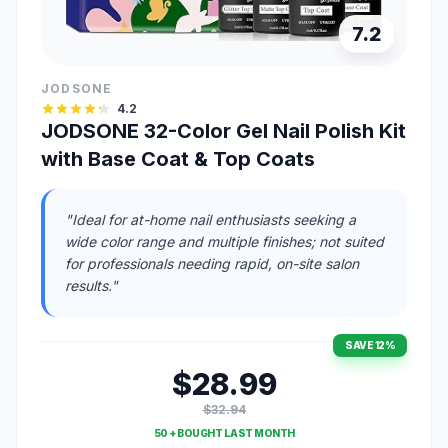
7.2
JODSONE
4.2
JODSONE 32-Color Gel Nail Polish Kit
with Base Coat & Top Coats
"Ideal for at-home nail enthusiasts seeking a
wide color range and multiple finishes; not suited
for professionals needing rapid, on-site salon
results."
SAVE 12%
$28.99
$32.94
50 + BOUGHT LAST MONTH