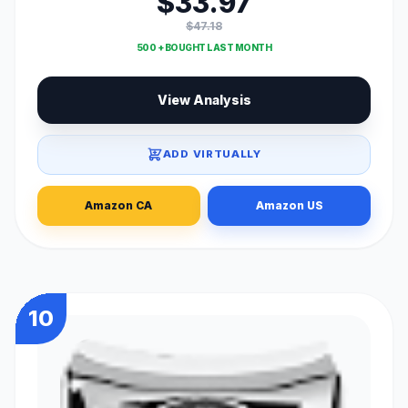
$33.97
$47.18
500 + BOUGHT LAST MONTH
View Analysis
ADD VIRTUALLY
Amazon CA
Amazon US
10