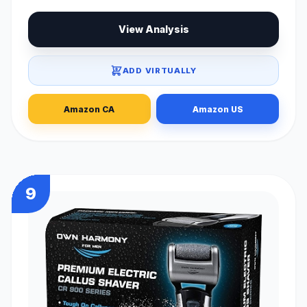
View Analysis
ADD VIRTUALLY
Amazon CA
Amazon US
9