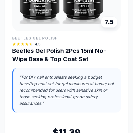
7.5
BEETLES GEL POLISH
4.5
Beetles Gel Polish 2Pcs 15ml No-
Wipe Base & Top Coat Set
"For DIY nail enthusiasts seeking a budget
base/top coat set for gel manicures at home; not
recommended for users with sensitive skin or
those seeking professional-grade safety
assurances."
$11.39