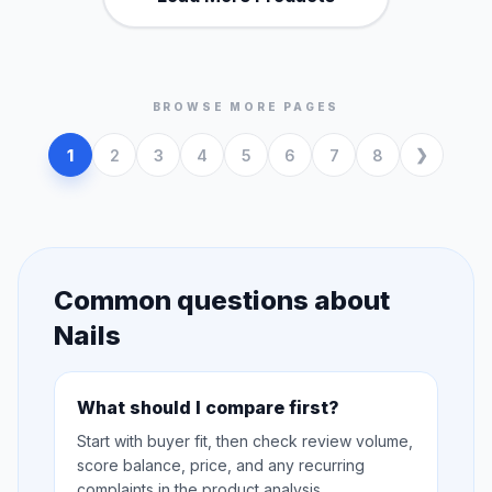
BROWSE MORE PAGES
1
2
3
4
5
6
7
8
Common questions about
Nails
What should I compare first?
Start with buyer fit, then check review volume,
score balance, price, and any recurring
complaints in the product analysis.