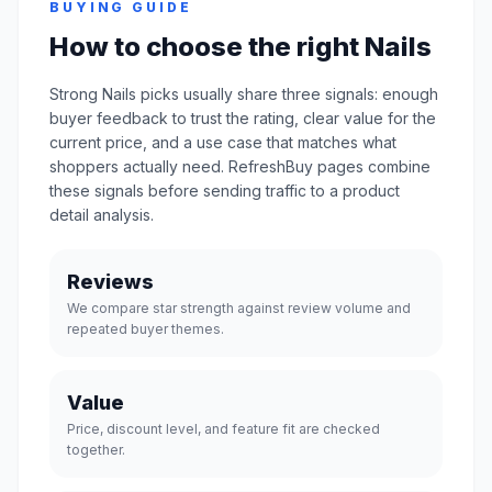
BUYING GUIDE
How to choose the right Nails
Strong Nails picks usually share three signals: enough
buyer feedback to trust the rating, clear value for the
current price, and a use case that matches what
shoppers actually need. RefreshBuy pages combine
these signals before sending traffic to a product
detail analysis.
Reviews
We compare star strength against review volume and
repeated buyer themes.
Value
Price, discount level, and feature fit are checked
together.