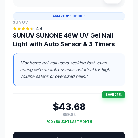
AMAZON'S CHOICE
SUNUV
4.4
SUNUV SUNONE 48W UV Gel Nail
Light with Auto Sensor & 3 Timers
"For home gel-nail users seeking fast, even
curing with an auto-sensor; not ideal for high-
volume salons or oversized nails."
SAVE 27%
$43.68
$59.84
700 + BOUGHT LAST MONTH