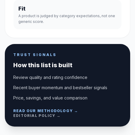
Fit
A product is judged by category expectations, not one
generic score.
TRUST SIGNALS
How this list is built
Review quality and rating confidence
Recent buyer momentum and bestseller signals
Price, savings, and value comparison
READ OUR METHODOLOGY →
EDITORIAL POLICY →