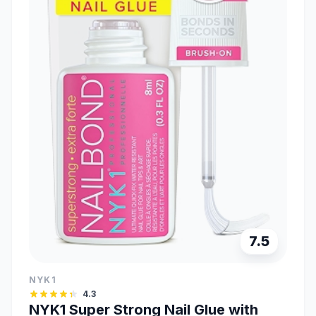
7.5
NYK1
4.3
NYK1 Super Strong Nail Glue with