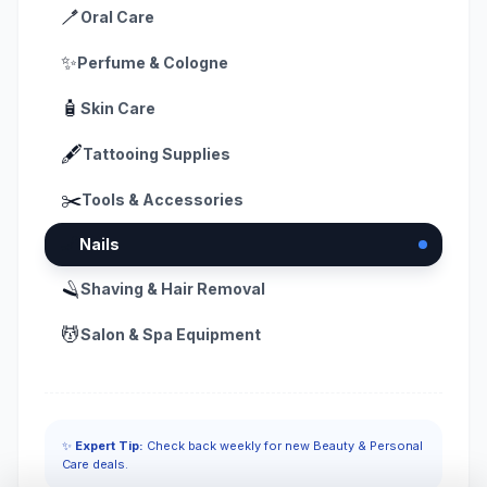
🪥
Oral Care
✨
Perfume & Cologne
🧴
Skin Care
🖋️
Tattooing Supplies
✂️
Tools & Accessories
💅
Nails
🪒
Shaving & Hair Removal
💆
Salon & Spa Equipment
✨
Expert Tip:
Check back weekly for new Beauty & Personal
Care deals.