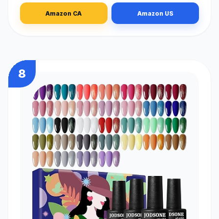
Amazon CA
Amazon US
8