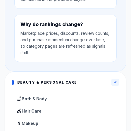
Why do rankings change?
Marketplace prices, discounts, review counts,
and purchase momentum change over time,
so category pages are refreshed as signals
shift.
BEAUTY & PERSONAL CARE
💅
🛁
Bath & Body
💇
Hair Care
💄
Makeup