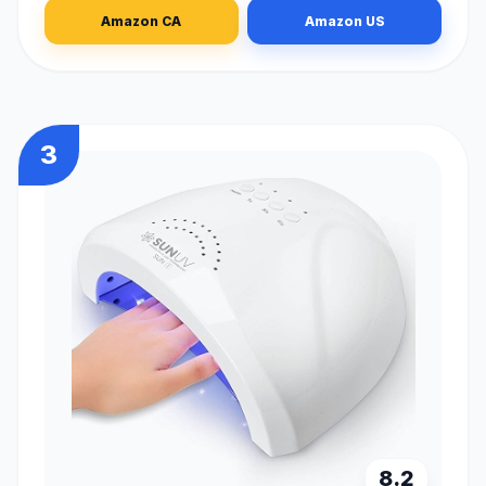
Amazon CA
Amazon US
3
8.2