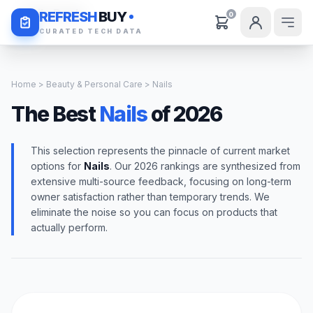
Daily Deals
REFRESH
BUY
0
CURATED TECH DATA
Home
>
Beauty & Personal Care
> Nails
The Best
Nails
of 2026
This selection represents the pinnacle of current market
options for
Nails
. Our 2026 rankings are synthesized from
extensive multi-source feedback, focusing on long-term
owner satisfaction rather than temporary trends. We
eliminate the noise so you can focus on products that
actually perform.