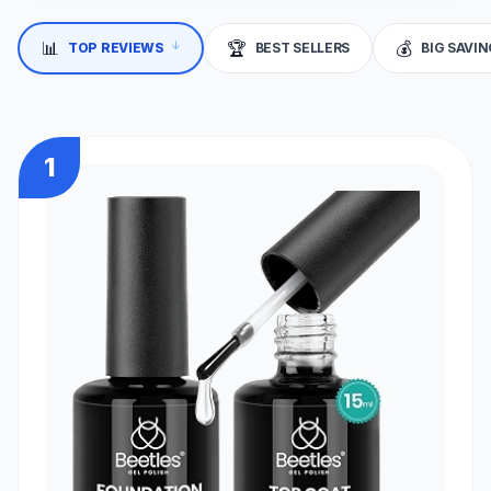
📊
🏆
💰
TOP REVIEWS
BEST SELLERS
BIG SAVI
↓
1