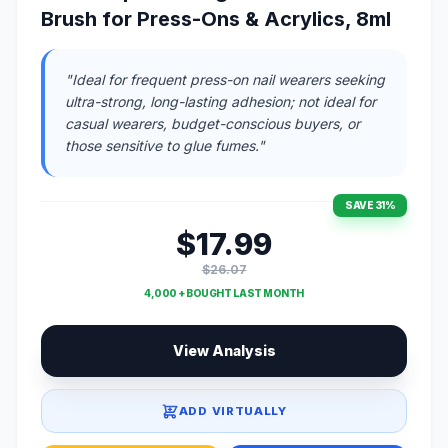
Brush for Press-Ons & Acrylics, 8ml
"Ideal for frequent press-on nail wearers seeking
ultra-strong, long-lasting adhesion; not ideal for
casual wearers, budget-conscious buyers, or
those sensitive to glue fumes."
SAVE 31%
$17.99
$26.07
4,000 + BOUGHT LAST MONTH
View Analysis
ADD VIRTUALLY