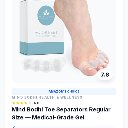
7.8
AMAZON'S CHOICE
MIND BODHI HEALTH & WELLNESS
4.0
Mind Bodhi Toe Separators Regular
Size — Medical-Grade Gel