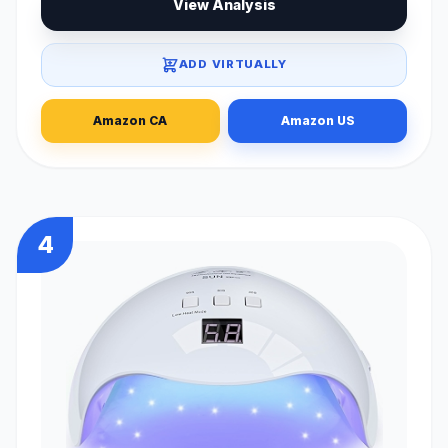
View Analysis
ADD VIRTUALLY
Amazon CA
Amazon US
4