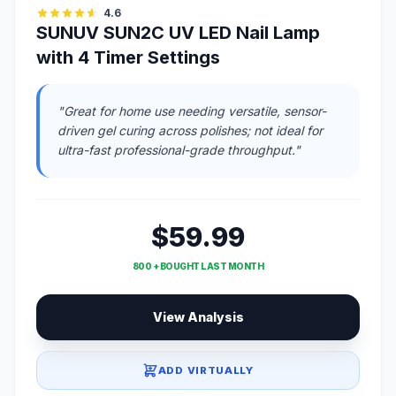
4.6
SUNUV SUN2C UV LED Nail Lamp
with 4 Timer Settings
"Great for home use needing versatile, sensor-
driven gel curing across polishes; not ideal for
ultra-fast professional-grade throughput."
$59.99
800 + BOUGHT LAST MONTH
View Analysis
ADD VIRTUALLY