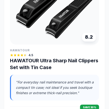
8.2
HAWATOUR
4.5
HAWATOUR Ultra Sharp Nail Clippers
Set with Tin Case
"For everyday nail maintenance and travel with a
compact tin case; not ideal if you seek boutique
finishes or extreme thick-nail precision."
SAVE 30%