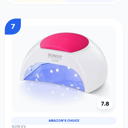
7
7.8
AMAZON'S CHOICE
SUNUV