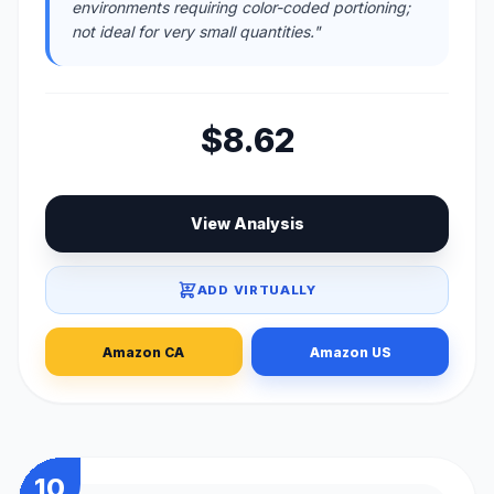
environments requiring color-coded portioning;
not ideal for very small quantities."
$8.62
View Analysis
ADD VIRTUALLY
Amazon CA
Amazon US
10