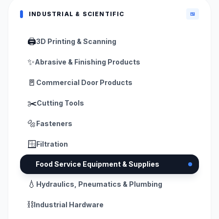
INDUSTRIAL & SCIENTIFIC
🍱
🖨️
3D Printing & Scanning
✨
Abrasive & Finishing Products
🚪
Commercial Door Products
✂️
Cutting Tools
🔩
Fasteners
🪟
Filtration
🍱
Food Service Equipment & Supplies
💧
Hydraulics, Pneumatics & Plumbing
⛓️
Industrial Hardware