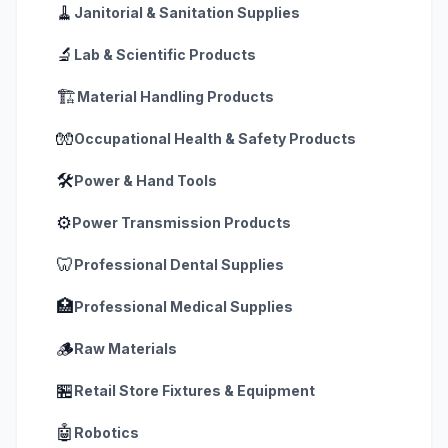
🧹
Janitorial & Sanitation Supplies
🔬
Lab & Scientific Products
🏗️
Material Handling Products
🧤
Occupational Health & Safety Products
🛠️
Power & Hand Tools
⚙️
Power Transmission Products
🦷
Professional Dental Supplies
🏥
Professional Medical Supplies
🪵
Raw Materials
🏪
Retail Store Fixtures & Equipment
🤖
Robotics