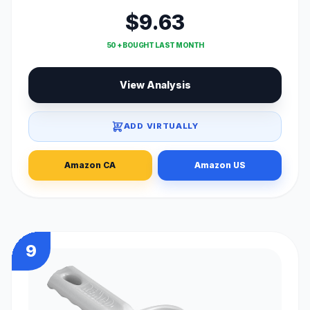
$9.63
50 + BOUGHT LAST MONTH
View Analysis
ADD VIRTUALLY
Amazon CA
Amazon US
9