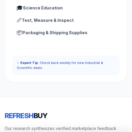
🎓
Science Education
📏
Test, Measure & Inspect
📦
Packaging & Shipping Supplies
✨
Expert Tip:
Check back weekly for new Industrial &
Scientific deals.
REFRESH
BUY
Our research synthesizes verified marketplace feedback