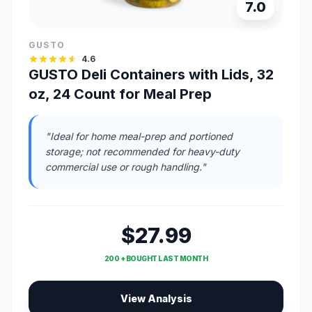
7.0
GUSTO
4.6
GUSTO Deli Containers with Lids, 32
oz, 24 Count for Meal Prep
"Ideal for home meal-prep and portioned
storage; not recommended for heavy-duty
commercial use or rough handling."
$27.99
200 + BOUGHT LAST MONTH
View Analysis