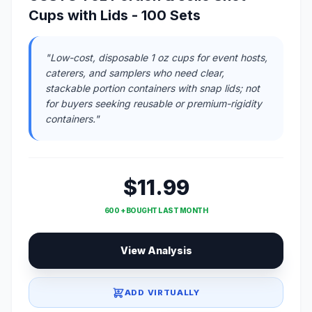
Cups with Lids - 100 Sets
"Low-cost, disposable 1 oz cups for event hosts,
caterers, and samplers who need clear,
stackable portion containers with snap lids; not
for buyers seeking reusable or premium-rigidity
containers."
$11.99
600 + BOUGHT LAST MONTH
View Analysis
ADD VIRTUALLY