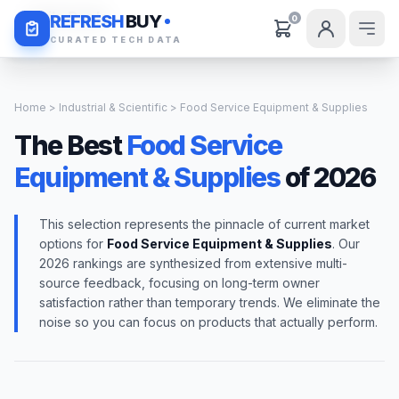
Daily Deals
REFRESH
BUY
0
CURATED TECH DATA
Home
>
Industrial & Scientific
> Food Service Equipment & Supplies
The Best
Food Service
Equipment & Supplies
of 2026
This selection represents the pinnacle of current market
options for
Food Service Equipment & Supplies
. Our
2026 rankings are synthesized from extensive multi-
source feedback, focusing on long-term owner
satisfaction rather than temporary trends. We eliminate the
noise so you can focus on products that actually perform.