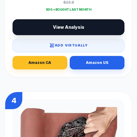
$23.9
800 + BOUGHT LAST MONTH
View Analysis
ADD VIRTUALLY
Amazon CA
Amazon US
4