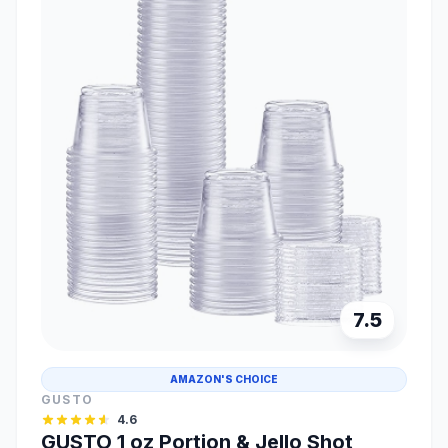
7.5
AMAZON'S CHOICE
GUSTO
4.6
GUSTO 1 oz Portion & Jello Shot