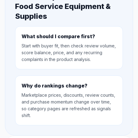
Food Service Equipment &
Supplies
What should I compare first?
Start with buyer fit, then check review volume,
score balance, price, and any recurring
complaints in the product analysis.
Why do rankings change?
Marketplace prices, discounts, review counts,
and purchase momentum change over time,
so category pages are refreshed as signals
shift.