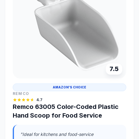
7.5
AMAZON'S CHOICE
REMCO
4.7
Remco 63005 Color-Coded Plastic
Hand Scoop for Food Service
"Ideal for kitchens and food-service