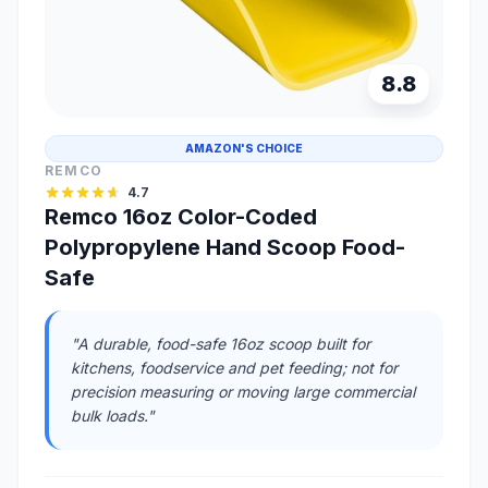
8.8
AMAZON'S CHOICE
REMCO
4.7
Remco 16oz Color-Coded
Polypropylene Hand Scoop Food-
Safe
"A durable, food-safe 16oz scoop built for
kitchens, foodservice and pet feeding; not for
precision measuring or moving large commercial
bulk loads."