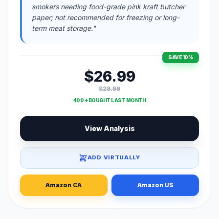
smokers needing food-grade pink kraft butcher
paper; not recommended for freezing or long-
term meat storage."
SAVE 10%
$26.99
$29.99
400 + BOUGHT LAST MONTH
View Analysis
ADD VIRTUALLY
Amazon CA
Amazon US