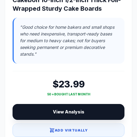
Cakebon 10-Inch 1/2-Inch Thick Foil-
Wrapped Sturdy Cake Boards
"Good choice for home bakers and small shops
who need inexpensive, transport-ready bases
for medium to heavy cakes; not for buyers
seeking permanent or premium decorative
stands."
$23.99
50 + BOUGHT LAST MONTH
View Analysis
ADD VIRTUALLY