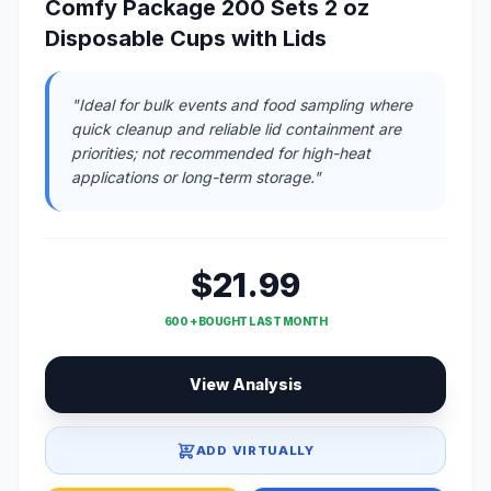
Comfy Package 200 Sets 2 oz
Disposable Cups with Lids
"Ideal for bulk events and food sampling where
quick cleanup and reliable lid containment are
priorities; not recommended for high-heat
applications or long-term storage."
$21.99
600 + BOUGHT LAST MONTH
View Analysis
ADD VIRTUALLY