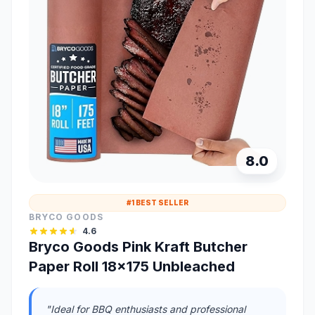
8.0
#1 BEST SELLER
BRYCO GOODS
4.6
Bryco Goods Pink Kraft Butcher
Paper Roll 18x175 Unbleached
"Ideal for BBQ enthusiasts and professional