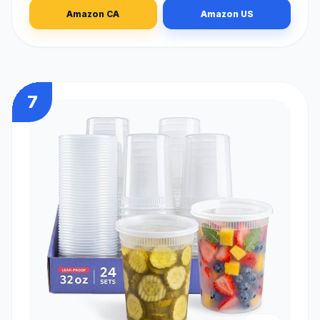
Amazon CA
Amazon US
7