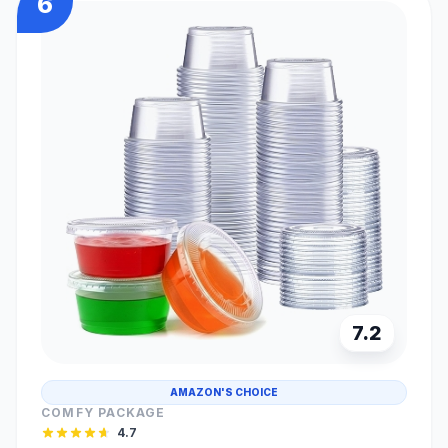
6
7.2
AMAZON'S CHOICE
COMFY PACKAGE
4.7