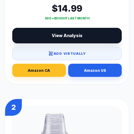
$14.99
600 + BOUGHT LAST MONTH
View Analysis
ADD VIRTUALLY
Amazon CA
Amazon US
2