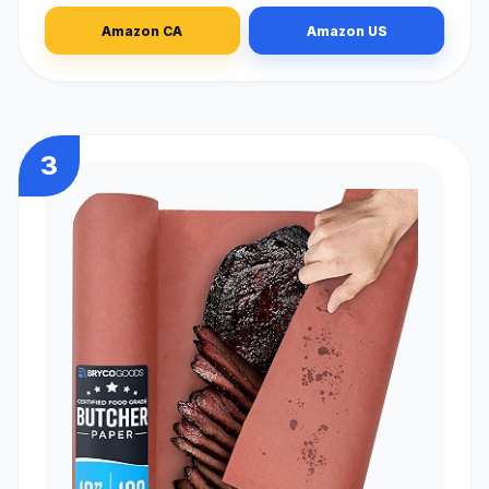
Amazon CA
Amazon US
3