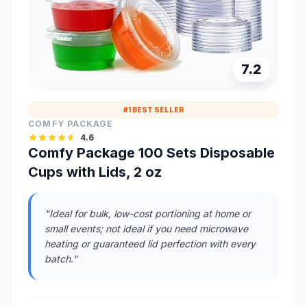
7.2
#1 BEST SELLER
COMFY PACKAGE
4.6
Comfy Package 100 Sets Disposable
Cups with Lids, 2 oz
"Ideal for bulk, low-cost portioning at home or
small events; not ideal if you need microwave
heating or guaranteed lid perfection with every
batch."