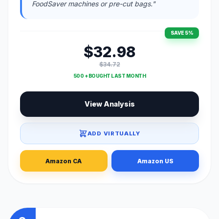
FoodSaver machines or pre-cut bags."
SAVE 5%
$32.98
$34.72
500 + BOUGHT LAST MONTH
View Analysis
ADD VIRTUALLY
Amazon CA
Amazon US