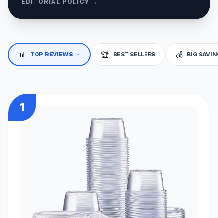
EDITORIAL POLICY →
↓
📊
🏆
💰
TOP REVIEWS
BEST SELLERS
BIG SAVI
1