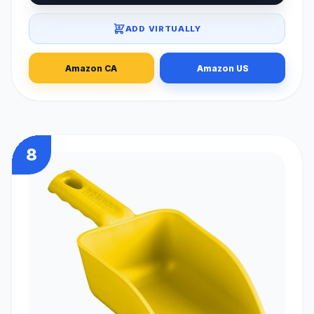
ADD VIRTUALLY
Amazon CA
Amazon US
8