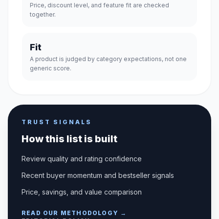
Price, discount level, and feature fit are checked
together.
Fit
A product is judged by category expectations, not one
generic score.
TRUST SIGNALS
How this list is built
Review quality and rating confidence
Recent buyer momentum and bestseller signals
Price, savings, and value comparison
READ OUR METHODOLOGY →