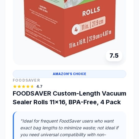
7.5
AMAZON'S CHOICE
FOODSAVER
4.7
FOODSAVER Custom-Length Vacuum
Sealer Rolls 11x16, BPA-Free, 4 Pack
"Ideal for frequent FoodSaver users who want
exact bag lengths to minimize waste; not ideal if
you need universal compatibility with non-