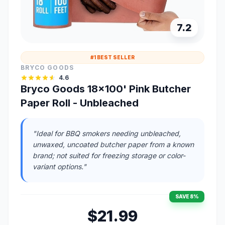
7.2
#1 BEST SELLER
BRYCO GOODS
4.6
Bryco Goods 18x100' Pink Butcher
Paper Roll - Unbleached
"Ideal for BBQ smokers needing unbleached,
unwaxed, uncoated butcher paper from a known
brand; not suited for freezing storage or color-
variant options."
SAVE 8%
$21.99