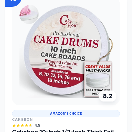
8.2
AMAZON'S CHOICE
CAKEBON
4.5