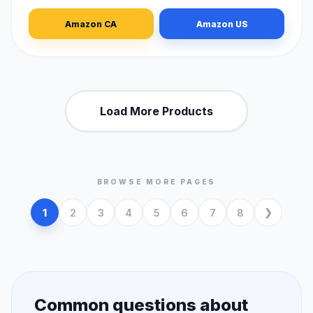
Amazon CA
Amazon US
Load More Products
BROWSE MORE PAGES
1
2
3
4
5
6
7
8
Common questions about