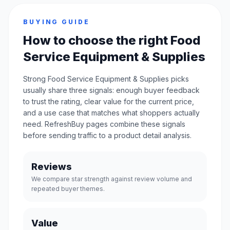
BUYING GUIDE
How to choose the right Food
Service Equipment & Supplies
Strong Food Service Equipment & Supplies picks
usually share three signals: enough buyer feedback
to trust the rating, clear value for the current price,
and a use case that matches what shoppers actually
need. RefreshBuy pages combine these signals
before sending traffic to a product detail analysis.
Reviews
We compare star strength against review volume and
repeated buyer themes.
Value