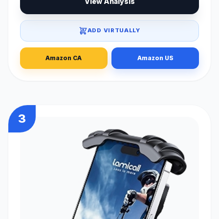
View Analysis
ADD VIRTUALLY
Amazon CA
Amazon US
3