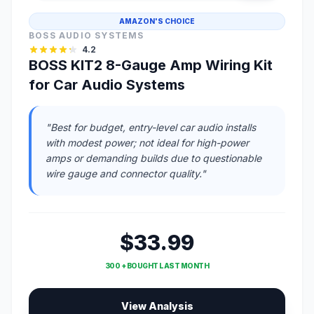
AMAZON'S CHOICE
BOSS AUDIO SYSTEMS
4.2
BOSS KIT2 8-Gauge Amp Wiring Kit
for Car Audio Systems
"Best for budget, entry-level car audio installs
with modest power; not ideal for high-power
amps or demanding builds due to questionable
wire gauge and connector quality."
$33.99
300 + BOUGHT LAST MONTH
View Analysis