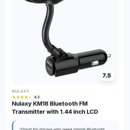
7.5
NULAXY
4.3
Nulaxy KM18 Bluetooth FM
Transmitter with 1.44 inch LCD
"Great for drivers who need simple Bluetooth