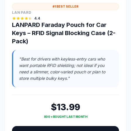
#1 BEST SELLER
LANPARD
4.4
LANPARD Faraday Pouch for Car
Keys – RFID Signal Blocking Case (2-
Pack)
"Best for drivers with keyless-entry cars who
want portable RFID shielding; not ideal if you
need a slimmer, color-varied pouch or plan to
store multiple bulky keys."
$13.99
800 + BOUGHT LAST MONTH