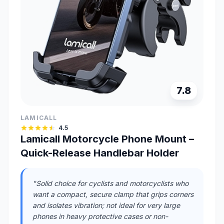
7.8
LAMICALL
4.5
Lamicall Motorcycle Phone Mount –
Quick-Release Handlebar Holder
"Solid choice for cyclists and motorcyclists who
want a compact, secure clamp that grips corners
and isolates vibration; not ideal for very large
phones in heavy protective cases or non-