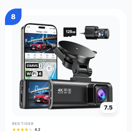
8
7.5
REDTIGER
4.2