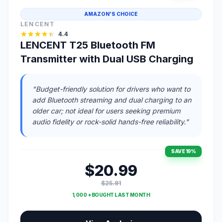
AMAZON'S CHOICE
LENCENT
4.4
LENCENT T25 Bluetooth FM
Transmitter with Dual USB Charging
"Budget-friendly solution for drivers who want to
add Bluetooth streaming and dual charging to an
older car; not ideal for users seeking premium
audio fidelity or rock-solid hands-free reliability."
SAVE 19%
$20.99
$25.91
1,000 + BOUGHT LAST MONTH