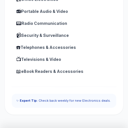
📻
Portable Audio & Video
📟
Radio Communication
📹
Security & Surveillance
☎️
Telephones & Accessories
📺
Televisions & Video
📖
eBook Readers & Accessories
✨
Expert Tip:
Check back weekly for new Electronics deals.