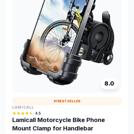
8.0
#1 BEST SELLER
LAMICALL
4.5
Lamicall Motorcycle Bike Phone
Mount Clamp for Handlebar