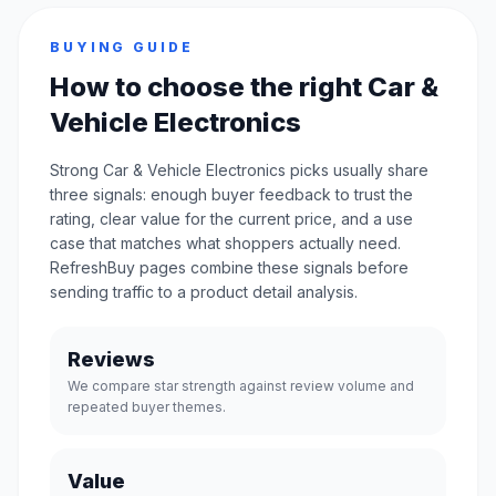
BUYING GUIDE
How to choose the right Car &
Vehicle Electronics
Strong Car & Vehicle Electronics picks usually share
three signals: enough buyer feedback to trust the
rating, clear value for the current price, and a use
case that matches what shoppers actually need.
RefreshBuy pages combine these signals before
sending traffic to a product detail analysis.
Reviews
We compare star strength against review volume and
repeated buyer themes.
Value