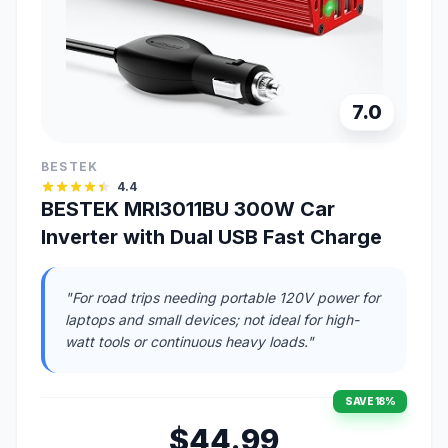
7.0
BESTEK
4.4
BESTEK MRI3011BU 300W Car
Inverter with Dual USB Fast Charge
"For road trips needing portable 120V power for
laptops and small devices; not ideal for high-
watt tools or continuous heavy loads."
SAVE 18%
$44.99