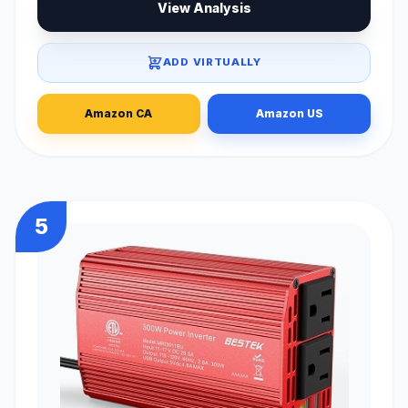
View Analysis
ADD VIRTUALLY
Amazon CA
Amazon US
5