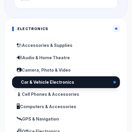
ELECTRONICS
🚘
🔌
Accessories & Supplies
🔊
Audio & Home Theatre
📷
Camera, Photo & Video
🚘
Car & Vehicle Electronics
📱
Cell Phones & Accessories
🖥️
Computers & Accessories
🛰️
GPS & Navigation
📠
Office Electronics