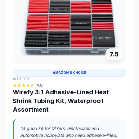
7.5
AMAZON'S CHOICE
WIREFY
4.6
Wirefy 3:1 Adhesive-Lined Heat
Shrink Tubing Kit, Waterproof
Assortment
"A good kit for DIYers, electricians and
automotive hobbyists who need adhesive-lined,