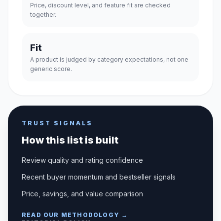
Price, discount level, and feature fit are checked
together.
Fit
A product is judged by category expectations, not one
generic score.
TRUST SIGNALS
How this list is built
Review quality and rating confidence
Recent buyer momentum and bestseller signals
Price, savings, and value comparison
READ OUR METHODOLOGY →