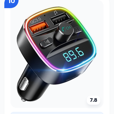
10
7.8