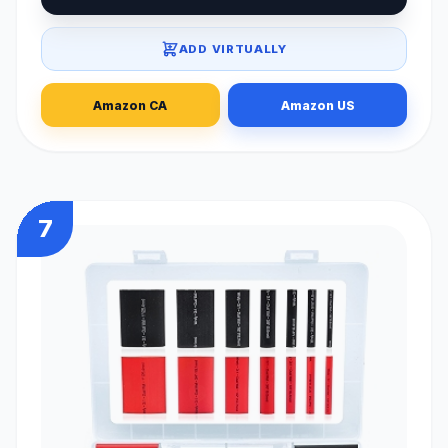
ADD VIRTUALLY
Amazon CA
Amazon US
7