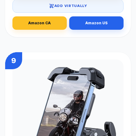
ADD VIRTUALLY
Amazon CA
Amazon US
9