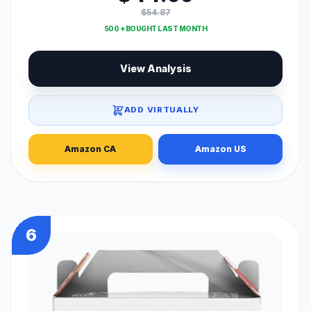
$54.87
500 + BOUGHT LAST MONTH
View Analysis
ADD VIRTUALLY
Amazon CA
Amazon US
6