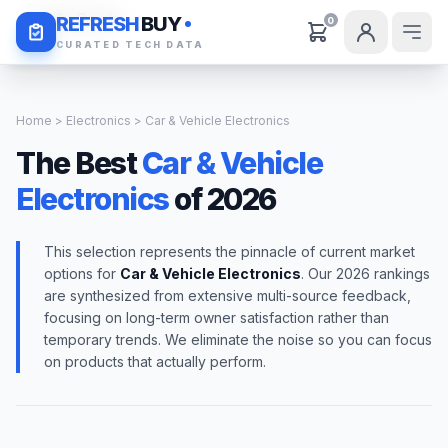
Daily Deals
REFRESH
BUY
0
CURATED TECH DATA
Home
>
Electronics
> Car & Vehicle Electronics
The Best
Car & Vehicle
Electronics
of 2026
This selection represents the pinnacle of current market
options for
Car & Vehicle Electronics
. Our 2026 rankings
are synthesized from extensive multi-source feedback,
focusing on long-term owner satisfaction rather than
temporary trends. We eliminate the noise so you can focus
on products that actually perform.