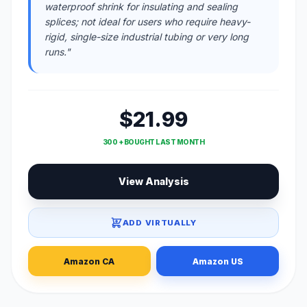
waterproof shrink for insulating and sealing
splices; not ideal for users who require heavy-
rigid, single-size industrial tubing or very long
runs."
$21.99
300 + BOUGHT LAST MONTH
View Analysis
ADD VIRTUALLY
Amazon CA
Amazon US