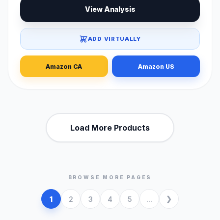
View Analysis
ADD VIRTUALLY
Amazon CA
Amazon US
Load More Products
BROWSE MORE PAGES
1
2
3
4
5
...