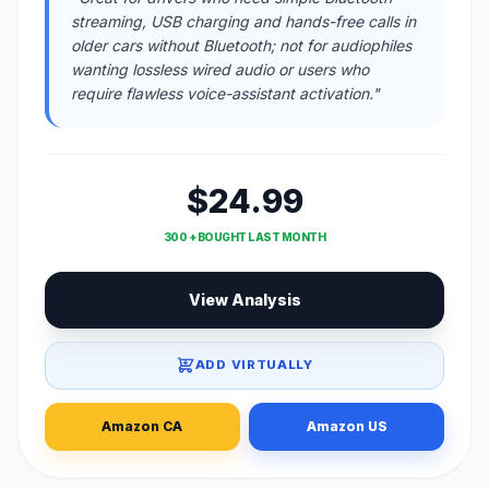
streaming, USB charging and hands-free calls in
older cars without Bluetooth; not for audiophiles
wanting lossless wired audio or users who
require flawless voice-assistant activation."
$24.99
300 + BOUGHT LAST MONTH
View Analysis
ADD VIRTUALLY
Amazon CA
Amazon US