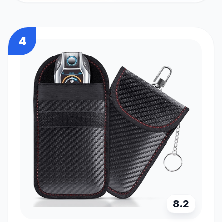
4
8.2