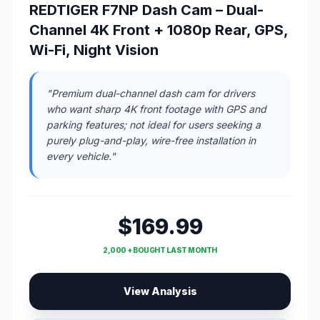
REDTIGER F7NP Dash Cam – Dual-
Channel 4K Front + 1080p Rear, GPS,
Wi-Fi, Night Vision
"Premium dual-channel dash cam for drivers
who want sharp 4K front footage with GPS and
parking features; not ideal for users seeking a
purely plug-and-play, wire-free installation in
every vehicle."
$169.99
2,000 + BOUGHT LAST MONTH
View Analysis