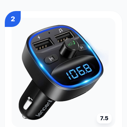
2
7.5