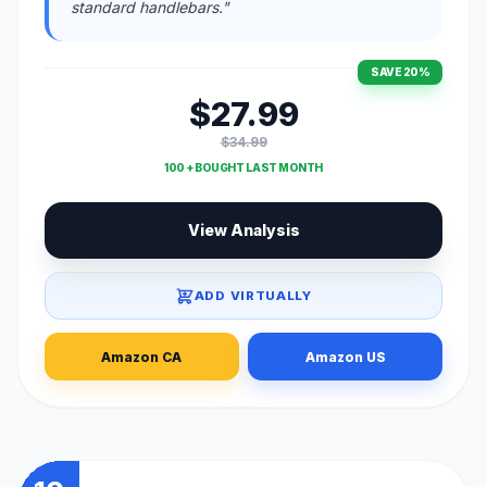
standard handlebars."
SAVE 20%
$27.99
$34.99
100 + BOUGHT LAST MONTH
View Analysis
ADD VIRTUALLY
Amazon CA
Amazon US