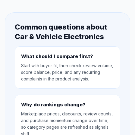
Common questions about
Car & Vehicle Electronics
What should I compare first?
Start with buyer fit, then check review volume,
score balance, price, and any recurring
complaints in the product analysis.
Why do rankings change?
Marketplace prices, discounts, review counts,
and purchase momentum change over time,
so category pages are refreshed as signals
shift.