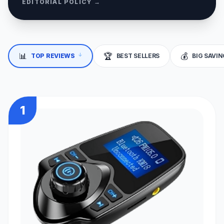
EDITORIAL POLICY →
↓
📊
🏆
💰
TOP REVIEWS
BEST SELLERS
BIG SAVI
1