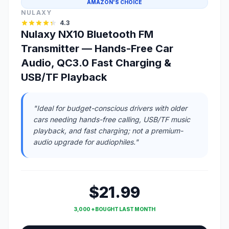
AMAZON'S CHOICE
NULAXY
4.3
Nulaxy NX10 Bluetooth FM
Transmitter — Hands-Free Car
Audio, QC3.0 Fast Charging &
USB/TF Playback
"Ideal for budget-conscious drivers with older
cars needing hands-free calling, USB/TF music
playback, and fast charging; not a premium-
audio upgrade for audiophiles."
$21.99
3,000 + BOUGHT LAST MONTH