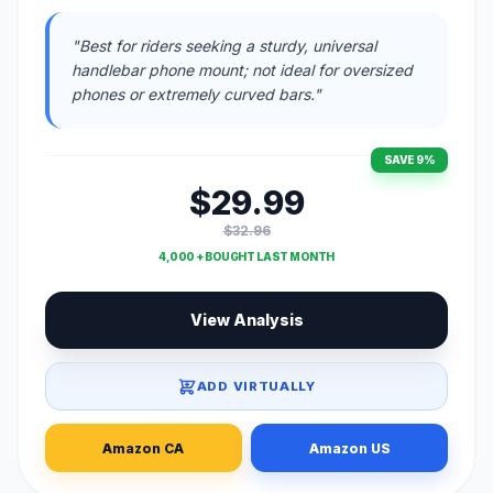
"Best for riders seeking a sturdy, universal
handlebar phone mount; not ideal for oversized
phones or extremely curved bars."
SAVE 9%
$29.99
$32.96
4,000 + BOUGHT LAST MONTH
View Analysis
ADD VIRTUALLY
Amazon CA
Amazon US