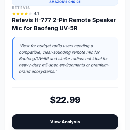
AMAZON'S CHOICE
RETEVIS
4.1
Retevis H-777 2-Pin Remote Speaker
Mic for Baofeng UV-5R
"Best for budget radio users needing a
compatible, clear-sounding remote mic for
Baofeng/UV-5R and similar radios; not ideal for
heavy-duty mil-spec environments or premium-
brand ecosystems."
$22.99
View Analysis