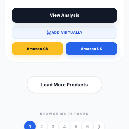
View Analysis
ADD VIRTUALLY
Amazon CA
Amazon US
Load More Products
BROWSE MORE PAGES
1
2
3
4
5
6