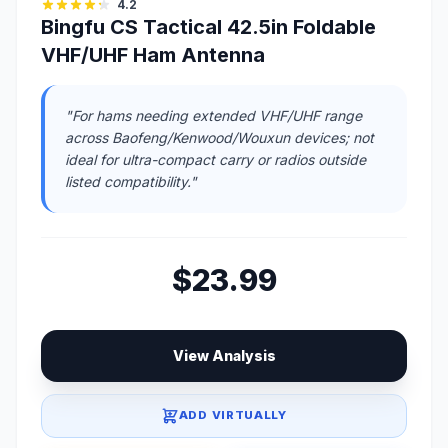
4.2
Bingfu CS Tactical 42.5in Foldable
VHF/UHF Ham Antenna
"For hams needing extended VHF/UHF range
across Baofeng/Kenwood/Wouxun devices; not
ideal for ultra-compact carry or radios outside
listed compatibility."
$23.99
View Analysis
ADD VIRTUALLY