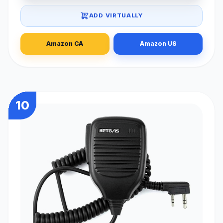
ADD VIRTUALLY
Amazon CA
Amazon US
10