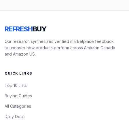
REFRESH
BUY
Our research synthesizes verified marketplace feedback
to uncover how products perform across Amazon Canada
and Amazon US.
QUICK LINKS
Top 10 Lists
Buying Guides
All Categories
Daily Deals