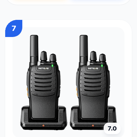
7
7.0