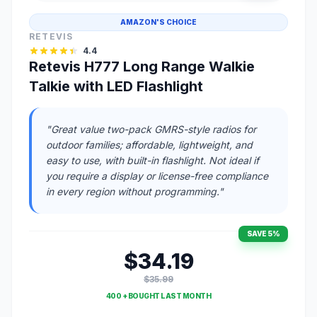
AMAZON'S CHOICE
RETEVIS
4.4
Retevis H777 Long Range Walkie
Talkie with LED Flashlight
"Great value two-pack GMRS-style radios for
outdoor families; affordable, lightweight, and
easy to use, with built-in flashlight. Not ideal if
you require a display or license-free compliance
in every region without programming."
SAVE 5%
$34.19
$35.99
400 + BOUGHT LAST MONTH