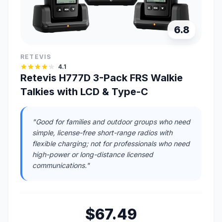
6.8
RETEVIS
4.1
Retevis H777D 3-Pack FRS Walkie
Talkies with LCD & Type-C
"Good for families and outdoor groups who need
simple, license-free short-range radios with
flexible charging; not for professionals who need
high-power or long-distance licensed
communications."
$67.49