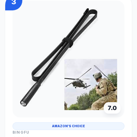
3
7.0
AMAZON'S CHOICE
BINGFU