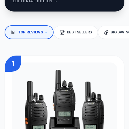
EDITORIAL POLICY →
↓
📊
🏆
💰
TOP REVIEWS
BEST SELLERS
BIG SAVI
1