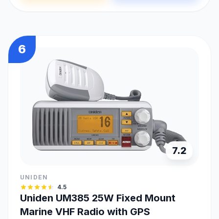
6
7.2
UNIDEN
4.5
Uniden UM385 25W Fixed Mount
Marine VHF Radio with GPS