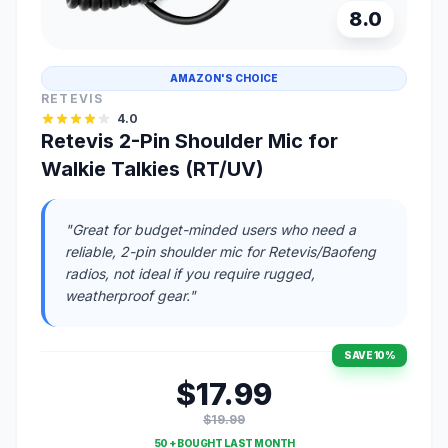
8.0
AMAZON'S CHOICE
RETEVIS
4.0
Retevis 2-Pin Shoulder Mic for
Walkie Talkies (RT/UV)
"Great for budget-minded users who need a
reliable, 2-pin shoulder mic for Retevis/Baofeng
radios, not ideal if you require rugged,
weatherproof gear."
SAVE 10%
$17.99
$19.99
50 + BOUGHT LAST MONTH