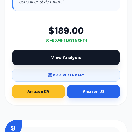
consumer-style range."
$189.00
50 + BOUGHT LAST MONTH
View Analysis
ADD VIRTUALLY
Amazon CA
Amazon US
9