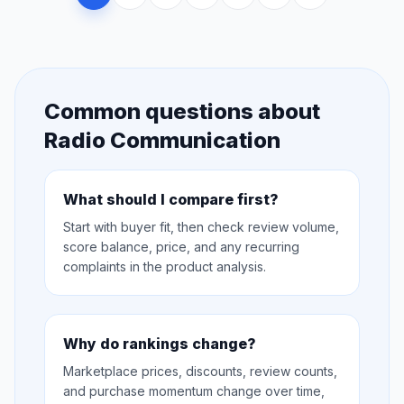
Common questions about
Radio Communication
What should I compare first?
Start with buyer fit, then check review volume,
score balance, price, and any recurring
complaints in the product analysis.
Why do rankings change?
Marketplace prices, discounts, review counts,
and purchase momentum change over time,