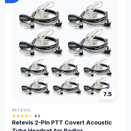
7.5
RETEVIS
4.3
Retevis 2-Pin PTT Covert Acoustic
Tube Headset for Radios