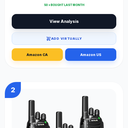
50 + BOUGHT LAST MONTH
View Analysis
ADD VIRTUALLY
Amazon CA
Amazon US
2