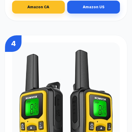
Amazon CA
Amazon US
4