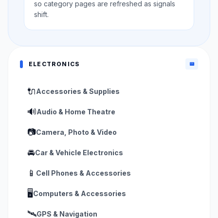
so category pages are refreshed as signals
shift.
ELECTRONICS
📟
🔌
Accessories & Supplies
🔊
Audio & Home Theatre
📷
Camera, Photo & Video
🚘
Car & Vehicle Electronics
📱
Cell Phones & Accessories
🖥️
Computers & Accessories
🛰️
GPS & Navigation