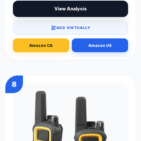
View Analysis
ADD VIRTUALLY
Amazon CA
Amazon US
8