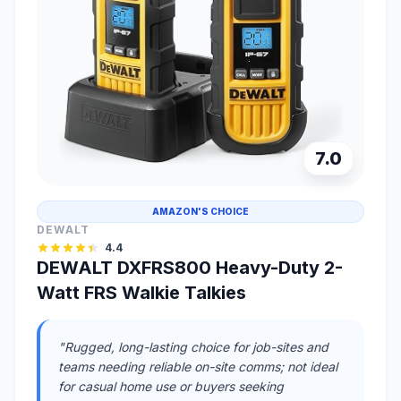
7.0
AMAZON'S CHOICE
DEWALT
4.4
DEWALT DXFRS800 Heavy-Duty 2-
Watt FRS Walkie Talkies
"Rugged, long-lasting choice for job-sites and
teams needing reliable on-site comms; not ideal
for casual home use or buyers seeking