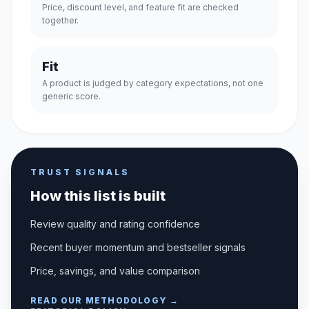
Price, discount level, and feature fit are checked
together.
Fit
A product is judged by category expectations, not one
generic score.
TRUST SIGNALS
How this list is built
Review quality and rating confidence
Recent buyer momentum and bestseller signals
Price, savings, and value comparison
READ OUR METHODOLOGY →