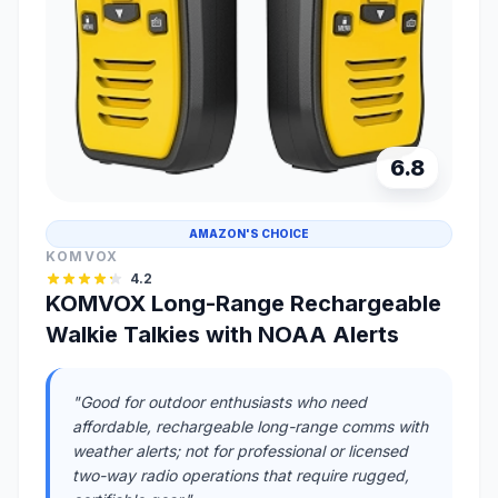
6.8
AMAZON'S CHOICE
KOMVOX
4.2
KOMVOX Long-Range Rechargeable
Walkie Talkies with NOAA Alerts
"Good for outdoor enthusiasts who need
affordable, rechargeable long-range comms with
weather alerts; not for professional or licensed
two-way radio operations that require rugged,