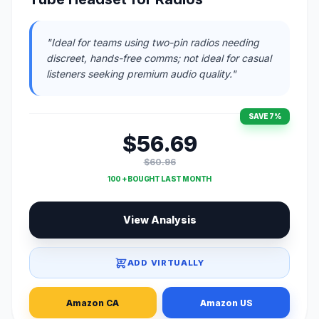
"Ideal for teams using two-pin radios needing
discreet, hands-free comms; not ideal for casual
listeners seeking premium audio quality."
SAVE 7%
$56.69
$60.96
100 + BOUGHT LAST MONTH
View Analysis
ADD VIRTUALLY
Amazon CA
Amazon US