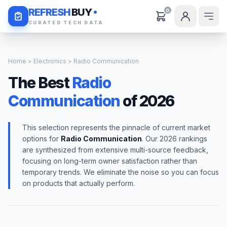
Daily Deals
REFRESH
BUY
0
CURATED TECH DATA
Home
>
Electronics
> Radio Communication
The Best
Radio
Communication
of 2026
This selection represents the pinnacle of current market
options for
Radio Communication
. Our 2026 rankings
are synthesized from extensive multi-source feedback,
focusing on long-term owner satisfaction rather than
temporary trends. We eliminate the noise so you can focus
on products that actually perform.