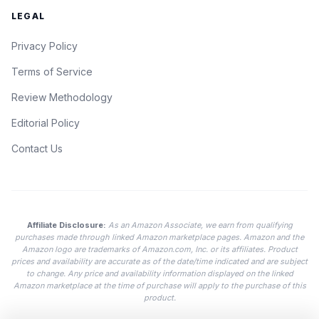
LEGAL
Privacy Policy
Terms of Service
Review Methodology
Editorial Policy
Contact Us
Affiliate Disclosure:
As an Amazon Associate, we earn from qualifying
purchases made through linked Amazon marketplace pages. Amazon and the
Amazon logo are trademarks of Amazon.com, Inc. or its affiliates. Product
prices and availability are accurate as of the date/time indicated and are subject
to change. Any price and availability information displayed on the linked
Amazon marketplace at the time of purchase will apply to the purchase of this
product.