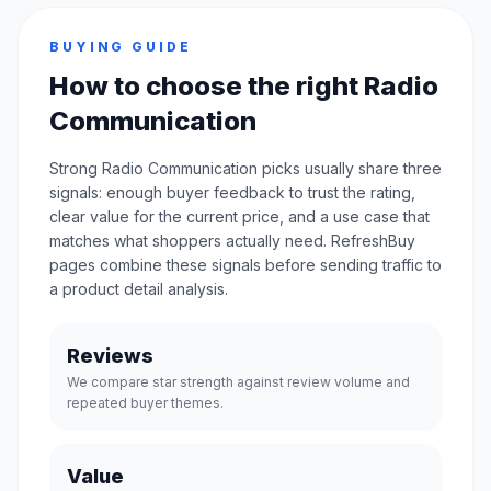
BUYING GUIDE
How to choose the right Radio
Communication
Strong Radio Communication picks usually share three
signals: enough buyer feedback to trust the rating,
clear value for the current price, and a use case that
matches what shoppers actually need. RefreshBuy
pages combine these signals before sending traffic to
a product detail analysis.
Reviews
We compare star strength against review volume and
repeated buyer themes.
Value