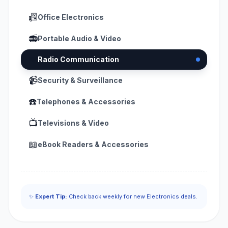
📠
Office Electronics
📻
Portable Audio & Video
📟
Radio Communication
📹
Security & Surveillance
☎️
Telephones & Accessories
📺
Televisions & Video
📖
eBook Readers & Accessories
✨
Expert Tip:
Check back weekly for new Electronics deals.