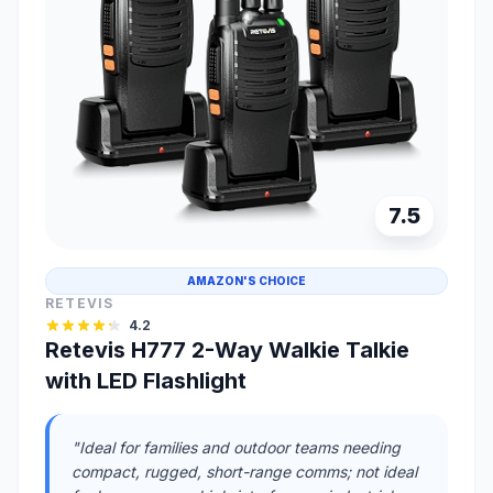
7.5
AMAZON'S CHOICE
RETEVIS
4.2
Retevis H777 2-Way Walkie Talkie
with LED Flashlight
"Ideal for families and outdoor teams needing
compact, rugged, short-range comms; not ideal