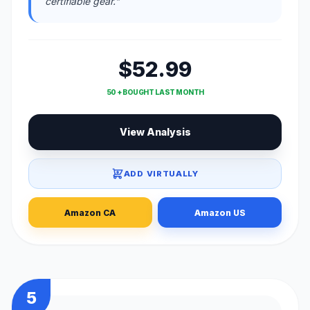
certifiable gear."
$52.99
50 + BOUGHT LAST MONTH
View Analysis
ADD VIRTUALLY
Amazon CA
Amazon US
5