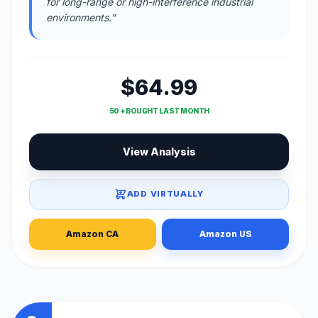
for long-range or high-interference industrial
environments."
$64.99
50 + BOUGHT LAST MONTH
View Analysis
ADD VIRTUALLY
Amazon CA
Amazon US