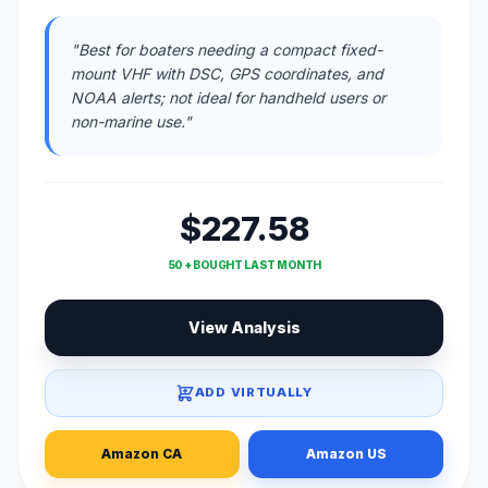
"Best for boaters needing a compact fixed-
mount VHF with DSC, GPS coordinates, and
NOAA alerts; not ideal for handheld users or
non-marine use."
$227.58
50 + BOUGHT LAST MONTH
View Analysis
ADD VIRTUALLY
Amazon CA
Amazon US