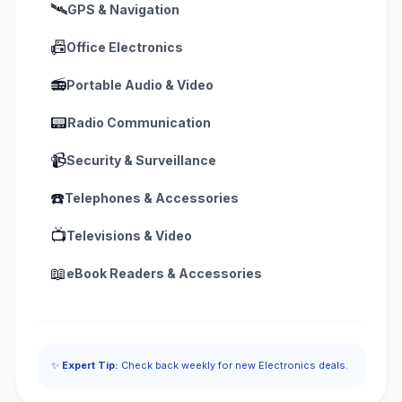
🛰️
GPS & Navigation
📠
Office Electronics
📻
Portable Audio & Video
📟
Radio Communication
📹
Security & Surveillance
☎️
Telephones & Accessories
📺
Televisions & Video
📖
eBook Readers & Accessories
✨
Expert Tip:
Check back weekly for new Electronics deals.