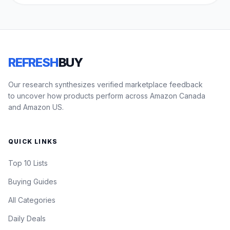
REFRESH
BUY
Our research synthesizes verified marketplace feedback
to uncover how products perform across Amazon Canada
and Amazon US.
QUICK LINKS
Top 10 Lists
Buying Guides
All Categories
Daily Deals