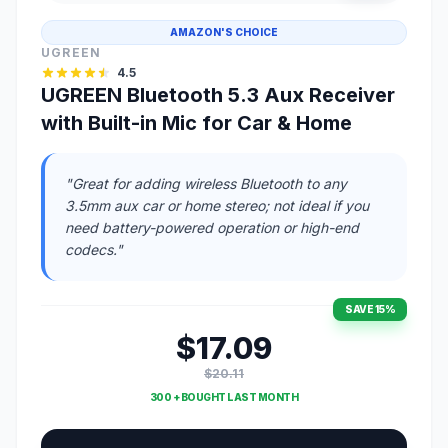
AMAZON'S CHOICE
UGREEN
4.5
UGREEN Bluetooth 5.3 Aux Receiver
with Built-in Mic for Car & Home
"Great for adding wireless Bluetooth to any
3.5mm aux car or home stereo; not ideal if you
need battery-powered operation or high-end
codecs."
SAVE 15%
$17.09
$20.11
300 + BOUGHT LAST MONTH