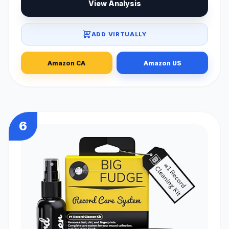
View Analysis
ADD VIRTUALLY
Amazon CA
Amazon US
6