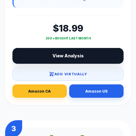
$18.99
200 + BOUGHT LAST MONTH
View Analysis
ADD VIRTUALLY
Amazon CA
Amazon US
3