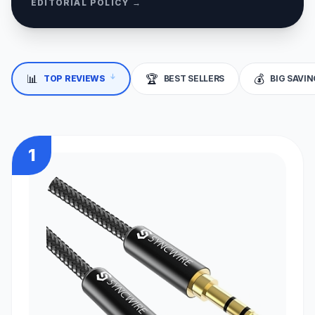
EDITORIAL POLICY →
📊
🏆
💰
TOP REVIEWS
BEST SELLERS
BIG SAVI
↓
1