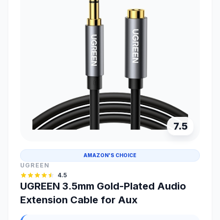
7.5
AMAZON'S CHOICE
UGREEN
4.5
UGREEN 3.5mm Gold-Plated Audio
Extension Cable for Aux