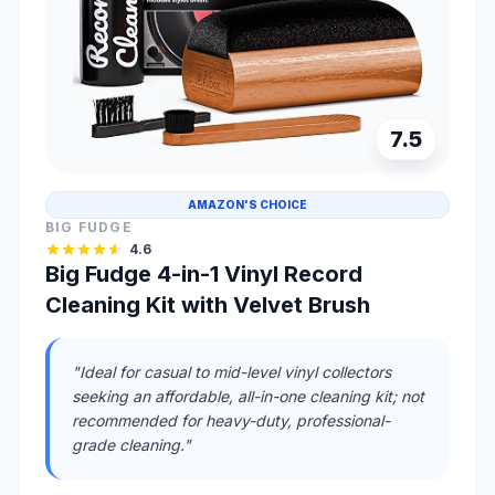
7.5
AMAZON'S CHOICE
BIG FUDGE
4.6
Big Fudge 4-in-1 Vinyl Record
Cleaning Kit with Velvet Brush
"Ideal for casual to mid-level vinyl collectors
seeking an affordable, all-in-one cleaning kit; not
recommended for heavy-duty, professional-
grade cleaning."