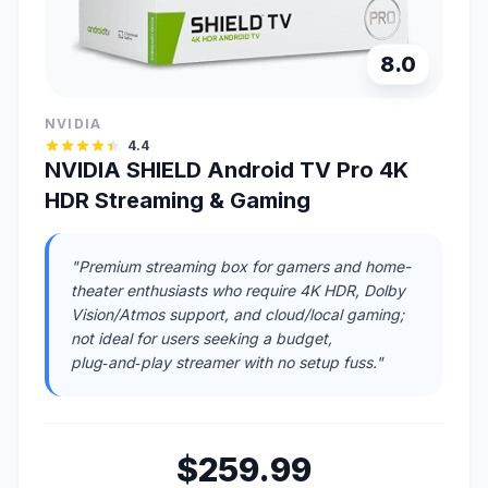
8.0
NVIDIA
4.4
NVIDIA SHIELD Android TV Pro 4K
HDR Streaming & Gaming
"Premium streaming box for gamers and home-
theater enthusiasts who require 4K HDR, Dolby
Vision/Atmos support, and cloud/local gaming;
not ideal for users seeking a budget,
plug‑and‑play streamer with no setup fuss."
$259.99