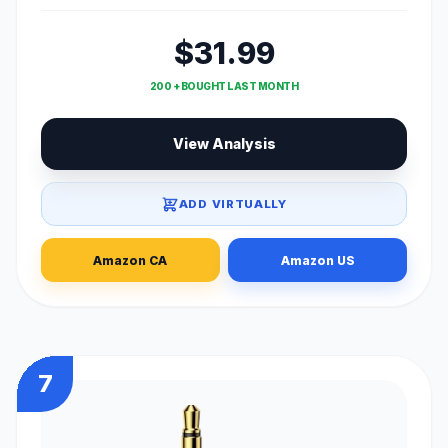
$31.99
200 + BOUGHT LAST MONTH
View Analysis
ADD VIRTUALLY
Amazon CA
Amazon US
7