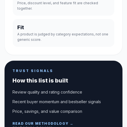
Price, discount level, and feature fit are checked
together.
Fit
A product is judged by category expectations, not one
generic score.
TRUST SIGNALS
How this list is built
Review quality and rating confidence
Recent buyer momentum and bestseller signals
Price, savings, and value comparison
READ OUR METHODOLOGY →