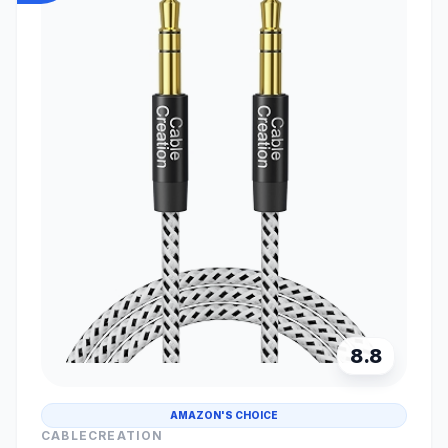
8.8
AMAZON'S CHOICE
CABLECREATION