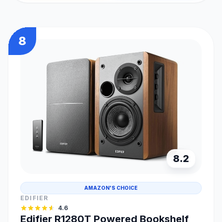
8
8.2
AMAZON'S CHOICE
EDIFIER
4.6
Edifier R1280T Powered Bookshelf