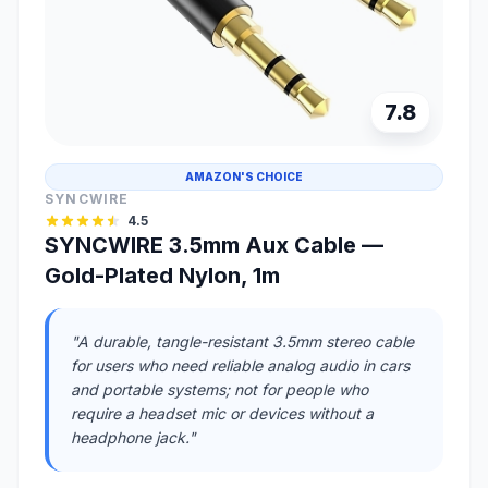
7.8
AMAZON'S CHOICE
SYNCWIRE
4.5
SYNCWIRE 3.5mm Aux Cable —
Gold-Plated Nylon, 1m
"A durable, tangle-resistant 3.5mm stereo cable
for users who need reliable analog audio in cars
and portable systems; not for people who
require a headset mic or devices without a
headphone jack."