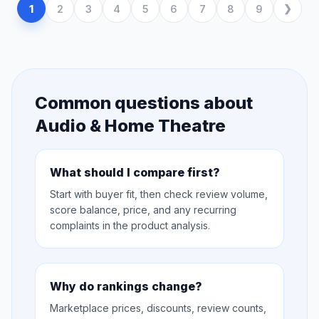
1
2
3
4
5
6
7
8
9
Common questions about
Audio & Home Theatre
What should I compare first?
Start with buyer fit, then check review volume,
score balance, price, and any recurring
complaints in the product analysis.
Why do rankings change?
Marketplace prices, discounts, review counts,