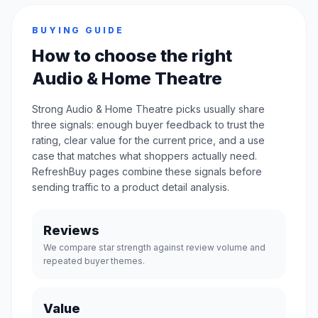
BUYING GUIDE
How to choose the right
Audio & Home Theatre
Strong Audio & Home Theatre picks usually share
three signals: enough buyer feedback to trust the
rating, clear value for the current price, and a use
case that matches what shoppers actually need.
RefreshBuy pages combine these signals before
sending traffic to a product detail analysis.
Reviews
We compare star strength against review volume and
repeated buyer themes.
Value