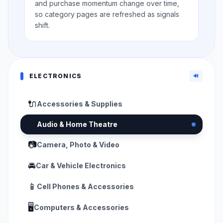
and purchase momentum change over time,
so category pages are refreshed as signals
shift.
ELECTRONICS
🔊
🔌
Accessories & Supplies
🔊
Audio & Home Theatre
📷
Camera, Photo & Video
🚘
Car & Vehicle Electronics
📱
Cell Phones & Accessories
🖥️
Computers & Accessories