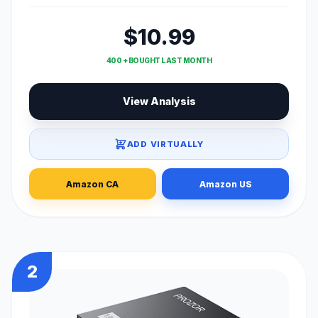
$10.99
400 + BOUGHT LAST MONTH
View Analysis
ADD VIRTUALLY
Amazon CA
Amazon US
2