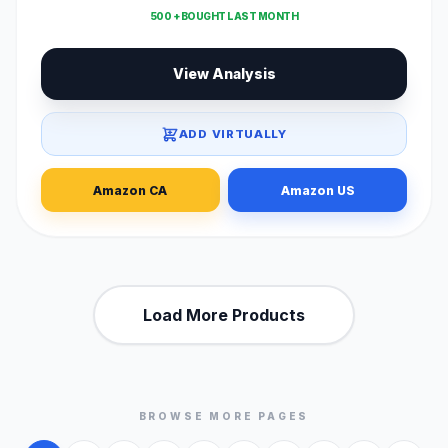
500 + BOUGHT LAST MONTH
View Analysis
ADD VIRTUALLY
Amazon CA
Amazon US
Load More Products
BROWSE MORE PAGES