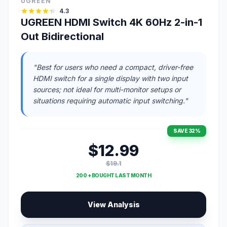
UGREEN
4.3
UGREEN HDMI Switch 4K 60Hz 2-in-1
Out Bidirectional
"Best for users who need a compact, driver-free
HDMI switch for a single display with two input
sources; not ideal for multi-monitor setups or
situations requiring automatic input switching."
SAVE 32%
$12.99
$19.1
200 + BOUGHT LAST MONTH
View Analysis