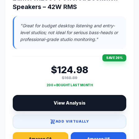
Speakers – 42W RMS
"Great for budget desktop listening and entry-
level studios; not ideal for serious bass-heads or
professional-grade studio monitoring."
SAVE 26%
$124.98
$168.89
200 + BOUGHT LAST MONTH
View Analysis
ADD VIRTUALLY
Amazon CA
Amazon US