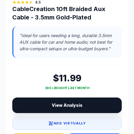
4.5
CableCreation 10ft Braided Aux
Cable - 3.5mm Gold-Plated
"Ideal for users needing a long, durable 3.5mm
AUX cable for car and home audio; not best for
ultra-compact setups or ultra-budget buyers."
$11.99
300 + BOUGHT LAST MONTH
View Analysis
ADD VIRTUALLY