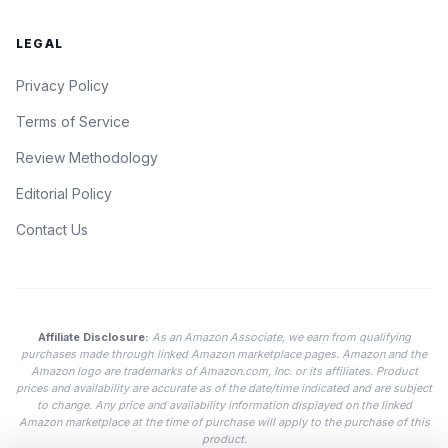
LEGAL
Privacy Policy
Terms of Service
Review Methodology
Editorial Policy
Contact Us
Affiliate Disclosure:
As an Amazon Associate, we earn from qualifying
purchases made through linked Amazon marketplace pages. Amazon and the
Amazon logo are trademarks of Amazon.com, Inc. or its affiliates. Product
prices and availability are accurate as of the date/time indicated and are subject
to change. Any price and availability information displayed on the linked
Amazon marketplace at the time of purchase will apply to the purchase of this
product.