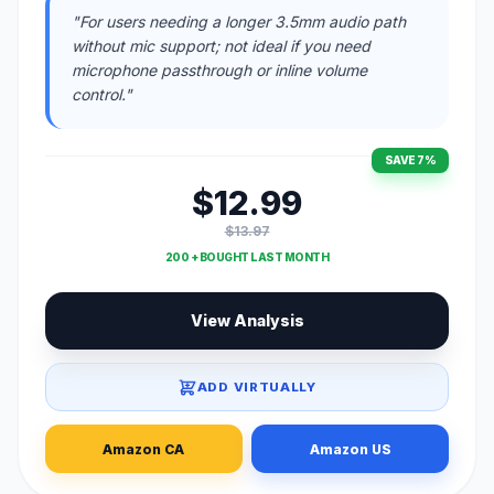
"For users needing a longer 3.5mm audio path
without mic support; not ideal if you need
microphone passthrough or inline volume
control."
SAVE 7%
$12.99
$13.97
200 + BOUGHT LAST MONTH
View Analysis
ADD VIRTUALLY
Amazon CA
Amazon US