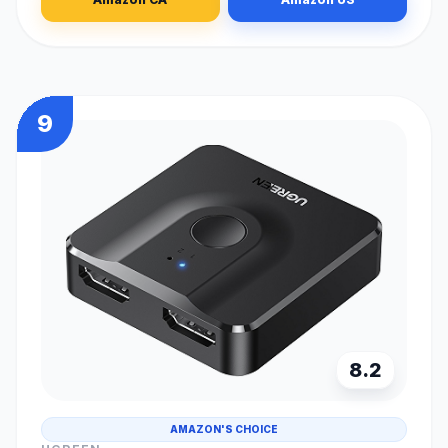
9
8.2
AMAZON'S CHOICE