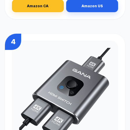
Amazon CA
Amazon US
4