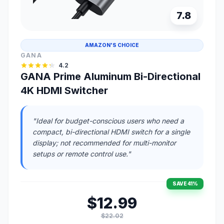
7.8
AMAZON'S CHOICE
GANA
4.2
GANA Prime Aluminum Bi-Directional
4K HDMI Switcher
"Ideal for budget-conscious users who need a
compact, bi-directional HDMI switch for a single
display; not recommended for multi-monitor
setups or remote control use."
SAVE 41%
$12.99
$22.02