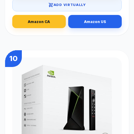
ADD VIRTUALLY
Amazon CA
Amazon US
10