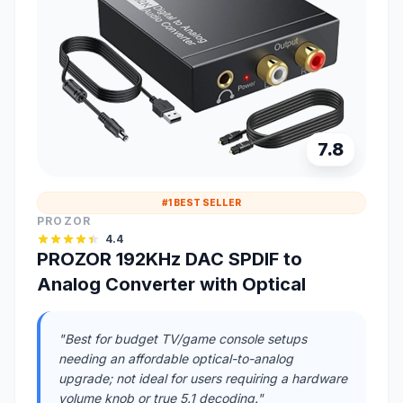
7.8
#1 BEST SELLER
PROZOR
4.4
PROZOR 192KHz DAC SPDIF to
Analog Converter with Optical
"Best for budget TV/game console setups
needing an affordable optical-to-analog
upgrade; not ideal for users requiring a hardware
volume knob or true 5.1 decoding."