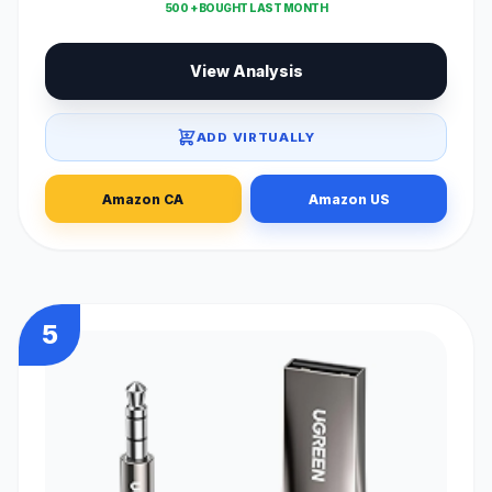
500 + BOUGHT LAST MONTH
View Analysis
ADD VIRTUALLY
Amazon CA
Amazon US
5