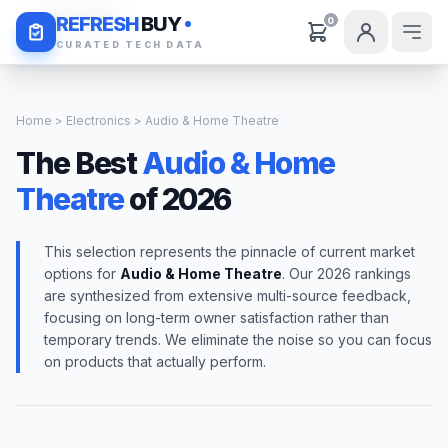
Daily Deals
REFRESH
BUY
0
CURATED TECH DATA
Home
>
Electronics
> Audio & Home Theatre
The Best
Audio & Home
Theatre
of 2026
This selection represents the pinnacle of current market
options for
Audio & Home Theatre
. Our 2026 rankings
are synthesized from extensive multi-source feedback,
focusing on long-term owner satisfaction rather than
temporary trends. We eliminate the noise so you can focus
on products that actually perform.