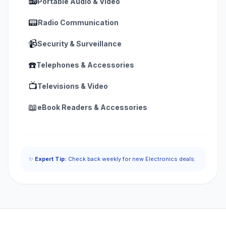
📻
Portable Audio & Video
📟
Radio Communication
📹
Security & Surveillance
☎️
Telephones & Accessories
📺
Televisions & Video
📖
eBook Readers & Accessories
✨
Expert Tip:
Check back weekly for new Electronics deals.