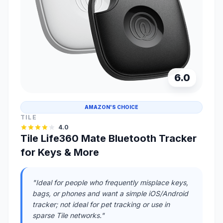
6.0
AMAZON'S CHOICE
TILE
4.0
Tile Life360 Mate Bluetooth Tracker
for Keys & More
"Ideal for people who frequently misplace keys,
bags, or phones and want a simple iOS/Android
tracker; not ideal for pet tracking or use in
sparse Tile networks."