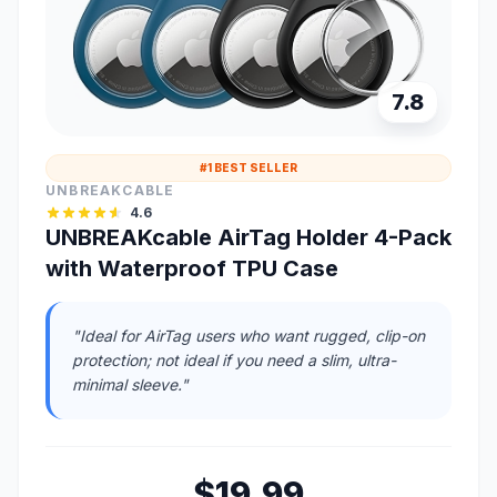
7.8
#1 BEST SELLER
UNBREAKCABLE
4.6
UNBREAKcable AirTag Holder 4-Pack
with Waterproof TPU Case
"Ideal for AirTag users who want rugged, clip-on
protection; not ideal if you need a slim, ultra-
minimal sleeve."
$19.99