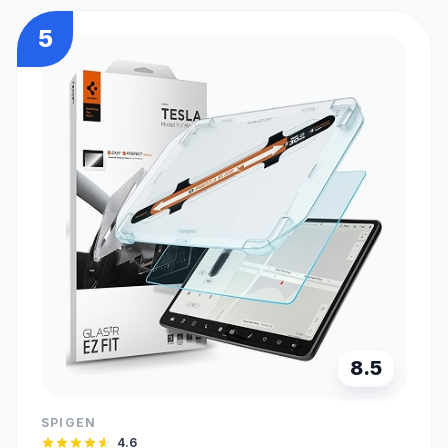
5
8.5
SPIGEN
4.6