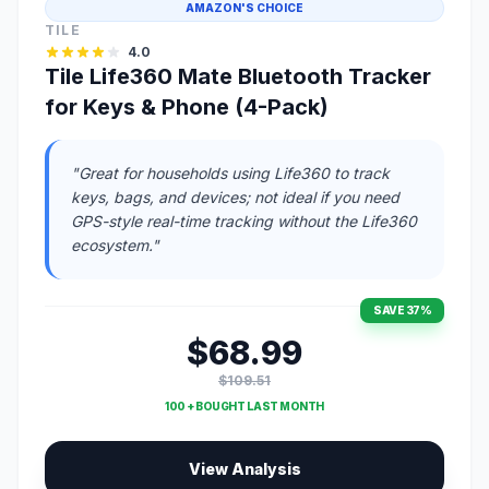
AMAZON'S CHOICE
TILE
4.0
Tile Life360 Mate Bluetooth Tracker
for Keys & Phone (4-Pack)
"Great for households using Life360 to track
keys, bags, and devices; not ideal if you need
GPS-style real-time tracking without the Life360
ecosystem."
SAVE 37%
$68.99
$109.51
100 + BOUGHT LAST MONTH
View Analysis