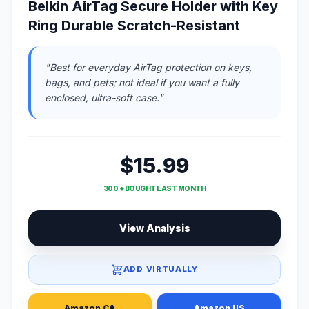
Belkin AirTag Secure Holder with Key
Ring Durable Scratch-Resistant
"Best for everyday AirTag protection on keys,
bags, and pets; not ideal if you want a fully
enclosed, ultra-soft case."
$15.99
300 + BOUGHT LAST MONTH
View Analysis
ADD VIRTUALLY
Amazon CA
Amazon US