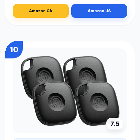
Amazon CA
Amazon US
10
7.5