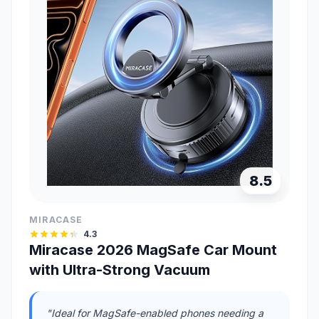
8.5
MIRACASE
4.3
Miracase 2026 MagSafe Car Mount
with Ultra-Strong Vacuum
"Ideal for MagSafe-enabled phones needing a