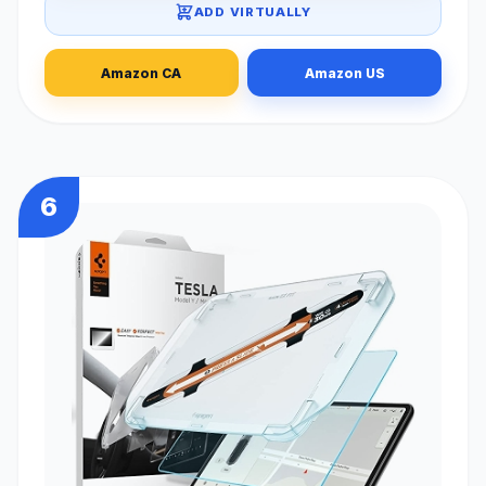
ADD VIRTUALLY
Amazon CA
Amazon US
6