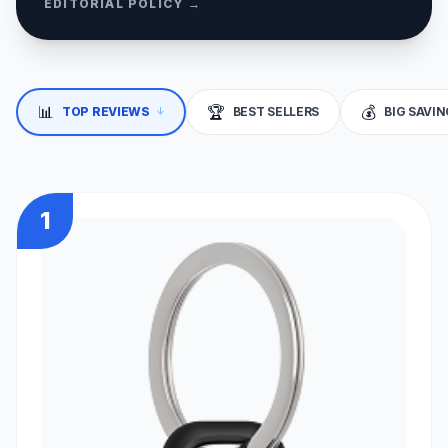
EDITORIAL POLICY →
↓
📊
🏆
💰
TOP REVIEWS
BEST SELLERS
BIG SAVI
1