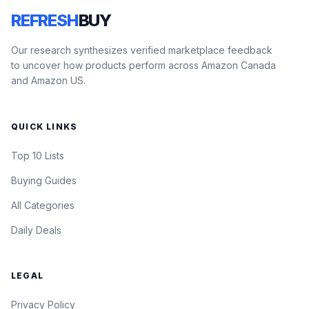
REFRESH
BUY
Our research synthesizes verified marketplace feedback
to uncover how products perform across Amazon Canada
and Amazon US.
QUICK LINKS
Top 10 Lists
Buying Guides
All Categories
Daily Deals
LEGAL
Privacy Policy