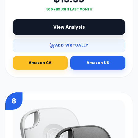
500 + BOUGHT LAST MONTH
View Analysis
ADD VIRTUALLY
Amazon CA
Amazon US
8