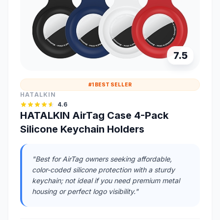
7.5
#1 BEST SELLER
HATALKIN
4.6
HATALKIN AirTag Case 4-Pack
Silicone Keychain Holders
"Best for AirTag owners seeking affordable,
color-coded silicone protection with a sturdy
keychain; not ideal if you need premium metal
housing or perfect logo visibility."