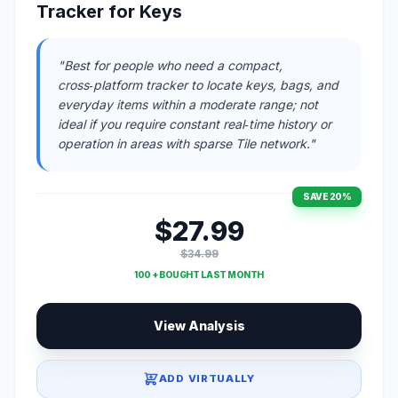
Tracker for Keys
"Best for people who need a compact,
cross‑platform tracker to locate keys, bags, and
everyday items within a moderate range; not
ideal if you require constant real‑time history or
operation in areas with sparse Tile network."
SAVE 20%
$27.99
$34.99
100 + BOUGHT LAST MONTH
View Analysis
ADD VIRTUALLY