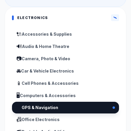
ELECTRONICS
🛰️
🔌
Accessories & Supplies
🔊
Audio & Home Theatre
📷
Camera, Photo & Video
🚘
Car & Vehicle Electronics
📱
Cell Phones & Accessories
🖥️
Computers & Accessories
🛰️
GPS & Navigation
📠
Office Electronics