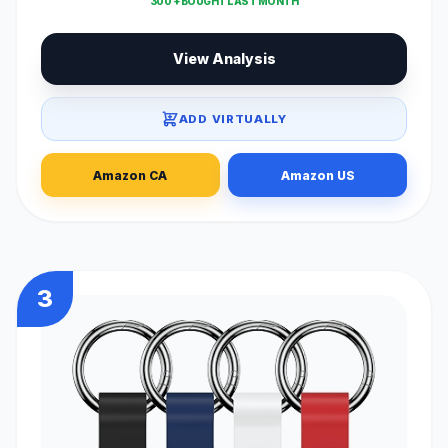
300 + BOUGHT LAST MONTH
View Analysis
ADD VIRTUALLY
Amazon CA
Amazon US
3