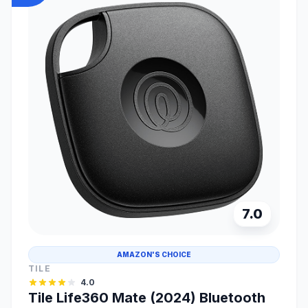
7.0
AMAZON'S CHOICE
TILE
4.0
Tile Life360 Mate (2024) Bluetooth