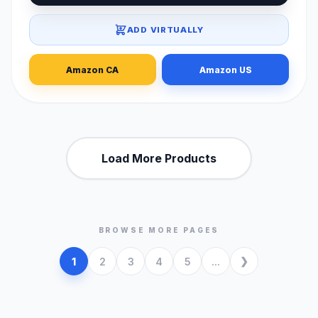
ADD VIRTUALLY
Amazon CA
Amazon US
Load More Products
BROWSE MORE PAGES
1
2
3
4
5
...