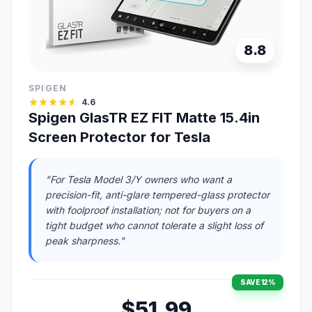
8.8
SPIGEN
4.6
Spigen GlasTR EZ FIT Matte 15.4in
Screen Protector for Tesla
"For Tesla Model 3/Y owners who want a
precision-fit, anti-glare tempered-glass protector
with foolproof installation; not for buyers on a
tight budget who cannot tolerate a slight loss of
peak sharpness."
SAVE 12%
$51.99