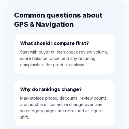
Common questions about
GPS & Navigation
What should I compare first?
Start with buyer fit, then check review volume,
score balance, price, and any recurring
complaints in the product analysis.
Why do rankings change?
Marketplace prices, discounts, review counts,
and purchase momentum change over time,
so category pages are refreshed as signals
shift.