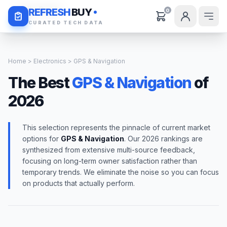
Daily Deals
REFRESH
BUY
0
CURATED TECH DATA
Home
>
Electronics
> GPS & Navigation
The Best
GPS & Navigation
of
2026
This selection represents the pinnacle of current market
options for
GPS & Navigation
. Our 2026 rankings are
synthesized from extensive multi-source feedback,
focusing on long-term owner satisfaction rather than
temporary trends. We eliminate the noise so you can focus
on products that actually perform.