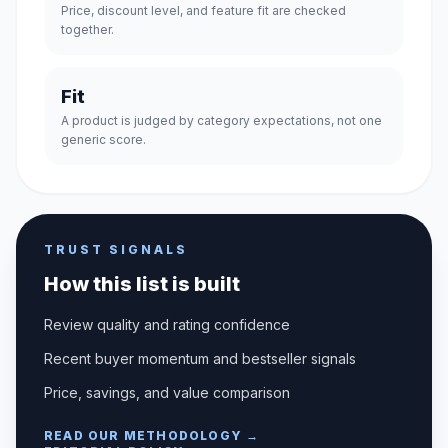
Price, discount level, and feature fit are checked
together.
Fit
A product is judged by category expectations, not one
generic score.
TRUST SIGNALS
How this list is built
Review quality and rating confidence
Recent buyer momentum and bestseller signals
Price, savings, and value comparison
READ OUR METHODOLOGY →