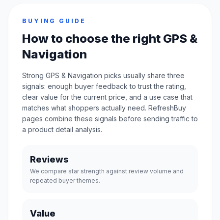
BUYING GUIDE
How to choose the right GPS &
Navigation
Strong GPS & Navigation picks usually share three
signals: enough buyer feedback to trust the rating,
clear value for the current price, and a use case that
matches what shoppers actually need. RefreshBuy
pages combine these signals before sending traffic to
a product detail analysis.
Reviews
We compare star strength against review volume and
repeated buyer themes.
Value