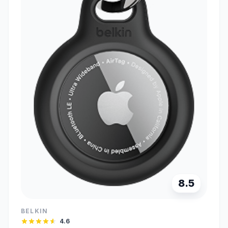
8.5
BELKIN
4.6