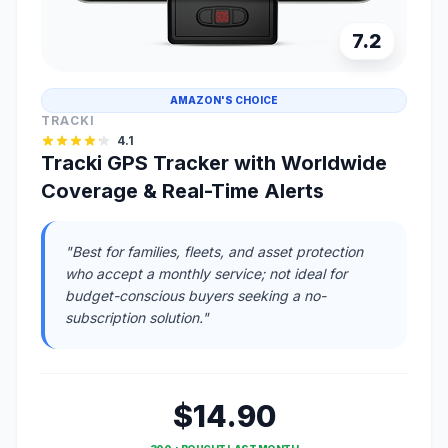
7.2
AMAZON'S CHOICE
TRACKI
4.1
Tracki GPS Tracker with Worldwide
Coverage & Real-Time Alerts
"Best for families, fleets, and asset protection
who accept a monthly service; not ideal for
budget-conscious buyers seeking a no-
subscription solution."
$14.90