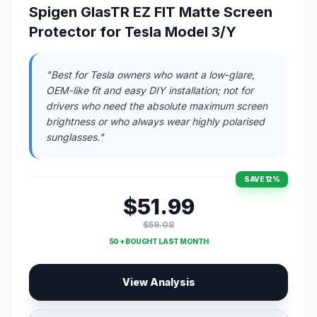
Spigen GlasTR EZ FIT Matte Screen
Protector for Tesla Model 3/Y
"Best for Tesla owners who want a low-glare,
OEM-like fit and easy DIY installation; not for
drivers who need the absolute maximum screen
brightness or who always wear highly polarised
sunglasses."
SAVE 12%
$51.99
$59.08
50 + BOUGHT LAST MONTH
View Analysis