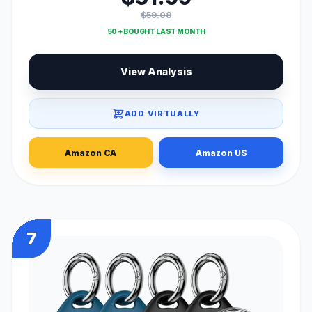
$59.08
50 + BOUGHT LAST MONTH
View Analysis
ADD VIRTUALLY
Amazon CA
Amazon US
7