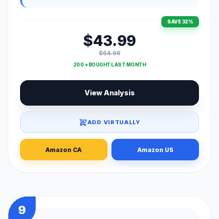
SAVE 32%
$43.99
$64.69
200 + BOUGHT LAST MONTH
View Analysis
ADD VIRTUALLY
Amazon CA
Amazon US
9