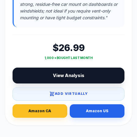
strong, residue-free car mount on dashboards or
windshields; not ideal if you require vent-only
mounting or have tight budget constraints."
$26.99
1,000 + BOUGHT LAST MONTH
View Analysis
ADD VIRTUALLY
Amazon CA
Amazon US