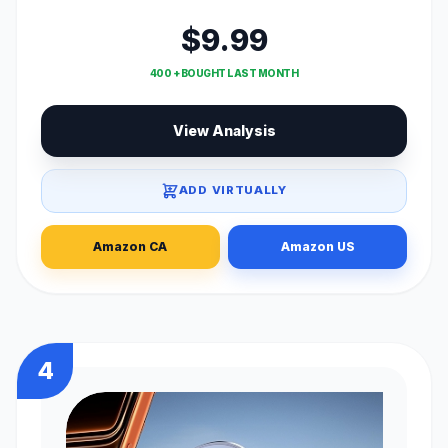
$9.99
400 + BOUGHT LAST MONTH
View Analysis
ADD VIRTUALLY
Amazon CA
Amazon US
4